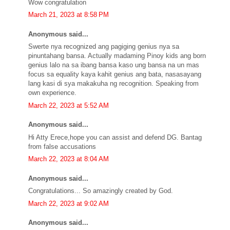
Wow congratulation
March 21, 2023 at 8:58 PM
Anonymous said...
Swerte nya recognized ang pagiging genius nya sa
pinuntahang bansa. Actually madaming Pinoy kids ang born
genius lalo na sa ibang bansa kaso ung bansa na un mas
focus sa equality kaya kahit genius ang bata, nasasayang
lang kasi di sya makakuha ng recognition. Speaking from
own experience.
March 22, 2023 at 5:52 AM
Anonymous said...
Hi Atty Erece,hope you can assist and defend DG. Bantag
from false accusations
March 22, 2023 at 8:04 AM
Anonymous said...
Congratulations... So amazingly created by God.
March 22, 2023 at 9:02 AM
Anonymous said...