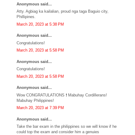
Anonymous said...
Atty. Agbiag ka kailalian, proud nga taga Baguio city,
Phillipines.
March 20, 2023 at 5:38 PM
Anonymous said...
Congratulations!
March 20, 2023 at 5:58 PM
Anonymous said...
Congratulations!
March 20, 2023 at 5:58 PM
Anonymous said...
Wow CONGRATULATIONS ❗ Mabuhay Cordillerans!
Mabuhay Philippines!
March 20, 2023 at 7:39 PM
Anonymous said...
Take the bar exam in the philippines so we will know if he
could top the exam and consider him a genuies