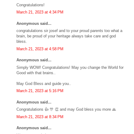
Congratulations!
March 21, 2023 at 4:34 PM
Anonymous said...
congratulations sir josef and to your proud parents too what a
brain, be proud of your heritage always take care and god
bless.
March 21, 2023 at 4:58 PM
Anonymous said...
Simply WOW! Congratulations! May you change the World for
Good with that brains..
May God Bless and guide you..
March 21, 2023 at 5:16 PM
Anonymous said...
Congratulations 👍 🎊 👏 and may God bless you more 🙏
March 21, 2023 at 8:34 PM
Anonymous said...