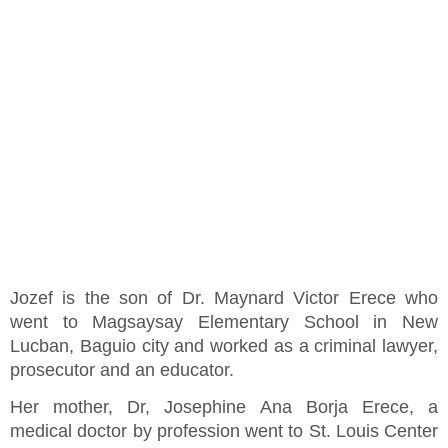
Jozef is the son of Dr. Maynard Victor Erece who
went to Magsaysay Elementary School in New
Lucban, Baguio city and worked as a criminal lawyer,
prosecutor and an educator.
Her mother, Dr, Josephine Ana Borja Erece, a
medical doctor by profession went to St. Louis Center