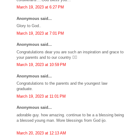
March 19, 2023 at 6:27 PM
Anonymous said...
Glory to God..
March 19, 2023 at 7:01 PM
Anonymous said...
Congratulations dear you are such an inspiration and grace to
your parents and to our country 👍🏼
March 19, 2023 at 10:59 PM
Anonymous said...
Congratulations to the parents and the youngest law
graduate.
March 19, 2023 at 11:01 PM
Anonymous said...
adorable guy. how amazing. continue to be a a blessing being
a blessed young man. More blessings from God ijo.
March 20, 2023 at 12:13 AM