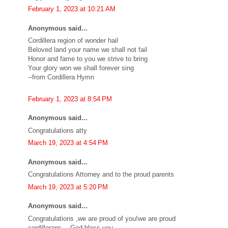
February 1, 2023 at 10:21 AM
Anonymous said...
Cordillera region of wonder hail
Beloved land your name we shall not fail
Honor and fame to you we strive to bring
Your glory won we shall forever sing
--from Cordillera Hymn
February 1, 2023 at 8:54 PM
Anonymous said...
Congratulations atty
March 19, 2023 at 4:54 PM
Anonymous said...
Congratulations Attorney and to the proud parents
March 19, 2023 at 5:20 PM
Anonymous said...
Congratulations ,we are proud of you!we are proud
cordillerans….God bless you…