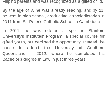
Filipino parents and was recognized as a gifted child.
By the age of 3, he was already reading, and by 11,
he was in high school, graduating as Valedictorian in
2011 from St. Peter's Catholic School in Cambridge.
In 2011, he was offered a spot in Stanford
University's Institutes' Program, a special course for
gifted youth, but declined the opportunity. Instead, he
chose to attend the University of Southern
Queensland in 2012, where he completed his
Bachelor's degree in Law in just three years.