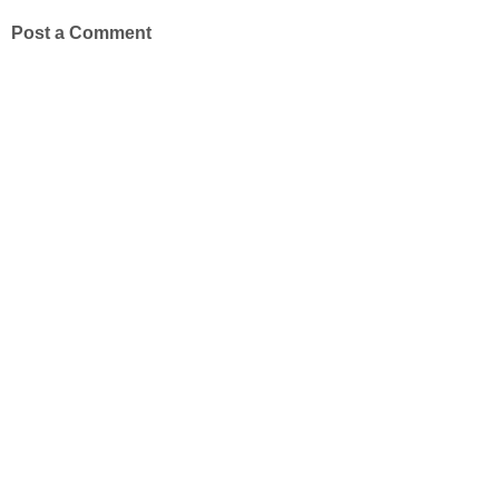
Post a Comment