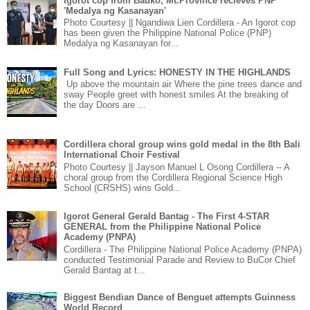
Igorot cop from Bauko, Mt.Province recieves PNP
'Medalya ng Kasanayan'
Photo Courtesy || Ngandiwa Lien Cordillera - An Igorot cop
has been given the Philippine National Police (PNP)
Medalya ng Kasanayan for...
Full Song and Lyrics: HONESTY IN THE HIGHLANDS
Up above the mountain air Where the pine trees dance and
sway People greet with honest smiles At the breaking of
the day Doors are ...
Cordillera choral group wins gold medal in the 8th Bali
International Choir Festival
Photo Courtesy || Jayson Manuel L Osong Cordillera -- A
choral group from the Cordillera Regional Science High
School (CRSHS) wins Gold...
Igorot General Gerald Bantag - The First 4-STAR
GENERAL from the Philippine National Police
Academy (PNPA)
Cordillera - The Philippine National Police Academy (PNPA)
conducted Testimonial Parade and Review to BuCor Chief
Gerald Bantag at t...
Biggest Bendian Dance of Benguet attempts Guinness
World Record