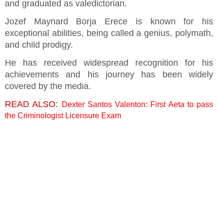
and graduated as valedictorian.
Jozef Maynard Borja Erece is known for his
exceptional abilities, being called a genius, polymath,
and child prodigy.
He has received widespread recognition for his
achievements and his journey has been widely
covered by the media.
READ ALSO:
Dexter Santos Valenton: First Aeta to pass
the Criminologist Licensure Exam