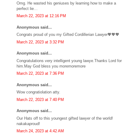
Omg. He wasted his geniuses by learning how to make a
perfect lie…
March 22, 2023 at 12:16 PM
Anonymous said...
Congrats proud of you my Gifted Cordillerian Lawyer💖💖💖
March 22, 2023 at 3:32 PM
Anonymous said...
Congratulations very intelligent young lawye.Thanks Lord for
him.May God bless you moremoremore
March 22, 2023 at 7:36 PM
Anonymous said...
Wow congratiolation atty.
March 22, 2023 at 7:40 PM
Anonymous said...
Our Hats off to this youngest gifted lawyer of the world!
nakakaproud!
March 24, 2023 at 4:42 AM