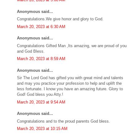
Anonymous said...
Congratulations.We give honor and glory to God.
March 20, 2023 at 6:30 AM
Anonymous said...
Congratulations Gifted Man ,Its amazing, we are proud of you
and God Bless.
March 20, 2023 at 8:59 AM
Anonymous said...
Sir The Lord God has gifted you with great mind and talents
and may you practice your profession to help and uplift the
less fortunate. I know you have an amazing future. Glory to
God! God bless you Atty.!
March 20, 2023 at 9:54 AM
Anonymous said...
Congratulations and to the proud parents God bless.
March 20, 2023 at 10:15 AM