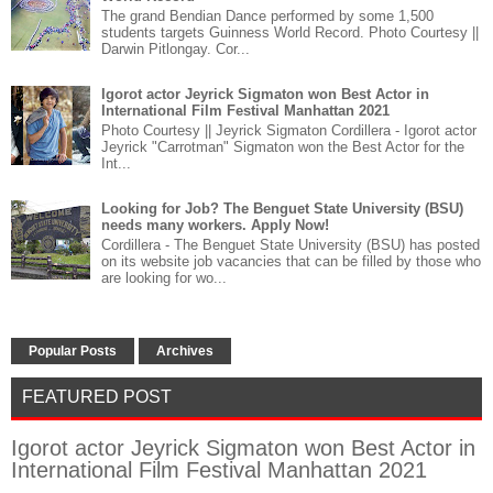
The grand Bendian Dance performed by some 1,500
students targets Guinness World Record. Photo Courtesy ||
Darwin Pitlongay. Cor...
Igorot actor Jeyrick Sigmaton won Best Actor in
International Film Festival Manhattan 2021
Photo Courtesy || Jeyrick Sigmaton Cordillera - Igorot actor
Jeyrick "Carrotman" Sigmaton won the Best Actor for the
Int...
Looking for Job? The Benguet State University (BSU)
needs many workers. Apply Now!
Cordillera - The Benguet State University (BSU) has posted
on its website job vacancies that can be filled by those who
are looking for wo...
Popular Posts
Archives
FEATURED POST
Igorot actor Jeyrick Sigmaton won Best Actor in
International Film Festival Manhattan 2021