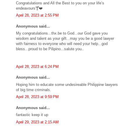
Congratulations and All the Best to you on your life’s
endeavours🍸❤️
April 28, 2023 at 2:55 PM
Anonymous said...
My congratulations...thx.be to God...our God gave you
wisdom and talent as your gift...may you be a good lawyer
with fairness to everyone who will need your help...god
bless...proud to be Pilipino...salute you..
April 28, 2023 at 6:24 PM
Anonymous said...
Hoping him to educate some undesireable Philippine lawyers
of big time criminals.
April 28, 2023 at 9:59 PM
Anonymous said...
fantastic keep it up
April 29, 2023 at 2:15 AM