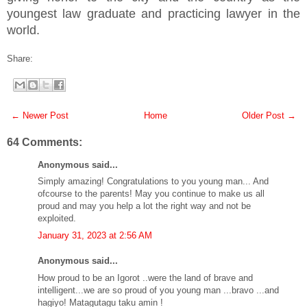
youngest law graduate and practicing lawyer in the
world.
Share:
← Newer Post
Home
Older Post →
64 Comments:
Anonymous said...
Simply amazing! Congratulations to you young man... And
ofcourse to the parents! May you continue to make us all
proud and may you help a lot the right way and not be
exploited.
January 31, 2023 at 2:56 AM
Anonymous said...
How proud to be an Igorot ..were the land of brave and
intelligent...we are so proud of you young man ...bravo ...and
hagiyo! Matagutagu taku amin !