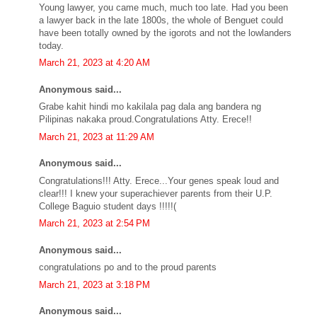
Young lawyer, you came much, much too late. Had you been
a lawyer back in the late 1800s, the whole of Benguet could
have been totally owned by the igorots and not the lowlanders
today.
March 21, 2023 at 4:20 AM
Anonymous said...
Grabe kahit hindi mo kakilala pag dala ang bandera ng
Pilipinas nakaka proud.Congratulations Atty. Erece!!
March 21, 2023 at 11:29 AM
Anonymous said...
Congratulations!!! Atty. Erece...Your genes speak loud and
clear!!! I knew your superachiever parents from their U.P.
College Baguio student days !!!!!(
March 21, 2023 at 2:54 PM
Anonymous said...
congratulations po and to the proud parents
March 21, 2023 at 3:18 PM
Anonymous said...