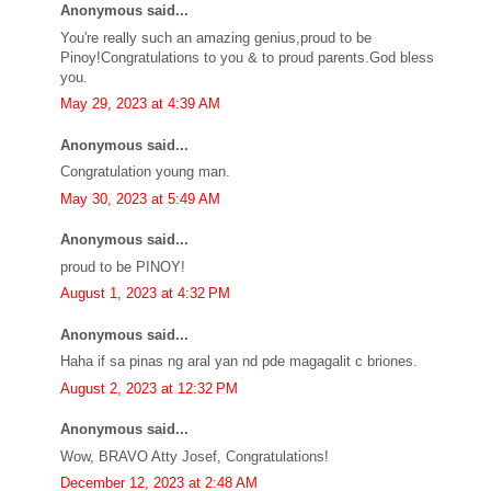
Anonymous said...
You're really such an amazing genius,proud to be
Pinoy!Congratulations to you & to proud parents.God bless
you.
May 29, 2023 at 4:39 AM
Anonymous said...
Congratulation young man.
May 30, 2023 at 5:49 AM
Anonymous said...
proud to be PINOY!
August 1, 2023 at 4:32 PM
Anonymous said...
Haha if sa pinas ng aral yan nd pde magagalit c briones.
August 2, 2023 at 12:32 PM
Anonymous said...
Wow, BRAVO Atty Josef, Congratulations!
December 12, 2023 at 2:48 AM