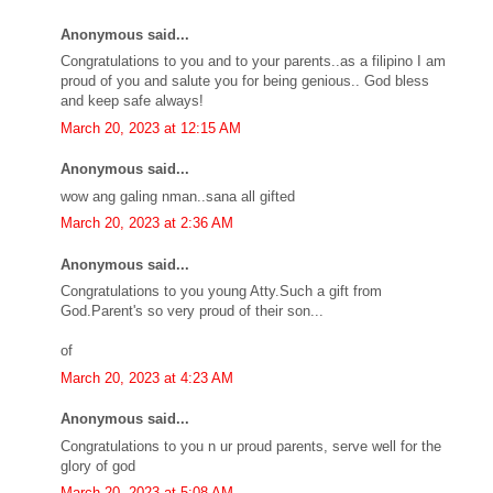
Anonymous said...
Congratulations to you and to your parents..as a filipino I am
proud of you and salute you for being genious.. God bless
and keep safe always!
March 20, 2023 at 12:15 AM
Anonymous said...
wow ang galing nman..sana all gifted
March 20, 2023 at 2:36 AM
Anonymous said...
Congratulations to you young Atty.Such a gift from
God.Parent's so very proud of their son...
of
March 20, 2023 at 4:23 AM
Anonymous said...
Congratulations to you n ur proud parents, serve well for the
glory of god
March 20, 2023 at 5:08 AM