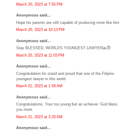
March 20, 2023 at 7:55 PM
Anonymous said...
Hope his parents are still capable of producing more like him
March 20, 2023 at 10:13 PM
Anonymous said...
Stay BLESSED, WORLD'S YOUNGEST LAWYER🙏😇
March 20, 2023 at 11:03 PM
Anonymous said...
Congratulation for stand and proud that one of the Filipino
youngest lawyer in this world
March 21, 2023 at 1:58 AM
Anonymous said...
Congratulations. Your too young but an achiever. God bless
you more.
March 21, 2023 at 3:20 AM
Anonymous said...