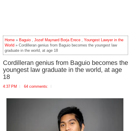
Home
»
Baguio
,
Jozef Maynard Borja Erece
,
Youngest Lawyer in the
World
» Cordilleran genius from Baguio becomes the youngest law
graduate in the world, at age 18
Cordilleran genius from Baguio becomes the
youngest law graduate in the world, at age
18
4:37 PM
64 comments: