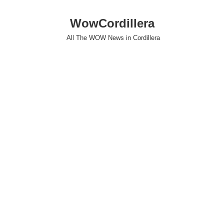
WowCordillera
All The WOW News in Cordillera