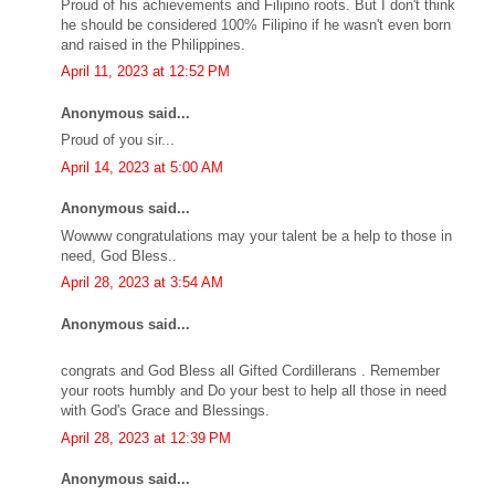
Proud of his achievements and Filipino roots. But I don't think
he should be considered 100% Filipino if he wasn't even born
and raised in the Philippines.
April 11, 2023 at 12:52 PM
Anonymous said...
Proud of you sir...
April 14, 2023 at 5:00 AM
Anonymous said...
Wowww congratulations may your talent be a help to those in
need, God Bless..
April 28, 2023 at 3:54 AM
Anonymous said...
congrats and God Bless all Gifted Cordillerans . Remember
your roots humbly and Do your best to help all those in need
with God's Grace and Blessings.
April 28, 2023 at 12:39 PM
Anonymous said...