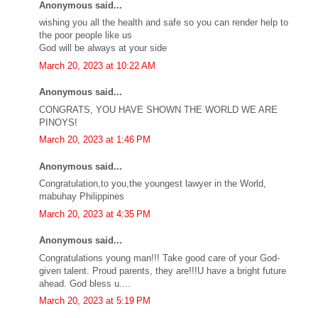
Anonymous said...
wishing you all the health and safe so you can render help to
the poor people like us
God will be always at your side
March 20, 2023 at 10:22 AM
Anonymous said...
CONGRATS, YOU HAVE SHOWN THE WORLD WE ARE
PINOYS!
March 20, 2023 at 1:46 PM
Anonymous said...
Congratulation,to you,the youngest lawyer in the World,
mabuhay Philippines
March 20, 2023 at 4:35 PM
Anonymous said...
Congratulations young man!!! Take good care of your God-
given talent. Proud parents, they are!!!U have a bright future
ahead. God bless u....
March 20, 2023 at 5:19 PM