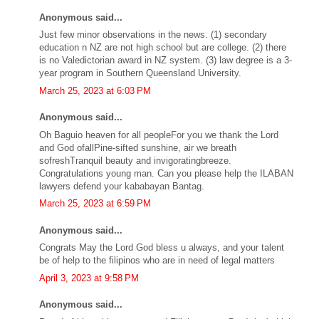
Anonymous said...
Just few minor observations in the news. (1) secondary
education n NZ are not high school but are college. (2) there
is no Valedictorian award in NZ system. (3) law degree is a 3-
year program in Southern Queensland University.
March 25, 2023 at 6:03 PM
Anonymous said...
Oh Baguio heaven for all peopleFor you we thank the Lord
and God ofallPine-sifted sunshine, air we breath
sofreshTranquil beauty and invigoratingbreeze.
Congratulations young man. Can you please help the ILABAN
lawyers defend your kababayan Bantag.
March 25, 2023 at 6:59 PM
Anonymous said...
Congrats May the Lord God bless u always, and your talent
be of help to the filipinos who are in need of legal matters
April 3, 2023 at 9:58 PM
Anonymous said...