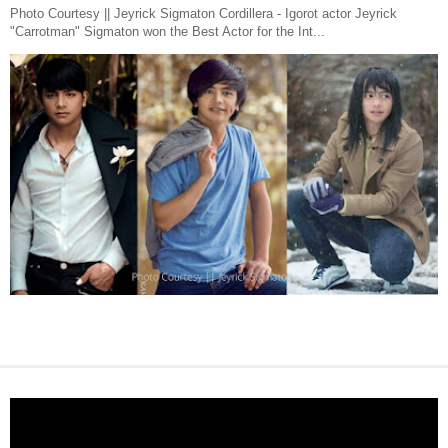
Photo Courtesy || Jeyrick Sigmaton Cordillera - Igorot actor Jeyrick
"Carrotman" Sigmaton won the Best Actor for the Int...