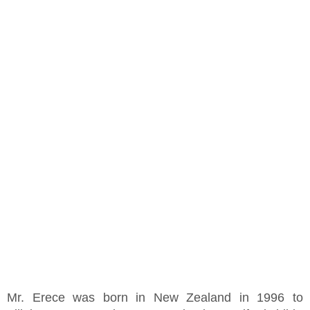
Mr. Erece was born in New Zealand in 1996 to