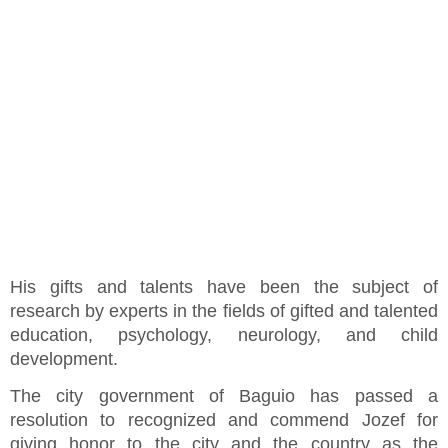
His gifts and talents have been the subject of
research by experts in the fields of gifted and talented
education, psychology, neurology, and child
development.
The city government of Baguio has passed a
resolution to recognized and commend Jozef for
giving honor to the city and the country as the