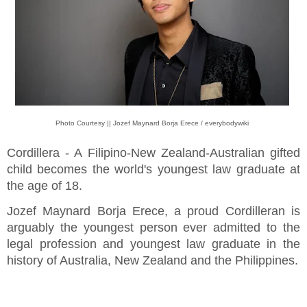
Photo Courtesy || Jozef Maynard Borja Erece / everybodywiki
Cordillera - A Filipino-New Zealand-Australian gifted
child becomes the world's youngest law graduate at
the age of 18.
Jozef Maynard Borja Erece, a proud Cordilleran is
arguably the youngest person ever admitted to the
legal profession and youngest law graduate in the
history of Australia, New Zealand and the Philippines.