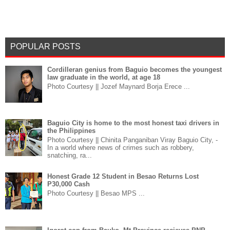
POPULAR POSTS
Cordilleran genius from Baguio becomes the youngest
law graduate in the world, at age 18
Photo Courtesy || Jozef Maynard Borja Erece ...
Baguio City is home to the most honest taxi drivers in
the Philippines
Photo Courtesy || Chinita Panganiban Viray Baguio City, -
In a world where news of crimes such as robbery,
snatching, ra...
Honest Grade 12 Student in Besao Returns Lost
P30,000 Cash
Photo Courtesy || Besao MPS ...