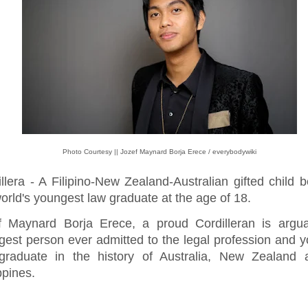
Photo Courtesy || Jozef Maynard Borja Erece / everybodywiki
illera - A Filipino-New Zealand-Australian gifted child
orld's youngest law graduate at the age of 18.
f Maynard Borja Erece, a proud Cordilleran is argua
gest person ever admitted to the legal profession and 
graduate in the history of Australia, New Zealand 
ppines.