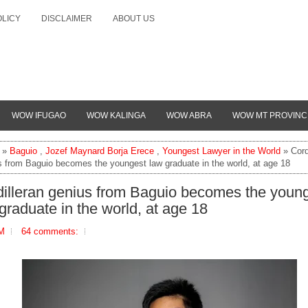
OLICY
DISCLAIMER
ABOUT US
WOW IFUGAO
WOW KALINGA
WOW ABRA
WOW MT PROVINC
»
Baguio
,
Jozef Maynard Borja Erece
,
Youngest Lawyer in the World
» Cord
s from Baguio becomes the youngest law graduate in the world, at age 18
illeran genius from Baguio becomes the youn
graduate in the world, at age 18
PM
64 comments: