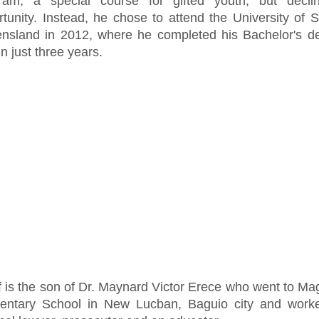
ram, a special course for gifted youth, but decli
rtunity. Instead, he chose to attend the University of 
nsland in 2012, where he completed his Bachelor's de
n just three years.
f is the son of Dr. Maynard Victor Erece who went to M
entary School in New Lucban, Baguio city and work