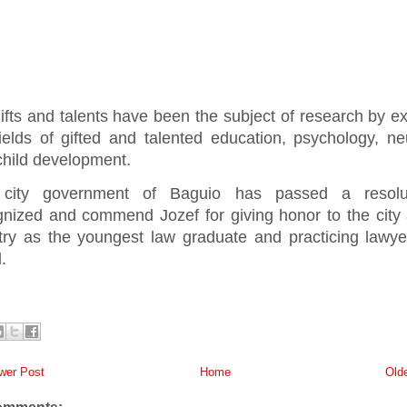
ifts and talents have been the subject of research by ex
fields of gifted and talented education, psychology, ne
child development.
city government of Baguio has passed a resolu
gnized and commend Jozef for giving honor to the city
try as the youngest law graduate and practicing lawye
.
er Post
Home
Old