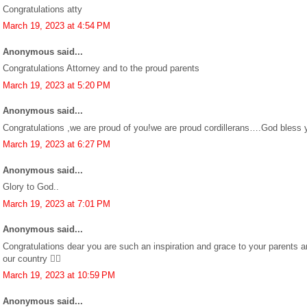
Congratulations atty
March 19, 2023 at 4:54 PM
Anonymous said...
Congratulations Attorney and to the proud parents
March 19, 2023 at 5:20 PM
Anonymous said...
Congratulations ,we are proud of you!we are proud cordillerans….God bless
March 19, 2023 at 6:27 PM
Anonymous said...
Glory to God..
March 19, 2023 at 7:01 PM
Anonymous said...
Congratulations dear you are such an inspiration and grace to your parents a
our country 👍🏼
March 19, 2023 at 10:59 PM
Anonymous said...