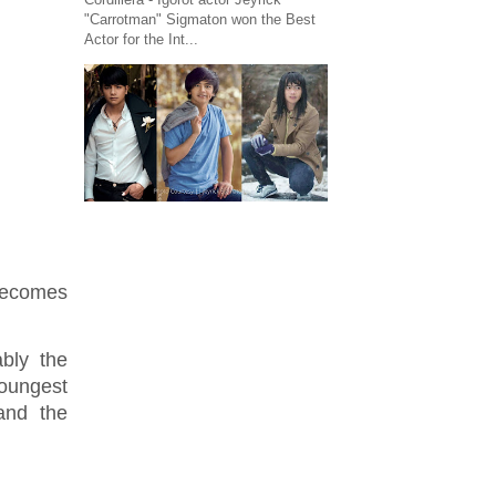
"Carrotman" Sigmaton won the Best
Actor for the Int...
 becomes
bly the
youngest
and the