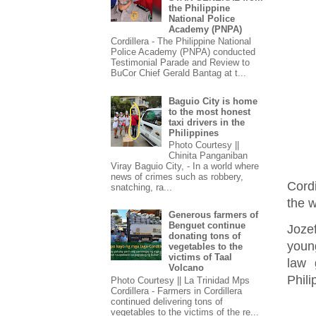
the Philippine
National Police
Academy (PNPA)
Cordillera - The Philippine National
Police Academy (PNPA) conducted
Testimonial Parade and Review to
BuCor Chief Gerald Bantag at t...
Baguio City is home
to the most honest
taxi drivers in the
Philippines
Photo Courtesy ||
Chinita Panganiban
Viray Baguio City, - In a world where
news of crimes such as robbery,
Cord
snatching, ra...
the w
Generous farmers of
Benguet continue
Joze
donating tons of
youn
vegetables to the
victims of Taal
law 
Volcano
Phili
Photo Courtesy || La Trinidad Mps
Cordillera - Farmers in Cordillera
continued delivering tons of
vegetables to the victims of the re...