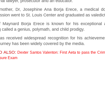
nal lawyer, prosecutor and an educator.
mother, Dr, Josephine Ana Borja Erece, a medical do
ssion went to St. Louis Center and graduated as valedic
f Maynard Borja Erece is known for his exceptional ab
 called a genius, polymath, and child prodigy.
as received widespread recognition for his achieveme
journey has been widely covered by the media.
D ALSO:
Dexter Santos Valenton: First Aeta to pass the Crim
nsure Exam