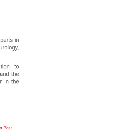
perts in
urology,
tion to
 and the
r in the
er Post →