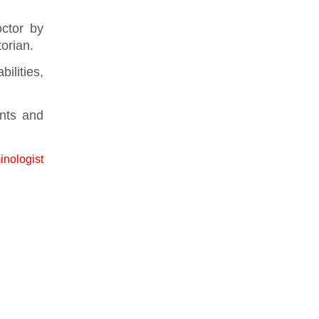
ctor by
torian.
ilities,
nts and
inologist