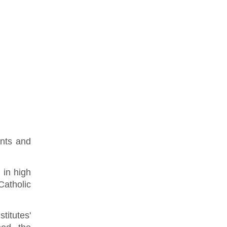
ents and
 in high
Catholic
titutes'