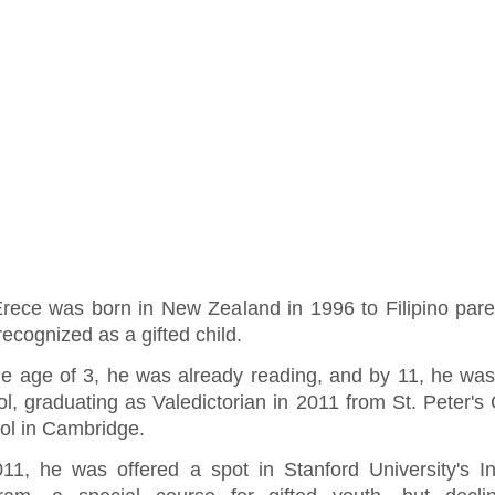
Erece was born in New Zealand in 1996 to Filipino par
ecognized as a gifted child.
he age of 3, he was already reading, and by 11, he was
l, graduating as Valedictorian in 2011 from St. Peter's 
ol in Cambridge.
011, he was offered a spot in Stanford University's Ins