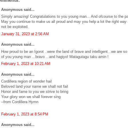
omments:
Anonymous said...
Simply amazing! Congratulations to you young man... And ofcourse to the pa
May you continue to make us all proud and may you help a lot the right way
not be exploited.
January 31, 2023 at 2:56 AM
Anonymous said...
How proud to be an Igorot ..were the land of brave and intelligent...we are so
of you young man ...bravo ...and hagiyo! Matagutagu taku amin !
February 1, 2023 at 10:21 AM
Anonymous said...
Cordillera region of wonder hail
Beloved land your name we shall not fail
Honor and fame to you we strive to bring
Your glory won we shall forever sing
--from Cordillera Hymn
February 1, 2023 at 8:54 PM
Anonymous said...