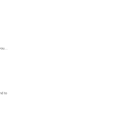
 you…
nd to