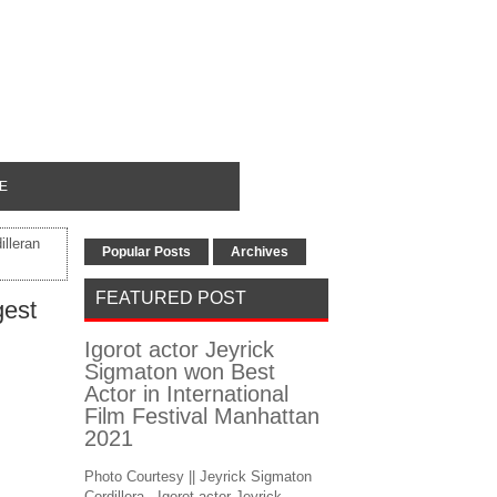
E
illeran
Popular Posts
Archives
FEATURED POST
gest
Igorot actor Jeyrick
Sigmaton won Best
Actor in International
Film Festival Manhattan
2021
Photo Courtesy || Jeyrick Sigmaton
Cordillera - Igorot actor Jeyrick