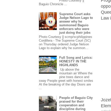
Prog
Photo Courtesy ||
Baguio Chronicle ...
oppo
Quee
Supreme Court asks
Law i
Judge Nelson Lago to
answer why he
summoned Baguio
enforcers who were
just doing their jobs
Photo Courtesy || scmp/scphilippines
Cordillera - The Supreme Court (SC)
on Thursday ordered Judge Nelson
Lago to explain why he summon...
Full Song and Lyrics:
HONESTY IN THE
HIGHLANDS
Up above the
mountain air Where the
pine trees dance and
sway People greet with honest smiles
At the breaking of the day Doors are
...
People of Baguio City
Joze
praised for their
Elem
cooperation and
discipline during