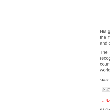
His g
the 
and 
The 
reco
coun
world
Share:
← New