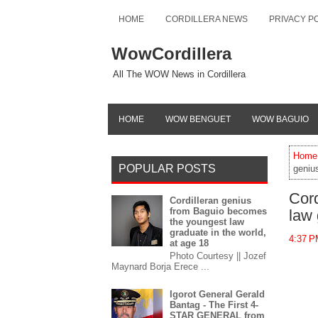
HOME
CORDILLERA NEWS
PRIVACY P
WowCordillera
All The WOW News in Cordillera
HOME
WOW BENGUET
WOW BAGUIO
Home
POPULAR POSTS
geniu
Cord
Cordilleran genius
from Baguio becomes
law 
the youngest law
graduate in the world,
4:37 
at age 18
Photo Courtesy || Jozef
Maynard Borja Erece ...
Igorot General Gerald
Bantag - The First 4-
STAR GENERAL from