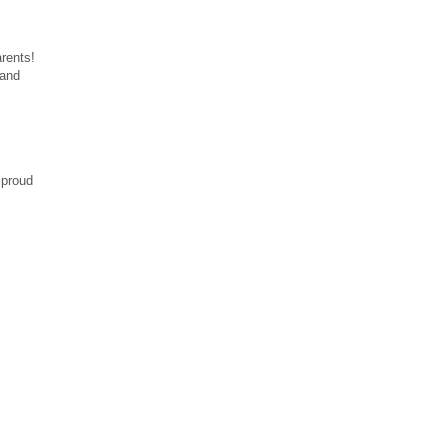
rents!
 and
 proud