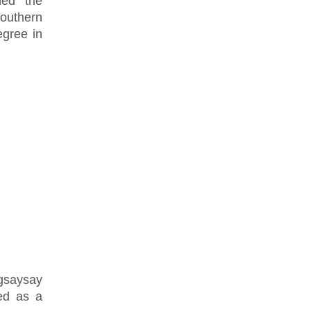
ned the
Southern
gree in
agsaysay
ed as a