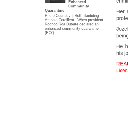
crimi
Enhanced
Community
Quarantine
Her 
Photo Courtesy || Ruth Bantiding
profe
Antonio Cordillera - When president
Rodrigo Roa Duterte declared an
Joze
enhanced community quarantine
(ECQ...
being
He h
his 
REA
Lice