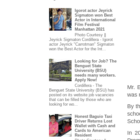
Igorot actor Jeyrick
Sigmaton won Best
Actor in International
Film Festival
Manhattan 2021
Photo Courtesy ||
Jeyrick Sigmaton Cordillera - Igorot
actor Jeyrick "Carrotman" Sigmaton
won the Best Actor for the Int...
Looking for Job? The
Benguet State
University (BSU)
needs many workers.
Apply Now!
Cordillera - The
Mr. 
Benguet State University (BSU) has
was r
posted on its website job vacancies
that can be filled by those who are
looking for wo...
By t
schoo
Honest Baguio Taxi
Scho
Driver Returns Lost
Wallet with Cash and
Cards to American
In 2
Resident