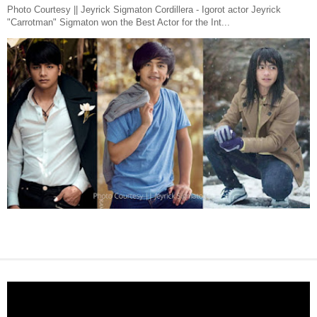
Photo Courtesy || Jeyrick Sigmaton Cordillera - Igorot actor Jeyrick
"Carrotman" Sigmaton won the Best Actor for the Int...