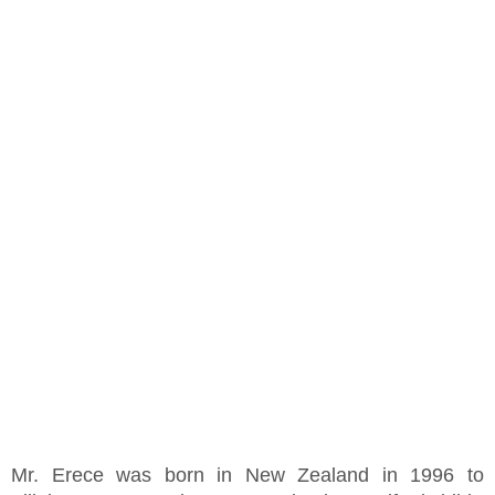
Mr. Erece was born in New Zealand in 1996 to