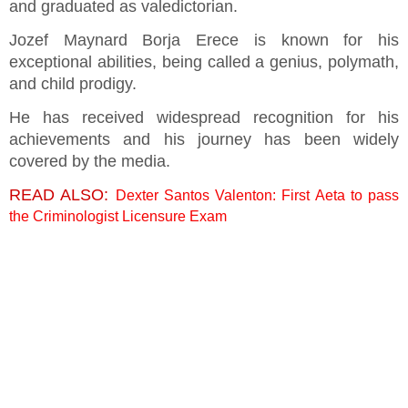
and graduated as valedictorian.
Jozef Maynard Borja Erece is known for his
exceptional abilities, being called a genius, polymath,
and child prodigy.
He has received widespread recognition for his
achievements and his journey has been widely
covered by the media.
READ ALSO:
Dexter Santos Valenton: First Aeta to pass
the Criminologist Licensure Exam