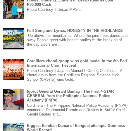
Honest Grade 12 Student in Besao Returns Lost
P30,000 Cash
Photo Courtesy || Besao MPS ...
Full Song and Lyrics: HONESTY IN THE HIGHLANDS
Up above the mountain air Where the pine trees dance and
sway People greet with honest smiles At the breaking of
the day Doors are ...
Cordillera choral group wins gold medal in the 8th Bali
International Choir Festival
Photo Courtesy || Jayson Manuel L Osong Cordillera -- A
choral group from the Cordillera Regional Science High
School (CRSHS) wins Gold...
Igorot General Gerald Bantag - The First 4-STAR
GENERAL from the Philippine National Police
Academy (PNPA)
Cordillera - The Philippine National Police Academy (PNPA)
conducted Testimonial Parade and Review to BuCor Chief
Gerald Bantag at t...
Biggest Bendian Dance of Benguet attempts Guinness
World Record