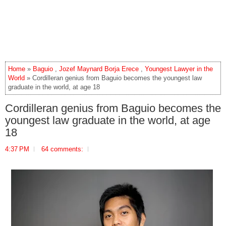
Home
»
Baguio
,
Jozef Maynard Borja Erece
,
Youngest Lawyer in the
World
» Cordilleran genius from Baguio becomes the youngest law
graduate in the world, at age 18
Cordilleran genius from Baguio becomes the
youngest law graduate in the world, at age
18
4:37 PM
64 comments: