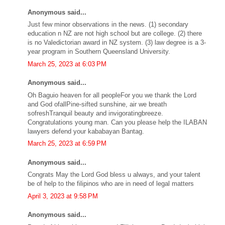
Anonymous said...
Just few minor observations in the news. (1) secondary
education n NZ are not high school but are college. (2) there
is no Valedictorian award in NZ system. (3) law degree is a 3-
year program in Southern Queensland University.
March 25, 2023 at 6:03 PM
Anonymous said...
Oh Baguio heaven for all peopleFor you we thank the Lord
and God ofallPine-sifted sunshine, air we breath
sofreshTranquil beauty and invigoratingbreeze.
Congratulations young man. Can you please help the ILABAN
lawyers defend your kababayan Bantag.
March 25, 2023 at 6:59 PM
Anonymous said...
Congrats May the Lord God bless u always, and your talent
be of help to the filipinos who are in need of legal matters
April 3, 2023 at 9:58 PM
Anonymous said...