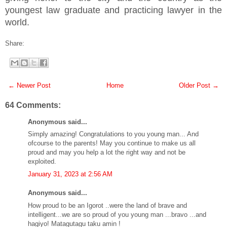
youngest law graduate and practicing lawyer in the
world.
Share:
← Newer Post
Home
Older Post →
64 Comments:
Anonymous said...
Simply amazing! Congratulations to you young man... And
ofcourse to the parents! May you continue to make us all
proud and may you help a lot the right way and not be
exploited.
January 31, 2023 at 2:56 AM
Anonymous said...
How proud to be an Igorot ..were the land of brave and
intelligent...we are so proud of you young man ...bravo ...and
hagiyo! Matagutagu taku amin !