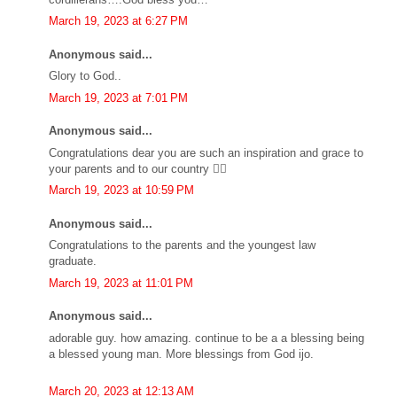
March 19, 2023 at 6:27 PM
Anonymous said...
Glory to God..
March 19, 2023 at 7:01 PM
Anonymous said...
Congratulations dear you are such an inspiration and grace to
your parents and to our country 👍🏼
March 19, 2023 at 10:59 PM
Anonymous said...
Congratulations to the parents and the youngest law
graduate.
March 19, 2023 at 11:01 PM
Anonymous said...
adorable guy. how amazing. continue to be a a blessing being
a blessed young man. More blessings from God ijo.
March 20, 2023 at 12:13 AM