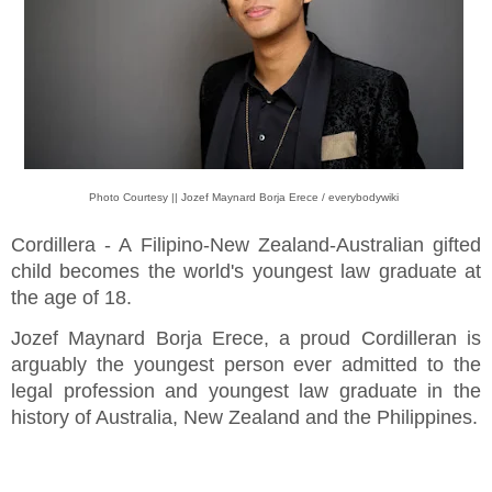
Photo Courtesy || Jozef Maynard Borja Erece / everybodywiki
Cordillera - A Filipino-New Zealand-Australian gifted
child becomes the world's youngest law graduate at
the age of 18.
Jozef Maynard Borja Erece, a proud Cordilleran is
arguably the youngest person ever admitted to the
legal profession and youngest law graduate in the
history of Australia, New Zealand and the Philippines.