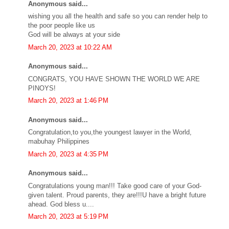
Anonymous said...
wishing you all the health and safe so you can render help to
the poor people like us
God will be always at your side
March 20, 2023 at 10:22 AM
Anonymous said...
CONGRATS, YOU HAVE SHOWN THE WORLD WE ARE
PINOYS!
March 20, 2023 at 1:46 PM
Anonymous said...
Congratulation,to you,the youngest lawyer in the World,
mabuhay Philippines
March 20, 2023 at 4:35 PM
Anonymous said...
Congratulations young man!!! Take good care of your God-
given talent. Proud parents, they are!!!U have a bright future
ahead. God bless u....
March 20, 2023 at 5:19 PM