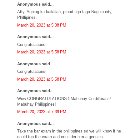
Anonymous said...
Atty. Agbiag ka kailalian, proud nga taga Baguio city,
Phillipines.
March 20, 2023 at 5:38 PM
Anonymous said...
Congratulations!
March 20, 2023 at 5:58 PM
Anonymous said...
Congratulations!
March 20, 2023 at 5:58 PM
Anonymous said...
Wow CONGRATULATIONS ❗ Mabuhay Cordillerans!
Mabuhay Philippines!
March 20, 2023 at 7:39 PM
Anonymous said...
Take the bar exam in the philippines so we will know if he
could top the exam and consider him a genuies