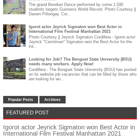
The grand Bendian Dance performed by some 1,500
students targets Guinness World Record. Photo Courtesy ||
Darwin Pitlongay. Cor...
Igorot actor Jeyrick Sigmaton won Best Actor in
International Film Festival Manhattan 2021
Photo Courtesy || Jeyrick Sigmaton Cordillera - Igorot actor
Jeyrick "Carrotman" Sigmaton won the Best Actor for the
Int...
Looking for Job? The Benguet State University (BSU)
needs many workers. Apply Now!
Cordillera - The Benguet State University (BSU) has posted
on its website job vacancies that can be filled by those who
are looking for wo...
Popular Posts
Archives
FEATURED POST
Igorot actor Jeyrick Sigmaton won Best Actor in
International Film Festival Manhattan 2021