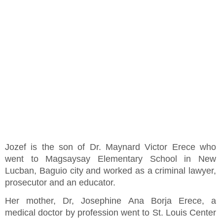
Jozef is the son of Dr. Maynard Victor Erece who
went to Magsaysay Elementary School in New
Lucban, Baguio city and worked as a criminal lawyer,
prosecutor and an educator.
Her mother, Dr, Josephine Ana Borja Erece, a
medical doctor by profession went to St. Louis Center