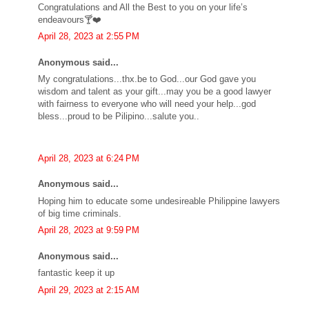
Congratulations and All the Best to you on your life’s
endeavours🍸❤️
April 28, 2023 at 2:55 PM
Anonymous said...
My congratulations...thx.be to God...our God gave you
wisdom and talent as your gift...may you be a good lawyer
with fairness to everyone who will need your help...god
bless...proud to be Pilipino...salute you..
April 28, 2023 at 6:24 PM
Anonymous said...
Hoping him to educate some undesireable Philippine lawyers
of big time criminals.
April 28, 2023 at 9:59 PM
Anonymous said...
fantastic keep it up
April 29, 2023 at 2:15 AM