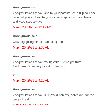
Anonymous said...
Congratulations to you and to your parents..as a filipino I am
proud of you and salute you for being genious.. God bless
and keep safe always!
March 20, 2023 at 12:15 AM
Anonymous said...
wow ang galing nman..sana all gifted
March 20, 2023 at 2:36 AM
Anonymous said...
Congratulations to you young Atty.Such a gift from
God.Parent's so very proud of their son...
of
March 20, 2023 at 4:23 AM
Anonymous said...
Congratulations to you n ur proud parents, serve well for the
glory of god
March 20, 2023 at 5:08 AM