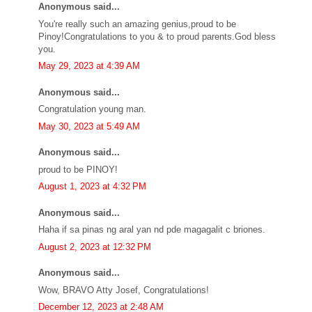
Anonymous said...
You're really such an amazing genius,proud to be
Pinoy!Congratulations to you & to proud parents.God bless
you.
May 29, 2023 at 4:39 AM
Anonymous said...
Congratulation young man.
May 30, 2023 at 5:49 AM
Anonymous said...
proud to be PINOY!
August 1, 2023 at 4:32 PM
Anonymous said...
Haha if sa pinas ng aral yan nd pde magagalit c briones.
August 2, 2023 at 12:32 PM
Anonymous said...
Wow, BRAVO Atty Josef, Congratulations!
December 12, 2023 at 2:48 AM