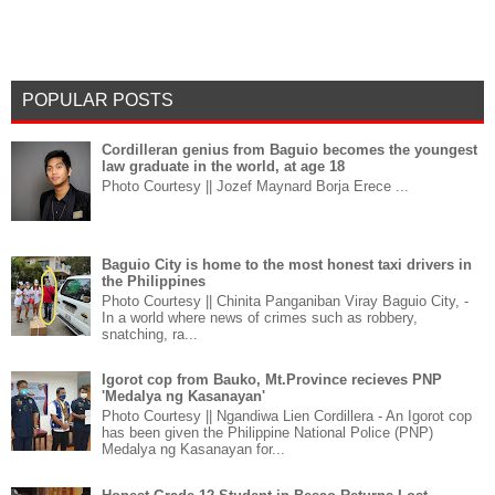
POPULAR POSTS
Cordilleran genius from Baguio becomes the youngest
law graduate in the world, at age 18
Photo Courtesy || Jozef Maynard Borja Erece ...
Baguio City is home to the most honest taxi drivers in
the Philippines
Photo Courtesy || Chinita Panganiban Viray Baguio City, -
In a world where news of crimes such as robbery,
snatching, ra...
Igorot cop from Bauko, Mt.Province recieves PNP
'Medalya ng Kasanayan'
Photo Courtesy || Ngandiwa Lien Cordillera - An Igorot cop
has been given the Philippine National Police (PNP)
Medalya ng Kasanayan for...