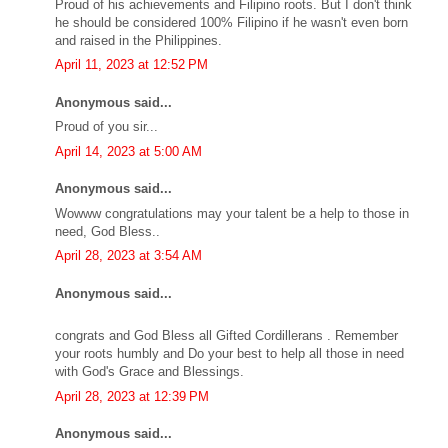
Proud of his achievements and Filipino roots. But I don't think
he should be considered 100% Filipino if he wasn't even born
and raised in the Philippines.
April 11, 2023 at 12:52 PM
Anonymous said...
Proud of you sir...
April 14, 2023 at 5:00 AM
Anonymous said...
Wowww congratulations may your talent be a help to those in
need, God Bless..
April 28, 2023 at 3:54 AM
Anonymous said...
congrats and God Bless all Gifted Cordillerans . Remember
your roots humbly and Do your best to help all those in need
with God's Grace and Blessings.
April 28, 2023 at 12:39 PM
Anonymous said...