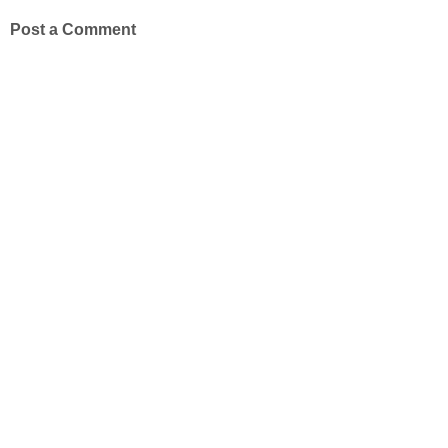
Post a Comment