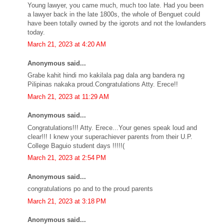
Young lawyer, you came much, much too late. Had you been
a lawyer back in the late 1800s, the whole of Benguet could
have been totally owned by the igorots and not the lowlanders
today.
March 21, 2023 at 4:20 AM
Anonymous said...
Grabe kahit hindi mo kakilala pag dala ang bandera ng
Pilipinas nakaka proud.Congratulations Atty. Erece!!
March 21, 2023 at 11:29 AM
Anonymous said...
Congratulations!!! Atty. Erece...Your genes speak loud and
clear!!! I knew your superachiever parents from their U.P.
College Baguio student days !!!!!(
March 21, 2023 at 2:54 PM
Anonymous said...
congratulations po and to the proud parents
March 21, 2023 at 3:18 PM
Anonymous said...