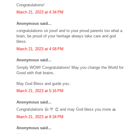
Congratulations!
March 21, 2023 at 4:34 PM
Anonymous said...
congratulations sir josef and to your proud parents too what a
brain, be proud of your heritage always take care and god
bless.
March 21, 2023 at 4:58 PM
Anonymous said...
Simply WOW! Congratulations! May you change the World for
Good with that brains..
May God Bless and guide you..
March 21, 2023 at 5:16 PM
Anonymous said...
Congratulations 👍 🎊 👏 and may God bless you more 🙏
March 21, 2023 at 8:34 PM
Anonymous said...