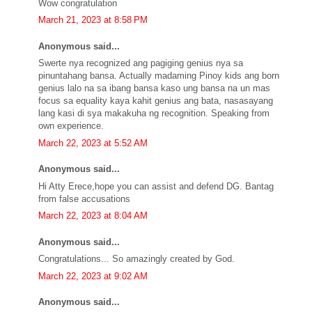
Wow congratulation
March 21, 2023 at 8:58 PM
Anonymous said...
Swerte nya recognized ang pagiging genius nya sa
pinuntahang bansa. Actually madaming Pinoy kids ang born
genius lalo na sa ibang bansa kaso ung bansa na un mas
focus sa equality kaya kahit genius ang bata, nasasayang
lang kasi di sya makakuha ng recognition. Speaking from
own experience.
March 22, 2023 at 5:52 AM
Anonymous said...
Hi Atty Erece,hope you can assist and defend DG. Bantag
from false accusations
March 22, 2023 at 8:04 AM
Anonymous said...
Congratulations... So amazingly created by God.
March 22, 2023 at 9:02 AM
Anonymous said...