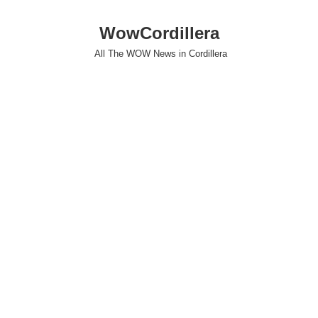
WowCordillera
All The WOW News in Cordillera