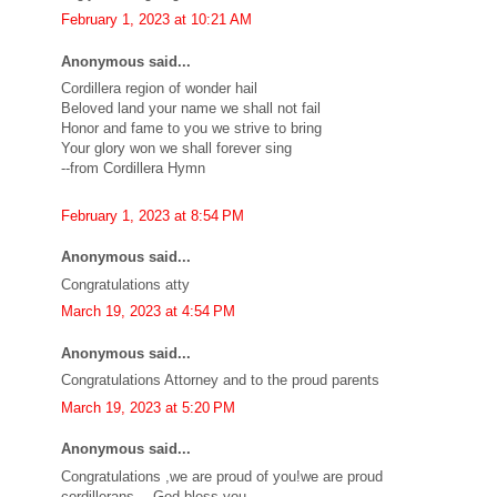
February 1, 2023 at 10:21 AM
Anonymous said...
Cordillera region of wonder hail
Beloved land your name we shall not fail
Honor and fame to you we strive to bring
Your glory won we shall forever sing
--from Cordillera Hymn
February 1, 2023 at 8:54 PM
Anonymous said...
Congratulations atty
March 19, 2023 at 4:54 PM
Anonymous said...
Congratulations Attorney and to the proud parents
March 19, 2023 at 5:20 PM
Anonymous said...
Congratulations ,we are proud of you!we are proud
cordillerans….God bless you…