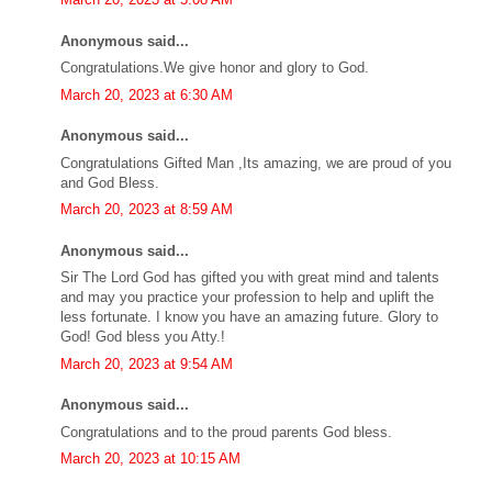
Anonymous said...
Congratulations.We give honor and glory to God.
March 20, 2023 at 6:30 AM
Anonymous said...
Congratulations Gifted Man ,Its amazing, we are proud of you
and God Bless.
March 20, 2023 at 8:59 AM
Anonymous said...
Sir The Lord God has gifted you with great mind and talents
and may you practice your profession to help and uplift the
less fortunate. I know you have an amazing future. Glory to
God! God bless you Atty.!
March 20, 2023 at 9:54 AM
Anonymous said...
Congratulations and to the proud parents God bless.
March 20, 2023 at 10:15 AM