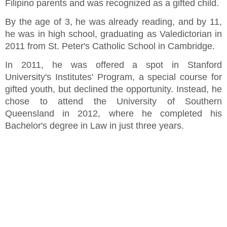
Filipino parents and was recognized as a gifted child.
By the age of 3, he was already reading, and by 11,
he was in high school, graduating as Valedictorian in
2011 from St. Peter's Catholic School in Cambridge.
In 2011, he was offered a spot in Stanford
University's Institutes' Program, a special course for
gifted youth, but declined the opportunity. Instead, he
chose to attend the University of Southern
Queensland in 2012, where he completed his
Bachelor's degree in Law in just three years.