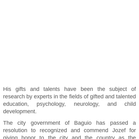
His gifts and talents have been the subject of
research by experts in the fields of gifted and talented
education, psychology, neurology, and child
development.
The city government of Baguio has passed a
resolution to recognized and commend Jozef for
giving honor to the city and the country as the