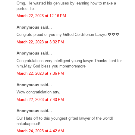
Omg. He wasted his geniuses by learning how to make a
perfect lie…
March 22, 2023 at 12:16 PM
Anonymous said...
Congrats proud of you my Gifted Cordillerian Lawyer💖💖💖
March 22, 2023 at 3:32 PM
Anonymous said...
Congratulations very intelligent young lawye.Thanks Lord for
him.May God bless you moremoremore
March 22, 2023 at 7:36 PM
Anonymous said...
Wow congratiolation atty.
March 22, 2023 at 7:40 PM
Anonymous said...
Our Hats off to this youngest gifted lawyer of the world!
nakakaproud!
March 24, 2023 at 4:42 AM