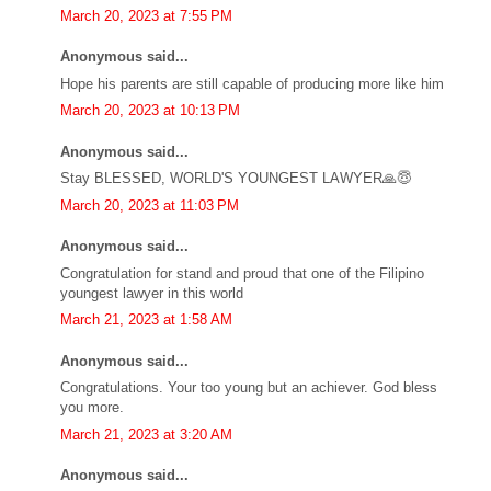
March 20, 2023 at 7:55 PM
Anonymous said...
Hope his parents are still capable of producing more like him
March 20, 2023 at 10:13 PM
Anonymous said...
Stay BLESSED, WORLD'S YOUNGEST LAWYER🙏😇
March 20, 2023 at 11:03 PM
Anonymous said...
Congratulation for stand and proud that one of the Filipino
youngest lawyer in this world
March 21, 2023 at 1:58 AM
Anonymous said...
Congratulations. Your too young but an achiever. God bless
you more.
March 21, 2023 at 3:20 AM
Anonymous said...