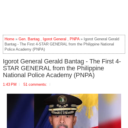
Home
»
Gen. Bantag
,
Igorot General
,
PNPA
» Igorot General Gerald
Bantag - The First 4-STAR GENERAL from the Philippine National
Police Academy (PNPA)
Igorot General Gerald Bantag - The First 4-
STAR GENERAL from the Philippine
National Police Academy (PNPA)
1:43 PM
51 comments: