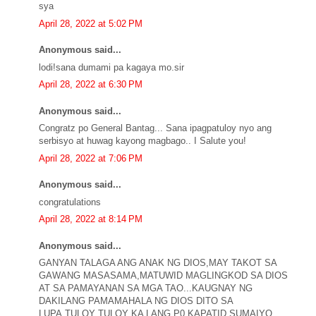
sya
April 28, 2022 at 5:02 PM
Anonymous said...
lodi!sana dumami pa kagaya mo.sir
April 28, 2022 at 6:30 PM
Anonymous said...
Congratz po General Bantag... Sana ipagpatuloy nyo ang
serbisyo at huwag kayong magbago.. I Salute you!
April 28, 2022 at 7:06 PM
Anonymous said...
congratulations
April 28, 2022 at 8:14 PM
Anonymous said...
GANYAN TALAGA ANG ANAK NG DIOS,MAY TAKOT SA
GAWANG MASASAMA,MATUWID MAGLINGKOD SA DIOS
AT SA PAMAYANAN SA MGA TAO...KAUGNAY NG
DAKILANG PAMAMAHALA NG DIOS DITO SA
LUPA,TULOY TULOY KA LANG P0 KAPATID SUMAIYO