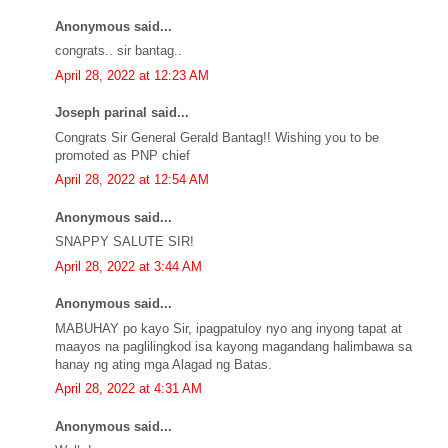
Anonymous said...
congrats.. sir bantag..
April 28, 2022 at 12:23 AM
Joseph parinal said...
Congrats Sir General Gerald Bantag!! Wishing you to be
promoted as PNP chief
April 28, 2022 at 12:54 AM
Anonymous said...
SNAPPY SALUTE SIR!
April 28, 2022 at 3:44 AM
Anonymous said...
MABUHAY po kayo Sir, ipagpatuloy nyo ang inyong tapat at
maayos na paglilingkod isa kayong magandang halimbawa sa
hanay ng ating mga Alagad ng Batas.
April 28, 2022 at 4:31 AM
Anonymous said...