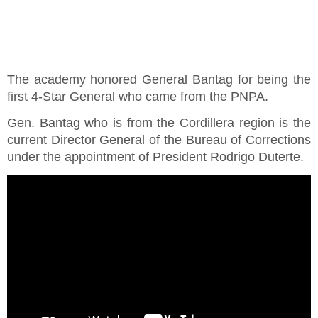
The academy honored General Bantag for being the
first 4-Star General who came from the PNPA.
Gen. Bantag who is from the Cordillera region is the
current Director General of the Bureau of Corrections
under the appointment of President Rodrigo Duterte.