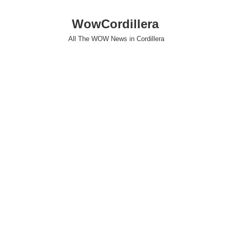
WowCordillera
All The WOW News in Cordillera