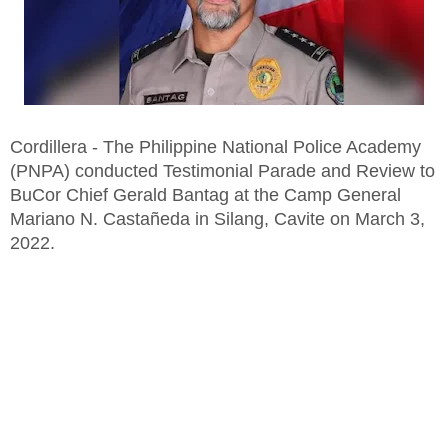
Cordillera - The Philippine National Police Academy
(PNPA) conducted Testimonial Parade and Review to
BuCor Chief Gerald Bantag at the Camp General
Mariano N. Castañeda in Silang, Cavite on March 3,
2022.