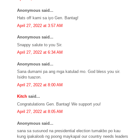
Anonymous said...
Hats off kami sa iyo Gen. Bantag!
April 27, 2022 at 3:57 AM
Anonymous said...
Snappy salute to you Sir.
April 27, 2022 at 6:34 AM
Anonymous said...
Sana dumami pa ang mga katulad mo. God bless you sir.
Isidro tuazon.
April 27, 2022 at 8:00 AM
Kitch
said...
Congratulations Gen. Bantag! We support you!
April 27, 2022 at 8:05 AM
Anonymous said...
sana sa susunod na presidential election tumakbo po kau
kung ipakaloob ng poong maykapal our country needs leaders