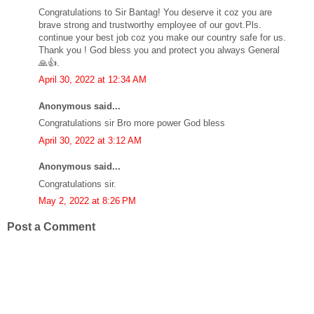
Congratulations to Sir Bantag! You deserve it coz you are
brave strong and trustworthy employee of our govt.Pls.
continue your best job coz you make our country safe for us.
Thank you ! God bless you and protect you always General
🙏👍.
April 30, 2022 at 12:34 AM
Anonymous said...
Congratulations sir Bro more power God bless
April 30, 2022 at 3:12 AM
Anonymous said...
Congratulations sir.
May 2, 2022 at 8:26 PM
Post a Comment