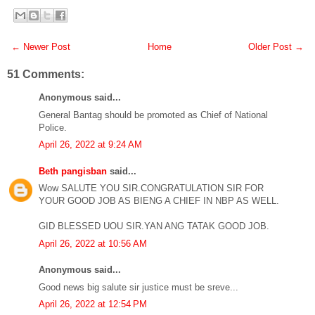
← Newer Post
Home
Older Post →
51 Comments:
Anonymous said...
General Bantag should be promoted as Chief of National
Police.
April 26, 2022 at 9:24 AM
Beth pangisban
said...
Wow SALUTE YOU SIR.CONGRATULATION SIR FOR
YOUR GOOD JOB AS BIENG A CHIEF IN NBP AS WELL.
GID BLESSED UOU SIR.YAN ANG TATAK GOOD JOB.
April 26, 2022 at 10:56 AM
Anonymous said...
Good news big salute sir justice must be sreve...
April 26, 2022 at 12:54 PM