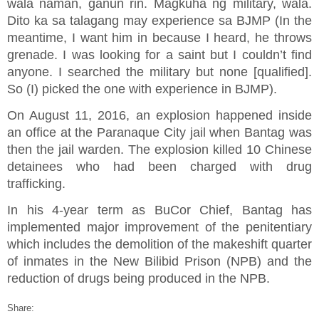
wala naman, ganun rin. Magkuha ng military, wala.
Dito ka sa talagang may experience sa BJMP (In the
meantime, I want him in because I heard, he throws
grenade. I was looking for a saint but I couldn’t find
anyone. I searched the military but none [qualified].
So (I) picked the one with experience in BJMP).
On August 11, 2016, an explosion happened inside
an office at the Paranaque City jail when Bantag was
then the jail warden. The explosion killed 10 Chinese
detainees who had been charged with drug
trafficking.
In his 4-year term as BuCor Chief, Bantag has
implemented major improvement of the penitentiary
which includes the demolition of the makeshift quarter
of inmates in the New Bilibid Prison (NPB) and the
reduction of drugs being produced in the NPB.
Share: