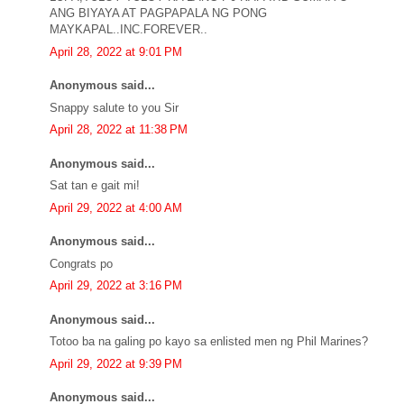
ANG BIYAYA AT PAGPAPALA NG PONG
MAYKAPAL..INC.FOREVER..
April 28, 2022 at 9:01 PM
Anonymous said...
Snappy salute to you Sir
April 28, 2022 at 11:38 PM
Anonymous said...
Sat tan e gait mi!
April 29, 2022 at 4:00 AM
Anonymous said...
Congrats po
April 29, 2022 at 3:16 PM
Anonymous said...
Totoo ba na galing po kayo sa enlisted men ng Phil Marines?
April 29, 2022 at 9:39 PM
Anonymous said...