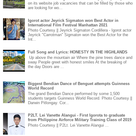
on its website job vacancies that can be filled by those who
are looking for wo...
Igorot actor Jeyrick Sigmaton won Best Actor in
International Film Festival Manhattan 2021
Photo Courtesy || Jeyrick Sigmaton Cordillera - Igorot actor
Jeyrick "Carrotman" Sigmaton won the Best Actor for the
Int...
Full Song and Lyrics: HONESTY IN THE HIGHLANDS
Up above the mountain air Where the pine trees dance and
sway People greet with honest smiles At the breaking of
the day Doors are ...
Biggest Bendian Dance of Benguet attempts Guinness
World Record
The grand Bendian Dance performed by some 1,500
students targets Guinness World Record. Photo Courtesy ||
Darwin Pitlongay. Cor...
P2LT. Lei Vanette Alangui - First Igorota to graduate
from Philippine Airforce Military Training Class of 2019
Photo Courtesy || P2Lt. Lei Vanette Alangui ...