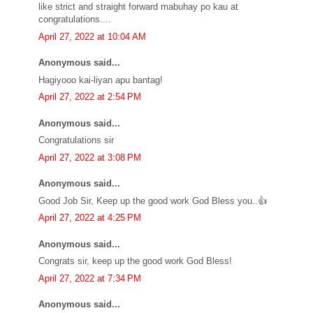
like strict and straight forward mabuhay po kau at
congratulations....
April 27, 2022 at 10:04 AM
Anonymous said...
Hagiyooo kai-liyan apu bantag!
April 27, 2022 at 2:54 PM
Anonymous said...
Congratulations sir
April 27, 2022 at 3:08 PM
Anonymous said...
Good Job Sir, Keep up the good work God Bless you..👍
April 27, 2022 at 4:25 PM
Anonymous said...
Congrats sir, keep up the good work God Bless!
April 27, 2022 at 7:34 PM
Anonymous said...