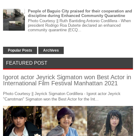
People of Baguio City praised for their cooperation and
discipline during Enhanced Community Quarantine
Photo Courtesy || Ruth Bantiding Antonio Cordillera - When
president Rodrigo Roa Duterte declared an enhanced
community quarantine (ECQ...
Popular Posts
Archives
FEATURED POST
Igorot actor Jeyrick Sigmaton won Best Actor in
International Film Festival Manhattan 2021
Photo Courtesy || Jeyrick Sigmaton Cordillera - Igorot actor Jeyrick
"Carrotman" Sigmaton won the Best Actor for the Int...