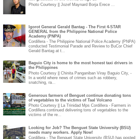
Photo Courtesy || Jozef Maynard Borja Erece ...
Igorot General Gerald Bantag - The First 4-STAR
GENERAL from the Philippine National Police
Academy (PNPA)
Cordillera - The Philippine National Police Academy (PNPA)
conducted Testimonial Parade and Review to BuCor Chief
Gerald Bantag at t...
Baguio City is home to the most honest taxi drivers in
the Philippines
Photo Courtesy || Chinita Panganiban Viray Baguio City, -
In a world where news of crimes such as robbery,
snatching, ra...
Generous farmers of Benguet continue donating tons
of vegetables to the victims of Taal Volcano
Photo Courtesy || La Trinidad Mps Cordillera - Farmers in
Cordillera continued delivering tons of vegetables to the
victims of the re...
Looking for Job? The Benguet State University (BSU)
needs many workers. Apply Now!
Cordillera - The Benguet State University (BSU) has posted