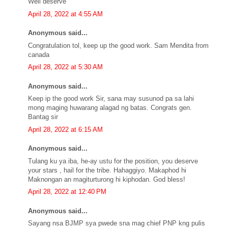
Well deserve
April 28, 2022 at 4:55 AM
Anonymous said...
Congratulation tol, keep up the good work. Sam Mendita from
canada
April 28, 2022 at 5:30 AM
Anonymous said...
Keep ip the good work Sir, sana may susunod pa sa lahi
mong maging huwarang alagad ng batas. Congrats gen.
Bantag sir
April 28, 2022 at 6:15 AM
Anonymous said...
Tulang ku ya iba, he-ay ustu for the position, you deserve
your stars , hail for the tribe. Hahaggiyo. Makaphod hi
Maknongan an magiturturong hi kiphodan. God bless!
April 28, 2022 at 12:40 PM
Anonymous said...
Sayang nsa BJMP sya pwede sna mag chief PNP kng pulis