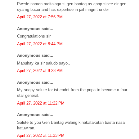
Pwede naman maitalaga si gen bantag as cpnp since dir gen
sya ng bucor and has expertise in jail mngmt under
April 27, 2022 at 7:56 PM
Anonymous said...
Congratulations sir
April 27, 2022 at 8:44 PM
Anonymous said...
Mabuhay ka sir saludo sayo..
April 27, 2022 at 9:23 PM
Anonymous said...
My snapy salute for ist cadet from the pnpa to became a four
star general.
April 27, 2022 at 11:22 PM
Anonymous said...
Salute to you Gen Bantag walang kinakatakutan basta nasa
katuwiran.
April 27, 2022 at 11:33 PM