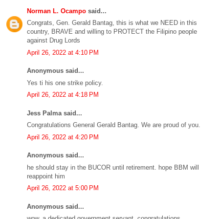
Norman L. Ocampo
said...
Congrats, Gen. Gerald Bantag, this is what we NEED in this
country, BRAVE and willing to PROTECT the Filipino people
against Drug Lords
April 26, 2022 at 4:10 PM
Anonymous said...
Yes ti his one strike policy.
April 26, 2022 at 4:18 PM
Jess Palma said...
Congratulations General Gerald Bantag. We are proud of you.
April 26, 2022 at 4:20 PM
Anonymous said...
he should stay in the BUCOR until retirement. hope BBM will
reappoint him
April 26, 2022 at 5:00 PM
Anonymous said...
wow, a dedicated government servant. congratulations