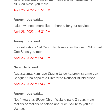
sir..God bless you more.
April 26, 2022 at 5:54 PM
Anonymous said...
salute,we need more like u! thank u for your service.
April 26, 2022 at 6:31 PM
Anonymous said...
Congratulations Sir! You truly deserve as the next PNP Chief
Gob Bless you more!
April 26, 2022 at 6:41 PM
Neric Bada said...
Agpasalamat kami apo Digong ta iso ka-probinsya me Jay
Benguet ti na appoint a Director to National Bilibid prison
April 26, 2022 at 6:46 PM
Anonymous said...
Not 4 years as BUcor Chief. Walang pang 2 years mejo
malinis or malinis na talaga ang NBP. Salute to you sir
Bantag.