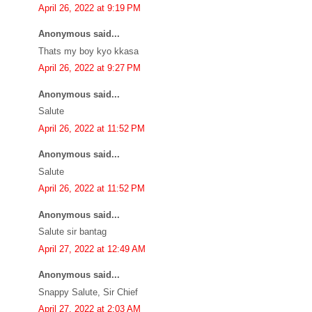
April 26, 2022 at 9:19 PM
Anonymous said...
Thats my boy kyo kkasa
April 26, 2022 at 9:27 PM
Anonymous said...
Salute
April 26, 2022 at 11:52 PM
Anonymous said...
Salute
April 26, 2022 at 11:52 PM
Anonymous said...
Salute sir bantag
April 27, 2022 at 12:49 AM
Anonymous said...
Snappy Salute, Sir Chief
April 27, 2022 at 2:03 AM