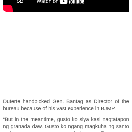
Duterte handpicked Gen. Bantag as Director of the
bureau because of his vast experience in BJMP.
“But in the meantime, gusto ko siya kasi nagtatapon
ng granada daw. Gusto ko ngang magkuha ng santo