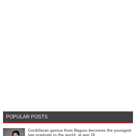
POPULAR POSTS
Cordilleran genius from Baguio becomes the youngest
law graduate in the world, at age 18