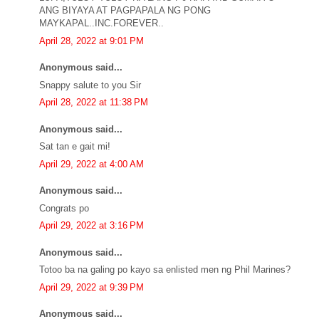
ANG BIYAYA AT PAGPAPALA NG PONG
MAYKAPAL..INC.FOREVER..
April 28, 2022 at 9:01 PM
Anonymous said...
Snappy salute to you Sir
April 28, 2022 at 11:38 PM
Anonymous said...
Sat tan e gait mi!
April 29, 2022 at 4:00 AM
Anonymous said...
Congrats po
April 29, 2022 at 3:16 PM
Anonymous said...
Totoo ba na galing po kayo sa enlisted men ng Phil Marines?
April 29, 2022 at 9:39 PM
Anonymous said...