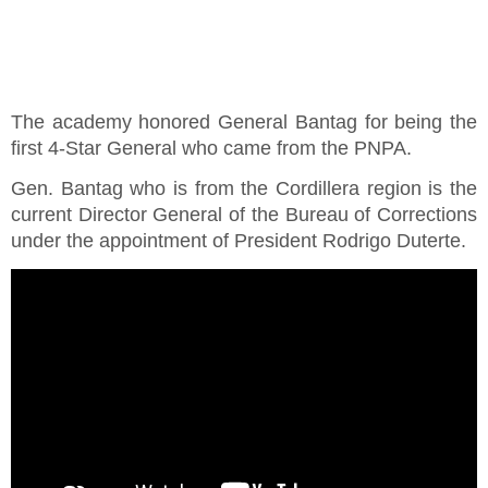
The academy honored General Bantag for being the
first 4-Star General who came from the PNPA.
Gen. Bantag who is from the Cordillera region is the
current Director General of the Bureau of Corrections
under the appointment of President Rodrigo Duterte.