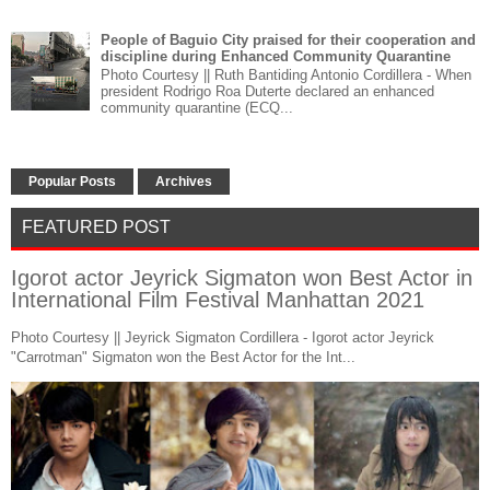
People of Baguio City praised for their cooperation and
discipline during Enhanced Community Quarantine
Photo Courtesy || Ruth Bantiding Antonio Cordillera - When
president Rodrigo Roa Duterte declared an enhanced
community quarantine (ECQ...
Popular Posts
Archives
FEATURED POST
Igorot actor Jeyrick Sigmaton won Best Actor in
International Film Festival Manhattan 2021
Photo Courtesy || Jeyrick Sigmaton Cordillera - Igorot actor Jeyrick
"Carrotman" Sigmaton won the Best Actor for the Int...