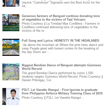
Jeyrick "Carrotman" Sigmaton won the Best Actor for the
Int...
Generous farmers of Benguet continue donating tons
of vegetables to the victims of Taal Volcano
Photo Courtesy || La Trinidad Mps Cordillera - Farmers in
Cordillera continued delivering tons of vegetables to the
victims of the re...
Full Song and Lyrics: HONESTY IN THE HIGHLANDS
Up above the mountain air Where the pine trees dance and
sway People greet with honest smiles At the breaking of
the day Doors are ...
Biggest Bendian Dance of Benguet attempts Guinness
World Record
The grand Bendian Dance performed by some 1,500
students targets Guinness World Record. Photo Courtesy ||
Darwin Pitlongay. Cor...
P2LT. Lei Vanette Alangui - First Igorota to graduate
from Philippine Airforce Military Training Class of 2019
Photo Courtesy || P2Lt. Lei Vanette Alangui ...