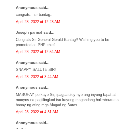
Anonymous said...
congrats.. sir bantag..
April 28, 2022 at 12:23 AM
Joseph parinal said...
Congrats Sir General Gerald Bantag!! Wishing you to be
promoted as PNP chief
April 28, 2022 at 12:54 AM
Anonymous said...
SNAPPY SALUTE SIR!
April 28, 2022 at 3:44 AM
Anonymous said...
MABUHAY po kayo Sir, ipagpatuloy nyo ang inyong tapat at
maayos na paglilingkod isa kayong magandang halimbawa sa
hanay ng ating mga Alagad ng Batas.
April 28, 2022 at 4:31 AM
Anonymous said...