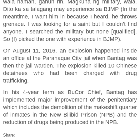
wala naman, ganun rin. Magkuha ng military, wala.
Dito ka sa talagang may experience sa BJMP (In the
meantime, I want him in because I heard, he throws
grenade. I was looking for a saint but I couldn’t find
anyone. I searched the military but none [qualified].
So (I) picked the one with experience in BJMP).
On August 11, 2016, an explosion happened inside
an office at the Paranaque City jail when Bantag was
then the jail warden. The explosion killed 10 Chinese
detainees who had been charged with drug
trafficking.
In his 4-year term as BuCor Chief, Bantag has
implemented major improvement of the penitentiary
which includes the demolition of the makeshift quarter
of inmates in the New Bilibid Prison (NPB) and the
reduction of drugs being produced in the NPB.
Share: