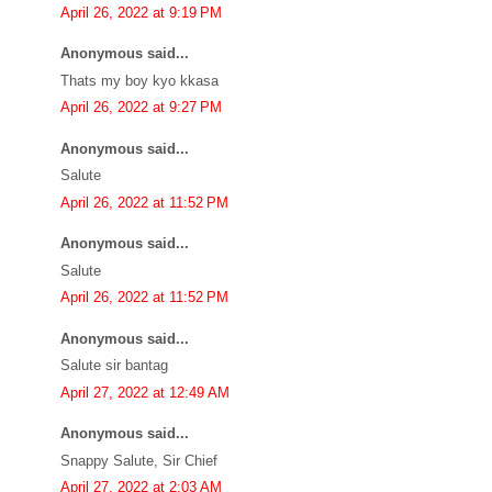
April 26, 2022 at 9:19 PM
Anonymous said...
Thats my boy kyo kkasa
April 26, 2022 at 9:27 PM
Anonymous said...
Salute
April 26, 2022 at 11:52 PM
Anonymous said...
Salute
April 26, 2022 at 11:52 PM
Anonymous said...
Salute sir bantag
April 27, 2022 at 12:49 AM
Anonymous said...
Snappy Salute, Sir Chief
April 27, 2022 at 2:03 AM