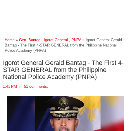
Home
»
Gen. Bantag
,
Igorot General
,
PNPA
» Igorot General Gerald
Bantag - The First 4-STAR GENERAL from the Philippine National
Police Academy (PNPA)
Igorot General Gerald Bantag - The First 4-
STAR GENERAL from the Philippine
National Police Academy (PNPA)
1:43 PM
51 comments: