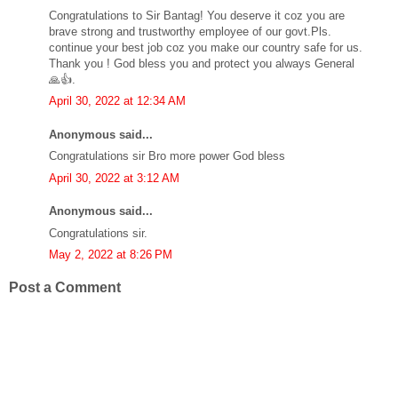
Congratulations to Sir Bantag! You deserve it coz you are
brave strong and trustworthy employee of our govt.Pls.
continue your best job coz you make our country safe for us.
Thank you ! God bless you and protect you always General
🙏👍.
April 30, 2022 at 12:34 AM
Anonymous said...
Congratulations sir Bro more power God bless
April 30, 2022 at 3:12 AM
Anonymous said...
Congratulations sir.
May 2, 2022 at 8:26 PM
Post a Comment