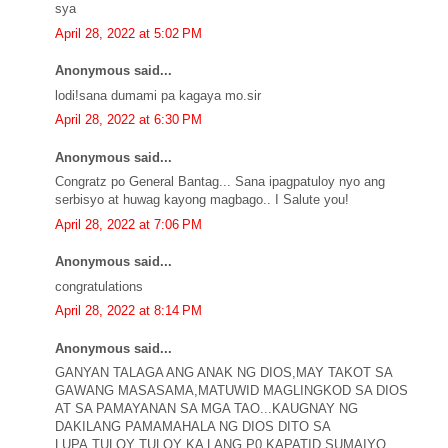
sya
April 28, 2022 at 5:02 PM
Anonymous said...
lodi!sana dumami pa kagaya mo.sir
April 28, 2022 at 6:30 PM
Anonymous said...
Congratz po General Bantag... Sana ipagpatuloy nyo ang
serbisyo at huwag kayong magbago.. I Salute you!
April 28, 2022 at 7:06 PM
Anonymous said...
congratulations
April 28, 2022 at 8:14 PM
Anonymous said...
GANYAN TALAGA ANG ANAK NG DIOS,MAY TAKOT SA
GAWANG MASASAMA,MATUWID MAGLINGKOD SA DIOS
AT SA PAMAYANAN SA MGA TAO...KAUGNAY NG
DAKILANG PAMAMAHALA NG DIOS DITO SA
LUPA,TULOY TULOY KA LANG P0 KAPATID SUMAIYO