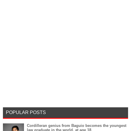
POPULAR POSTS
Cordilleran genius from Baguio becomes the youngest
law graduate in the world, at age 18