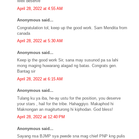
Well deserve
April 28, 2022 at 4:55 AM
Anonymous said...
Congratulation tol, keep up the good work. Sam Mendita from
canada
April 28, 2022 at 5:30 AM
Anonymous said...
Keep ip the good work Sir, sana may susunod pa sa lahi
mong maging huwarang alagad ng batas. Congrats gen.
Bantag sir
April 28, 2022 at 6:15 AM
Anonymous said...
Tulang ku ya iba, he-ay ustu for the position, you deserve
your stars , hail for the tribe. Hahaggiyo. Makaphod hi
Maknongan an magiturturong hi kiphodan. God bless!
April 28, 2022 at 12:40 PM
Anonymous said...
Sayang nsa BJMP sya pwede sna mag chief PNP kng pulis