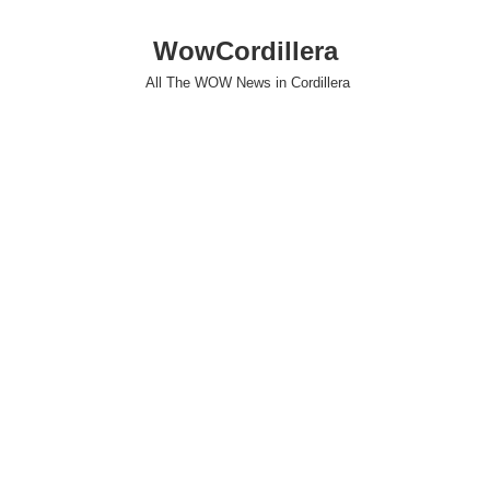
WowCordillera
All The WOW News in Cordillera