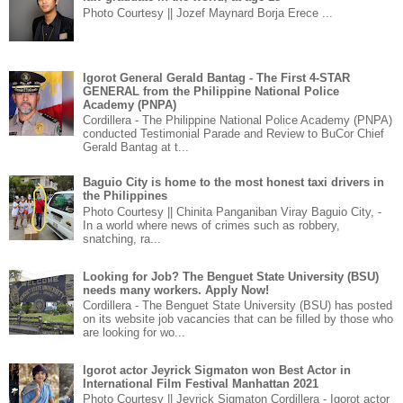
Photo Courtesy || Jozef Maynard Borja Erece ...
Igorot General Gerald Bantag - The First 4-STAR
GENERAL from the Philippine National Police
Academy (PNPA)
Cordillera - The Philippine National Police Academy (PNPA)
conducted Testimonial Parade and Review to BuCor Chief
Gerald Bantag at t...
Baguio City is home to the most honest taxi drivers in
the Philippines
Photo Courtesy || Chinita Panganiban Viray Baguio City, -
In a world where news of crimes such as robbery,
snatching, ra...
Looking for Job? The Benguet State University (BSU)
needs many workers. Apply Now!
Cordillera - The Benguet State University (BSU) has posted
on its website job vacancies that can be filled by those who
are looking for wo...
Igorot actor Jeyrick Sigmaton won Best Actor in
International Film Festival Manhattan 2021
Photo Courtesy || Jeyrick Sigmaton Cordillera - Igorot actor