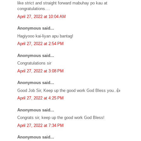
like strict and straight forward mabuhay po kau at
congratulations....
April 27, 2022 at 10:04 AM
Anonymous said...
Hagiyooo kai-liyan apu bantag!
April 27, 2022 at 2:54 PM
Anonymous said...
Congratulations sir
April 27, 2022 at 3:08 PM
Anonymous said...
Good Job Sir, Keep up the good work God Bless you..👍
April 27, 2022 at 4:25 PM
Anonymous said...
Congrats sir, keep up the good work God Bless!
April 27, 2022 at 7:34 PM
Anonymous said...