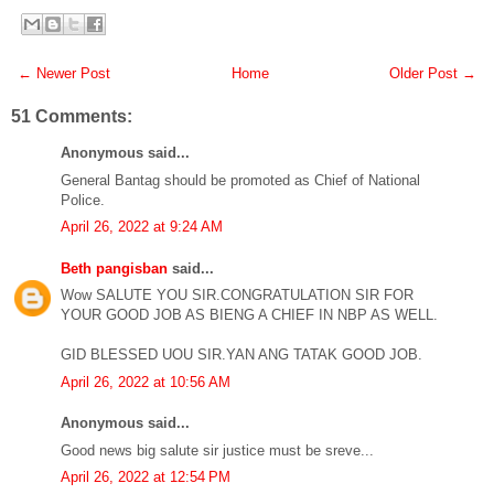
← Newer Post
Home
Older Post →
51 Comments:
Anonymous said...
General Bantag should be promoted as Chief of National
Police.
April 26, 2022 at 9:24 AM
Beth pangisban
said...
Wow SALUTE YOU SIR.CONGRATULATION SIR FOR
YOUR GOOD JOB AS BIENG A CHIEF IN NBP AS WELL.
GID BLESSED UOU SIR.YAN ANG TATAK GOOD JOB.
April 26, 2022 at 10:56 AM
Anonymous said...
Good news big salute sir justice must be sreve...
April 26, 2022 at 12:54 PM