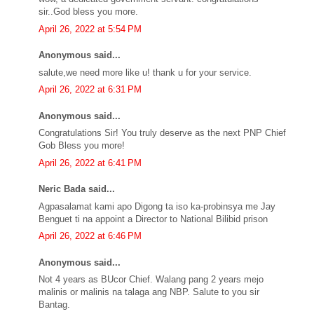
sir..God bless you more.
April 26, 2022 at 5:54 PM
Anonymous said...
salute,we need more like u! thank u for your service.
April 26, 2022 at 6:31 PM
Anonymous said...
Congratulations Sir! You truly deserve as the next PNP Chief
Gob Bless you more!
April 26, 2022 at 6:41 PM
Neric Bada said...
Agpasalamat kami apo Digong ta iso ka-probinsya me Jay
Benguet ti na appoint a Director to National Bilibid prison
April 26, 2022 at 6:46 PM
Anonymous said...
Not 4 years as BUcor Chief. Walang pang 2 years mejo
malinis or malinis na talaga ang NBP. Salute to you sir
Bantag.