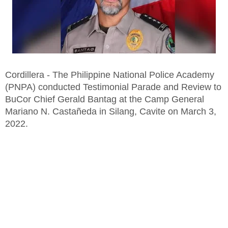
Cordillera - The Philippine National Police Academy
(PNPA) conducted Testimonial Parade and Review to
BuCor Chief Gerald Bantag at the Camp General
Mariano N. Castañeda in Silang, Cavite on March 3,
2022.