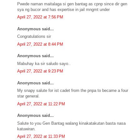
Pwede naman maitalaga si gen bantag as cpnp since dir gen
sya ng bucor and has expertise in jail mngmt under
April 27, 2022 at 7:56 PM
Anonymous said...
Congratulations sir
April 27, 2022 at 8:44 PM
Anonymous said...
Mabuhay ka sir saludo sayo..
April 27, 2022 at 9:23 PM
Anonymous said...
My snapy salute for ist cadet from the pnpa to became a four
star general.
April 27, 2022 at 11:22 PM
Anonymous said...
Salute to you Gen Bantag walang kinakatakutan basta nasa
katuwiran.
April 27, 2022 at 11:33 PM