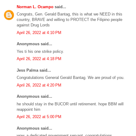
Norman L. Ocampo
said...
Congrats, Gen. Gerald Bantag, this is what we NEED in this
country, BRAVE and willing to PROTECT the Filipino people
against Drug Lords
April 26, 2022 at 4:10 PM
Anonymous said...
Yes ti his one strike policy.
April 26, 2022 at 4:18 PM
Jess Palma said...
Congratulations General Gerald Bantag. We are proud of you.
April 26, 2022 at 4:20 PM
Anonymous said...
he should stay in the BUCOR until retirement. hope BBM will
reappoint him
April 26, 2022 at 5:00 PM
Anonymous said...
wow, a dedicated government servant. congratulations