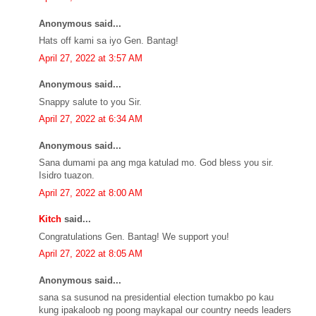
Anonymous said...
Hats off kami sa iyo Gen. Bantag!
April 27, 2022 at 3:57 AM
Anonymous said...
Snappy salute to you Sir.
April 27, 2022 at 6:34 AM
Anonymous said...
Sana dumami pa ang mga katulad mo. God bless you sir.
Isidro tuazon.
April 27, 2022 at 8:00 AM
Kitch
said...
Congratulations Gen. Bantag! We support you!
April 27, 2022 at 8:05 AM
Anonymous said...
sana sa susunod na presidential election tumakbo po kau
kung ipakaloob ng poong maykapal our country needs leaders