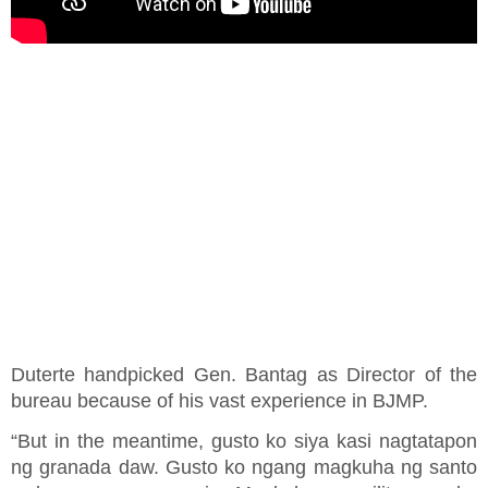
Duterte handpicked Gen. Bantag as Director of the
bureau because of his vast experience in BJMP.
“But in the meantime, gusto ko siya kasi nagtatapon
ng granada daw. Gusto ko ngang magkuha ng santo