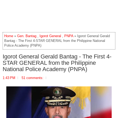
Home
»
Gen. Bantag
,
Igorot General
,
PNPA
» Igorot General Gerald
Bantag - The First 4-STAR GENERAL from the Philippine National
Police Academy (PNPA)
Igorot General Gerald Bantag - The First 4-
STAR GENERAL from the Philippine
National Police Academy (PNPA)
1:43 PM
51 comments: