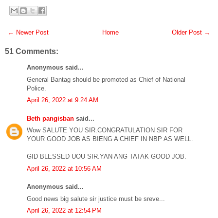
← Newer Post
Home
Older Post →
51 Comments:
Anonymous said...
General Bantag should be promoted as Chief of National
Police.
April 26, 2022 at 9:24 AM
Beth pangisban
said...
Wow SALUTE YOU SIR.CONGRATULATION SIR FOR
YOUR GOOD JOB AS BIENG A CHIEF IN NBP AS WELL.
GID BLESSED UOU SIR.YAN ANG TATAK GOOD JOB.
April 26, 2022 at 10:56 AM
Anonymous said...
Good news big salute sir justice must be sreve...
April 26, 2022 at 12:54 PM