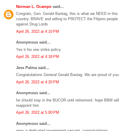
Norman L. Ocampo
said...
Congrats, Gen. Gerald Bantag, this is what we NEED in this
country, BRAVE and willing to PROTECT the Filipino people
against Drug Lords
April 26, 2022 at 4:10 PM
Anonymous said...
Yes ti his one strike policy.
April 26, 2022 at 4:18 PM
Jess Palma said...
Congratulations General Gerald Bantag. We are proud of you.
April 26, 2022 at 4:20 PM
Anonymous said...
he should stay in the BUCOR until retirement. hope BBM will
reappoint him
April 26, 2022 at 5:00 PM
Anonymous said...
wow, a dedicated government servant. congratulations