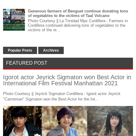
Generous farmers of Benguet continue donating tons
of vegetables to the victims of Taal Volcano
Photo Courtesy || La Trinidad Mps Cordillera - Farmers in
Cordillera continued delivering tons of vegetables to the
victims of the re...
Popular Posts
Archives
FEATURED POST
Igorot actor Jeyrick Sigmaton won Best Actor in
International Film Festival Manhattan 2021
Photo Courtesy || Jeyrick Sigmaton Cordillera - Igorot actor Jeyrick
"Carrotman" Sigmaton won the Best Actor for the Int...