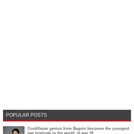
POPULAR POSTS
Cordilleran genius from Baguio becomes the youngest
law graduate in the world, at age 18