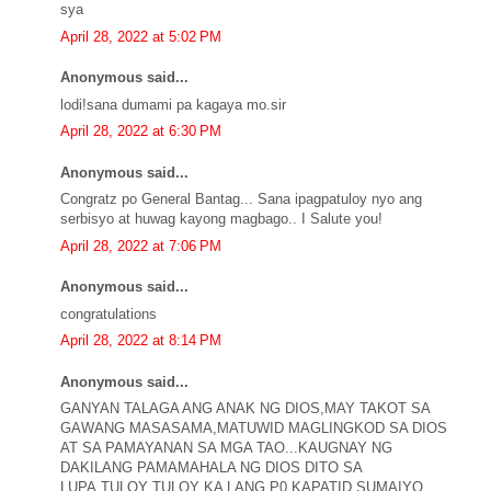
sya
April 28, 2022 at 5:02 PM
Anonymous said...
lodi!sana dumami pa kagaya mo.sir
April 28, 2022 at 6:30 PM
Anonymous said...
Congratz po General Bantag... Sana ipagpatuloy nyo ang
serbisyo at huwag kayong magbago.. I Salute you!
April 28, 2022 at 7:06 PM
Anonymous said...
congratulations
April 28, 2022 at 8:14 PM
Anonymous said...
GANYAN TALAGA ANG ANAK NG DIOS,MAY TAKOT SA
GAWANG MASASAMA,MATUWID MAGLINGKOD SA DIOS
AT SA PAMAYANAN SA MGA TAO...KAUGNAY NG
DAKILANG PAMAMAHALA NG DIOS DITO SA
LUPA,TULOY TULOY KA LANG P0 KAPATID SUMAIYO