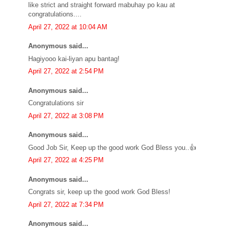
like strict and straight forward mabuhay po kau at
congratulations....
April 27, 2022 at 10:04 AM
Anonymous said...
Hagiyooo kai-liyan apu bantag!
April 27, 2022 at 2:54 PM
Anonymous said...
Congratulations sir
April 27, 2022 at 3:08 PM
Anonymous said...
Good Job Sir, Keep up the good work God Bless you..👍
April 27, 2022 at 4:25 PM
Anonymous said...
Congrats sir, keep up the good work God Bless!
April 27, 2022 at 7:34 PM
Anonymous said...