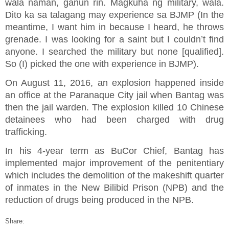
wala naman, ganun rin. Magkuha ng military, wala.
Dito ka sa talagang may experience sa BJMP (In the
meantime, I want him in because I heard, he throws
grenade. I was looking for a saint but I couldn’t find
anyone. I searched the military but none [qualified].
So (I) picked the one with experience in BJMP).
On August 11, 2016, an explosion happened inside
an office at the Paranaque City jail when Bantag was
then the jail warden. The explosion killed 10 Chinese
detainees who had been charged with drug
trafficking.
In his 4-year term as BuCor Chief, Bantag has
implemented major improvement of the penitentiary
which includes the demolition of the makeshift quarter
of inmates in the New Bilibid Prison (NPB) and the
reduction of drugs being produced in the NPB.
Share: