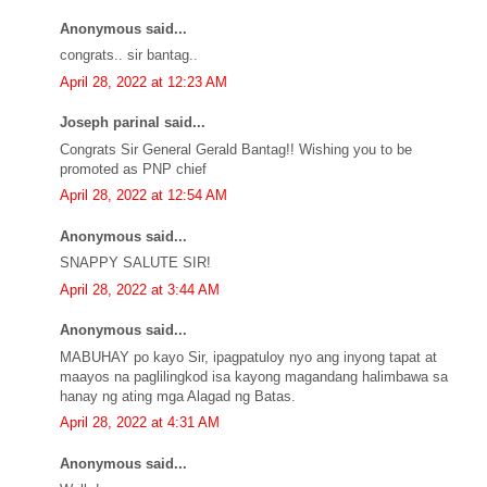
Anonymous said...
congrats.. sir bantag..
April 28, 2022 at 12:23 AM
Joseph parinal said...
Congrats Sir General Gerald Bantag!! Wishing you to be
promoted as PNP chief
April 28, 2022 at 12:54 AM
Anonymous said...
SNAPPY SALUTE SIR!
April 28, 2022 at 3:44 AM
Anonymous said...
MABUHAY po kayo Sir, ipagpatuloy nyo ang inyong tapat at
maayos na paglilingkod isa kayong magandang halimbawa sa
hanay ng ating mga Alagad ng Batas.
April 28, 2022 at 4:31 AM
Anonymous said...