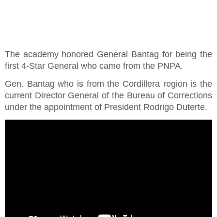
The academy honored General Bantag for being the
first 4-Star General who came from the PNPA.
Gen. Bantag who is from the Cordillera region is the
current Director General of the Bureau of Corrections
under the appointment of President Rodrigo Duterte.