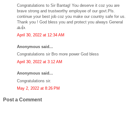
Congratulations to Sir Bantag! You deserve it coz you are
brave strong and trustworthy employee of our govt.Pls.
continue your best job coz you make our country safe for us.
Thank you ! God bless you and protect you always General
🙏👍.
April 30, 2022 at 12:34 AM
Anonymous said...
Congratulations sir Bro more power God bless
April 30, 2022 at 3:12 AM
Anonymous said...
Congratulations sir.
May 2, 2022 at 8:26 PM
Post a Comment