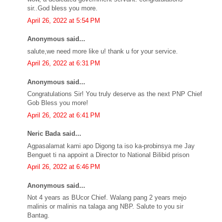
sir..God bless you more.
April 26, 2022 at 5:54 PM
Anonymous said...
salute,we need more like u! thank u for your service.
April 26, 2022 at 6:31 PM
Anonymous said...
Congratulations Sir! You truly deserve as the next PNP Chief
Gob Bless you more!
April 26, 2022 at 6:41 PM
Neric Bada said...
Agpasalamat kami apo Digong ta iso ka-probinsya me Jay
Benguet ti na appoint a Director to National Bilibid prison
April 26, 2022 at 6:46 PM
Anonymous said...
Not 4 years as BUcor Chief. Walang pang 2 years mejo
malinis or malinis na talaga ang NBP. Salute to you sir
Bantag.