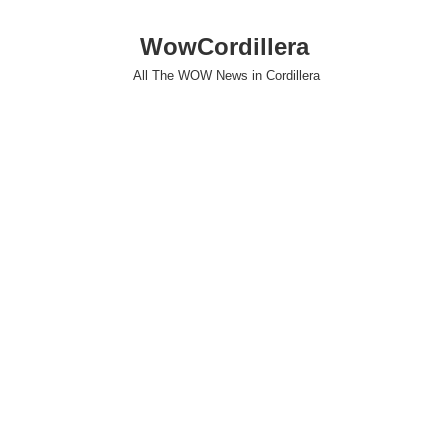
WowCordillera
All The WOW News in Cordillera