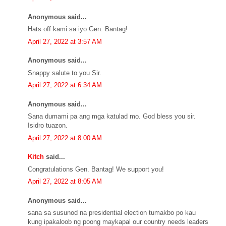
Anonymous said...
Hats off kami sa iyo Gen. Bantag!
April 27, 2022 at 3:57 AM
Anonymous said...
Snappy salute to you Sir.
April 27, 2022 at 6:34 AM
Anonymous said...
Sana dumami pa ang mga katulad mo. God bless you sir.
Isidro tuazon.
April 27, 2022 at 8:00 AM
Kitch
said...
Congratulations Gen. Bantag! We support you!
April 27, 2022 at 8:05 AM
Anonymous said...
sana sa susunod na presidential election tumakbo po kau
kung ipakaloob ng poong maykapal our country needs leaders