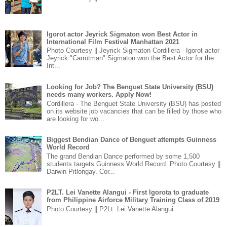
Igorot actor Jeyrick Sigmaton won Best Actor in
International Film Festival Manhattan 2021
Photo Courtesy || Jeyrick Sigmaton Cordillera - Igorot actor
Jeyrick "Carrotman" Sigmaton won the Best Actor for the
Int...
Looking for Job? The Benguet State University (BSU)
needs many workers. Apply Now!
Cordillera - The Benguet State University (BSU) has posted
on its website job vacancies that can be filled by those who
are looking for wo...
Biggest Bendian Dance of Benguet attempts Guinness
World Record
The grand Bendian Dance performed by some 1,500
students targets Guinness World Record. Photo Courtesy ||
Darwin Pitlongay. Cor...
P2LT. Lei Vanette Alangui - First Igorota to graduate
from Philippine Airforce Military Training Class of 2019
Photo Courtesy || P2Lt. Lei Vanette Alangui ...