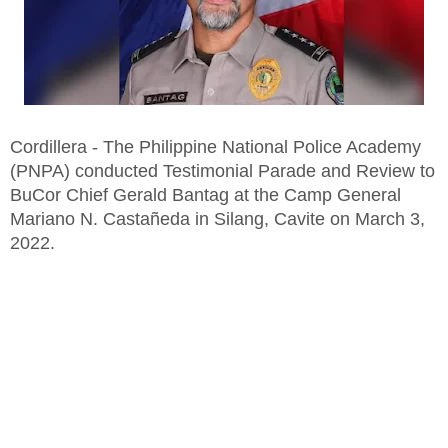
Cordillera - The Philippine National Police Academy
(PNPA) conducted Testimonial Parade and Review to
BuCor Chief Gerald Bantag at the Camp General
Mariano N. Castañeda in Silang, Cavite on March 3,
2022.