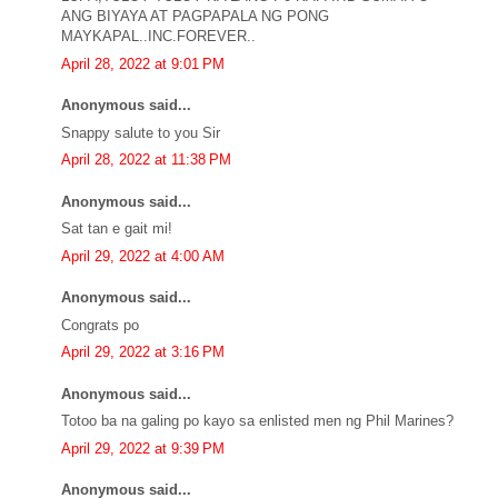
ANG BIYAYA AT PAGPAPALA NG PONG
MAYKAPAL..INC.FOREVER..
April 28, 2022 at 9:01 PM
Anonymous said...
Snappy salute to you Sir
April 28, 2022 at 11:38 PM
Anonymous said...
Sat tan e gait mi!
April 29, 2022 at 4:00 AM
Anonymous said...
Congrats po
April 29, 2022 at 3:16 PM
Anonymous said...
Totoo ba na galing po kayo sa enlisted men ng Phil Marines?
April 29, 2022 at 9:39 PM
Anonymous said...