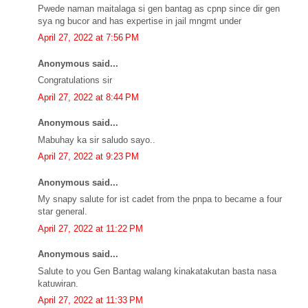
Pwede naman maitalaga si gen bantag as cpnp since dir gen
sya ng bucor and has expertise in jail mngmt under
April 27, 2022 at 7:56 PM
Anonymous said...
Congratulations sir
April 27, 2022 at 8:44 PM
Anonymous said...
Mabuhay ka sir saludo sayo..
April 27, 2022 at 9:23 PM
Anonymous said...
My snapy salute for ist cadet from the pnpa to became a four
star general.
April 27, 2022 at 11:22 PM
Anonymous said...
Salute to you Gen Bantag walang kinakatakutan basta nasa
katuwiran.
April 27, 2022 at 11:33 PM