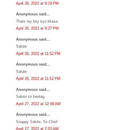
April 26, 2022 at 9:19 PM
Anonymous said...
Thats my boy kyo kkasa
April 26, 2022 at 9:27 PM
Anonymous said...
Salute
April 26, 2022 at 11:52 PM
Anonymous said...
Salute
April 26, 2022 at 11:52 PM
Anonymous said...
Salute sir bantag
April 27, 2022 at 12:49 AM
Anonymous said...
Snappy Salute, Sir Chief
April 27, 2022 at 2:03 AM