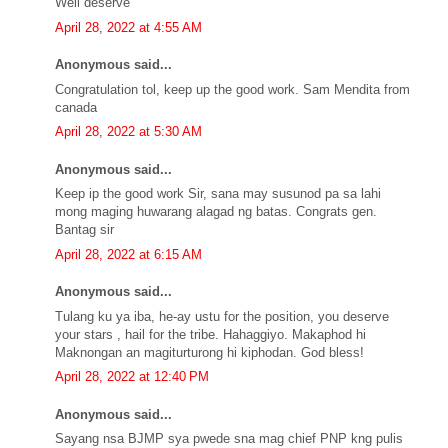
Well deserve
April 28, 2022 at 4:55 AM
Anonymous said...
Congratulation tol, keep up the good work. Sam Mendita from
canada
April 28, 2022 at 5:30 AM
Anonymous said...
Keep ip the good work Sir, sana may susunod pa sa lahi
mong maging huwarang alagad ng batas. Congrats gen.
Bantag sir
April 28, 2022 at 6:15 AM
Anonymous said...
Tulang ku ya iba, he-ay ustu for the position, you deserve
your stars , hail for the tribe. Hahaggiyo. Makaphod hi
Maknongan an magiturturong hi kiphodan. God bless!
April 28, 2022 at 12:40 PM
Anonymous said...
Sayang nsa BJMP sya pwede sna mag chief PNP kng pulis