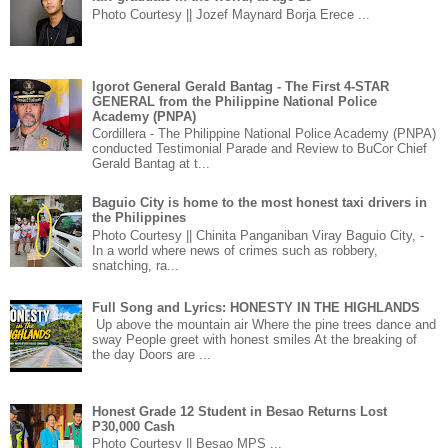
Photo Courtesy || Jozef Maynard Borja Erece ...
Igorot General Gerald Bantag - The First 4-STAR
GENERAL from the Philippine National Police
Academy (PNPA)
Cordillera - The Philippine National Police Academy (PNPA)
conducted Testimonial Parade and Review to BuCor Chief
Gerald Bantag at t...
Baguio City is home to the most honest taxi drivers in
the Philippines
Photo Courtesy || Chinita Panganiban Viray Baguio City, -
In a world where news of crimes such as robbery,
snatching, ra...
Full Song and Lyrics: HONESTY IN THE HIGHLANDS
Up above the mountain air Where the pine trees dance and
sway People greet with honest smiles At the breaking of
the day Doors are ...
Honest Grade 12 Student in Besao Returns Lost
P30,000 Cash
Photo Courtesy || Besao MPS ...