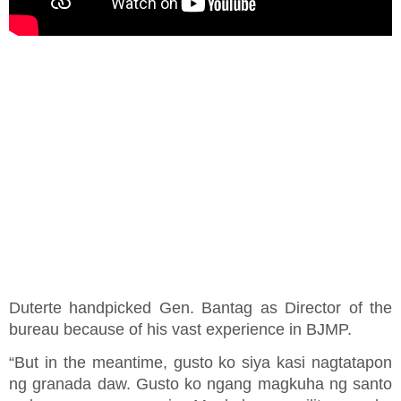
Duterte handpicked Gen. Bantag as Director of the
bureau because of his vast experience in BJMP.
“But in the meantime, gusto ko siya kasi nagtatapon
ng granada daw. Gusto ko ngang magkuha ng santo