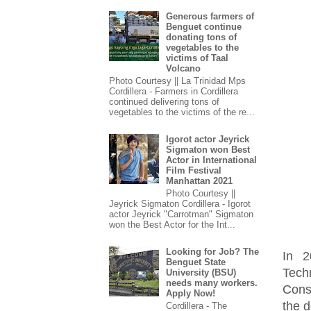
Generous farmers of
Benguet continue
donating tons of
vegetables to the
victims of Taal
Volcano
Photo Courtesy || La Trinidad Mps
Cordillera - Farmers in Cordillera
continued delivering tons of
vegetables to the victims of the re...
Igorot actor Jeyrick
Sigmaton won Best
Actor in International
Film Festival
Manhattan 2021
Photo Courtesy ||
Jeyrick Sigmaton Cordillera - Igorot
actor Jeyrick "Carrotman" Sigmaton
won the Best Actor for the Int...
Looking for Job? The
In 2
Benguet State
Tech
University (BSU)
needs many workers.
Cons
Apply Now!
the d
Cordillera - The