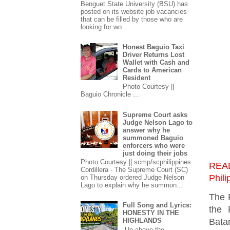
Benguet State University (BSU) has
posted on its website job vacancies
that can be filled by those who are
looking for wo...
Honest Baguio Taxi
Driver Returns Lost
Wallet with Cash and
Cards to American
Resident
Photo Courtesy ||
Baguio Chronicle ...
Supreme Court asks
Judge Nelson Lago to
answer why he
summoned Baguio
enforcers who were
just doing their jobs
Photo Courtesy || scmp/scphilippines
REA
Cordillera - The Supreme Court (SC)
Phili
on Thursday ordered Judge Nelson
Lago to explain why he summon...
The 
Full Song and Lyrics:
the 
HONESTY IN THE
Bata
HIGHLANDS
Up above the