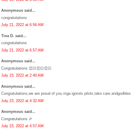
Anonymous said...
congratulations
July 21, 2022 at 6:56 AM
Tina D. said...
congratulations
July 21, 2022 at 6:57 AM
Anonymous said...
Congratulations 👏🏻👏🏻👏🏻
July 23, 2022 at 2:40 AM
Anonymous said...
Congratulations,we are proud of you mga igorots pilots,take care andgodble
July 23, 2022 at 4:32 AM
Anonymous said...
Congratulations 🎉
July 23, 2022 at 4:57 AM