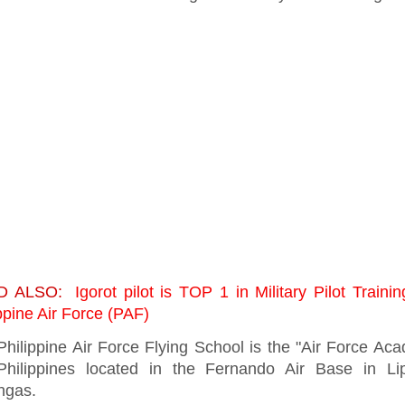
D ALSO:
Igorot pilot is TOP 1 in Military Pilot Trainin
ppine Air Force (PAF)
Philippine Air Force Flying School is the "Air Force Ac
Philippines located in the Fernando Air Base in Lip
ngas.