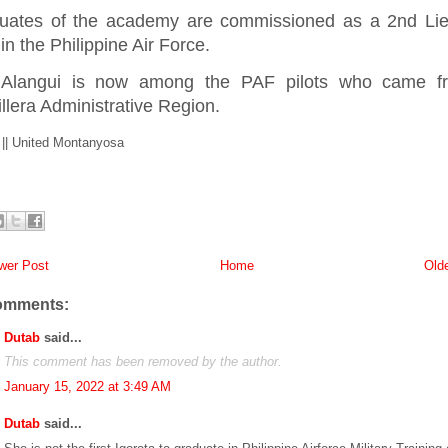
uates of the academy are commissioned as a 2nd Lie
 in the Philippine Air Force.
 Alangui is now among the PAF pilots who came f
llera Administrative Region.
 || United Montanyosa
er Post
Home
Old
omments:
Dutab
said...
This comment has been removed by the author.
January 15, 2022 at 3:49 AM
Dutab
said...