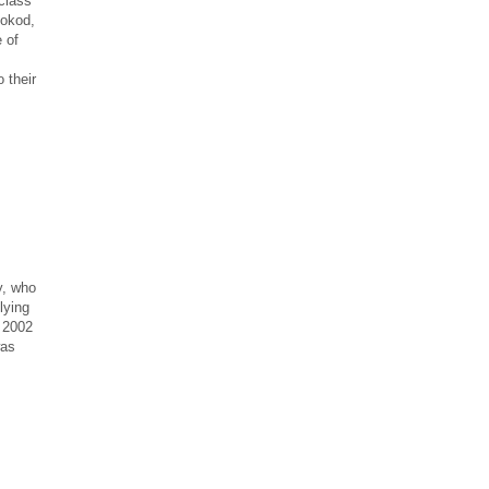
 class
Bokod,
 of
 their
y, who
lying
 2002
was