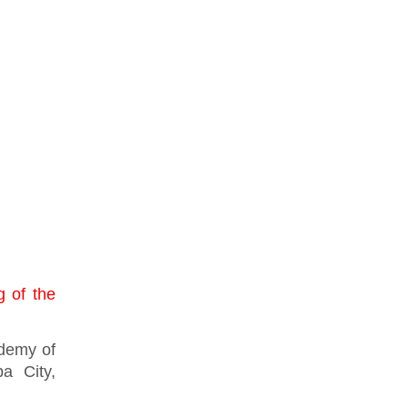
g of the
ademy of
a City,