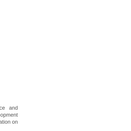
nce and
lopment
ation on