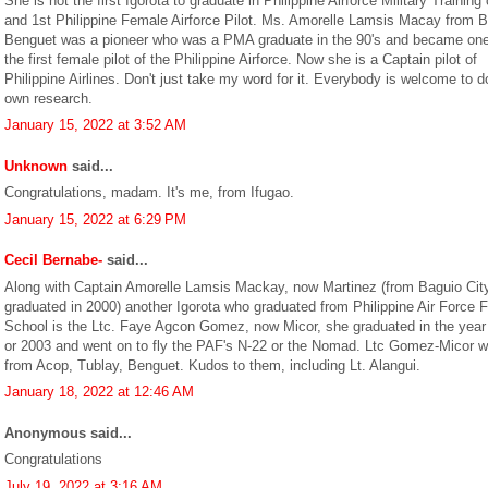
She is not the first Igorota to graduate in Philippine Airforce Military Training
and 1st Philippine Female Airforce Pilot. Ms. Amorelle Lamsis Macay from 
Benguet was a pioneer who was a PMA graduate in the 90's and became one
the first female pilot of the Philippine Airforce. Now she is a Captain pilot of
Philippine Airlines. Don't just take my word for it. Everybody is welcome to do
own research.
January 15, 2022 at 3:52 AM
Unknown
said...
Congratulations, madam. It's me, from Ifugao.
January 15, 2022 at 6:29 PM
Cecil Bernabe-
said...
Along with Captain Amorelle Lamsis Mackay, now Martinez (from Baguio Cit
graduated in 2000) another Igorota who graduated from Philippine Air Force F
School is the Ltc. Faye Agcon Gomez, now Micor, she graduated in the year
or 2003 and went on to fly the PAF's N-22 or the Nomad. Ltc Gomez-Micor 
from Acop, Tublay, Benguet. Kudos to them, including Lt. Alangui.
January 18, 2022 at 12:46 AM
Anonymous said...
Congratulations
July 19, 2022 at 3:16 AM