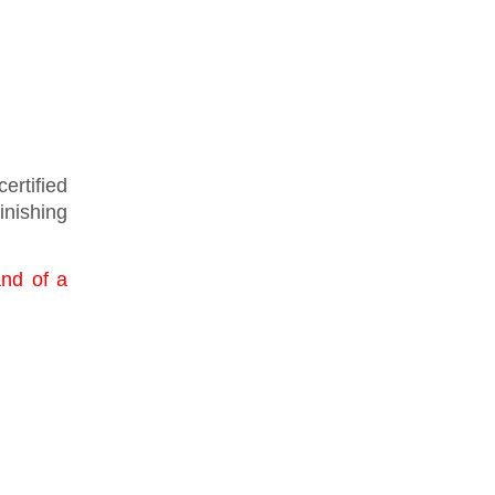
ertified
finishing
and of a