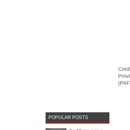
Cord
Provi
(PAF)
POPULAR POSTS