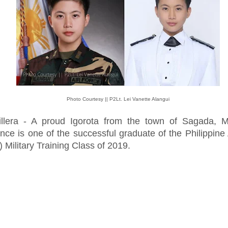
Photo Courtesy || P2Lt. Lei Vanette Alangui
illera - A proud Igorota from the town of Sagada, M
nce is one of the successful graduate of the Philippine 
 Military Training Class of 2019.