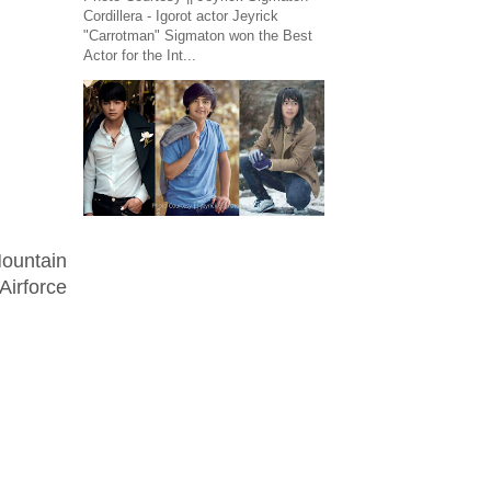
Cordillera - Igorot actor Jeyrick
"Carrotman" Sigmaton won the Best
Actor for the Int...
ountain
Airforce