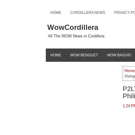
HOME
CORDILLERA NEWS
PRIVACY P
WowCordillera
All The WOW News in Cordillera
HOME
WOW BENGUET
WOW BAGUIO
Home
Alangu
P2LT
Phil
1:24 