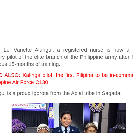
. Lei Vanette Alangui, a registered nurse is now a c
ary pilot of the elite branch of the Philippine army after 
ous 15-months of training.
D ALSO:
Kalinga pilot, the first Filipina to be in-comm
ppine Air Force C130
ui is a proud Igorota from the Aplai tribe in Sagada.