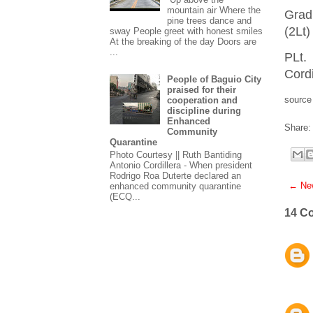
mountain air Where the
Grad
pine trees dance and
(2Lt)
sway People greet with honest smiles
At the breaking of the day Doors are
...
PLt.
Cordi
People of Baguio City
praised for their
source
cooperation and
discipline during
Enhanced
Share:
Community
Quarantine
Photo Courtesy || Ruth Bantiding
Antonio Cordillera - When president
Rodrigo Roa Duterte declared an
← New
enhanced community quarantine
(ECQ...
14 C