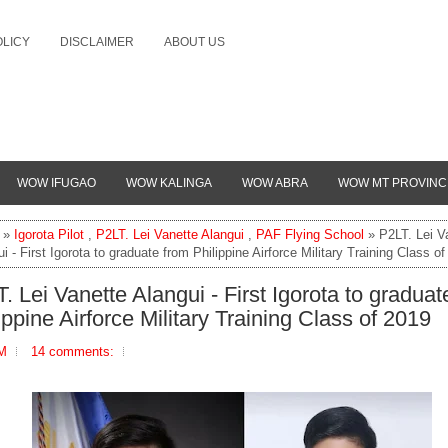
OLICY
DISCLAIMER
ABOUT US
WOW IFUGAO
WOW KALINGA
WOW ABRA
WOW MT PROVINC
»
Igorota Pilot
,
P2LT. Lei Vanette Alangui
,
PAF Flying School
» P2LT. Lei V
i - First Igorota to graduate from Philippine Airforce Military Training Class o
. Lei Vanette Alangui - First Igorota to graduat
ippine Airforce Military Training Class of 2019
PM
14 comments: