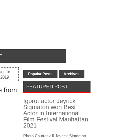
E
anette
Popular Posts
Archives
f 2019
FEATURED POST
e from
Igorot actor Jeyrick
Sigmaton won Best
Actor in International
Film Festival Manhattan
2021
Photo Courtesy || Jeyrick Sigmaton