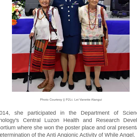
Photo Courtesy || P2Lt. Lei Vanette Alangui
014, she participated in the Department of Scie
nology's Central Luzon Health and Research Deve
ortium where she won the poster place and oral present
etermination of the Anti Angionic Activity of While Angel.