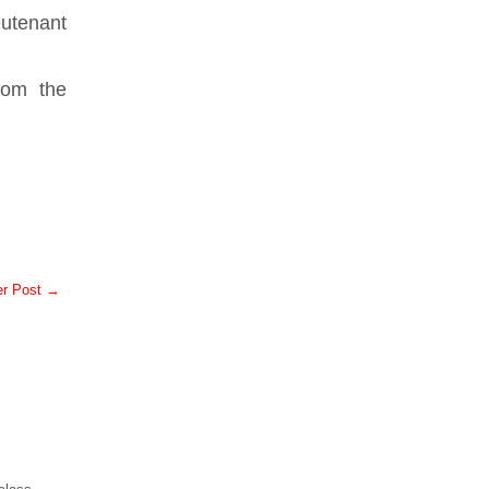
utenant
rom the
er Post →