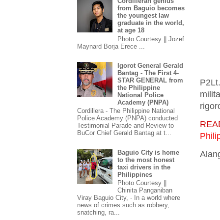
Cordilleran genius
from Baguio becomes
the youngest law
graduate in the world,
at age 18
Photo Courtesy || Jozef
Maynard Borja Erece ...
Igorot General Gerald
Bantag - The First 4-
STAR GENERAL from
P2Lt
the Philippine
milit
National Police
Academy (PNPA)
rigor
Cordillera - The Philippine National
Police Academy (PNPA) conducted
REA
Testimonial Parade and Review to
BuCor Chief Gerald Bantag at t...
Phili
Baguio City is home
Alang
to the most honest
taxi drivers in the
Philippines
Photo Courtesy ||
Chinita Panganiban
Viray Baguio City, - In a world where
news of crimes such as robbery,
snatching, ra...