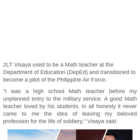
2LT Visaya used to be a Math teacher at the
Department of Education (DepEd) and transitioned to
become a pilot of the Philippine Air Force.
"I was a high school Math teacher before my
unplanned entry to the military service. A good Math
teacher loved by his students. In all honesty it never
came to me the idea of leaving my beloved
profession for the life of soldiery," Visaya said.