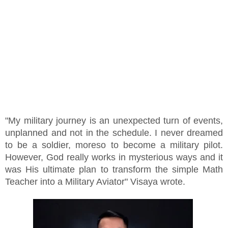
"My military journey is an unexpected turn of events,
unplanned and not in the schedule. I never dreamed
to be a soldier, moreso to become a military pilot.
However, God really works in mysterious ways and it
was His ultimate plan to transform the simple Math
Teacher into a Military Aviator" Visaya wrote.