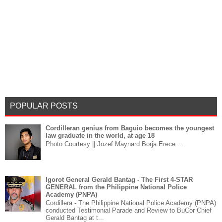
POPULAR POSTS
Cordilleran genius from Baguio becomes the youngest
law graduate in the world, at age 18
Photo Courtesy || Jozef Maynard Borja Erece ...
Igorot General Gerald Bantag - The First 4-STAR
GENERAL from the Philippine National Police
Academy (PNPA)
Cordillera - The Philippine National Police Academy (PNPA)
conducted Testimonial Parade and Review to BuCor Chief
Gerald Bantag at t...