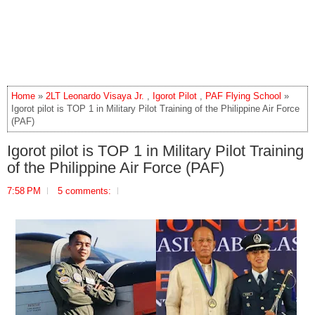
Home
»
2LT Leonardo Visaya Jr.
,
Igorot Pilot
,
PAF Flying School
»
Igorot pilot is TOP 1 in Military Pilot Training of the Philippine Air Force
(PAF)
Igorot pilot is TOP 1 in Military Pilot Training
of the Philippine Air Force (PAF)
7:58 PM
5 comments: