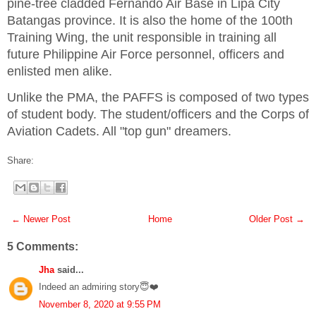
pine-tree cladded Fernando Air Base in Lipa City
Batangas province. It is also the home of the 100th
Training Wing, the unit responsible in training all
future Philippine Air Force personnel, officers and
enlisted men alike.
Unlike the PMA, the PAFFS is composed of two types
of student body. The student/officers and the Corps of
Aviation Cadets. All "top gun" dreamers.
Share:
← Newer Post
Home
Older Post →
5 Comments:
Jha
said...
Indeed an admiring story😇❤️
November 8, 2020 at 9:55 PM