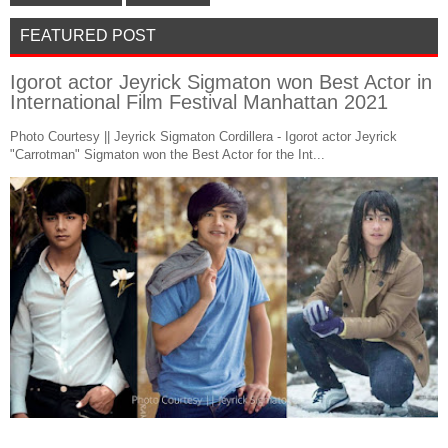
FEATURED POST
Igorot actor Jeyrick Sigmaton won Best Actor in
International Film Festival Manhattan 2021
Photo Courtesy || Jeyrick Sigmaton Cordillera - Igorot actor Jeyrick
"Carrotman" Sigmaton won the Best Actor for the Int...