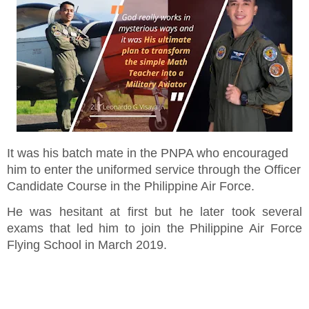
It was his batch mate in the PNPA who encouraged
him to enter the uniformed service through the Officer
Candidate Course in the Philippine Air Force.
He was hesitant at first but he later took several
exams that led him to join the Philippine Air Force
Flying School in March 2019.