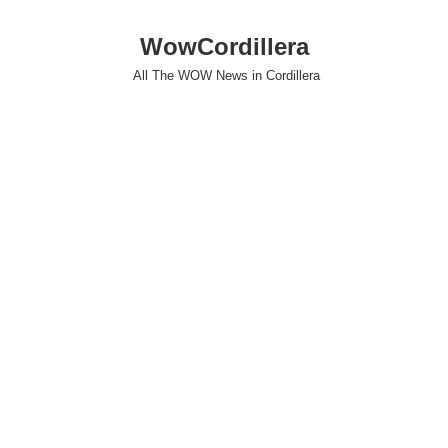
WowCordillera
All The WOW News in Cordillera