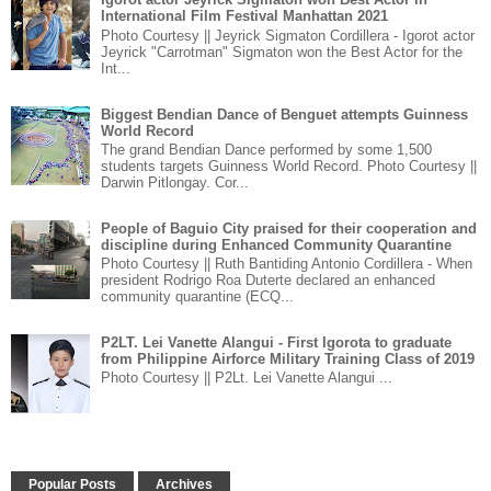
International Film Festival Manhattan 2021
Photo Courtesy || Jeyrick Sigmaton Cordillera - Igorot actor
Jeyrick "Carrotman" Sigmaton won the Best Actor for the
Int...
Biggest Bendian Dance of Benguet attempts Guinness
World Record
The grand Bendian Dance performed by some 1,500
students targets Guinness World Record. Photo Courtesy ||
Darwin Pitlongay. Cor...
People of Baguio City praised for their cooperation and
discipline during Enhanced Community Quarantine
Photo Courtesy || Ruth Bantiding Antonio Cordillera - When
president Rodrigo Roa Duterte declared an enhanced
community quarantine (ECQ...
P2LT. Lei Vanette Alangui - First Igorota to graduate
from Philippine Airforce Military Training Class of 2019
Photo Courtesy || P2Lt. Lei Vanette Alangui ...
Popular Posts
Archives