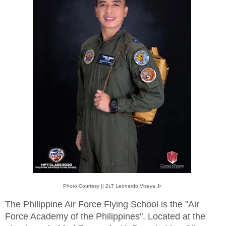
Photo Courtesy || 2LT Leonardo Visaya Jr
The Philippine Air Force Flying School is the "Air
Force Academy of the Philippines". Located at the