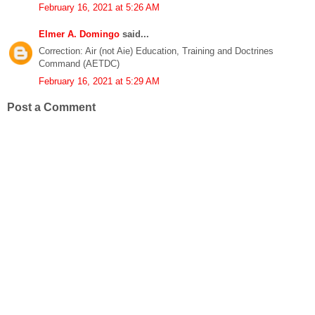
February 16, 2021 at 5:26 AM
Elmer A. Domingo
said...
Correction: Air (not Aie) Education, Training and Doctrines
Command (AETDC)
February 16, 2021 at 5:29 AM
Post a Comment