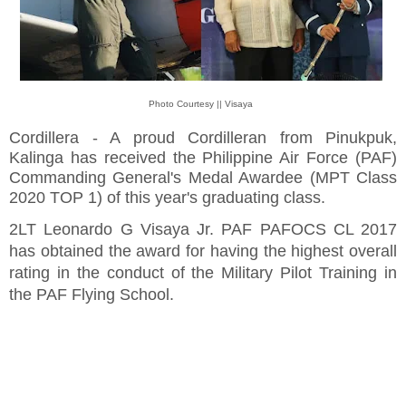
Photo Courtesy || Visaya
Cordillera - A proud Cordilleran from Pinukpuk,
Kalinga has received the Philippine Air Force (PAF)
Commanding General's Medal Awardee (MPT Class
2020 TOP 1) of this year's graduating class.
2LT Leonardo G Visaya Jr. PAF PAFOCS CL 2017
has obtained the award for having the highest overall
rating in the conduct of the Military Pilot Training in
the PAF Flying School.