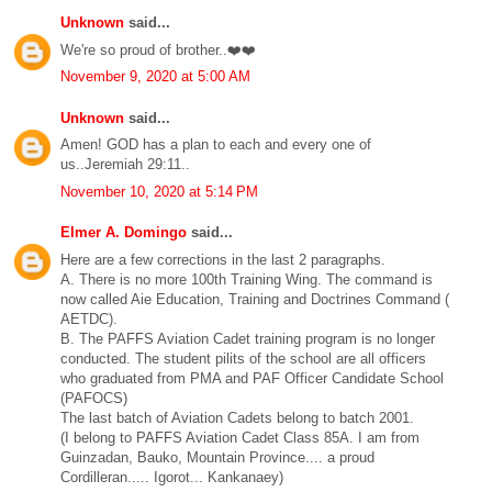
Unknown
said...
We're so proud of brother..❤️❤️
November 9, 2020 at 5:00 AM
Unknown
said...
Amen! GOD has a plan to each and every one of
us..Jeremiah 29:11..
November 10, 2020 at 5:14 PM
Elmer A. Domingo
said...
Here are a few corrections in the last 2 paragraphs.
A. There is no more 100th Training Wing. The command is
now called Aie Education, Training and Doctrines Command (
AETDC).
B. The PAFFS Aviation Cadet training program is no longer
conducted. The student pilits of the school are all officers
who graduated from PMA and PAF Officer Candidate School
(PAFOCS)
The last batch of Aviation Cadets belong to batch 2001.
(I belong to PAFFS Aviation Cadet Class 85A. I am from
Guinzadan, Bauko, Mountain Province.... a proud
Cordilleran..... Igorot... Kankanaey)