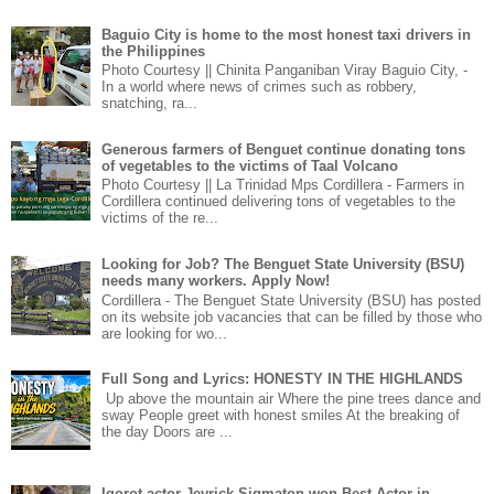
Baguio City is home to the most honest taxi drivers in
the Philippines
Photo Courtesy || Chinita Panganiban Viray Baguio City, -
In a world where news of crimes such as robbery,
snatching, ra...
Generous farmers of Benguet continue donating tons
of vegetables to the victims of Taal Volcano
Photo Courtesy || La Trinidad Mps Cordillera - Farmers in
Cordillera continued delivering tons of vegetables to the
victims of the re...
Looking for Job? The Benguet State University (BSU)
needs many workers. Apply Now!
Cordillera - The Benguet State University (BSU) has posted
on its website job vacancies that can be filled by those who
are looking for wo...
Full Song and Lyrics: HONESTY IN THE HIGHLANDS
Up above the mountain air Where the pine trees dance and
sway People greet with honest smiles At the breaking of
the day Doors are ...
Igorot actor Jeyrick Sigmaton won Best Actor in