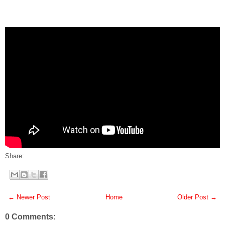
Share:
← Newer Post
Home
Older Post →
0 Comments: