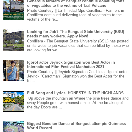
Generous farmers of Benguet continue donating tons
of vegetables to the victims of Taal Volcano
Photo Courtesy || La Trinidad Mps Cordillera - Farmers in
Cordillera continued delivering tons of vegetables to the
victims of the re...
Looking for Job? The Benguet State University (BSU)
needs many workers. Apply Now!
Cordillera - The Benguet State University (BSU) has posted
on its website job vacancies that can be filled by those who
are looking for wo...
Igorot actor Jeyrick Sigmaton won Best Actor in
International Film Festival Manhattan 2021
Photo Courtesy || Jeyrick Sigmaton Cordillera - Igorot actor
Jeyrick "Carrotman" Sigmaton won the Best Actor for the
Int...
Full Song and Lyrics: HONESTY IN THE HIGHLANDS
Up above the mountain air Where the pine trees dance and
sway People greet with honest smiles At the breaking of
the day Doors are ...
Biggest Bendian Dance of Benguet attempts Guinness
World Record