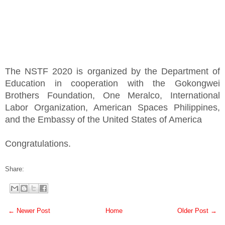
The NSTF 2020 is organized by the Department of
Education in cooperation with the Gokongwei
Brothers Foundation, One Meralco, International
Labor Organization, American Spaces Philippines,
and the Embassy of the United States of America
Congratulations.
Share:
← Newer Post
Home
Older Post →