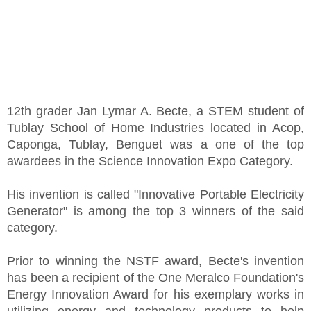
12th grader Jan Lymar A. Becte, a STEM student of
Tublay School of Home Industries located in Acop,
Caponga, Tublay, Benguet was a one of the top
awardees in the Science Innovation Expo Category.
His invention is called "Innovative Portable Electricity
Generator" is among the top 3 winners of the said
category.
Prior to winning the NSTF award, Becte's invention
has been a recipient of the One Meralco Foundation's
Energy Innovation Award for his exemplary works in