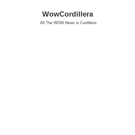
WowCordillera
All The WOW News in Cordillera