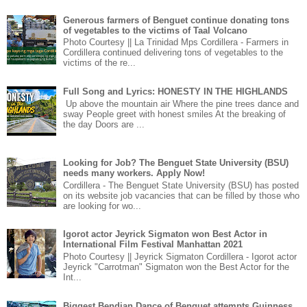
Generous farmers of Benguet continue donating tons
of vegetables to the victims of Taal Volcano
Photo Courtesy || La Trinidad Mps Cordillera - Farmers in
Cordillera continued delivering tons of vegetables to the
victims of the re...
Full Song and Lyrics: HONESTY IN THE HIGHLANDS
Up above the mountain air Where the pine trees dance and
sway People greet with honest smiles At the breaking of
the day Doors are ...
Looking for Job? The Benguet State University (BSU)
needs many workers. Apply Now!
Cordillera - The Benguet State University (BSU) has posted
on its website job vacancies that can be filled by those who
are looking for wo...
Igorot actor Jeyrick Sigmaton won Best Actor in
International Film Festival Manhattan 2021
Photo Courtesy || Jeyrick Sigmaton Cordillera - Igorot actor
Jeyrick "Carrotman" Sigmaton won the Best Actor for the
Int...
Biggest Bendian Dance of Benguet attempts Guinness