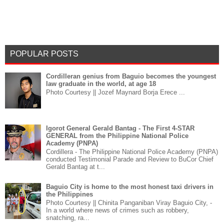
POPULAR POSTS
Cordilleran genius from Baguio becomes the youngest
law graduate in the world, at age 18
Photo Courtesy || Jozef Maynard Borja Erece ...
Igorot General Gerald Bantag - The First 4-STAR
GENERAL from the Philippine National Police
Academy (PNPA)
Cordillera - The Philippine National Police Academy (PNPA)
conducted Testimonial Parade and Review to BuCor Chief
Gerald Bantag at t...
Baguio City is home to the most honest taxi drivers in
the Philippines
Photo Courtesy || Chinita Panganiban Viray Baguio City, -
In a world where news of crimes such as robbery,
snatching, ra...