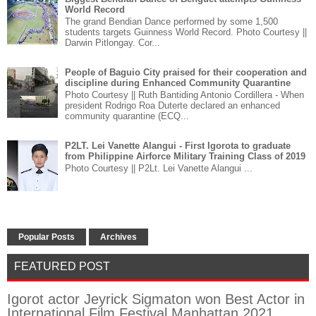
World Record
The grand Bendian Dance performed by some 1,500
students targets Guinness World Record. Photo Courtesy ||
Darwin Pitlongay. Cor...
People of Baguio City praised for their cooperation and
discipline during Enhanced Community Quarantine
Photo Courtesy || Ruth Bantiding Antonio Cordillera - When
president Rodrigo Roa Duterte declared an enhanced
community quarantine (ECQ...
P2LT. Lei Vanette Alangui - First Igorota to graduate
from Philippine Airforce Military Training Class of 2019
Photo Courtesy || P2Lt. Lei Vanette Alangui ...
Popular Posts
Archives
FEATURED POST
Igorot actor Jeyrick Sigmaton won Best Actor in
International Film Festival Manhattan 2021