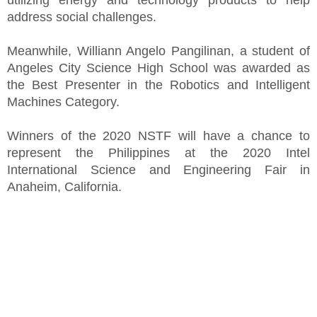
utilizing energy and technology products to help
address social challenges.
Meanwhile, Williann Angelo Pangilinan, a student of
Angeles City Science High School was awarded as
the Best Presenter in the Robotics and Intelligent
Machines Category.
Winners of the 2020 NSTF will have a chance to
represent the Philippines at the 2020 Intel
International Science and Engineering Fair in
Anaheim, California.