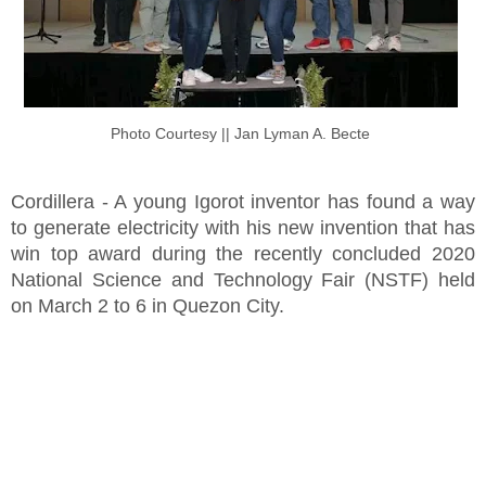
Photo Courtesy || Jan Lyman A. Becte
Cordillera - A young Igorot inventor has found a way
to generate electricity with his new invention that has
win top award during the recently concluded 2020
National Science and Technology Fair (NSTF) held
on March 2 to 6 in Quezon City.