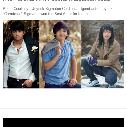
Photo Courtesy || Jeyrick Sigmaton Cordillera - Igorot actor Jeyrick
"Carrotman" Sigmaton won the Best Actor for the Int...