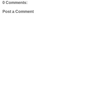
0 Comments:
Post a Comment