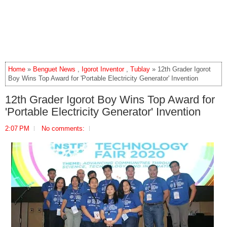
Home
»
Benguet News
,
Igorot Inventor
,
Tublay
» 12th Grader Igorot
Boy Wins Top Award for 'Portable Electricity Generator' Invention
12th Grader Igorot Boy Wins Top Award for
'Portable Electricity Generator' Invention
2:07 PM
No comments: