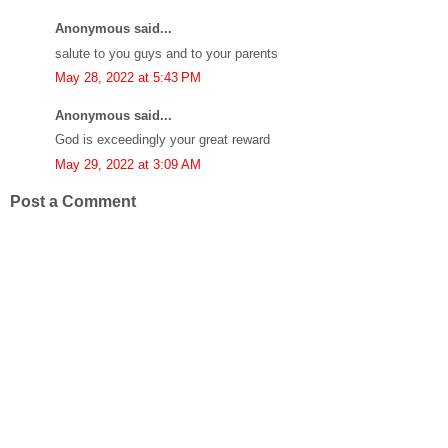
Anonymous said...
salute to you guys and to your parents
May 28, 2022 at 5:43 PM
Anonymous said...
God is exceedingly your great reward
May 29, 2022 at 3:09 AM
Post a Comment