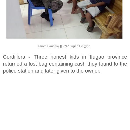
Photo Courtesy || PNP Ifugao Hingyon
Cordillera - Three honest kids in Ifugao province
returned a lost bag containing cash they found to the
police station and later given to the owner.