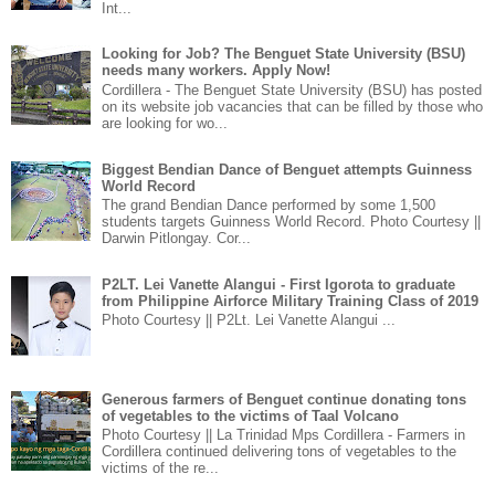
Int...
Looking for Job? The Benguet State University (BSU)
needs many workers. Apply Now!
Cordillera - The Benguet State University (BSU) has posted
on its website job vacancies that can be filled by those who
are looking for wo...
Biggest Bendian Dance of Benguet attempts Guinness
World Record
The grand Bendian Dance performed by some 1,500
students targets Guinness World Record. Photo Courtesy ||
Darwin Pitlongay. Cor...
P2LT. Lei Vanette Alangui - First Igorota to graduate
from Philippine Airforce Military Training Class of 2019
Photo Courtesy || P2Lt. Lei Vanette Alangui ...
Generous farmers of Benguet continue donating tons
of vegetables to the victims of Taal Volcano
Photo Courtesy || La Trinidad Mps Cordillera - Farmers in
Cordillera continued delivering tons of vegetables to the
victims of the re...