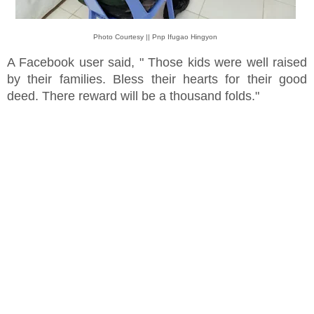
Photo Courtesy || Pnp Ifugao Hingyon
A Facebook user said, " Those kids were well raised
by their families. Bless their hearts for their good
deed. There reward will be a thousand folds."