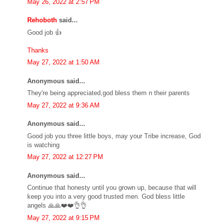
May 26, 2022 at 2:57 PM
Rehoboth
said...
Good job 👍
Thanks
May 27, 2022 at 1:50 AM
Anonymous said...
They're being appreciated,god bless them n their parents
May 27, 2022 at 9:36 AM
Anonymous said...
Good job you three little boys, may your Tribe increase, God
is watching
May 27, 2022 at 12:27 PM
Anonymous said...
Continue that honesty until you grown up, because that will
keep you into a very good trusted men. God bless little
angels 🙏🙏❤️❤️👌👌
May 27, 2022 at 9:15 PM