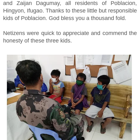
and Zaijan Dagumay, all residents of Poblacion,
Hingyon, Ifugao. Thanks to these little but responsible
kids of Poblacion. God bless you a thousand fold.
Netizens were quick to appreciate and commend the
honesty of these three kids.