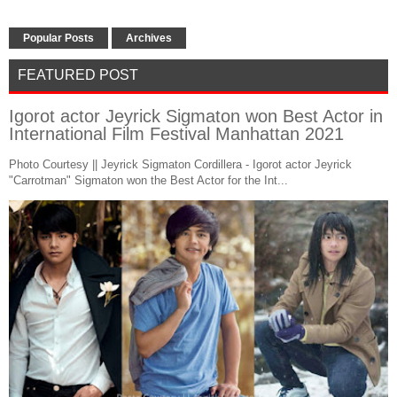
Popular Posts
Archives
FEATURED POST
Igorot actor Jeyrick Sigmaton won Best Actor in
International Film Festival Manhattan 2021
Photo Courtesy || Jeyrick Sigmaton Cordillera - Igorot actor Jeyrick
"Carrotman" Sigmaton won the Best Actor for the Int...