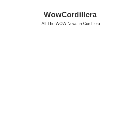
WowCordillera
All The WOW News in Cordillera