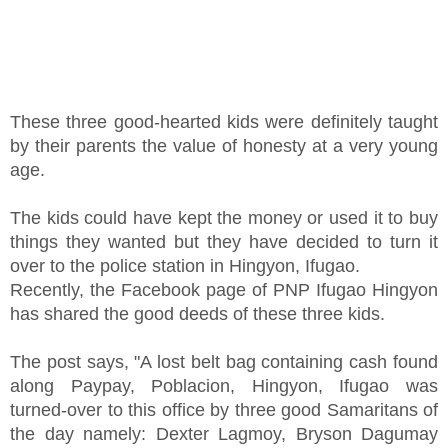
These three good-hearted kids were definitely taught
by their parents the value of honesty at a very young
age.
The kids could have kept the money or used it to buy
things they wanted but they have decided to turn it
over to the police station in Hingyon, Ifugao.
Recently, the Facebook page of PNP Ifugao Hingyon
has shared the good deeds of these three kids.
The post says, "A lost belt bag containing cash found
along Paypay, Poblacion, Hingyon, Ifugao was
turned-over to this office by three good Samaritans of
the day namely: Dexter Lagmoy, Bryson Dagumay