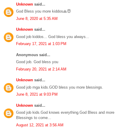
Unknown
said...
God Bless you more kiddos🙏😇
June 8, 2020 at 5:35 AM
Unknown
said...
Good job kiddos... God bless you always...
February 17, 2021 at 1:03 PM
Anonymous said...
Good job. God bless you
February 20, 2021 at 2:14 AM
Unknown
said...
Good job mga kids.GOD bless you more blessings.
June 8, 2021 at 9:03 PM
Unknown
said...
Good job kids.God knows everything.God Bless and more
Blessings to come...
August 12, 2021 at 3:56 AM