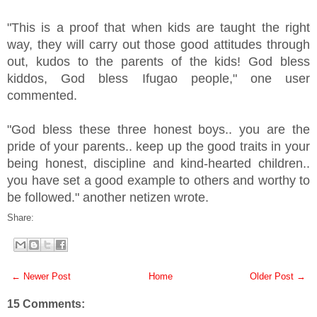
"This is a proof that when kids are taught the right
way, they will carry out those good attitudes through
out, kudos to the parents of the kids! God bless
kiddos, God bless Ifugao people," one user
commented.
"God bless these three honest boys.. you are the
pride of your parents.. keep up the good traits in your
being honest, discipline and kind-hearted children..
you have set a good example to others and worthy to
be followed." another netizen wrote.
Share:
← Newer Post
Home
Older Post →
15 Comments: