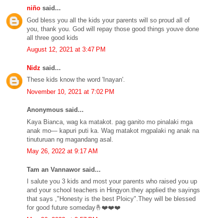
niño
said...
God bless you all the kids your parents will so proud all of
you, thank you. God will repay those good things youve done
all three good kids
August 12, 2021 at 3:47 PM
Nidz
said...
These kids know the word 'Inayan'.
November 10, 2021 at 7:02 PM
Anonymous said...
Kaya Bianca, wag ka matakot. pag ganito mo pinalaki mga
anak mo— kapuri puti ka. Wag matakot mgpalaki ng anak na
tinuturuan ng magandang asal.
May 26, 2022 at 9:17 AM
Tam an Vannawor said...
I salute you 3 kids and most your parents who raised you up
and your school teachers in Hingyon.they applied the sayings
that says ,"Honesty is the best Ploicy".They will be blessed
for good future someday🤞❤️❤️❤️