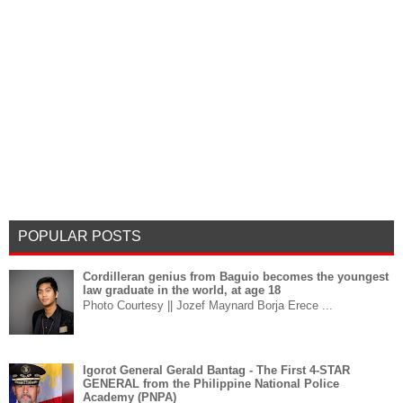
POPULAR POSTS
Cordilleran genius from Baguio becomes the youngest
law graduate in the world, at age 18
Photo Courtesy || Jozef Maynard Borja Erece ...
Igorot General Gerald Bantag - The First 4-STAR
GENERAL from the Philippine National Police
Academy (PNPA)