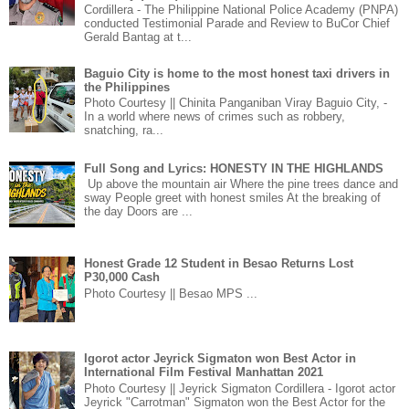
Cordillera - The Philippine National Police Academy (PNPA)
conducted Testimonial Parade and Review to BuCor Chief
Gerald Bantag at t...
Baguio City is home to the most honest taxi drivers in
the Philippines
Photo Courtesy || Chinita Panganiban Viray Baguio City, -
In a world where news of crimes such as robbery,
snatching, ra...
Full Song and Lyrics: HONESTY IN THE HIGHLANDS
Up above the mountain air Where the pine trees dance and
sway People greet with honest smiles At the breaking of
the day Doors are ...
Honest Grade 12 Student in Besao Returns Lost
P30,000 Cash
Photo Courtesy || Besao MPS ...
Igorot actor Jeyrick Sigmaton won Best Actor in
International Film Festival Manhattan 2021
Photo Courtesy || Jeyrick Sigmaton Cordillera - Igorot actor
Jeyrick "Carrotman" Sigmaton won the Best Actor for the