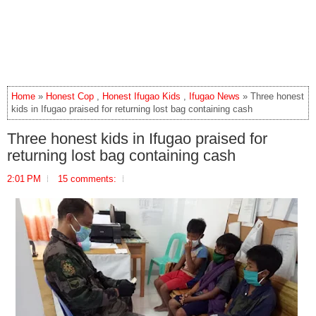
Home
»
Honest Cop
,
Honest Ifugao Kids
,
Ifugao News
» Three honest
kids in Ifugao praised for returning lost bag containing cash
Three honest kids in Ifugao praised for
returning lost bag containing cash
2:01 PM
15 comments: