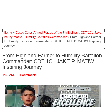
Home
»
Cadet Corps Armed Forces of the Philippines
,
CDT 1CL Jake
Pel-ey Matiw
,
Humility Battalion Commander
» From Highland Farmer
to Humility Battalion Commander: CDT 1CL JAKE P. MATIW Inspiring
Journey
From Highland Farmer to Humility Battalion
Commander: CDT 1CL JAKE P. MATIW
Inspiring Journey
1:52 AM
1 comment: