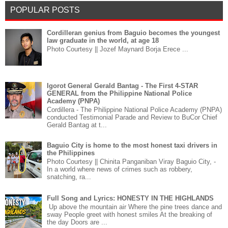
POPULAR POSTS
Cordilleran genius from Baguio becomes the youngest
law graduate in the world, at age 18
Photo Courtesy || Jozef Maynard Borja Erece ...
Igorot General Gerald Bantag - The First 4-STAR
GENERAL from the Philippine National Police
Academy (PNPA)
Cordillera - The Philippine National Police Academy (PNPA)
conducted Testimonial Parade and Review to BuCor Chief
Gerald Bantag at t...
Baguio City is home to the most honest taxi drivers in
the Philippines
Photo Courtesy || Chinita Panganiban Viray Baguio City, -
In a world where news of crimes such as robbery,
snatching, ra...
Full Song and Lyrics: HONESTY IN THE HIGHLANDS
Up above the mountain air Where the pine trees dance and
sway People greet with honest smiles At the breaking of
the day Doors are ...