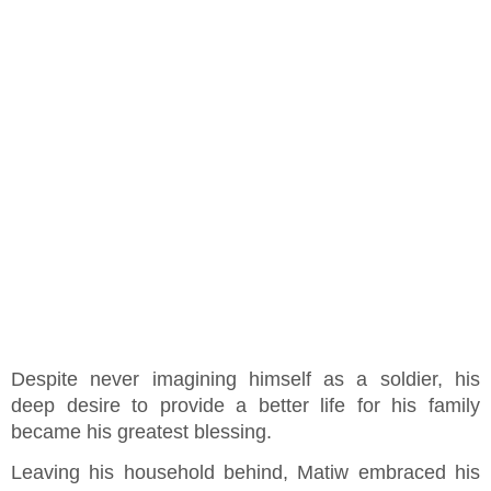
Despite never imagining himself as a soldier, his
deep desire to provide a better life for his family
became his greatest blessing.
Leaving his household behind, Matiw embraced his