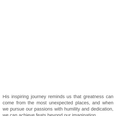
His inspiring journey reminds us that greatness can
come from the most unexpected places, and when
we pursue our passions with humility and dedication,
we can achieve feats beyond our imagination.