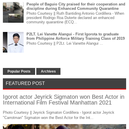
People of Baguio City praised for their cooperation and
discipline during Enhanced Community Quarantine
Photo Courtesy || Ruth Bantiding Antonio Cordillera - When
president Rodrigo Roa Duterte declared an enhanced
community quarantine (ECQ...
P2LT. Lei Vanette Alangui - First Igorota to graduate
from Philippine Airforce Military Training Class of 2019
Photo Courtesy || P2Lt. Lei Vanette Alangui ...
Popular Posts
Archives
FEATURED POST
Igorot actor Jeyrick Sigmaton won Best Actor in
International Film Festival Manhattan 2021
Photo Courtesy || Jeyrick Sigmaton Cordillera - Igorot actor Jeyrick
"Carrotman" Sigmaton won the Best Actor for the Int...