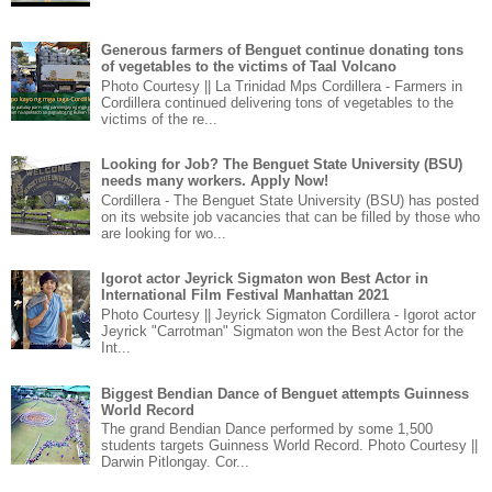
Generous farmers of Benguet continue donating tons
of vegetables to the victims of Taal Volcano
Photo Courtesy || La Trinidad Mps Cordillera - Farmers in
Cordillera continued delivering tons of vegetables to the
victims of the re...
Looking for Job? The Benguet State University (BSU)
needs many workers. Apply Now!
Cordillera - The Benguet State University (BSU) has posted
on its website job vacancies that can be filled by those who
are looking for wo...
Igorot actor Jeyrick Sigmaton won Best Actor in
International Film Festival Manhattan 2021
Photo Courtesy || Jeyrick Sigmaton Cordillera - Igorot actor
Jeyrick "Carrotman" Sigmaton won the Best Actor for the
Int...
Biggest Bendian Dance of Benguet attempts Guinness
World Record
The grand Bendian Dance performed by some 1,500
students targets Guinness World Record. Photo Courtesy ||
Darwin Pitlongay. Cor...