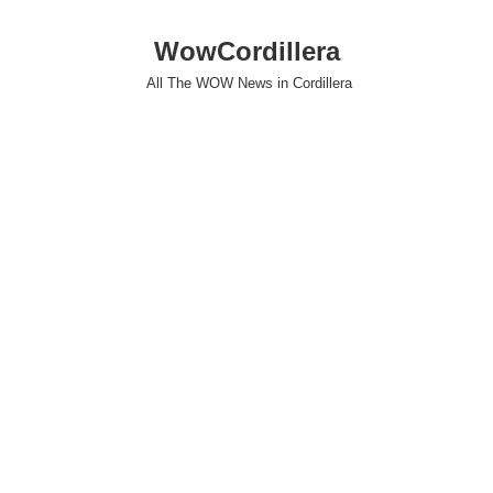
WowCordillera
All The WOW News in Cordillera