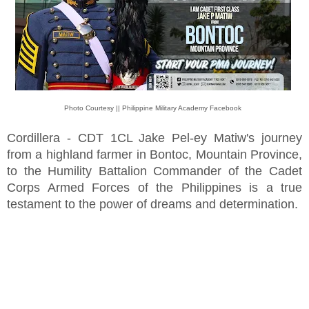
Photo Courtesy || Philippine Military Academy Facebook
Cordillera - CDT 1CL Jake Pel-ey Matiw's journey
from a highland farmer in Bontoc, Mountain Province,
to the Humility Battalion Commander of the Cadet
Corps Armed Forces of the Philippines is a true
testament to the power of dreams and determination.