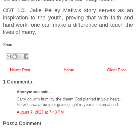
CDT 1CL Jake Pel-ey Matiw's story serves as an
inspiration to the youth, proving that with faith and
hard work, one can make a difference and touch the
lives of many.
Share:
← Newer Post
Home
Older Post →
1 Comments:
Anonymous said...
Carry on with humility the dream God planted in your heart..
He will always be your guiding light in your mission ahead
August 7, 2023 at 7:43 PM
Post a Comment