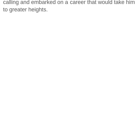
calling and embarked on a career that would take him
to greater heights.