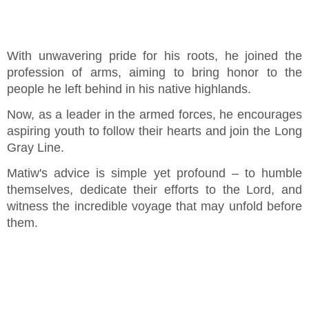
With unwavering pride for his roots, he joined the
profession of arms, aiming to bring honor to the
people he left behind in his native highlands.
Now, as a leader in the armed forces, he encourages
aspiring youth to follow their hearts and join the Long
Gray Line.
Matiw's advice is simple yet profound – to humble
themselves, dedicate their efforts to the Lord, and
witness the incredible voyage that may unfold before
them.