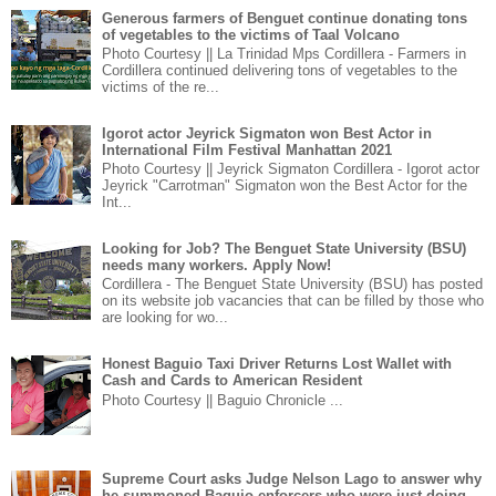
Generous farmers of Benguet continue donating tons
of vegetables to the victims of Taal Volcano
Photo Courtesy || La Trinidad Mps Cordillera - Farmers in
Cordillera continued delivering tons of vegetables to the
victims of the re...
Igorot actor Jeyrick Sigmaton won Best Actor in
International Film Festival Manhattan 2021
Photo Courtesy || Jeyrick Sigmaton Cordillera - Igorot actor
Jeyrick "Carrotman" Sigmaton won the Best Actor for the
Int...
Looking for Job? The Benguet State University (BSU)
needs many workers. Apply Now!
Cordillera - The Benguet State University (BSU) has posted
on its website job vacancies that can be filled by those who
are looking for wo...
Honest Baguio Taxi Driver Returns Lost Wallet with
Cash and Cards to American Resident
Photo Courtesy || Baguio Chronicle ...
Supreme Court asks Judge Nelson Lago to answer why
he summoned Baguio enforcers who were just doing