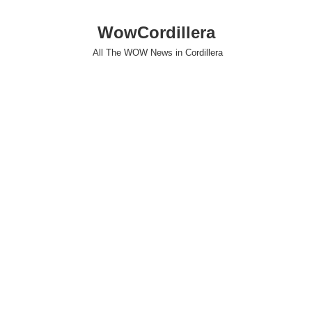
WowCordillera
All The WOW News in Cordillera