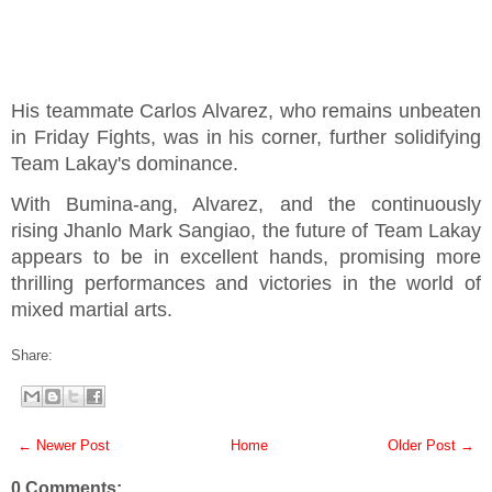
His teammate Carlos Alvarez, who remains unbeaten
in Friday Fights, was in his corner, further solidifying
Team Lakay's dominance.
With Bumina-ang, Alvarez, and the continuously
rising Jhanlo Mark Sangiao, the future of Team Lakay
appears to be in excellent hands, promising more
thrilling performances and victories in the world of
mixed martial arts.
Share:
← Newer Post
Home
Older Post →
0 Comments: