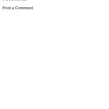
Post a Comment