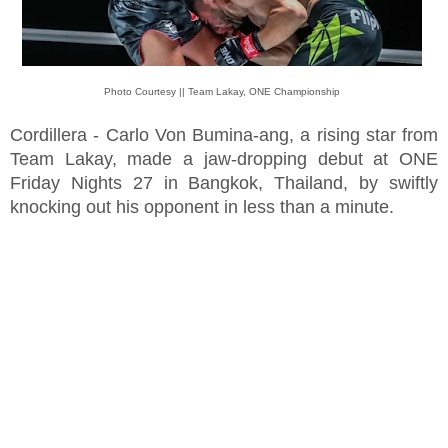
Photo Courtesy || Team Lakay, ONE Championship
Cordillera - Carlo Von Bumina-ang, a rising star from
Team Lakay, made a jaw-dropping debut at ONE
Friday Nights 27 in Bangkok, Thailand, by swiftly
knocking out his opponent in less than a minute.