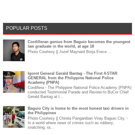
POPULAR POSTS
Cordilleran genius from Baguio becomes the youngest
law graduate in the world, at age 18
Photo Courtesy || Jozef Maynard Borja Erece ...
Igorot General Gerald Bantag - The First 4-STAR
GENERAL from the Philippine National Police
Academy (PNPA)
Cordillera - The Philippine National Police Academy (PNPA)
conducted Testimonial Parade and Review to BuCor Chief
Gerald Bantag at t...
Baguio City is home to the most honest taxi drivers in
the Philippines
Photo Courtesy || Chinita Panganiban Viray Baguio City, -
In a world where news of crimes such as robbery,
snatching, ra...