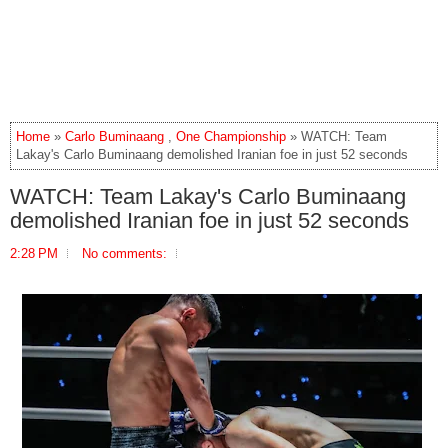
Home
»
Carlo Buminaang
,
One Championship
» WATCH: Team
Lakay's Carlo Buminaang demolished Iranian foe in just 52 seconds
WATCH: Team Lakay's Carlo Buminaang
demolished Iranian foe in just 52 seconds
2:28 PM
No comments: