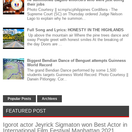
their jobs
Photo Courtesy || scmp/scphilippines Cordillera - The
Supreme Court (SC) on Thursday ordered Judge Nelson
Lago to explain why he summon...
Full Song and Lyrics: HONESTY IN THE HIGHLANDS
Up above the mountain air Where the pine trees dance and
sway People greet with honest smiles At the breaking of
the day Doors are ...
Biggest Bendian Dance of Benguet attempts Guinness
World Record
The grand Bendian Dance performed by some 1,500
students targets Guinness World Record. Photo Courtesy ||
Darwin Pitlongay. Cor...
Popular Posts
Archives
FEATURED POST
Igorot actor Jeyrick Sigmaton won Best Actor in
International Film Festival Manhattan 2021