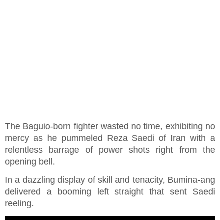
The Baguio-born fighter wasted no time, exhibiting no
mercy as he pummeled Reza Saedi of Iran with a
relentless barrage of power shots right from the
opening bell.
In a dazzling display of skill and tenacity, Bumina-ang
delivered a booming left straight that sent Saedi
reeling.