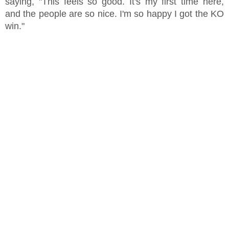
saying, "This feels so good. It's my first time here,
and the people are so nice. I'm so happy I got the KO
win."