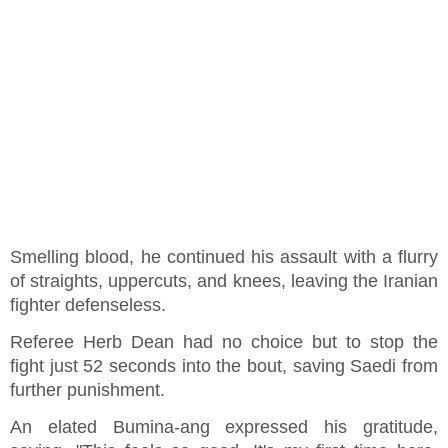
Smelling blood, he continued his assault with a flurry
of straights, uppercuts, and knees, leaving the Iranian
fighter defenseless.
Referee Herb Dean had no choice but to stop the
fight just 52 seconds into the bout, saving Saedi from
further punishment.
An elated Bumina-ang expressed his gratitude,