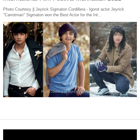
Photo Courtesy || Jeyrick Sigmaton Cordillera - Igorot actor Jeyrick
"Carrotman" Sigmaton won the Best Actor for the Int...