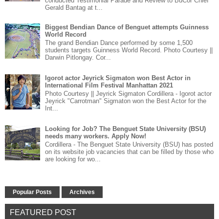
conducted Testimonial Parade and Review to BuCor Chief
Gerald Bantag at t...
Biggest Bendian Dance of Benguet attempts Guinness
World Record
The grand Bendian Dance performed by some 1,500
students targets Guinness World Record. Photo Courtesy ||
Darwin Pitlongay. Cor...
Igorot actor Jeyrick Sigmaton won Best Actor in
International Film Festival Manhattan 2021
Photo Courtesy || Jeyrick Sigmaton Cordillera - Igorot actor
Jeyrick "Carrotman" Sigmaton won the Best Actor for the
Int...
Looking for Job? The Benguet State University (BSU)
needs many workers. Apply Now!
Cordillera - The Benguet State University (BSU) has posted
on its website job vacancies that can be filled by those who
are looking for wo...
Popular Posts
Archives
FEATURED POST