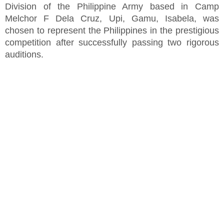
Division of the Philippine Army based in Camp
Melchor F Dela Cruz, Upi, Gamu, Isabela, was
chosen to represent the Philippines in the prestigious
competition after successfully passing two rigorous
auditions.