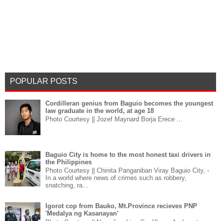
POPULAR POSTS
Cordilleran genius from Baguio becomes the youngest
law graduate in the world, at age 18
Photo Courtesy || Jozef Maynard Borja Erece ...
Baguio City is home to the most honest taxi drivers in
the Philippines
Photo Courtesy || Chinita Panganiban Viray Baguio City, -
In a world where news of crimes such as robbery,
snatching, ra...
Igorot cop from Bauko, Mt.Province recieves PNP
'Medalya ng Kasanayan'