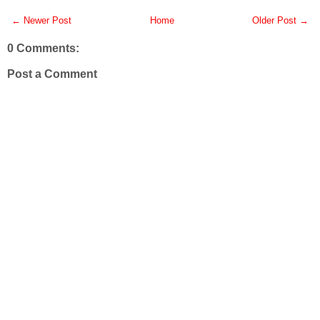
← Newer Post
Home
Older Post →
0 Comments:
Post a Comment