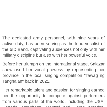
The dedicated army personnel, with nine years of
active duty, has been serving as the lead vocalist of
the 5ID Band, captivating audiences not only with her
military discipline but also with her powerful voice.
Before her triumph on the international stage, Salazar
showcased her vocal prowess by representing her
province in the local singing competition "Tawag ng
Tanghalan" back in 2021.
Her remarkable talent and passion for singing earned
her the opportunity to compete against performers
from various parts of the world, including the USA,