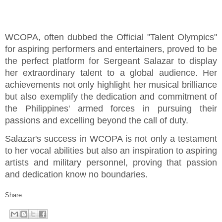
WCOPA, often dubbed the Official "Talent Olympics"
for aspiring performers and entertainers, proved to be
the perfect platform for Sergeant Salazar to display
her extraordinary talent to a global audience. Her
achievements not only highlight her musical brilliance
but also exemplify the dedication and commitment of
the Philippines' armed forces in pursuing their
passions and excelling beyond the call of duty.
Salazar's success in WCOPA is not only a testament
to her vocal abilities but also an inspiration to aspiring
artists and military personnel, proving that passion
and dedication know no boundaries.
Share: