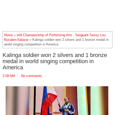
Home
»
orld Championship of Performing Arts
,
Sergeant Sessy Lou
Bucalen-Salazar
» Kalinga soldier won 2 silvers and 1 bronze medal in
world singing competition in America
Kalinga soldier won 2 silvers and 1 bronze
medal in world singing competition in
America
2:58 AM
No comments: