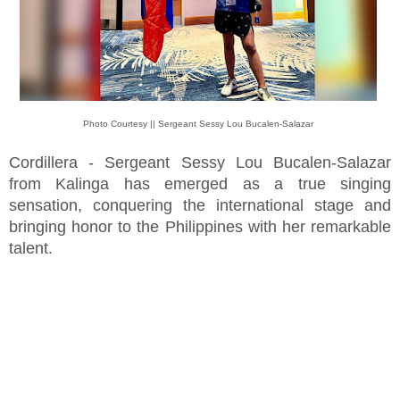
Photo Courtesy || Sergeant Sessy Lou Bucalen-Salazar
Cordillera - Sergeant Sessy Lou Bucalen-Salazar
from Kalinga has emerged as a true singing
sensation, conquering the international stage and
bringing honor to the Philippines with her remarkable
talent.