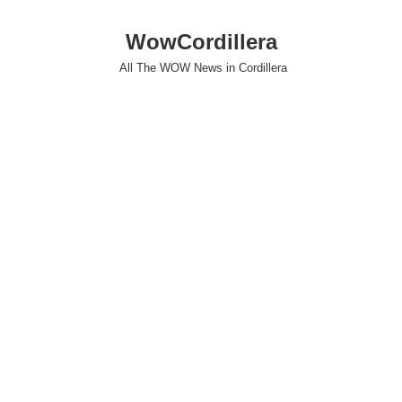
WowCordillera
All The WOW News in Cordillera