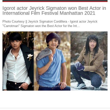
Igorot actor Jeyrick Sigmaton won Best Actor in
International Film Festival Manhattan 2021
Photo Courtesy || Jeyrick Sigmaton Cordillera - Igorot actor Jeyrick
"Carrotman" Sigmaton won the Best Actor for the Int...