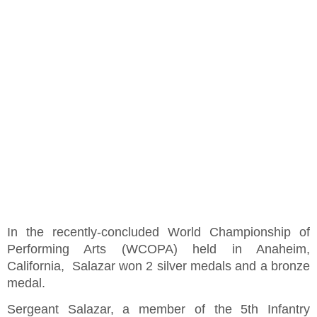
In the recently-concluded World Championship of
Performing Arts (WCOPA) held in Anaheim,
California, Salazar won 2 silver medals and a bronze
medal.
Sergeant Salazar, a member of the 5th Infantry