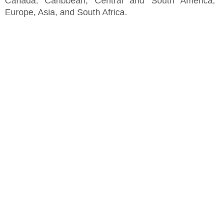
Canada, Caribbean, Central and South America,
Europe, Asia, and South Africa.