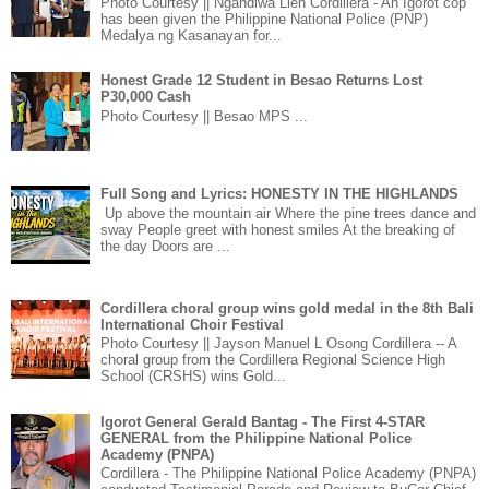
Photo Courtesy || Ngandiwa Lien Cordillera - An Igorot cop
has been given the Philippine National Police (PNP)
Medalya ng Kasanayan for...
Honest Grade 12 Student in Besao Returns Lost
P30,000 Cash
Photo Courtesy || Besao MPS ...
Full Song and Lyrics: HONESTY IN THE HIGHLANDS
Up above the mountain air Where the pine trees dance and
sway People greet with honest smiles At the breaking of
the day Doors are ...
Cordillera choral group wins gold medal in the 8th Bali
International Choir Festival
Photo Courtesy || Jayson Manuel L Osong Cordillera -- A
choral group from the Cordillera Regional Science High
School (CRSHS) wins Gold...
Igorot General Gerald Bantag - The First 4-STAR
GENERAL from the Philippine National Police
Academy (PNPA)
Cordillera - The Philippine National Police Academy (PNPA)