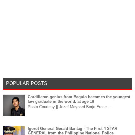
POPULAR POSTS
Cordilleran genius from Baguio becomes the youngest
law graduate in the world, at age 18
Photo Courtesy || Jozef Maynard Borja Erece ...
Igorot General Gerald Bantag - The First 4-STAR
GENERAL from the Philippine National Police