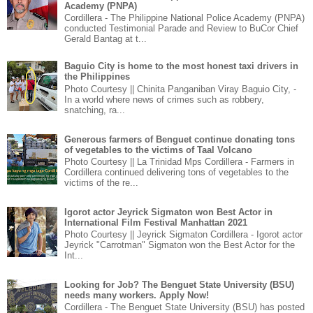
Academy (PNPA)
Cordillera - The Philippine National Police Academy (PNPA)
conducted Testimonial Parade and Review to BuCor Chief
Gerald Bantag at t...
Baguio City is home to the most honest taxi drivers in
the Philippines
Photo Courtesy || Chinita Panganiban Viray Baguio City, -
In a world where news of crimes such as robbery,
snatching, ra...
Generous farmers of Benguet continue donating tons
of vegetables to the victims of Taal Volcano
Photo Courtesy || La Trinidad Mps Cordillera - Farmers in
Cordillera continued delivering tons of vegetables to the
victims of the re...
Igorot actor Jeyrick Sigmaton won Best Actor in
International Film Festival Manhattan 2021
Photo Courtesy || Jeyrick Sigmaton Cordillera - Igorot actor
Jeyrick "Carrotman" Sigmaton won the Best Actor for the
Int...
Looking for Job? The Benguet State University (BSU)
needs many workers. Apply Now!
Cordillera - The Benguet State University (BSU) has posted