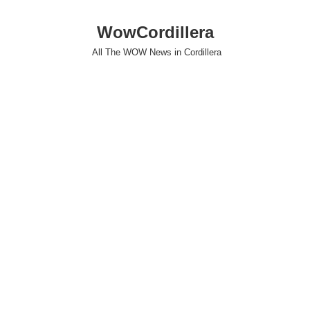
WowCordillera
All The WOW News in Cordillera