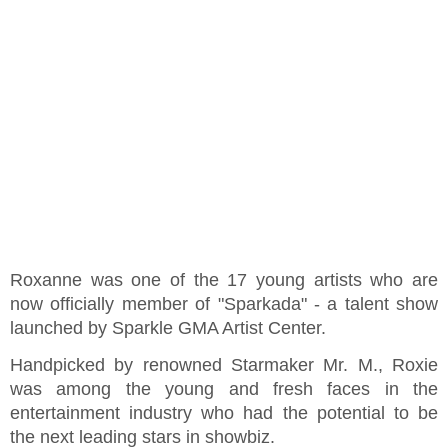
Roxanne was one of the 17 young artists who are
now officially member of "Sparkada" - a talent show
launched by Sparkle GMA Artist Center.
Handpicked by renowned Starmaker Mr. M., Roxie
was among the young and fresh faces in the
entertainment industry who had the potential to be
the next leading stars in showbiz.