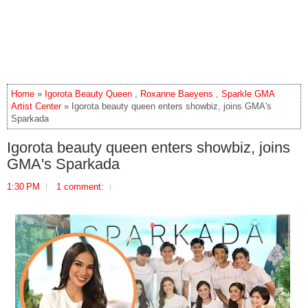
Home
»
Igorota Beauty Queen
,
Roxanne Baeyens
,
Sparkle GMA
Artist Center
» Igorota beauty queen enters showbiz, joins GMA's
Sparkada
Igorota beauty queen enters showbiz, joins
GMA's Sparkada
1:30 PM
1 comment: