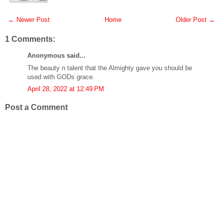
← Newer Post
Home
Older Post →
1 Comments:
Anonymous said...
The beauty n talent that the Almighty gave you should be
used with GODs grace.
April 28, 2022 at 12:49 PM
Post a Comment