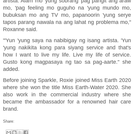
artista. Alam mo 'yung sobrang 'pag pangit ang araw
mo, 'pag feeling mo guguho na 'yung mundo mo,
bubuksan mo ang TV mo, papanoorin 'yung serye
tapos parang nawala na ang lahat ng problema mo,"
Roxanne said.
"'Yun 'yung saya na nabibigay ng isang artista. 'Yun
'yung nakikita kong para siyang service and that's
how I want to live my life. Live my life of service.
Gusto kong magpasaya ng tao sa pag-aarte." she
added.
Before joining Sparkle, Roxie joined Miss Earth 2020
where she won the title Miss Earth-Water 2020. She
also work in the commercial industry where she
became the ambassador for a renowned hair care
brand.
Share: