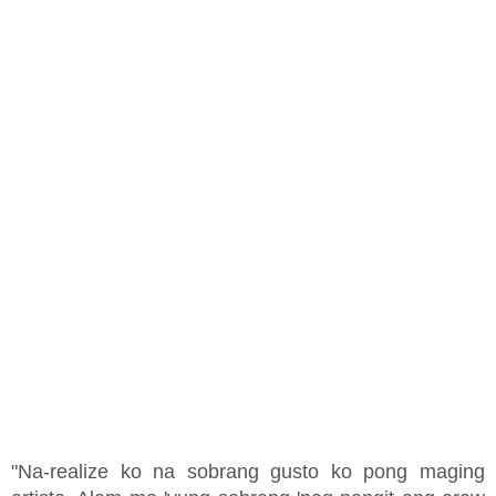
"Na-realize ko na sobrang gusto ko pong maging