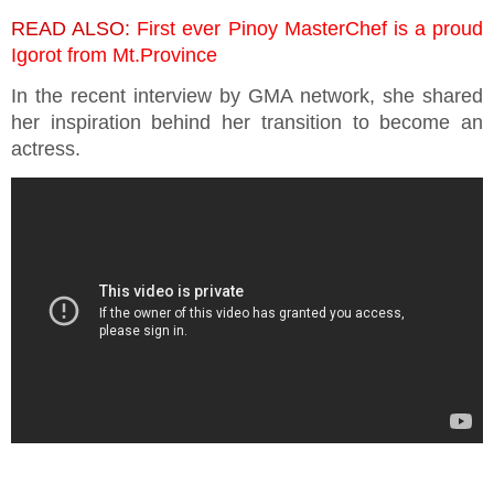
READ ALSO:
First ever Pinoy MasterChef is a proud
Igorot from Mt.Province
In the recent interview by GMA network, she shared
her inspiration behind her transition to become an
actress.