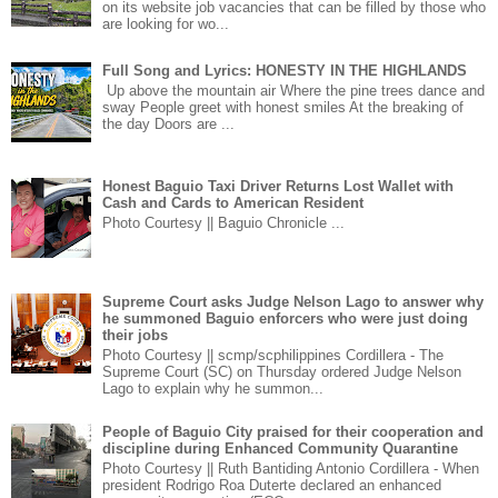
on its website job vacancies that can be filled by those who
are looking for wo...
Full Song and Lyrics: HONESTY IN THE HIGHLANDS
Up above the mountain air Where the pine trees dance and
sway People greet with honest smiles At the breaking of
the day Doors are ...
Honest Baguio Taxi Driver Returns Lost Wallet with
Cash and Cards to American Resident
Photo Courtesy || Baguio Chronicle ...
Supreme Court asks Judge Nelson Lago to answer why
he summoned Baguio enforcers who were just doing
their jobs
Photo Courtesy || scmp/scphilippines Cordillera - The
Supreme Court (SC) on Thursday ordered Judge Nelson
Lago to explain why he summon...
People of Baguio City praised for their cooperation and
discipline during Enhanced Community Quarantine
Photo Courtesy || Ruth Bantiding Antonio Cordillera - When
president Rodrigo Roa Duterte declared an enhanced