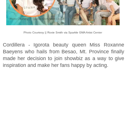
Photo Courtesy || Roxie Smith via Sparkle GMA Artist Center
Cordillera - Igorota beauty queen Miss Roxanne
Baeyens who hails from Besao, Mt. Province finally
made her decision to join showbiz as a way to give
inspiration and make her fans happy by acting.