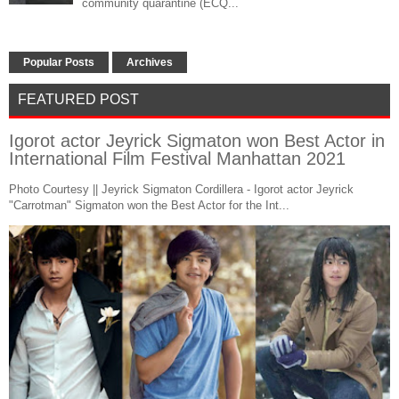
community quarantine (ECQ...
Popular Posts
Archives
FEATURED POST
Igorot actor Jeyrick Sigmaton won Best Actor in
International Film Festival Manhattan 2021
Photo Courtesy || Jeyrick Sigmaton Cordillera - Igorot actor Jeyrick
"Carrotman" Sigmaton won the Best Actor for the Int...