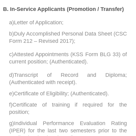
B. In-Service Applicants (Promotion / Transfer)
a)Letter of Application;
b)Duly Accomplished Personal Data Sheet (CSC
Form 212 – Revised 2017);
c)Attested Appointments (KSS Form BLG 33) of
current position; (Authenticated).
d)Transcript of Record and Diploma;
(Authenticated with receipt).
e)Certificate of Eligibility; (Authenticated).
f)Certificate of training if required for the
position;
g)Individual Performance Evaluation Rating
(IPER) for the last two semesters prior to the