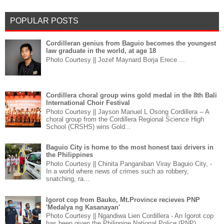
POPULAR POSTS
Cordilleran genius from Baguio becomes the youngest
law graduate in the world, at age 18
Photo Courtesy || Jozef Maynard Borja Erece ...
Cordillera choral group wins gold medal in the 8th Bali
International Choir Festival
Photo Courtesy || Jayson Manuel L Osong Cordillera -- A
choral group from the Cordillera Regional Science High
School (CRSHS) wins Gold...
Baguio City is home to the most honest taxi drivers in
the Philippines
Photo Courtesy || Chinita Panganiban Viray Baguio City, -
In a world where news of crimes such as robbery,
snatching, ra...
Igorot cop from Bauko, Mt.Province recieves PNP
'Medalya ng Kasanayan'
Photo Courtesy || Ngandiwa Lien Cordillera - An Igorot cop
has been given the Philippine National Police (PNP)