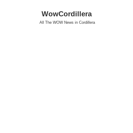
WowCordillera
All The WOW News in Cordillera