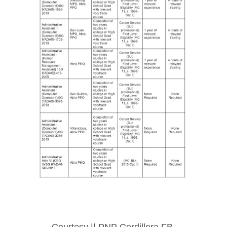
Courtesy || PNP Cordillera FB