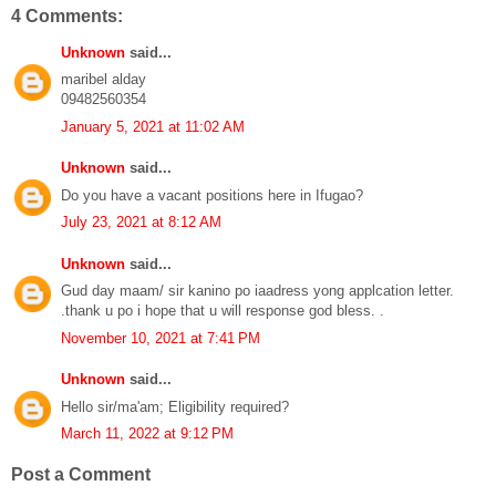
4 Comments:
Unknown
said...
maribel alday
09482560354
January 5, 2021 at 11:02 AM
Unknown
said...
Do you have a vacant positions here in Ifugao?
July 23, 2021 at 8:12 AM
Unknown
said...
Gud day maam/ sir kanino po iaadress yong applcation letter.
.thank u po i hope that u will response god bless. .
November 10, 2021 at 7:41 PM
Unknown
said...
Hello sir/ma'am; Eligibility required?
March 11, 2022 at 9:12 PM
Post a Comment