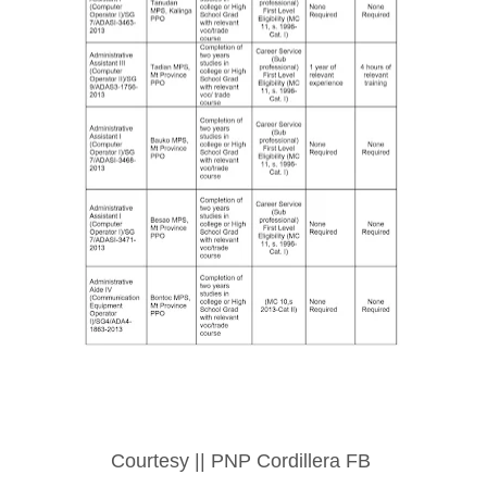
Courtesy || PNP Cordillera FB