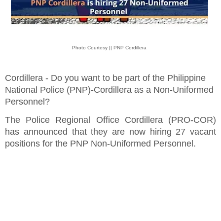
Photo Courtesy || PNP Cordillera
Cordillera - Do you want to be part of the Philippine
National Police (PNP)-Cordillera as a Non-Uniformed
Personnel?
The Police Regional Office Cordillera (PRO-COR)
has announced that they are now hiring 27 vacant
positions for the PNP Non-Uniformed Personnel.