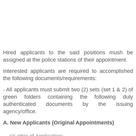
Hired applicants to the said positions mush be
assigned at the police stations of their appointment.
Interested applicants are required to accomplished
the following documents/requirements:
- All applicants must submit two (2) sets (set 1 & 2) of
green folders containing the following duly
authenticated documents by the issuing
agency/office.
A. New Applicants (Original Appointments)
a)Letter of Application;