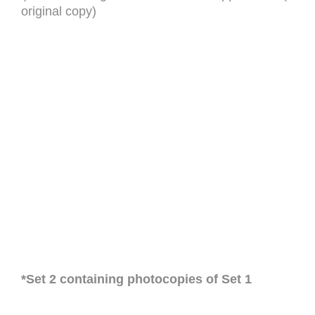
original copy)
*Set 2 containing photocopies of Set 1