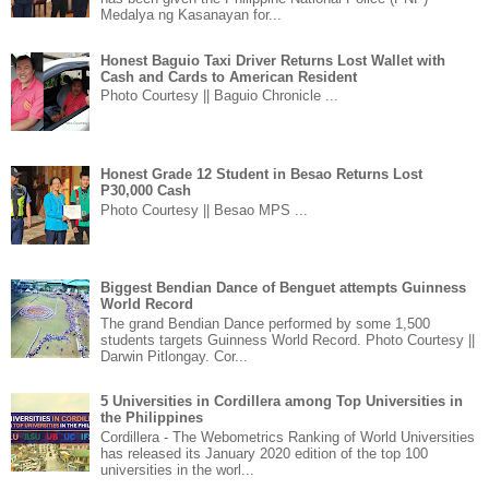
Medalya ng Kasanayan for...
Honest Baguio Taxi Driver Returns Lost Wallet with
Cash and Cards to American Resident
Photo Courtesy || Baguio Chronicle ...
Honest Grade 12 Student in Besao Returns Lost
P30,000 Cash
Photo Courtesy || Besao MPS ...
Biggest Bendian Dance of Benguet attempts Guinness
World Record
The grand Bendian Dance performed by some 1,500
students targets Guinness World Record. Photo Courtesy ||
Darwin Pitlongay. Cor...
5 Universities in Cordillera among Top Universities in
the Philippines
Cordillera - The Webometrics Ranking of World Universities
has released its January 2020 edition of the top 100
universities in the worl...