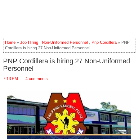
Home
»
Job Hiring
,
Non-Uniformed Personnel
,
Pnp Cordillera
» PNP
Cordillera is hiring 27 Non-Uniformed Personnel
PNP Cordillera is hiring 27 Non-Uniformed
Personnel
7:13 PM
4 comments: