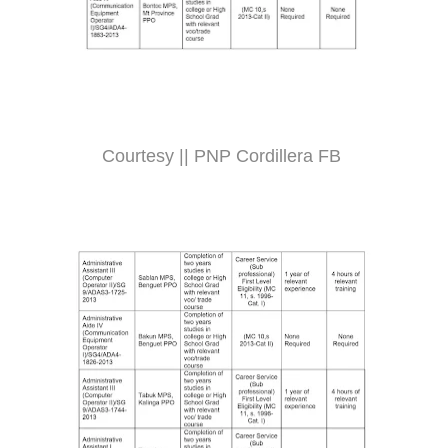
Courtesy || PNP Cordillera FB