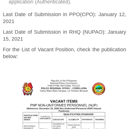
application (Authenticated).
Last Date of Submission in PPO(CPO): January 12,
2021
Last Date of Submission in RHQ (NUPAO): January
15, 2021
For the List of Vacant Position, check the publication
below: