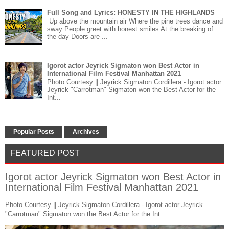
Full Song and Lyrics: HONESTY IN THE HIGHLANDS
Up above the mountain air Where the pine trees dance and
sway People greet with honest smiles At the breaking of
the day Doors are ...
Igorot actor Jeyrick Sigmaton won Best Actor in
International Film Festival Manhattan 2021
Photo Courtesy || Jeyrick Sigmaton Cordillera - Igorot actor
Jeyrick "Carrotman" Sigmaton won the Best Actor for the
Int...
Popular Posts
Archives
FEATURED POST
Igorot actor Jeyrick Sigmaton won Best Actor in
International Film Festival Manhattan 2021
Photo Courtesy || Jeyrick Sigmaton Cordillera - Igorot actor Jeyrick
"Carrotman" Sigmaton won the Best Actor for the Int...