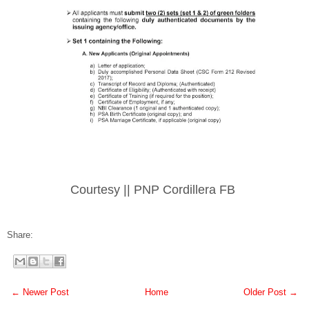
Courtesy || PNP Cordillera FB
Share:
← Newer Post
Home
Older Post →