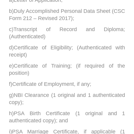
b)Duly Accomplished Personal Data Sheet (CSC
Form 212 – Revised 2017);
c)Transcript of Record and Diploma;
(Authenticated)
d)Certificate of Eligibility; (Authenticated with
receipt)
e)Certificate of Training; (if required of the
position)
f)Certificate of Employment, if any;
g)NBI Clearance (1 original and 1 authenticated
copy);
h)PSA Birth Certificate (1 original and 1
authenticated copy); and
i)PSA Marriage Certificate, if applicable (1