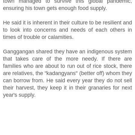
town managed to survive this global pandemic,
ensuring his town gets enough food supply.
He said it is inherent in their culture to be resilient and
to look into concerns and needs of each others in
times of trouble or calamities.
Ganggangan shared they have an indigenous system
that takes care of the more needy. If there are
families who are about to run out of rice stock, there
are relatives, the "kadangyans" (better off) whom they
can borrow from. He said every year they do not sell
their harvest, they keep it in their granaries for next
year's supply.