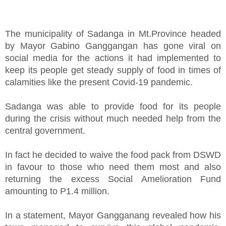
The municipality of Sadanga in Mt.Province headed
by Mayor Gabino Ganggangan has gone viral on
social media for the actions it had implemented to
keep its people get steady supply of food in times of
calamities like the present Covid-19 pandemic.
Sadanga was able to provide food for its people
during the crisis without much needed help from the
central government.
In fact he decided to waive the food pack from DSWD
in favour to those who need them most and also
returning the excess Social Amelioration Fund
amounting to P1.4 million.
In a statement, Mayor Gangganang revealed how his