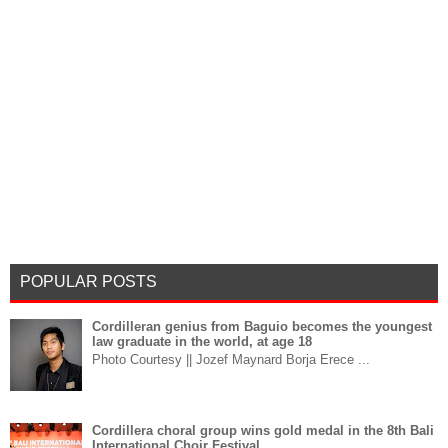
POPULAR POSTS
Cordilleran genius from Baguio becomes the youngest
law graduate in the world, at age 18
Photo Courtesy || Jozef Maynard Borja Erece ...
Cordillera choral group wins gold medal in the 8th Bali
International Choir Festival