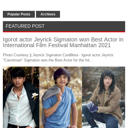
Popular Posts
Archives
FEATURED POST
Igorot actor Jeyrick Sigmaton won Best Actor in
International Film Festival Manhattan 2021
Photo Courtesy || Jeyrick Sigmaton Cordillera - Igorot actor Jeyrick
"Carrotman" Sigmaton won the Best Actor for the Int...