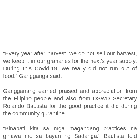
"Every year after harvest, we do not sell our harvest,
we keep it in our granaries for the next's year supply.
During this Covid-19, we really did not run out of
food," Gangganga said.
Gangganang earned praised and appreciation from
the Filipino people and also from DSWD Secretary
Rolando Bautista for the good practice it did during
the community qurantine.
"Binabati kita sa mga magandang practices na
ginawa mo sa bayan ng Sadanga," Bautista told