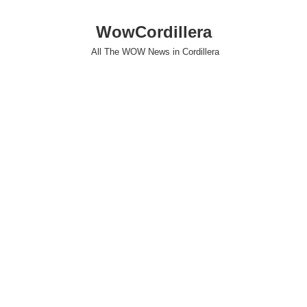
WowCordillera
All The WOW News in Cordillera