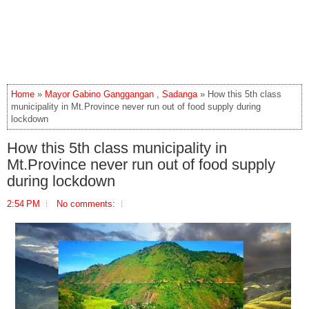
Home
»
Mayor Gabino Ganggangan
,
Sadanga
» How this 5th class
municipality in Mt.Province never run out of food supply during
lockdown
How this 5th class municipality in
Mt.Province never run out of food supply
during lockdown
2:54 PM
No comments: