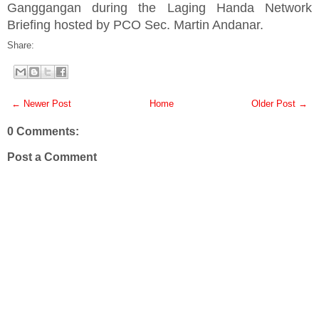
Ganggangan during the Laging Handa Network
Briefing hosted by PCO Sec. Martin Andanar.
Share:
← Newer Post
Home
Older Post →
0 Comments:
Post a Comment