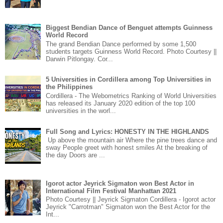
Biggest Bendian Dance of Benguet attempts Guinness
World Record
The grand Bendian Dance performed by some 1,500
students targets Guinness World Record. Photo Courtesy ||
Darwin Pitlongay. Cor...
5 Universities in Cordillera among Top Universities in
the Philippines
Cordillera - The Webometrics Ranking of World Universities
has released its January 2020 edition of the top 100
universities in the worl...
Full Song and Lyrics: HONESTY IN THE HIGHLANDS
Up above the mountain air Where the pine trees dance and
sway People greet with honest smiles At the breaking of
the day Doors are ...
Igorot actor Jeyrick Sigmaton won Best Actor in
International Film Festival Manhattan 2021
Photo Courtesy || Jeyrick Sigmaton Cordillera - Igorot actor
Jeyrick "Carrotman" Sigmaton won the Best Actor for the
Int...