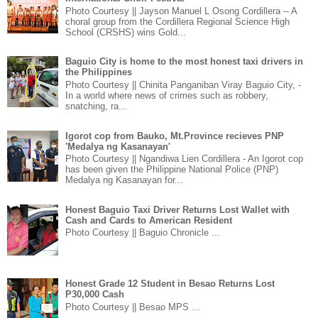
Photo Courtesy || Jayson Manuel L Osong Cordillera -- A
choral group from the Cordillera Regional Science High
School (CRSHS) wins Gold...
Baguio City is home to the most honest taxi drivers in
the Philippines
Photo Courtesy || Chinita Panganiban Viray Baguio City, -
In a world where news of crimes such as robbery,
snatching, ra...
Igorot cop from Bauko, Mt.Province recieves PNP
'Medalya ng Kasanayan'
Photo Courtesy || Ngandiwa Lien Cordillera - An Igorot cop
has been given the Philippine National Police (PNP)
Medalya ng Kasanayan for...
Honest Baguio Taxi Driver Returns Lost Wallet with
Cash and Cards to American Resident
Photo Courtesy || Baguio Chronicle ...
Honest Grade 12 Student in Besao Returns Lost
P30,000 Cash
Photo Courtesy || Besao MPS ...