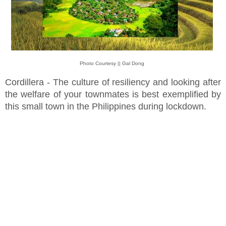
Photo Courtesy || Gal Dong
Cordillera - The culture of resiliency and looking after
the welfare of your townmates is best exemplified by
this small town in the Philippines during lockdown.