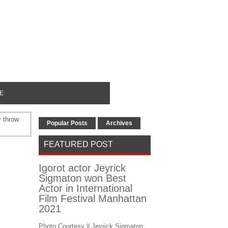
E
y throw
Popular Posts
Archives
FEATURED POST
Igorot actor Jeyrick
Sigmaton won Best
Actor in International
Film Festival Manhattan
2021
Photo Courtesy || Jeyrick Sigmaton