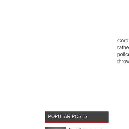
Cord
rath
polic
thro
POPULAR POSTS