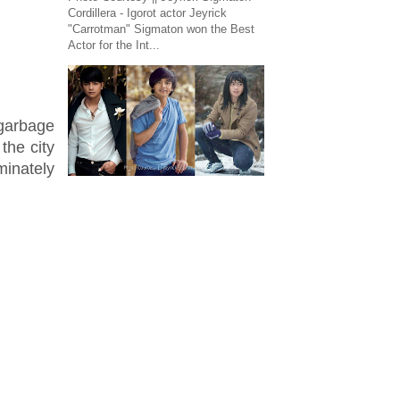
Cordillera - Igorot actor Jeyrick
"Carrotman" Sigmaton won the Best
Actor for the Int...
 garbage
the city
minately