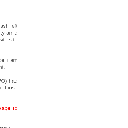
ash left
ity amid
itors to
ce, I am
nt.
PO) had
nd those
sage To