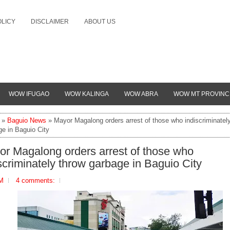
OLICY
DISCLAIMER
ABOUT US
WOW IFUGAO
WOW KALINGA
WOW ABRA
WOW MT PROVINC
»
Baguio News
» Mayor Magalong orders arrest of those who indiscriminatel
ge in Baguio City
r Magalong orders arrest of those who
scriminately throw garbage in Baguio City
PM
4 comments: