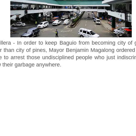
illera - In order to keep Baguio from becoming city of
er than city of pines, Mayor Benjamin Magalong ordered 
e to arrest those undisciplined people who just indiscri
w their garbage anywhere.