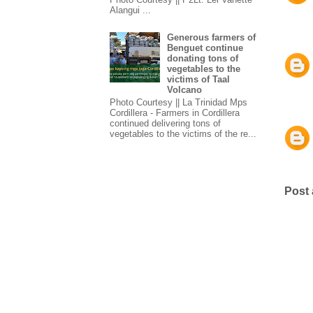
Alangui ...
Generous farmers of
Benguet continue
donating tons of
vegetables to the
victims of Taal
Volcano
Photo Courtesy || La Trinidad Mps
Cordillera - Farmers in Cordillera
continued delivering tons of
vegetables to the victims of the re...
Post