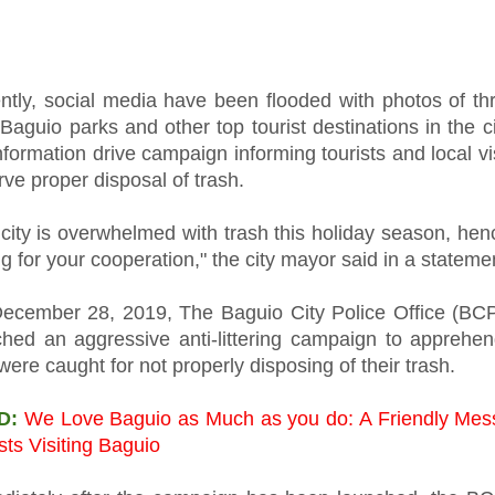
ntly, social media have been flooded with photos of thr
Baguio parks and other top tourist destinations in the c
nformation drive campaign informing tourists and local vis
ve proper disposal of trash.
city is overwhelmed with trash this holiday season, hen
g for your cooperation," the city mayor said in a stateme
ecember 28, 2019, The Baguio City Police Office (BC
ched an aggressive anti-littering campaign to apprehe
ere caught for not properly disposing of their trash.
D:
We Love Baguio as Much as you do: A Friendly Mes
sts Visiting Baguio