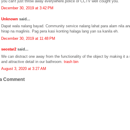
you can't just throw away everywhere.police or CCTV well cought you.
December 30, 2019 at 3:42 PM
Unknown
said...
Dapat wala nalang bayad. Community service nalang lahat para alam nila an
hirap na maglinis. Pag pera kasi konting halaga lang yan sa kanila eh.
December 30, 2019 at 11:48 PM
seostar2
said...
We can distract one away from the functionality of the object by making it a 
and attractive detail in our bathroom.
trash bin
August 3, 2020 at 3:27 AM
 a Comment