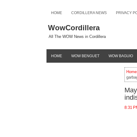
HOME
CORDILLERA NEWS
PRIVACY P
WowCordillera
All The WOW News in Cordillera
HOME
WOW BENGUET
WOW BAGUIO
Home
garba
Mayo
indi
8:31 