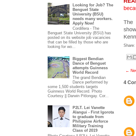
REA
Looking for Job? The
beca
Benguet State
University (BSU)
needs many workers.
The 
Apply Now!
Cordillera - The
show
Benguet State University (BSU) has
Kenn
posted on its website job vacancies
that can be filled by those who are
Share:
looking for wo...
Biggest Bendian
Dance of Benguet
attempts Guinness
← New
World Record
The grand Bendian
4 Co
Dance performed by
some 1,500 students targets
Guinness World Record. Photo
Courtesy || Darwin Pitlongay. Cor...
P2LT. Lei Vanette
Alangui - First Igorota
to graduate from
Philippine Airforce
Military Training
Class of 2019
Photo Courtesy || P2Lt. Lei Vanette