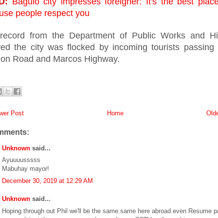
D:
Baguio city impresses foreigner: It's the best place
use people respect you
record from the Department of Public Works and H
ed the city was flocked by incoming tourists passing
on Road and Marcos Highway.
er Post
Home
Old
mments:
Unknown
said...
Ayuuuusssss
Mabuhay mayor!
December 30, 2019 at 12:29 AM
Unknown
said...
Hoping through out Phil we'll be the same.same here abroad.even Resume p