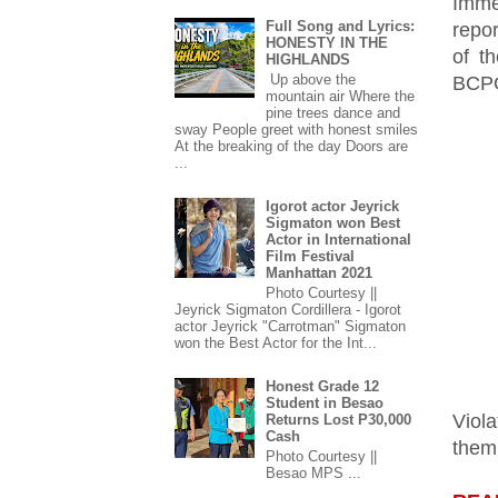
Imme
Full Song and Lyrics:
repor
HONESTY IN THE
of t
HIGHLANDS
Up above the
BCPO
mountain air Where the
pine trees dance and
sway People greet with honest smiles
At the breaking of the day Doors are
...
Igorot actor Jeyrick
Sigmaton won Best
Actor in International
Film Festival
Manhattan 2021
Photo Courtesy ||
Jeyrick Sigmaton Cordillera - Igorot
actor Jeyrick "Carrotman" Sigmaton
won the Best Actor for the Int...
Honest Grade 12
Student in Besao
Viola
Returns Lost P30,000
Cash
them
Photo Courtesy ||
Besao MPS ...