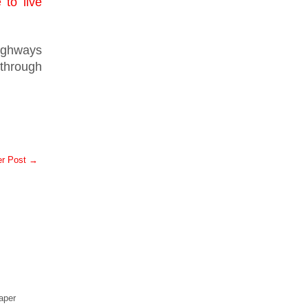
 to live
ighways
 through
er Post →
aper