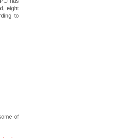
CPO has
d, eight
rding to
 some of