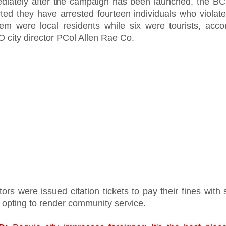
diately after the campaign has been launched, the B
ted they have arrested fourteen individuals who violate
hem were local residents while six were tourists, acco
 city director PCol Allen Rae Co.
tors were issued citation tickets to pay their fines with
 opting to render community service.