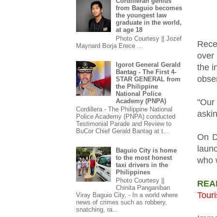
Cordilleran genius
from Baguio becomes
the youngest law
graduate in the world,
at age 18
Photo Courtesy || Jozef
Rece
Maynard Borja Erece ...
over 
Igorot General Gerald
the i
Bantag - The First 4-
obser
STAR GENERAL from
the Philippine
National Police
Academy (PNPA)
"Our 
Cordillera - The Philippine National
askin
Police Academy (PNPA) conducted
Testimonial Parade and Review to
BuCor Chief Gerald Bantag at t...
On D
laun
Baguio City is home
to the most honest
who w
taxi drivers in the
Philippines
Photo Courtesy ||
REA
Chinita Panganiban
Touri
Viray Baguio City, - In a world where
news of crimes such as robbery,
snatching, ra...