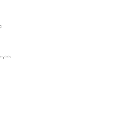
g
stylish