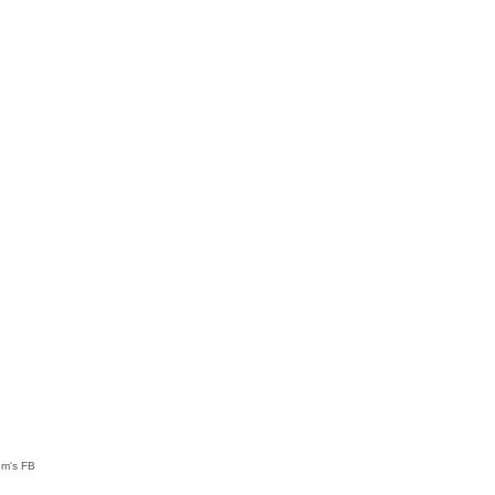
om's FB