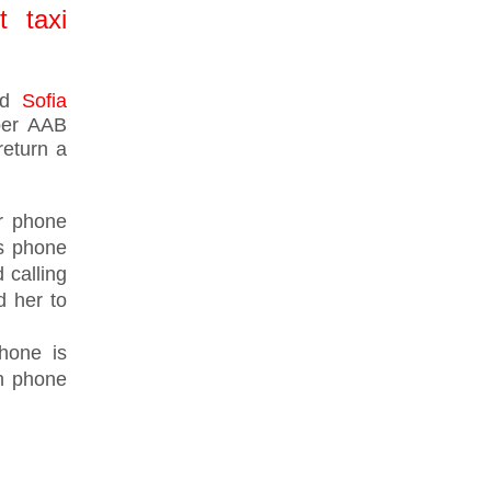
t taxi
med
Sofia
mber AAB
return a
er phone
's phone
 calling
 her to
hone is
n phone