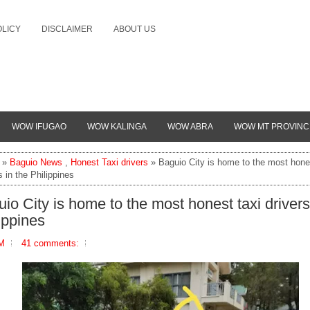
OLICY
DISCLAIMER
ABOUT US
WOW IFUGAO
WOW KALINGA
WOW ABRA
WOW MT PROVINC
»
Baguio News
,
Honest Taxi drivers
» Baguio City is home to the most hones
s in the Philippines
io City is home to the most honest taxi drivers
ippines
PM
41 comments: