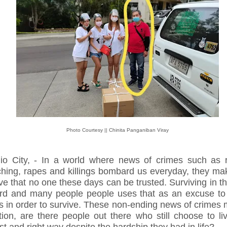
Photo Courtesy || Chinita Panganiban Viray
io City, - In a world where news of crimes such as r
ching, rapes and killings bombard us everyday, they ma
ve that no one these days can be trusted. Surviving in th
ard and many people people uses that as an excuse to
gs in order to survive. These non-ending news of crimes
tion, are there people out there who still choose to li
t and right way despite the hardship they had in life?