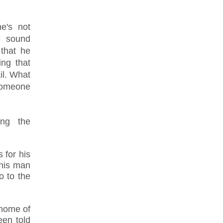
e's not
e sound
 that he
ng that
il. What
someone
ing the
.
 for his
 his man
o to the
 home of
een told