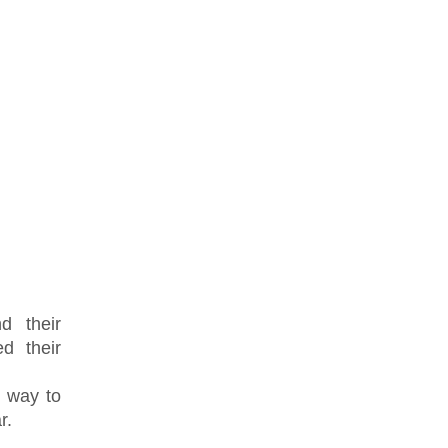
d their
d their
a way to
r.