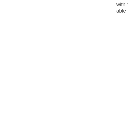
with
able 