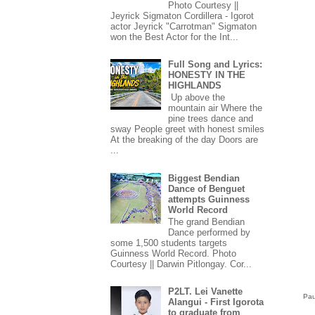
Photo Courtesy ||
Jeyrick Sigmaton Cordillera - Igorot
actor Jeyrick "Carrotman" Sigmaton
won the Best Actor for the Int...
Full Song and Lyrics:
HONESTY IN THE
HIGHLANDS
Up above the
mountain air Where the
pine trees dance and
sway People greet with honest smiles
At the breaking of the day Doors are
...
Biggest Bendian
Dance of Benguet
attempts Guinness
World Record
The grand Bendian
Dance performed by
some 1,500 students targets
Guinness World Record. Photo
Courtesy || Darwin Pitlongay. Cor...
P2LT. Lei Vanette
Pau
Alangui - First Igorota
to graduate from