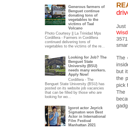
RE
Generous farmers of
driv
Benguet continue
donating tons of
vegetables to the
victims of Taal
Just
Volcano
Wis
Photo Courtesy || La Trinidad Mps
Cordillera - Farmers in Cordillera
3571
continued delivering tons of
smar
vegetables to the victims of the re...
The 
Looking for Job? The
Benguet State
insi
University (BSU)
needs many workers.
but i
Apply Now!
the 
Cordillera - The
Benguet State University (BSU) has
pick 
posted on its website job vacancies
The 
that can be filled by those who are
looking for wo...
beca
gadg
Igorot actor Jeyrick
Sigmaton won Best
Actor in International
Film Festival
Manhattan 2021