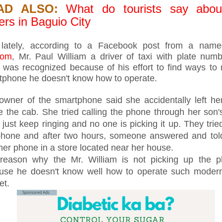
AD ALSO:
What do tourists say abou
ers in Baguio City
 lately, according to a Facebook post from a na
dom
, Mr. Paul William a driver of taxi with plate nu
 was recognized because of his effort to find ways to 
tphone he doesn't know how to operate.
owner of the smartphone said she accidentally left h
de the cab. She tried calling the phone through her son
t just keep ringing and no one is picking it up. They tried
phone and after two hours, someone answered and told
her phone in a store located near her house.
reason why the Mr. William is not picking up the p
use he doesn't know well how to operate such moder
et.