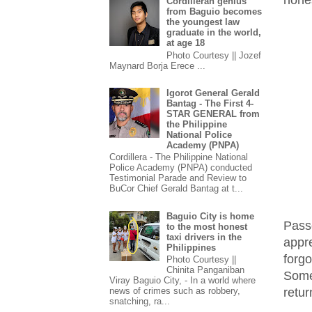
Cordilleran genius
from Baguio becomes
the youngest law
graduate in the world,
at age 18
Photo Courtesy || Jozef
Maynard Borja Erece ...
Igorot General Gerald
Bantag - The First 4-
STAR GENERAL from
the Philippine
National Police
Academy (PNPA)
Cordillera - The Philippine National
Police Academy (PNPA) conducted
Testimonial Parade and Review to
BuCor Chief Gerald Bantag at t...
Baguio City is home
Pass
to the most honest
taxi drivers in the
appr
Philippines
forgo
Photo Courtesy ||
Chinita Panganiban
Some
Viray Baguio City, - In a world where
retur
news of crimes such as robbery,
snatching, ra...