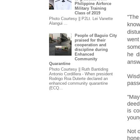
Philippine Airforce
Military Training
Class of 2019
"The
Photo Courtesy || P2Lt. Lei Vanette
Alangui ...
know
dist
People of Baguio City
went
praised for their
cooperation and
someo
discipline during
he d
Enhanced
Community
answ
Quarantine
Photo Courtesy || Ruth Bantiding
Antonio Cordillera - When president
Wisd
Rodrigo Roa Duterte declared an
passe
enhanced community quarantine
(ECQ...
"May
deed
is c
youn
Not o
hones