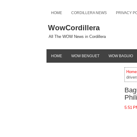
HOME
CORDILLERA NEWS
PRIVACY P
WowCordillera
All The WOW News in Cordillera
HOME
WOW BENGUET
WOW BAGUIO
Home
driver
Bagu
Phil
5:51 