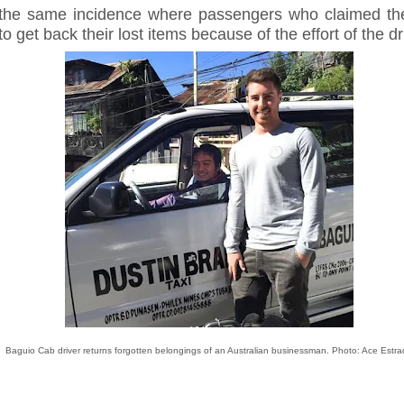
 the same incidence where passengers who claimed th
to get back their lost items because of the effort of the dr
Baguio Cab driver returns forgotten belongings of an Australian businessman. Photo: Ace Estra