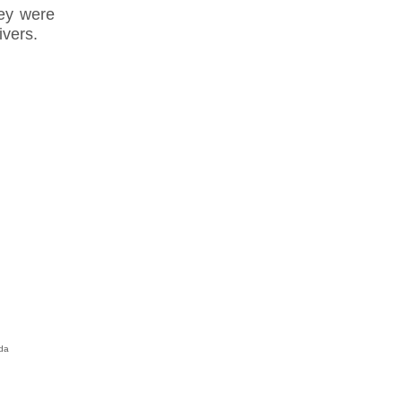
ey were
ivers.
da