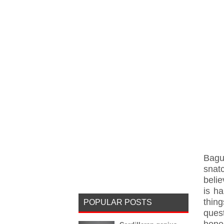
Bagu
snat
belie
is h
thin
POPULAR POSTS
ques
hones