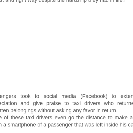
engers took to social media (Facebook) to exten
eciation and give praise to taxi drivers who returne
tten belongings without asking any favor in return.
 of these taxi drivers even go the distance to make 
n a smartphone of a passenger that was left inside his ca