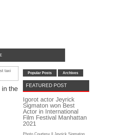
E
t taxi
Popular Posts
Archives
FEATURED POST
 in the
Igorot actor Jeyrick
Sigmaton won Best
Actor in International
Film Festival Manhattan
2021
Photo Courtesy || Jeyrick Sigmaton