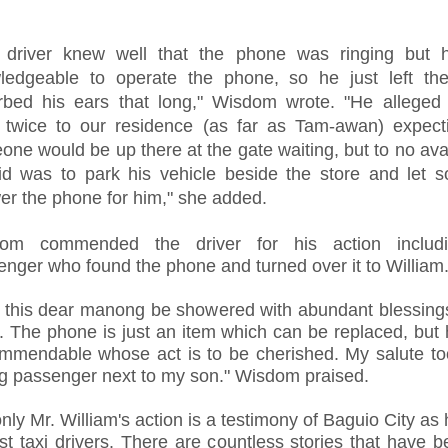
 driver knew well that the phone was ringing but h
ledgeable to operate the phone, so he just left th
urbed his ears that long," Wisdom wrote. "He alleged
 twice to our residence (as far as Tam-awan) expecti
ne would be up there at the gate waiting, but to no ava
id was to park his vehicle beside the store and let 
er the phone for him," she added.
om commended the driver for his action includ
nger who found the phone and turned over it to William
 this dear manong be showered with abundant blessings
. The phone is just an item which can be replaced, but
ommendable whose act is to be cherished. My salute to
g passenger next to my son." Wisdom praised.
nly Mr. William's action is a testimony of Baguio City as
t taxi drivers. There are countless stories that have b