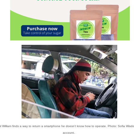
l William finds a way to return a smartphone he doesn't know how to operate. Photo: Sofia Wisd
account.