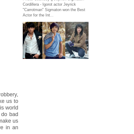
Cordillera - Igorot actor Jeyrick
"Carrotman" Sigmaton won the Best
Actor for the Int...
obbery,
ke us to
is world
 do bad
 make us
ve in an