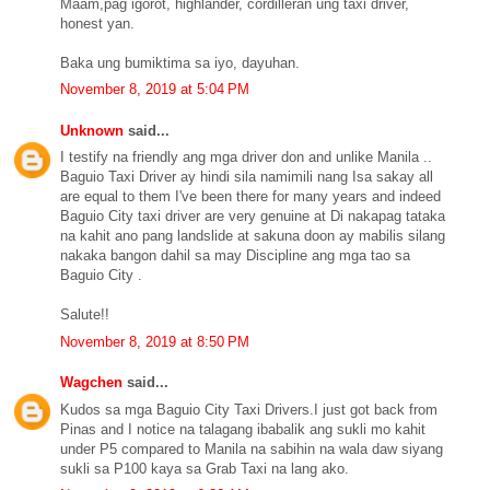
Maam,pag igorot, highlander, cordilleran ung taxi driver,
honest yan.
Baka ung bumiktima sa iyo, dayuhan.
November 8, 2019 at 5:04 PM
Unknown
said...
I testify na friendly ang mga driver don and unlike Manila ..
Baguio Taxi Driver ay hindi sila namimili nang Isa sakay all
are equal to them I've been there for many years and indeed
Baguio City taxi driver are very genuine at Di nakapag tataka
na kahit ano pang landslide at sakuna doon ay mabilis silang
nakaka bangon dahil sa may Discipline ang mga tao sa
Baguio City .
Salute!!
November 8, 2019 at 8:50 PM
Wagchen
said...
Kudos sa mga Baguio City Taxi Drivers.I just got back from
Pinas and I notice na talagang ibabalik ang sukli mo kahit
under P5 compared to Manila na sabihin na wala daw siyang
sukli sa P100 kaya sa Grab Taxi na lang ako.