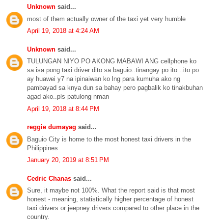
Unknown
said...
most of them actually owner of the taxi yet very humble
April 19, 2018 at 4:24 AM
Unknown
said...
TULUNGAN NIYO PO AKONG MABAWI ANG cellphone ko
sa isa pong taxi driver dito sa baguio..tinangay po ito ..ito po
ay huawei y7 na ipinaiwan ko lng para kumuha ako ng
pambayad sa knya dun sa bahay pero pagbalik ko tinakbuhan
agad ako..pls patulong nman
April 19, 2018 at 8:44 PM
reggie dumayag
said...
Baguio City is home to the most honest taxi drivers in the
Philippines
January 20, 2019 at 8:51 PM
Cedric Chanas
said...
Sure, it maybe not 100%. What the report said is that most
honest - meaning, statistically higher percentage of honest
taxi drivers or jeepney drivers compared to other place in the
country.