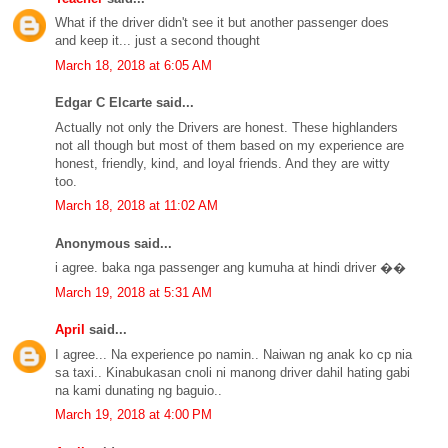
What if the driver didn't see it but another passenger does
and keep it... just a second thought
March 18, 2018 at 6:05 AM
Edgar C Elcarte said...
Actually not only the Drivers are honest. These highlanders
not all though but most of them based on my experience are
honest, friendly, kind, and loyal friends. And they are witty
too.
March 18, 2018 at 11:02 AM
Anonymous said...
i agree. baka nga passenger ang kumuha at hindi driver ��
March 19, 2018 at 5:31 AM
April
said...
I agree... Na experience po namin.. Naiwan ng anak ko cp nia
sa taxi.. Kinabukasan cnoli ni manong driver dahil hating gabi
na kami dunating ng baguio..
March 19, 2018 at 4:00 PM