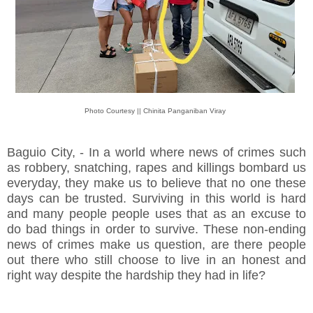
Photo Courtesy || Chinita Panganiban Viray
Baguio City, - In a world where news of crimes such
as robbery, snatching, rapes and killings bombard us
everyday, they make us to believe that no one these
days can be trusted. Surviving in this world is hard
and many people people uses that as an excuse to
do bad things in order to survive. These non-ending
news of crimes make us question, are there people
out there who still choose to live in an honest and
right way despite the hardship they had in life?