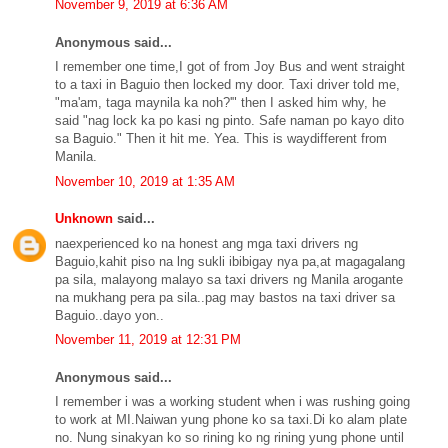
November 9, 2019 at 6:36 AM
Anonymous said...
I remember one time,I got of from Joy Bus and went straight
to a taxi in Baguio then locked my door. Taxi driver told me,
"ma'am, taga maynila ka noh?'" then I asked him why, he
said "nag lock ka po kasi ng pinto. Safe naman po kayo dito
sa Baguio." Then it hit me. Yea. This is waydifferent from
Manila.
November 10, 2019 at 1:35 AM
Unknown
said...
naexperienced ko na honest ang mga taxi drivers ng
Baguio,kahit piso na lng sukli ibibigay nya pa,at magagalang
pa sila, malayong malayo sa taxi drivers ng Manila arogante
na mukhang pera pa sila..pag may bastos na taxi driver sa
Baguio..dayo yon..
November 11, 2019 at 12:31 PM
Anonymous said...
I remember i was a working student when i was rushing going
to work at MI.Naiwan yung phone ko sa taxi.Di ko alam plate
no. Nung sinakyan ko so rining ko ng rining yung phone until