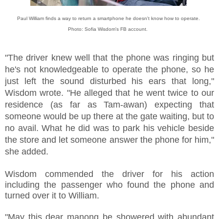
Paul William finds a way to return a smartphone he doesn't know how to operate.
Photo: Sofia Wisdom's FB account.
"The driver knew well that the phone was ringing but
he's not knowledgeable to operate the phone, so he
just left the sound disturbed his ears that long,"
Wisdom wrote. "He alleged that he went twice to our
residence (as far as Tam-awan) expecting that
someone would be up there at the gate waiting, but to
no avail. What he did was to park his vehicle beside
the store and let someone answer the phone for him,"
she added.
Wisdom commended the driver for his action
including the passenger who found the phone and
turned over it to William.
"May this dear manong be showered with abundant