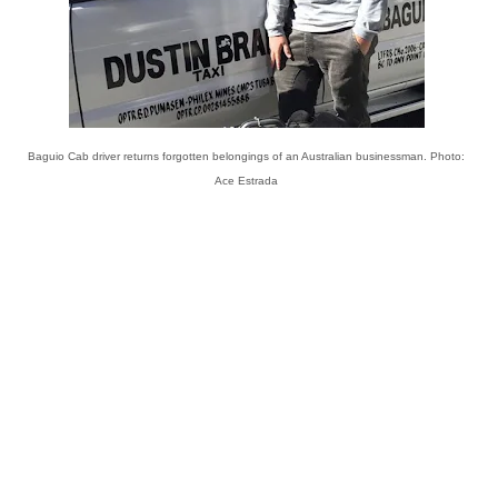
Baguio Cab driver returns forgotten belongings of an Australian businessman. Photo:
Ace Estrada