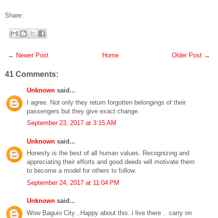
Share:
← Newer Post
Home
Older Post →
41 Comments:
Unknown
said...
I agree. Not only they return forgotten belongings of their
passengers but they give exact change.
September 23, 2017 at 3:15 AM
Unknown
said...
Honesty is the best of all human values. Recognizing and
appreciating their efforts and good deeds will motivate them
to become a model for others to follow.
September 24, 2017 at 11:04 PM
Unknown
said...
Wow Baguio City...Happy about this..i live there .. carry on