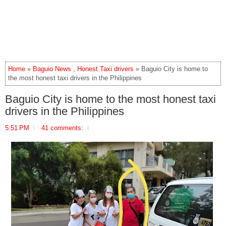
Home
»
Baguio News
,
Honest Taxi drivers
» Baguio City is home to
the most honest taxi drivers in the Philippines
Baguio City is home to the most honest taxi
drivers in the Philippines
5:51 PM
41 comments: