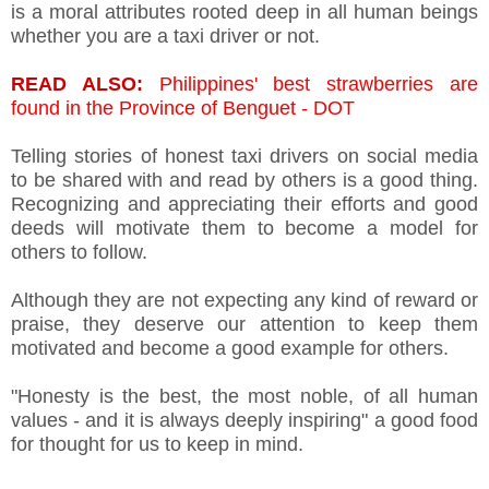
is a moral attributes rooted deep in all human beings
whether you are a taxi driver or not.
READ ALSO:
Philippines' best strawberries are
found in the Province of Benguet - DOT
Telling stories of honest taxi drivers on social media
to be shared with and read by others is a good thing.
Recognizing and appreciating their efforts and good
deeds will motivate them to become a model for
others to follow.
Although they are not expecting any kind of reward or
praise, they deserve our attention to keep them
motivated and become a good example for others.
"Honesty is the best, the most noble, of all human
values - and it is always deeply inspiring" a good food
for thought for us to keep in mind.