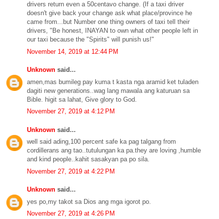
drivers return even a 50centavo change. (If a taxi driver
doesn't give back your change ask what place/province he
came from...but Number one thing owners of taxi tell their
drivers, "Be honest, INAYAN to own what other people left in
our taxi because the "Spirits" will punish us!"
November 14, 2019 at 12:44 PM
Unknown
said...
amen,mas bumileg pay kuma t kasta nga aramid ket tuladen
dagiti new generations..wag lang mawala ang katuruan sa
Bible. higit sa lahat, Give glory to God.
November 27, 2019 at 4:12 PM
Unknown
said...
well said ading,100 percent safe ka pag talgang from
cordillerans ang tao..tutulungan ka pa.they are loving ,humble
and kind people..kahit sasakyan pa po sila.
November 27, 2019 at 4:22 PM
Unknown
said...
yes po,my takot sa Dios ang mga igorot po.
November 27, 2019 at 4:26 PM