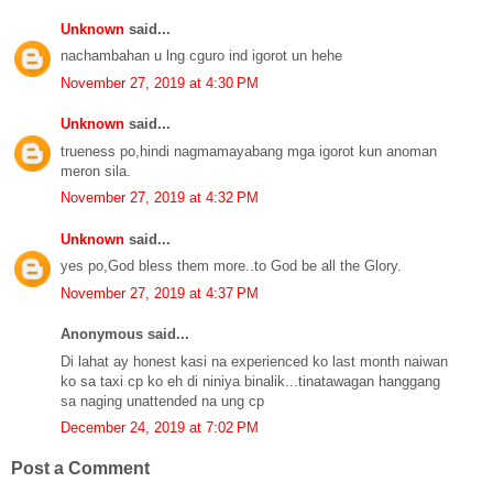
Unknown
said...
nachambahan u lng cguro ind igorot un hehe
November 27, 2019 at 4:30 PM
Unknown
said...
trueness po,hindi nagmamayabang mga igorot kun anoman
meron sila.
November 27, 2019 at 4:32 PM
Unknown
said...
yes po,God bless them more..to God be all the Glory.
November 27, 2019 at 4:37 PM
Anonymous said...
Di lahat ay honest kasi na experienced ko last month naiwan
ko sa taxi cp ko eh di niniya binalik...tinatawagan hanggang
sa naging unattended na ung cp
December 24, 2019 at 7:02 PM
Post a Comment