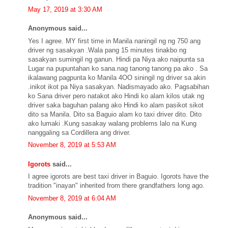
May 17, 2019 at 3:30 AM
Anonymous said...
Yes I agree. MY first time in Manila naningil ng ng 750 ang
driver ng sasakyan .Wala pang 15 minutes tinakbo ng
sasakyan sumingil ng ganun. Hindi pa Niya ako naipunta sa
Lugar na pupuntahan ko sana.nag tanong tanong pa ako . Sa
ikalawang pagpunta ko Manila 4OO siningil ng driver sa akin
.inikot ikot pa Niya sasakyan. Nadismayado ako. Pagsabihan
ko Sana driver pero natakot ako Hindi ko alam kilos utak ng
driver saka baguhan palang ako Hindi ko alam pasikot sikot
dito sa Manila. Dito sa Baguio alam ko taxi driver dito. Dito
ako lumaki .Kung sasakay walang problems lalo na Kung
nanggaling sa Cordillera ang driver.
November 8, 2019 at 5:53 AM
Igorots
said...
I agree igorots are best taxi driver in Baguio. Igorots have the
tradition "inayan" inherited from there grandfathers long ago.
November 8, 2019 at 6:04 AM
Anonymous said...