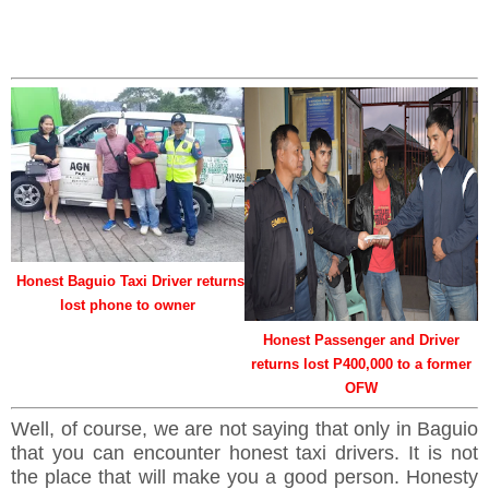
Honest Baguio Taxi Driver returns
lost phone to owner
Honest Passenger and Driver
returns lost P400,000 to a former
OFW
Well, of course, we are not saying that only in Baguio
that you can encounter honest taxi drivers. It is not
the place that will make you a good person. Honesty