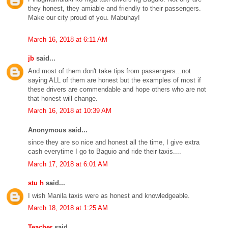
they honest, they amiable and friendly to their passengers.
Make our city proud of you. Mabuhay!
March 16, 2018 at 6:11 AM
jb
said...
And most of them don't take tips from passengers...not
saying ALL of them are honest but the examples of most if
these drivers are commendable and hope others who are not
that honest will change.
March 16, 2018 at 10:39 AM
Anonymous said...
since they are so nice and honest all the time, I give extra
cash everytime I go to Baguio and ride their taxis....
March 17, 2018 at 6:01 AM
stu h
said...
I wish Manila taxis were as honest and knowledgeable.
March 18, 2018 at 1:25 AM
Teacher
said...