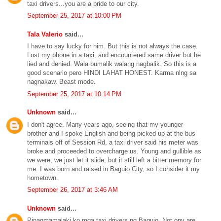
taxi drivers...you are a pride to our city.
September 25, 2017 at 10:00 PM
Tala Valerio
said...
I have to say lucky for him. But this is not always the case.
Lost my phone in a taxi, and encountered same driver but he
lied and denied. Wala bumalik walang nagbalik. So this is a
good scenario pero HINDI LAHAT HONEST. Karma nlng sa
nagnakaw. Beast mode.
September 25, 2017 at 10:14 PM
Unknown
said...
I don't agree. Many years ago, seeing that my younger
brother and I spoke English and being picked up at the bus
terminals off of Session Rd, a taxi driver said his meter was
broke and proceeded to overcharge us. Young and gullible as
we were, we just let it slide, but it still left a bitter memory for
me. I was born and raised in Baguio City, so I consider it my
hometown.
September 26, 2017 at 3:46 AM
Unknown
said...
Pinagmamalaki ko mga taxi drivers ng Baguio. Not ony are