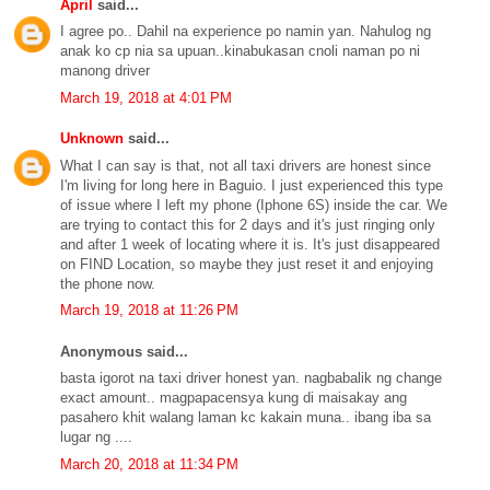
April
said...
I agree po.. Dahil na experience po namin yan. Nahulog ng
anak ko cp nia sa upuan..kinabukasan cnoli naman po ni
manong driver
March 19, 2018 at 4:01 PM
Unknown
said...
What I can say is that, not all taxi drivers are honest since
I'm living for long here in Baguio. I just experienced this type
of issue where I left my phone (Iphone 6S) inside the car. We
are trying to contact this for 2 days and it's just ringing only
and after 1 week of locating where it is. It's just disappeared
on FIND Location, so maybe they just reset it and enjoying
the phone now.
March 19, 2018 at 11:26 PM
Anonymous said...
basta igorot na taxi driver honest yan. nagbabalik ng change
exact amount.. magpapacensya kung di maisakay ang
pasahero khit walang laman kc kakain muna.. ibang iba sa
lugar ng ....
March 20, 2018 at 11:34 PM