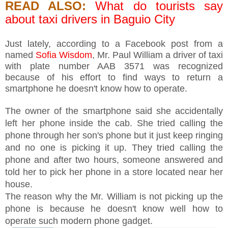
READ ALSO:
What do tourists say
about taxi drivers in Baguio City
Just lately, according to a Facebook post from a
named
Sofia Wisdom
, Mr. Paul William a driver of taxi
with plate number AAB 3571 was recognized
because of his effort to find ways to return a
smartphone he doesn't know how to operate.
The owner of the smartphone said she accidentally
left her phone inside the cab. She tried calling the
phone through her son's phone but it just keep ringing
and no one is picking it up. They tried calling the
phone and after two hours, someone answered and
told her to pick her phone in a store located near her
house.
The reason why the Mr. William is not picking up the
phone is because he doesn't know well how to
operate such modern phone gadget.