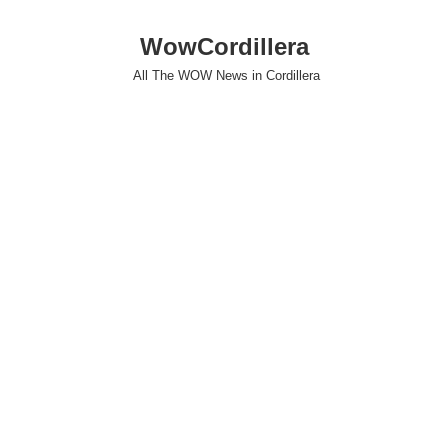
WowCordillera
All The WOW News in Cordillera