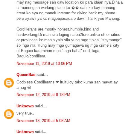
may nag message san daw location ko para idaan nya.Dinala
ni manong sa working place ko �� sabi ko kay manong
itreat ko sya ng manok inreturn for giving back my phone
pero ayaw nya kc magpapasada p daw. Thank you Manong.
Cordillerans are mostly honest,humble,kind and
hardworking.Di man sila laging nafea2ture unlike other cities
or provinces kc mahihiyain sila yung mga tipical "shymango"
sbi nga nla. Kung may mga gumagawa ng mga crime s city
of Baguio karamihan mga "taga baba" or di taga
Baguio/cordillera.
November 11, 2019 at 10:06 PM
QueenBae
said...
Godbless Cordillerans,❤ itultuloy tako kuma san mayat ay
amag 😀
November 12, 2019 at 8:18 PM
Unknown
said...
very true..
November 13, 2019 at 5:08 AM
Unknown
said...