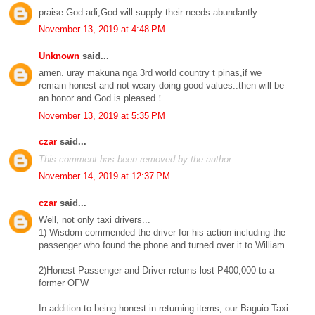
praise God adi,God will supply their needs abundantly.
November 13, 2019 at 4:48 PM
Unknown
said...
amen. uray makuna nga 3rd world country t pinas,if we
remain honest and not weary doing good values..then will be
an honor and God is pleased！
November 13, 2019 at 5:35 PM
czar
said...
This comment has been removed by the author.
November 14, 2019 at 12:37 PM
czar
said...
Well, not only taxi drivers...
1) Wisdom commended the driver for his action including the
passenger who found the phone and turned over it to William.
2)Honest Passenger and Driver returns lost P400,000 to a
former OFW
In addition to being honest in returning items, our Baguio Taxi