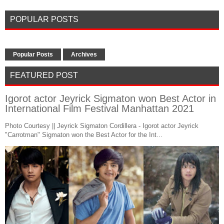
POPULAR POSTS
Popular Posts
Archives
FEATURED POST
Igorot actor Jeyrick Sigmaton won Best Actor in
International Film Festival Manhattan 2021
Photo Courtesy || Jeyrick Sigmaton Cordillera - Igorot actor Jeyrick
"Carrotman" Sigmaton won the Best Actor for the Int...