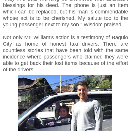
blessings for his deed. The phone is just an item
which can be replaced, but his man is commendable
whose act is to be cherished. My salute too to the
young passenger next to my son." Wisdom praised.
Not only Mr. William's action is a testimony of Baguio
City as home of honest taxi drivers. There are
countless stories that have been told with the same
incidence where passengers who claimed they were
able to get back their lost items because of the effort
of the drivers.