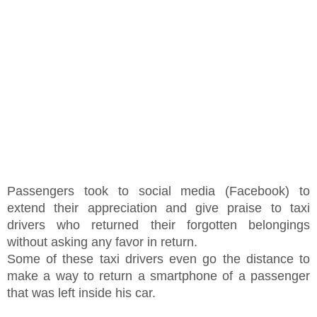
Passengers took to social media (Facebook) to
extend their appreciation and give praise to taxi
drivers who returned their forgotten belongings
without asking any favor in return.
Some of these taxi drivers even go the distance to
make a way to return a smartphone of a passenger
that was left inside his car.