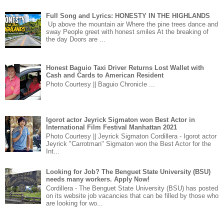
Full Song and Lyrics: HONESTY IN THE HIGHLANDS
Up above the mountain air Where the pine trees dance and
sway People greet with honest smiles At the breaking of
the day Doors are ...
Honest Baguio Taxi Driver Returns Lost Wallet with
Cash and Cards to American Resident
Photo Courtesy || Baguio Chronicle ...
Igorot actor Jeyrick Sigmaton won Best Actor in
International Film Festival Manhattan 2021
Photo Courtesy || Jeyrick Sigmaton Cordillera - Igorot actor
Jeyrick "Carrotman" Sigmaton won the Best Actor for the
Int...
Looking for Job? The Benguet State University (BSU)
needs many workers. Apply Now!
Cordillera - The Benguet State University (BSU) has posted
on its website job vacancies that can be filled by those who
are looking for wo...