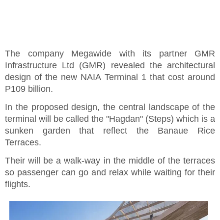
The company Megawide with its partner GMR
Infrastructure Ltd (GMR) revealed the architectural
design of the new NAIA Terminal 1 that cost around
P109 billion.
In the proposed design, the central landscape of the
terminal will be called the "Hagdan" (Steps) which is a
sunken garden that reflect the Banaue Rice
Terraces.
Their will be a walk-way in the middle of the terraces
so passenger can go and relax while waiting for their
flights.