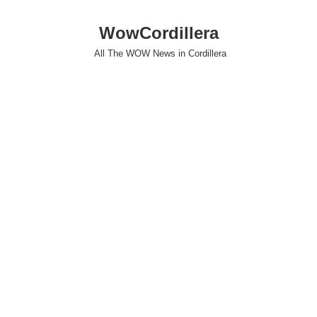
WowCordillera
All The WOW News in Cordillera