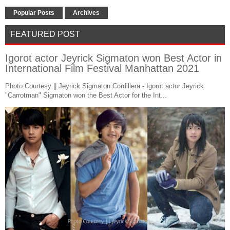
Popular Posts
Archives
FEATURED POST
Igorot actor Jeyrick Sigmaton won Best Actor in
International Film Festival Manhattan 2021
Photo Courtesy || Jeyrick Sigmaton Cordillera - Igorot actor Jeyrick
"Carrotman" Sigmaton won the Best Actor for the Int...