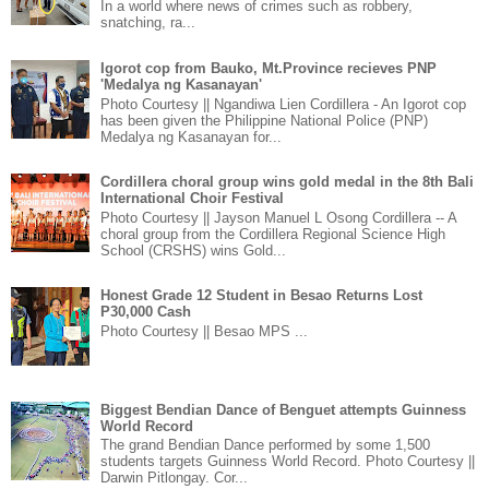
In a world where news of crimes such as robbery,
snatching, ra...
Igorot cop from Bauko, Mt.Province recieves PNP
'Medalya ng Kasanayan'
Photo Courtesy || Ngandiwa Lien Cordillera - An Igorot cop
has been given the Philippine National Police (PNP)
Medalya ng Kasanayan for...
Cordillera choral group wins gold medal in the 8th Bali
International Choir Festival
Photo Courtesy || Jayson Manuel L Osong Cordillera -- A
choral group from the Cordillera Regional Science High
School (CRSHS) wins Gold...
Honest Grade 12 Student in Besao Returns Lost
P30,000 Cash
Photo Courtesy || Besao MPS ...
Biggest Bendian Dance of Benguet attempts Guinness
World Record
The grand Bendian Dance performed by some 1,500
students targets Guinness World Record. Photo Courtesy ||
Darwin Pitlongay. Cor...