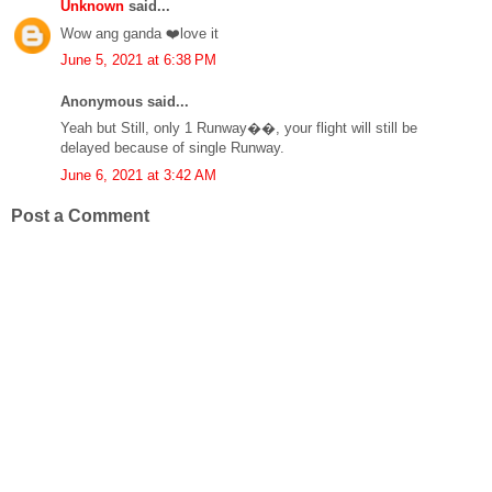
Unknown
said...
Wow ang ganda ❤️love it
June 5, 2021 at 6:38 PM
Anonymous said...
Yeah but Still, only 1 Runway��, your flight will still be
delayed because of single Runway.
June 6, 2021 at 3:42 AM
Post a Comment