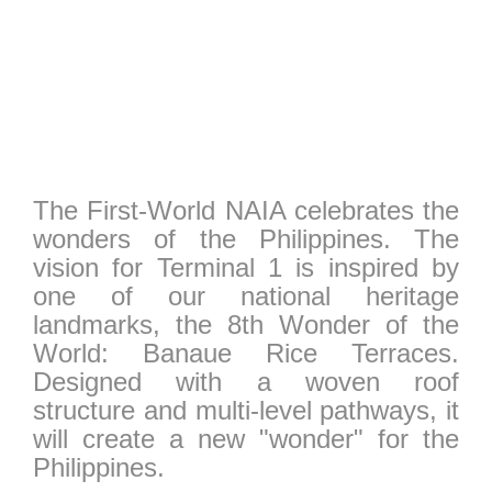
The First-World NAIA celebrates the
wonders of the Philippines. The
vision for Terminal 1 is inspired by
one of our national heritage
landmarks, the 8th Wonder of the
World: Banaue Rice Terraces.
Designed with a woven roof
structure and multi-level pathways, it
will create a new "wonder" for the
Philippines.