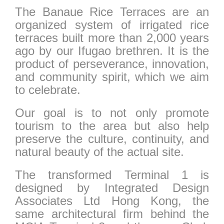
The Banaue Rice Terraces are an
organized system of irrigated rice
terraces built more than 2,000 years
ago by our Ifugao brethren. It is the
product of perseverance, innovation,
and community spirit, which we aim
to celebrate.
Our goal is to not only promote
tourism to the area but also help
preserve the culture, continuity, and
natural beauty of the actual site.
The transformed Terminal 1 is
designed by Integrated Design
Associates Ltd Hong Kong, the
same architectural firm behind the