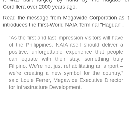
Cordillera over 2000 years ago.
Read the message from Megawide Corporation as it
introduces the First-World NAIA Terminal "Hagdan".
“As the first and last impression visitors will have
of the Philippines, NAIA itself should deliver a
positive, unforgettable experience that people
can equate with their stay, something truly
Filipino. We’re not just rehabilitating an airport –
we're creating a new symbol for the country,”
said Louie Ferrer, Megawide Executive Director
for Infrastructure Development.