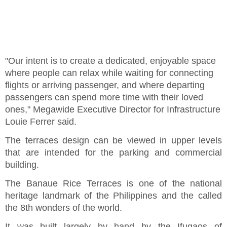
"Our intent is to create a dedicated, enjoyable space
where people can relax while waiting for connecting
flights or arriving passenger, and where departing
passengers can spend more time with their loved
ones," Megawide Executive Director for Infrastructure
Louie Ferrer said.
The terraces design can be viewed in upper levels
that are intended for the parking and commercial
building.
The Banaue Rice Terraces is one of the national
heritage landmark of the Philippines and the called
the 8th wonders of the world.
It was built largely by hand by the Ifugaos of