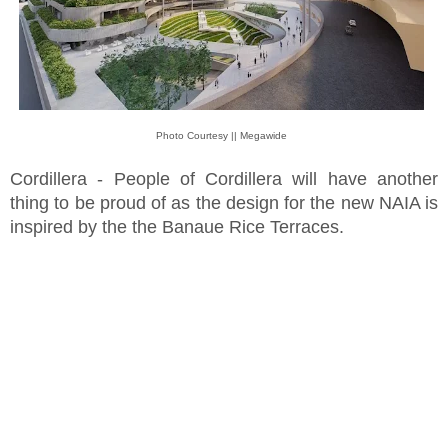
Photo Courtesy || Megawide
Cordillera - People of Cordillera will have another
thing to be proud of as the design for the new NAIA is
inspired by the the Banaue Rice Terraces.