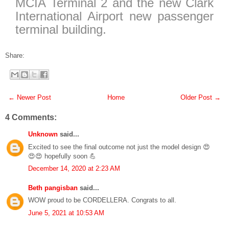
MCIA Terminal 2 and the new Clark
International Airport new passenger
terminal building.
Share:
← Newer Post
Home
Older Post →
4 Comments:
Unknown
said...
Excited to see the final outcome not just the model design 😍
😍😍 hopefully soon 💪
December 14, 2020 at 2:23 AM
Beth pangisban
said...
WOW proud to be CORDELLERA. Congrats to all.
June 5, 2021 at 10:53 AM