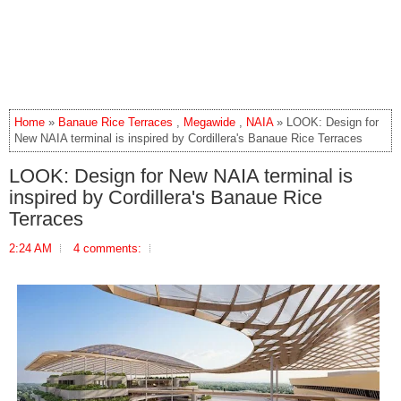
Home
»
Banaue Rice Terraces
,
Megawide
,
NAIA
» LOOK: Design for
New NAIA terminal is inspired by Cordillera's Banaue Rice Terraces
LOOK: Design for New NAIA terminal is
inspired by Cordillera's Banaue Rice
Terraces
2:24 AM
4 comments: