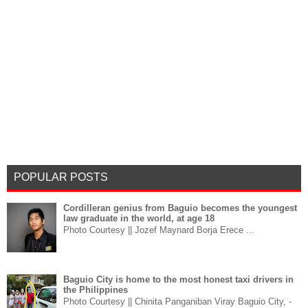
POPULAR POSTS
Cordilleran genius from Baguio becomes the youngest
law graduate in the world, at age 18
Photo Courtesy || Jozef Maynard Borja Erece ...
Baguio City is home to the most honest taxi drivers in
the Philippines
Photo Courtesy || Chinita Panganiban Viray Baguio City, -