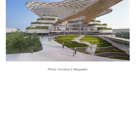
Photo Courtesy || Megawide