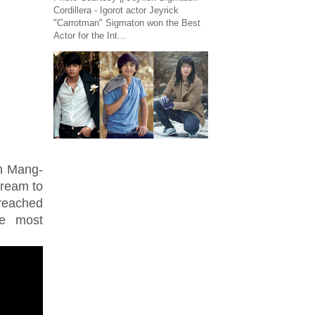
Cordillera - Igorot actor Jeyrick
"Carrotman" Sigmaton won the Best
Actor for the Int...
an Mang-
dream to
reached
he most