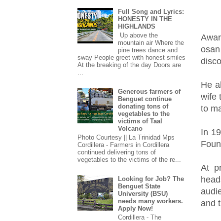
Full Song and Lyrics:
HONESTY IN THE
HIGHLANDS
Up above the
Awar
mountain air Where the
osan
pine trees dance and
sway People greet with honest smiles
disc
At the breaking of the day Doors are
...
He al
Generous farmers of
wife
Benguet continue
donating tons of
to ma
vegetables to the
victims of Taal
Volcano
In 1
Photo Courtesy || La Trinidad Mps
Foun
Cordillera - Farmers in Cordillera
continued delivering tons of
vegetables to the victims of the re...
At p
heads
Looking for Job? The
Benguet State
audi
University (BSU)
needs many workers.
and 
Apply Now!
Cordillera - The