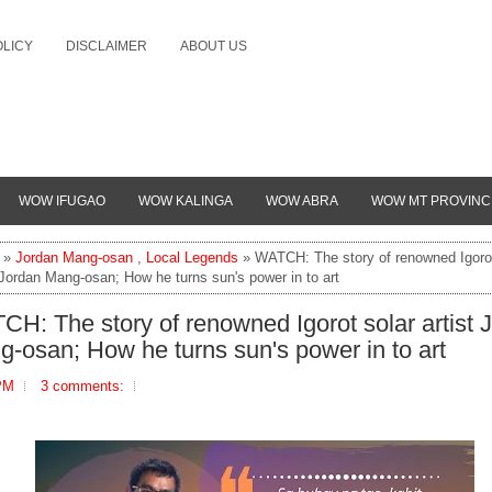
OLICY
DISCLAIMER
ABOUT US
WOW IFUGAO
WOW KALINGA
WOW ABRA
WOW MT PROVINC
»
Jordan Mang-osan
,
Local Legends
» WATCH: The story of renowned Igorot
 Jordan Mang-osan; How he turns sun's power in to art
H: The story of renowned Igorot solar artist 
-osan; How he turns sun's power in to art
PM
3 comments: