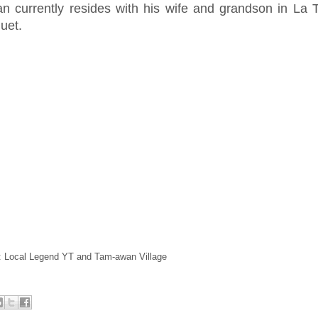
an currently resides with his wife and grandson in La T
uet.
: Local Legend YT and Tam-awan Village