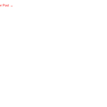
er Post →