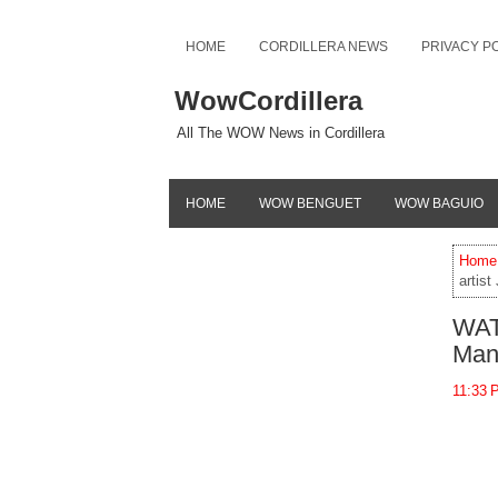
HOME
CORDILLERA NEWS
PRIVACY P
WowCordillera
All The WOW News in Cordillera
HOME
WOW BENGUET
WOW BAGUIO
Home
artist
WATC
Mang
11:33 