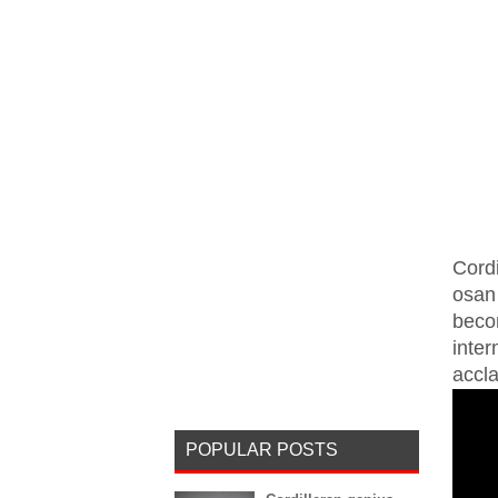
Cordi
osan
beco
inte
accla
POPULAR POSTS