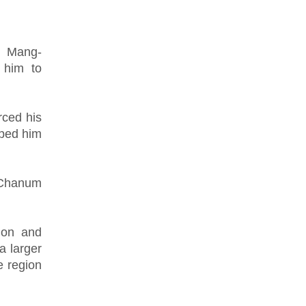
h Mang-
 him to
rced his
lped him
d Chanum
ion and
a larger
e region