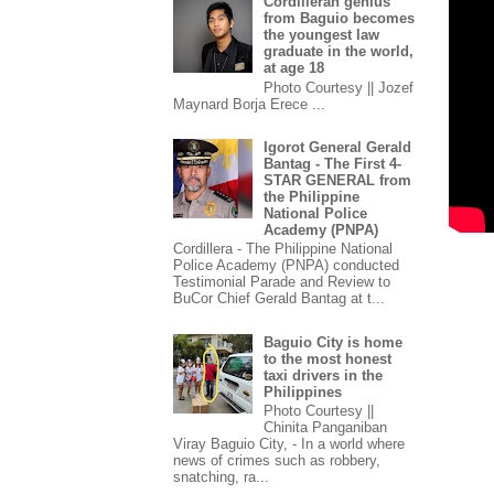
Cordilleran genius
from Baguio becomes
the youngest law
graduate in the world,
at age 18
Photo Courtesy || Jozef
Maynard Borja Erece ...
Igorot General Gerald
Bantag - The First 4-
STAR GENERAL from
the Philippine
National Police
Academy (PNPA)
Cordillera - The Philippine National
Police Academy (PNPA) conducted
Testimonial Parade and Review to
BuCor Chief Gerald Bantag at t...
Baguio City is home
to the most honest
taxi drivers in the
Philippines
Photo Courtesy ||
Chinita Panganiban
Viray Baguio City, - In a world where
news of crimes such as robbery,
snatching, ra...