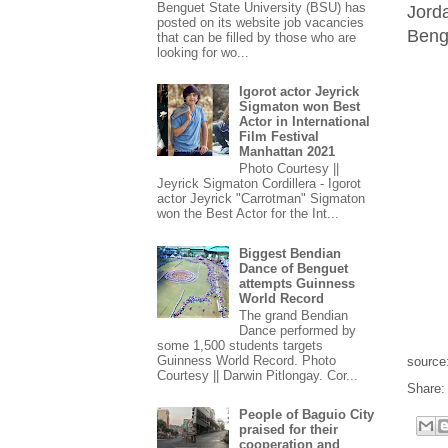
Benguet State University (BSU) has
Jord
posted on its website job vacancies
Beng
that can be filled by those who are
looking for wo...
Igorot actor Jeyrick
Sigmaton won Best
Actor in International
Film Festival
Manhattan 2021
Photo Courtesy ||
Jeyrick Sigmaton Cordillera - Igorot
actor Jeyrick "Carrotman" Sigmaton
won the Best Actor for the Int...
Biggest Bendian
Dance of Benguet
attempts Guinness
World Record
The grand Bendian
Dance performed by
some 1,500 students targets
Guinness World Record. Photo
source
Courtesy || Darwin Pitlongay. Cor...
Share:
People of Baguio City
praised for their
cooperation and