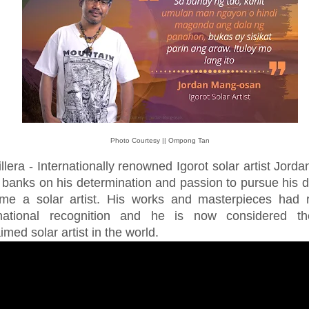
Photo Courtesy || Ompong Tan
llera - Internationally renowned Igorot solar artist Jord
 banks on his determination and passion to pursue his 
me a solar artist. His works and masterpieces had 
rnational recognition and he is now considered t
imed solar artist in the world.