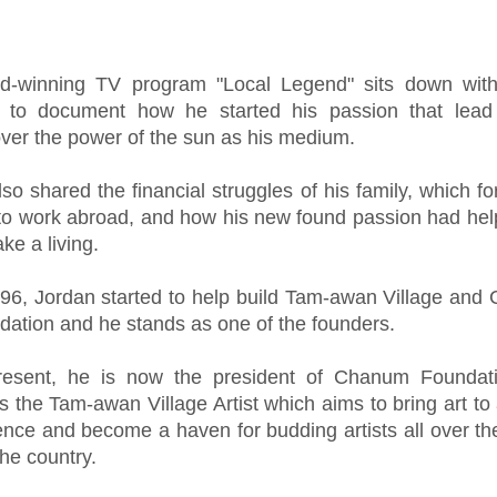
d-winning TV program "Local Legend" sits down wit
 to document how he started his passion that lead
over the power of the sun as his medium.
so shared the financial struggles of his family, which fo
 to work abroad, and how his new found passion had he
ke a living.
996, Jordan started to help build Tam-awan Village an
dation and he stands as one of the founders.
resent, he is now the president of Chanum Foundat
 the Tam-awan Village Artist which aims to bring art to 
ence and become a haven for budding artists all over th
the country.