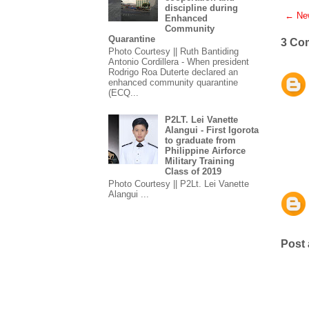
discipline during
← New
Enhanced
Community
Quarantine
3 Co
Photo Courtesy || Ruth Bantiding
Antonio Cordillera - When president
Rodrigo Roa Duterte declared an
enhanced community quarantine
(ECQ...
P2LT. Lei Vanette
Alangui - First Igorota
to graduate from
Philippine Airforce
Military Training
Class of 2019
Photo Courtesy || P2Lt. Lei Vanette
Alangui ...
Post