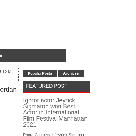
E
 solar
Popular Posts
Archives
FEATURED POST
Jordan
Igorot actor Jeyrick
Sigmaton won Best
Actor in International
Film Festival Manhattan
2021
Photo Courtesy || Jeyrick Sigmaton