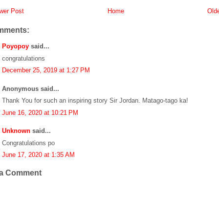
er Post
Home
Old
mments:
Poyopoy
said...
congratulations
December 25, 2019 at 1:27 PM
Anonymous said...
Thank You for such an inspiring story Sir Jordan. Matago-tago ka!
June 16, 2020 at 10:21 PM
Unknown
said...
Congratulations po
June 17, 2020 at 1:35 AM
 a Comment