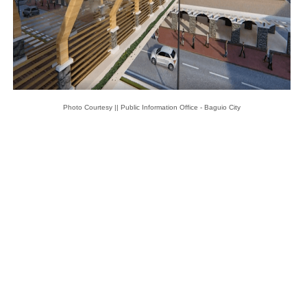
Photo Courtesy || Public Information Office - Baguio City