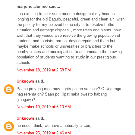
marjorie alumno said...
it is exciting to hear such modern design but my heart is
longing for the old Baguio, peaceful, green and clean air,i wish
the priority for my beloved home city is to resolve traffic
situation and garbage disposal , more trees and plants ,how i
wish that they wouod also resolve the growing population of
students and tourists..am not daying reprimand them but
maybe make schools or universities or branches to the
nearby places and municipalities to accomodate the growing
population of students wanting to study in our prestigious
schools
November 18, 2019 at 2:58 PM
Unknown
said...
Paano po yung mga may rights po jan sa lugar? O Ung mga
nag rerenta dn? Saan po lilipat naka pwesto habang
ginagawa?
November 19, 2019 at 5:10 AM
Unknown
said...
no need i think,,we have a naturally aircon,
November 25, 2019 at 2:46 AM