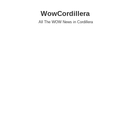
WowCordillera
All The WOW News in Cordillera