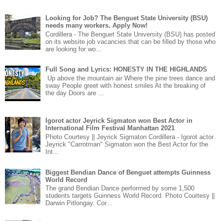
Looking for Job? The Benguet State University (BSU)
needs many workers. Apply Now!
Cordillera - The Benguet State University (BSU) has posted
on its website job vacancies that can be filled by those who
are looking for wo...
Full Song and Lyrics: HONESTY IN THE HIGHLANDS
Up above the mountain air Where the pine trees dance and
sway People greet with honest smiles At the breaking of
the day Doors are ...
Igorot actor Jeyrick Sigmaton won Best Actor in
International Film Festival Manhattan 2021
Photo Courtesy || Jeyrick Sigmaton Cordillera - Igorot actor
Jeyrick "Carrotman" Sigmaton won the Best Actor for the
Int...
Biggest Bendian Dance of Benguet attempts Guinness
World Record
The grand Bendian Dance performed by some 1,500
students targets Guinness World Record. Photo Courtesy ||
Darwin Pitlongay. Cor...