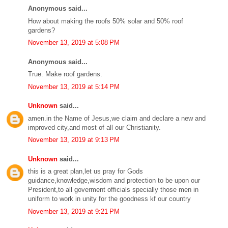
Anonymous said...
How about making the roofs 50% solar and 50% roof
gardens?
November 13, 2019 at 5:08 PM
Anonymous said...
True. Make roof gardens.
November 13, 2019 at 5:14 PM
Unknown
said...
amen.in the Name of Jesus,we claim and declare a new and
improved city,and most of all our Christianity.
November 13, 2019 at 9:13 PM
Unknown
said...
this is a great plan,let us pray for Gods
guidance,knowledge,wisdom and protection to be upon our
President,to all goverment officials specially those men in
uniform to work in unity for the goodness kf our country
November 13, 2019 at 9:21 PM