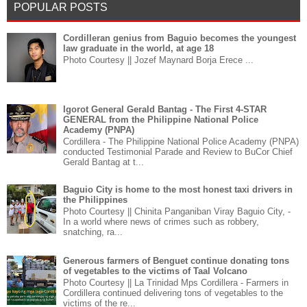
POPULAR POSTS
Cordilleran genius from Baguio becomes the youngest
law graduate in the world, at age 18
Photo Courtesy || Jozef Maynard Borja Erece ...
Igorot General Gerald Bantag - The First 4-STAR
GENERAL from the Philippine National Police
Academy (PNPA)
Cordillera - The Philippine National Police Academy (PNPA)
conducted Testimonial Parade and Review to BuCor Chief
Gerald Bantag at t...
Baguio City is home to the most honest taxi drivers in
the Philippines
Photo Courtesy || Chinita Panganiban Viray Baguio City, -
In a world where news of crimes such as robbery,
snatching, ra...
Generous farmers of Benguet continue donating tons
of vegetables to the victims of Taal Volcano
Photo Courtesy || La Trinidad Mps Cordillera - Farmers in
Cordillera continued delivering tons of vegetables to the
victims of the re...