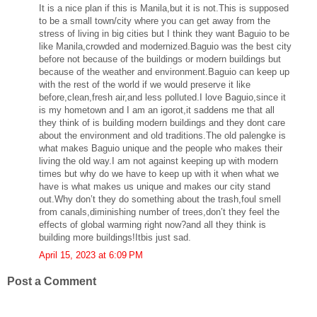
It is a nice plan if this is Manila,but it is not.This is supposed
to be a small town/city where you can get away from the
stress of living in big cities but I think they want Baguio to be
like Manila,crowded and modernized.Baguio was the best city
before not because of the buildings or modern buildings but
because of the weather and environment.Baguio can keep up
with the rest of the world if we would preserve it like
before,clean,fresh air,and less polluted.I love Baguio,since it
is my hometown and I am an igorot,it saddens me that all
they think of is building modern buildings and they dont care
about the environment and old traditions.The old palengke is
what makes Baguio unique and the people who makes their
living the old way.I am not against keeping up with modern
times but why do we have to keep up with it when what we
have is what makes us unique and makes our city stand
out.Why don’t they do something about the trash,foul smell
from canals,diminishing number of trees,don’t they feel the
effects of global warming right now?and all they think is
building more buildings!Itbis just sad.
April 15, 2023 at 6:09 PM
Post a Comment