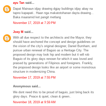
ayu Tan
said...
Dapat Mainaun idjay drawing dgjay buildings idjay abay na
tapno kapapati.. Haan nga makatotohanan dayta drawing...
Baka maaramid ket pangit metlang
November 17, 2019 at 7:20 PM
Joey M
said...
With all due respect to the architects and the Mayor, they
should have anchored the concept and design guidelines on
the vision of the city's original designer, Daniel Burnham, and
pursue urban renewal of Baguio as a Heritage City. The
proposed design may look hip and modern but it will rob
Baguio of its glory days renown for which it was loved and
praised by generations of Filipinos and foreigners. Frankly,
the proposed design looks like an airport or some monstrous
structure in modernizing China.
November 17, 2019 at 7:55 PM
Anonymous said...
We dont need this to be proud of baguio, just bring back its
glory days. Peace & quiet, clean & green..
November 18, 2019 at 9:59 AM