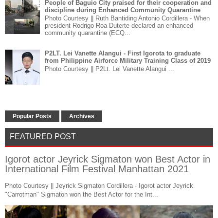
People of Baguio City praised for their cooperation and
discipline during Enhanced Community Quarantine
Photo Courtesy || Ruth Bantiding Antonio Cordillera - When
president Rodrigo Roa Duterte declared an enhanced
community quarantine (ECQ...
P2LT. Lei Vanette Alangui - First Igorota to graduate
from Philippine Airforce Military Training Class of 2019
Photo Courtesy || P2Lt. Lei Vanette Alangui ...
Popular Posts
Archives
FEATURED POST
Igorot actor Jeyrick Sigmaton won Best Actor in
International Film Festival Manhattan 2021
Photo Courtesy || Jeyrick Sigmaton Cordillera - Igorot actor Jeyrick
"Carrotman" Sigmaton won the Best Actor for the Int...