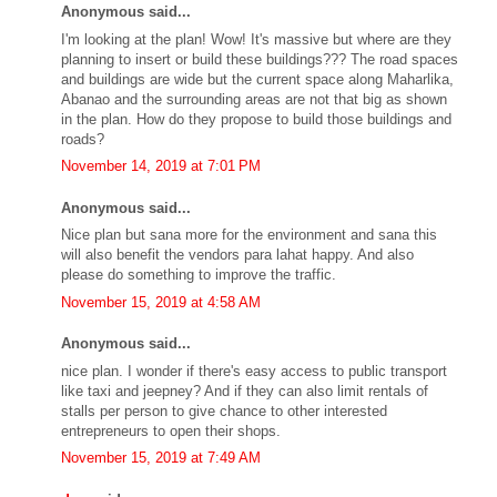
Anonymous said...
I'm looking at the plan! Wow! It's massive but where are they
planning to insert or build these buildings??? The road spaces
and buildings are wide but the current space along Maharlika,
Abanao and the surrounding areas are not that big as shown
in the plan. How do they propose to build those buildings and
roads?
November 14, 2019 at 7:01 PM
Anonymous said...
Nice plan but sana more for the environment and sana this
will also benefit the vendors para lahat happy. And also
please do something to improve the traffic.
November 15, 2019 at 4:58 AM
Anonymous said...
nice plan. I wonder if there's easy access to public transport
like taxi and jeepney? And if they can also limit rentals of
stalls per person to give chance to other interested
entrepreneurs to open their shops.
November 15, 2019 at 7:49 AM