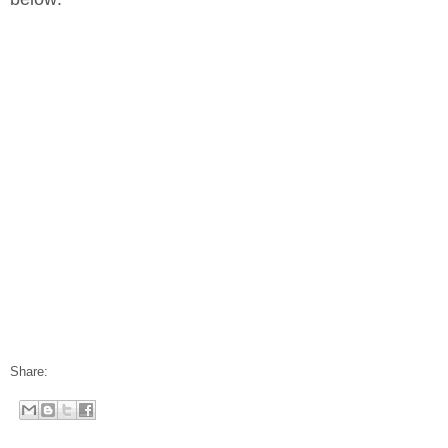
Share: