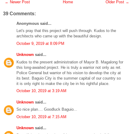
← Newer Post
Home
Older Post →
39 Comments:
Anonymous said...
Let's pray that this project will push through. Kudos to the
architects who came up with the beautiful design.
October 9, 2019 at 8:09 PM
Unknown
said...
Kudos to the present administration of Mayor B. Magalong for
this long-awaited project. He is truly a warrior not only as ret.
Police General but warrior of his vision to develop the city at
its best. Baguio City is the summer capital of our country so
it is only right to make the city be in his rightful place.
October 10, 2019 at 3:19 AM
Unknown
said...
So nice plan.... Goodluck Baguio...
October 10, 2019 at 7:15 AM
Unknown
said...