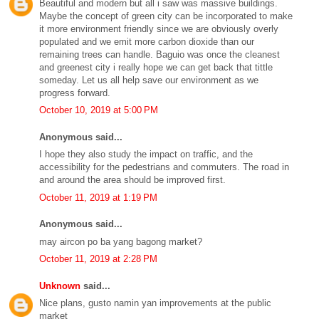
Beautiful and modern but all i saw was massive buildings.
Maybe the concept of green city can be incorporated to make
it more environment friendly since we are obviously overly
populated and we emit more carbon dioxide than our
remaining trees can handle. Baguio was once the cleanest
and greenest city i really hope we can get back that tittle
someday. Let us all help save our environment as we
progress forward.
October 10, 2019 at 5:00 PM
Anonymous said...
I hope they also study the impact on traffic, and the
accessibility for the pedestrians and commuters. The road in
and around the area should be improved first.
October 11, 2019 at 1:19 PM
Anonymous said...
may aircon po ba yang bagong market?
October 11, 2019 at 2:28 PM
Unknown
said...
Nice plans, gusto namin yan improvements at the public
market