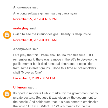
Anonymous said...
Ano pong software ginamit sa pag gawa nyan
November 25, 2019 at 6:39 PM
mahayhay
said...
i wish to see the interior designs . beauty is deep inside
November 28, 2019 at 3:15 AM
Anonymous said...
Lets pray that this Dream shall be realized this time... If I
remember right, there was a move in the 90's to develop the
public market but it died a natural death due to opposition
from some interest groups...Hope this time all stakeholders
shall "Move as One"
December 7, 2019 at 8:51 PM
Unknown
said...
Its good to renovate Public market by the government not by
private sectors. Because it was given by the government to
the people. And aside from that it is also better to emphasize
the word " PUBLIC MARKET" Which means for the the