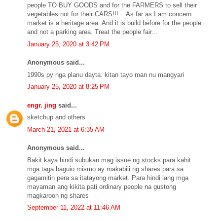
people TO BUY GOODS and for the FARMERS to sell their
vegetables not for their CARS!!!... As far as I am concern
market is a heritage area. And it is build before for the people
and not a parking area. Treat the people fair...
January 25, 2020 at 3:42 PM
Anonymous said...
1990s py nga planu dayta. kitan tayo man nu mangyari
January 25, 2020 at 8:25 PM
engr. jing
said...
sketchup and others
March 21, 2021 at 6:35 AM
Anonymous said...
Bakit kaya hindi subukan mag issue ng stocks para kahit
mga taga baguio mismo ay makabili ng shares para sa
gagamitin pera sa itatayong market. Para hindi lang mga
mayaman ang kikita pati ordinary people na gustong
magkaroon ng shares
September 11, 2022 at 11:46 AM