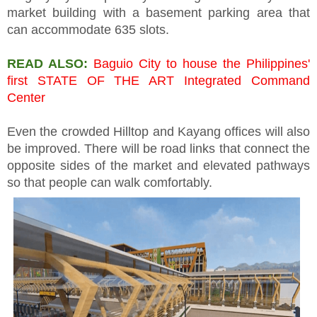
market building with a basement parking area that
can accommodate 635 slots.
READ ALSO:
Baguio City to house the Philippines'
first STATE OF THE ART Integrated Command
Center
Even the crowded Hilltop and Kayang offices will also
be improved. There will be road links that connect the
opposite sides of the market and elevated pathways
so that people can walk comfortably.