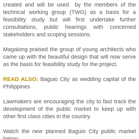
created and will be used by the members of the
technical working group (TWG) as a basis for a
feasibility study but will first undertake further
consultations, public hearings with concerned
stakeholders and scoping sessions.
Magalong praised the group of young architects who
came up with the beautiful design that will now serve
as the basis for feasibility study for the project.
READ ALSO:
Baguio City as wedding capital of the
Philippines
Lawmakers are encouraging the city to fast track the
development of the public market to keep up with
other first class cities in the country.
Watch the new planned Baguio City public market
below: