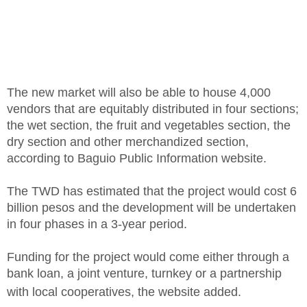
The new market will also be able to house 4,000
vendors that are equitably distributed in four sections;
the wet section, the fruit and vegetables section, the
dry section and other merchandized section,
according to Baguio Public Information website.
The TWD has estimated that the project would cost 6
billion pesos and the development will be undertaken
in four phases in a 3-year period.
Funding for the project would come either through a
bank loan, a joint venture, turnkey or a partnership
with local cooperatives, the website added.