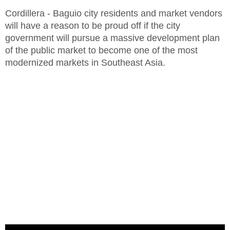
Cordillera - Baguio city residents and market vendors
will have a reason to be proud off if the city
government will pursue a massive development plan
of the public market to become one of the most
modernized markets in Southeast Asia.