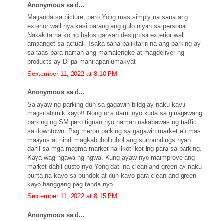
Anonymous said...
Maganda sa picture, pero Yong mas simply na sana ang
exterior wall nya kasi parang ang gulo niyan sa personal.
Nakakita na ko ng halos ganyan design sa exterior wall
ampanget sa actual. Tsaka sana baliktarin na ang parking ay
sa taas para naman ang mamalengke at magdeliver ng
products ay Di pa mahirapan umakyat
September 11, 2022 at 8:10 PM
Anonymous said...
Sa ayaw ng parking dun sa gagawin bildg ay naku kayu
magsitahimik kayo!! Nong una dami nyo kuda sa ginagawang
parking ng SM pero tignan nyo naman nakabawas ng traffic
sa downtown. Pag meron parking sa gagawin market eh mas
maayus at hindi magkabuholbuhol ang surroundings nyan
dahil sa mga magma market na iikot ikot lng para sa parking.
Kaya wag ngawa ng ngwa. Kung ayaw nyo maimprove ang
market dahil gusto nyo Yong dati na clean and green ay naku
punta na kayo sa bundok at dun kayo para clean and green
kayo hanggang pag tanda nyo.
September 11, 2022 at 8:15 PM
Anonymous said...