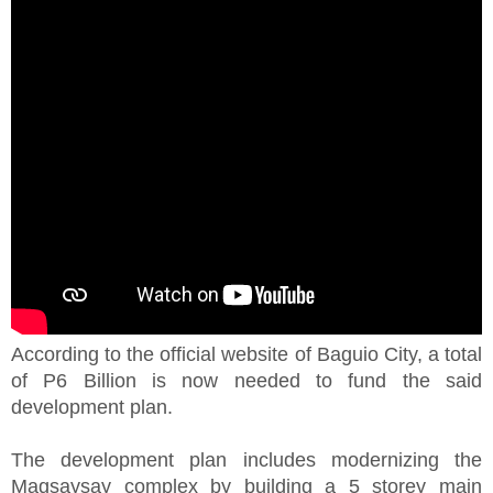
According to the official website of Baguio City, a total
of P6 Billion is now needed to fund the said
development plan.
The development plan includes modernizing the
Magsaysay complex by building a 5 storey main