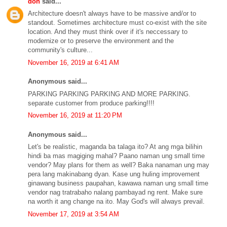
don
said...
Architecture doesn't always have to be massive and/or to
standout. Sometimes architecture must co-exist with the site
location. And they must think over if it's neccessary to
modernize or to preserve the environment and the
community's culture...
November 16, 2019 at 6:41 AM
Anonymous said...
PARKING PARKING PARKING AND MORE PARKING.
separate customer from produce parking!!!!
November 16, 2019 at 11:20 PM
Anonymous said...
Let's be realistic, maganda ba talaga ito? At ang mga bilihin
hindi ba mas magiging mahal? Paano naman ung small time
vendor? May plans for them as well? Baka nanaman ung may
pera lang makinabang dyan. Kase ung huling improvement
ginawang business paupahan, kawawa naman ung small time
vendor nag tratrabaho nalang pambayad ng rent. Make sure
na worth it ang change na ito. May God's will always prevail.
November 17, 2019 at 3:54 AM