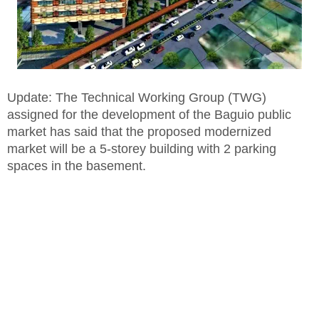
Update: The Technical Working Group (TWG)
assigned for the development of the Baguio public
market has said that the proposed modernized
market will be a 5-storey building with 2 parking
spaces in the basement.