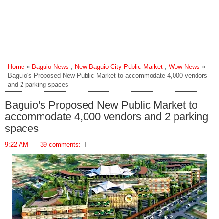
Home
»
Baguio News
,
New Baguio City Public Market
,
Wow News
»
Baguio's Proposed New Public Market to accommodate 4,000 vendors
and 2 parking spaces
Baguio's Proposed New Public Market to
accommodate 4,000 vendors and 2 parking
spaces
9:22 AM
39 comments: