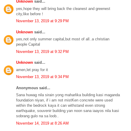
Unknown
said...
yes,hope they will bring back the cleanest and greenest
city,like before！
November 13, 2019 at 9:29 PM
Unknown
said...
yes,not only summer capital,but most of all..a christian
people Capital
November 13, 2019 at 9:32 PM
Unknown
said...
amen,let pray for it
November 13, 2019 at 9:34 PM
Anonymous said...
Sana huwag nila sirain yong maharlika building kasi maganda
foundation niyan, if i am not mistKen concrete were used
within the bedrock kaya it can withstand even strong
earthquake, souvenir building yan noon sana iaayos nila kasi
sobrang gulo na sa loob..
November 14, 2019 at 8:26 AM