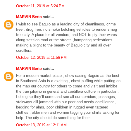
October 11, 2019 at 5:24 PM
MARVIN Berto
said...
I wish to see Baguio as a leading city of cleanliness, crime
free , drug free, no smoke belching vehicles to render smog
free city. A place for all vendors, and NOT to ply their wares
along session road or the streets ,hampering pedestrians
making a blight to the beauty of Baguio city and all over
cordillera.
October 12, 2019 at 11:56 PM
MARVIN Berto
said...
For a modern market place , show casing Baguio as the best
in Southeast Asia is a exciting , chest puffing while putting on
the map our country for others to come and visit and imbibe
the true pilipino in general and cordillera culture in particular .
I doing so they’ll come and see all our corridors, passages,
stairways alll jammed with our poor and needy cordillerans,
begging for alms, poor children in rugged even tattered
clothes , older men and women tagging your shirts asking for
help. The city should do something for them .
October 13, 2019 at 12:11 AM