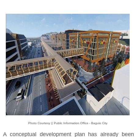
Photo Courtesy || Public Information Office - Baguio City
A conceptual development plan has already been