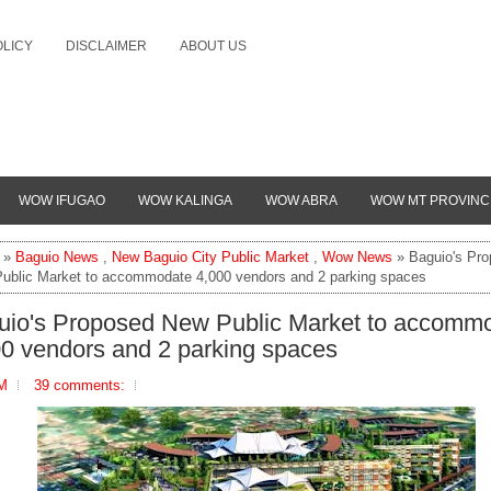
OLICY
DISCLAIMER
ABOUT US
WOW IFUGAO
WOW KALINGA
WOW ABRA
WOW MT PROVINC
»
Baguio News
,
New Baguio City Public Market
,
Wow News
» Baguio's Pr
ublic Market to accommodate 4,000 vendors and 2 parking spaces
uio's Proposed New Public Market to accomm
00 vendors and 2 parking spaces
AM
39 comments: