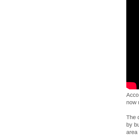
Accor
now 
The 
by b
area