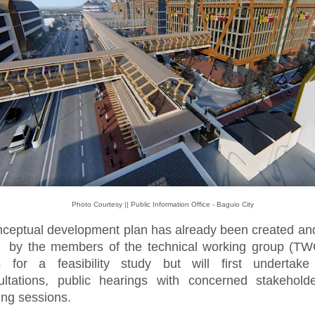
Photo Courtesy || Public Information Office - Baguio City
nceptual development plan has already been created and
 by the members of the technical working group (TW
s for a feasibility study but will first undertake 
ultations, public hearings with concerned stakehold
ing sessions.