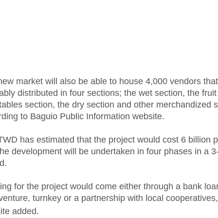
ew market will also be able to house 4,000 vendors that
ably distributed in four sections; the wet section, the frui
ables section, the dry section and other merchandized s
ding to Baguio Public Information website.
WD has estimated that the project would cost 6 billion 
he development will be undertaken in four phases in a 3
d.
ng for the project would come either through a bank loa
 venture, turnkey or a partnership with local cooperatives,
ite added.