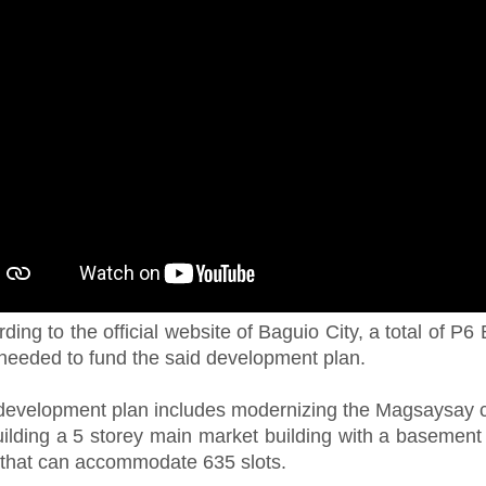
ding to the official website of Baguio City, a total of P6 B
needed to fund the said development plan.
development plan includes modernizing the Magsaysay 
uilding a 5 storey main market building with a basement
 that can accommodate 635 slots.