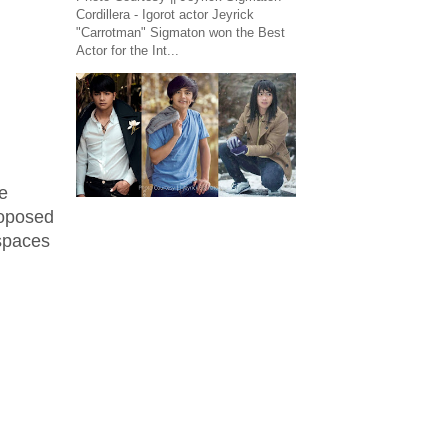
Cordillera - Igorot actor Jeyrick
"Carrotman" Sigmaton won the Best
Actor for the Int...
e
roposed
 spaces