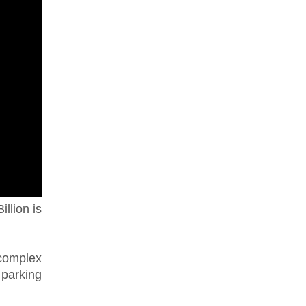
illion is
complex
 parking