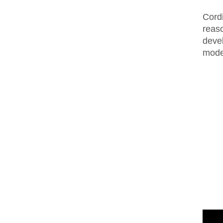
Cordi
reaso
deve
mode