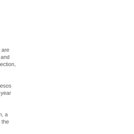
 are
t and
ection,
pesos
-year
n, a
 the