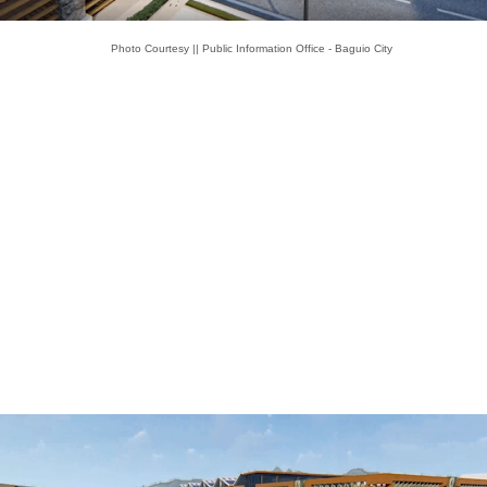
Photo Courtesy || Public Information Office - Baguio City