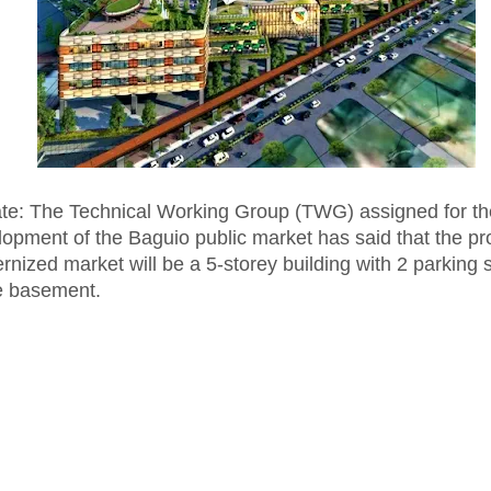
te: The Technical Working Group (TWG) assigned for th
lopment of the Baguio public market has said that the p
nized market will be a 5-storey building with 2 parking
he basement.