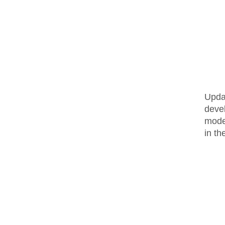
Upda
deve
moder
in t