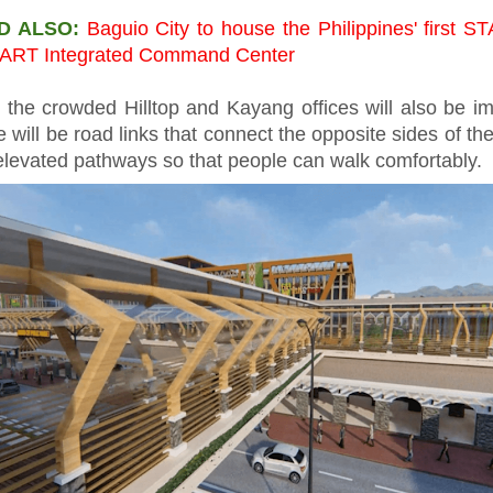
D ALSO:
Baguio City to house the Philippines' first 
ART Integrated Command Center
 the crowded Hilltop and Kayang offices will also be i
 will be road links that connect the opposite sides of th
elevated pathways so that people can walk comfortably.