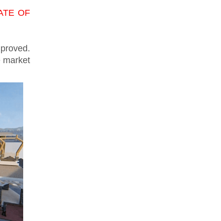
STATE OF
mproved.
e market