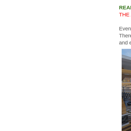
REA
THE 
Even
There
and 