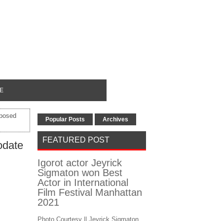
E
oposed
Popular Posts
Archives
FEATURED POST
odate
Igorot actor Jeyrick
Sigmaton won Best
Actor in International
Film Festival Manhattan
2021
Photo Courtesy || Jeyrick Sigmaton