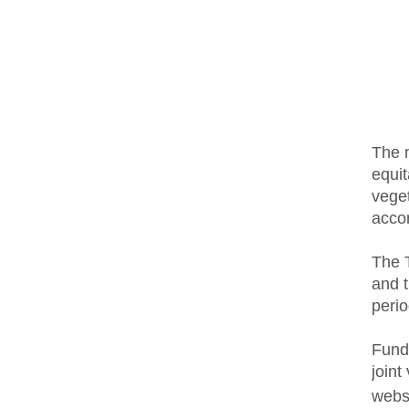
The n
equit
veget
accor
The T
and t
perio
Fundi
joint
webs