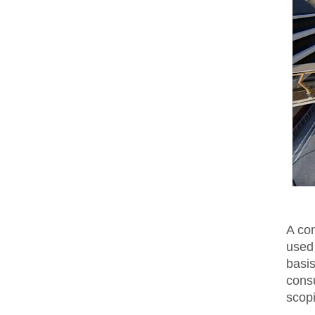
A co
used
basi
cons
scop