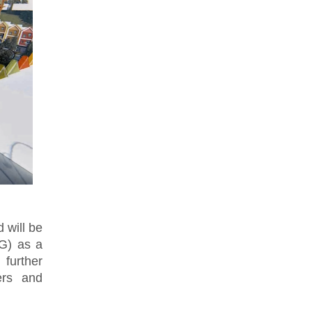
 will be
G) as a
further
ers and