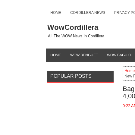
HOME
CORDILLERA NEWS
PRIVACY P
WowCordillera
All The WOW News in Cordillera
HOME
WOW BENGUET
WOW BAGUIO
Home
POPULAR POSTS
New P
Bag
4,0
9:22 