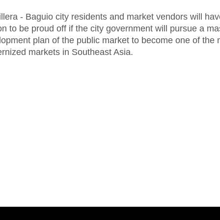
llera - Baguio city residents and market vendors will hav
n to be proud off if the city government will pursue a ma
lopment plan of the public market to become one of the 
rnized markets in Southeast Asia.