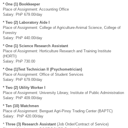
*
One (1) Bookkeeper
Place of Assignment: Accounting Office
Salary: PhP 679.00/day
* Two (2) Laboratory Aide I
Place of Assignment: College of Agriculture-Animal Science, College of
Forestry
Salary: PhP 440.00/day
*
One (1) Science Research Assistant
Place of Assignment: Horticulture Research and Training Institute
(HORTI)
Salary: PhP 730.00
*
One (1)Test Technician II (Psychometrician)
Place of Assignment: Office of Student Services
Salary: PhP 679.00/day
*
Two (2) Utility Worker I
Place of Assignment: University Library, Institute of Public Administration
Salary: PhP 409.00/day
* Ten (10) Watchmen
Place of Assignment: Benguet Agri-Pinoy Trading Center (BAPTC)
Salary: PhP 420.00/day
*
Three (3) Research Assistant
(Job Order/Contract of Service)