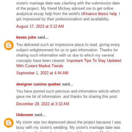
sister's marriage date was clashing with the submission date
of the project. My friend Mickey advised me to get online
analytical essay help from the world's b
Finance thesis help
. I
got impressed by their professionalism and availability.
August 17, 2022 at 3:12 AM
keven john
said...
You delivered such an impressive piece to read, giving every
subject enlightenment for us to gain information. Thanks for
sharing such information with us due to which my several
concepts have been cleared.
Important Tips To Stay Updated
With Current Market Trends
September 1, 2022 at 4:44 AM
designer cuisine quebec
said...
You have posted such precious and informative article which
gave me lot of information. and thanks for sharing this post.
December 29, 2022 at 3:32 AM
Unknown
said...
My sister was too depressed about the project because I was
busy with my sister's wedding. My sister's marriage date was