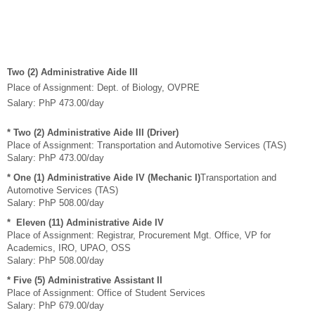
Two (2) Administrative Aide III
Place of Assignment: Dept. of Biology, OVPRE
Salary: PhP 473.00/day
* Two (2) Administrative Aide III
(Driver)
Place of Assignment: Transportation and Automotive Services (TAS)
Salary: PhP 473.00/day
* One (1) Administrative Aide IV (Mechanic I)
Transportation and
Automotive Services (TAS)
Salary: PhP 508.00/day
* Eleven (11) Administrative Aide IV
Place of Assignment: Registrar, Procurement Mgt. Office, VP for
Academics, IRO, UPAO, OSS
Salary: PhP 508.00/day
* Five (5) Administrative Assistant II
Place of Assignment: Office of Student Services
Salary: PhP 679.00/day