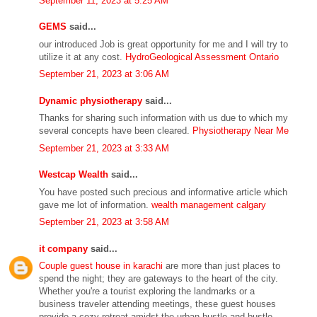
September 11, 2023 at 5:25 AM
GEMS
said...
our introduced Job is great opportunity for me and I will try to
utilize it at any cost.
HydroGeological Assessment Ontario
September 21, 2023 at 3:06 AM
Dynamic physiotherapy
said...
Thanks for sharing such information with us due to which my
several concepts have been cleared.
Physiotherapy Near Me
September 21, 2023 at 3:33 AM
Westcap Wealth
said...
You have posted such precious and informative article which
gave me lot of information.
wealth management calgary
September 21, 2023 at 3:58 AM
it company
said...
Couple guest house in karachi
are more than just places to
spend the night; they are gateways to the heart of the city.
Whether you're a tourist exploring the landmarks or a
business traveler attending meetings, these guest houses
provide a cozy retreat amidst the urban hustle and bustle.