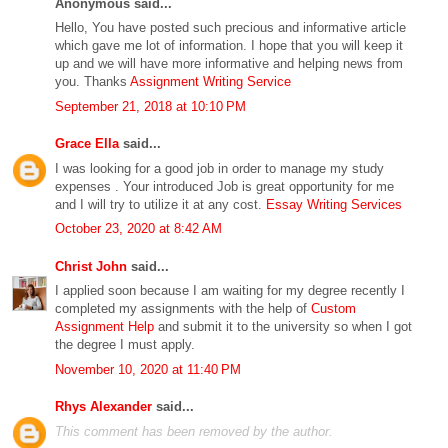
Anonymous said...
Hello, You have posted such precious and informative article
which gave me lot of information. I hope that you will keep it
up and we will have more informative and helping news from
you. Thanks
Assignment Writing Service
September 21, 2018 at 10:10 PM
Grace Ella
said...
I was looking for a good job in order to manage my study
expenses . Your introduced Job is great opportunity for me
and I will try to utilize it at any cost.
Essay Writing Services
October 23, 2020 at 8:42 AM
Christ John
said...
I applied soon because I am waiting for my degree recently I
completed my assignments with the help of
Custom
Assignment Help
and submit it to the university so when I got
the degree I must apply.
November 10, 2020 at 11:40 PM
Rhys Alexander
said...
This comment has been removed by the author.