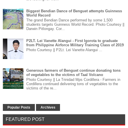
Biggest Bendian Dance of Benguet attempts Guinness
World Record
The grand Bendian Dance performed by some 1,500
students targets Guinness World Record. Photo Courtesy ||
Darwin Pitlongay. Cor...
P2LT. Lei Vanette Alangui - First Igorota to graduate
from Philippine Airforce Military Training Class of 2019
Photo Courtesy || P2Lt. Lei Vanette Alangui ...
Generous farmers of Benguet continue donating tons
of vegetables to the victims of Taal Volcano
Photo Courtesy || La Trinidad Mps Cordillera - Farmers in
Cordillera continued delivering tons of vegetables to the
victims of the re...
Popular Posts
Archives
FEATURED POST