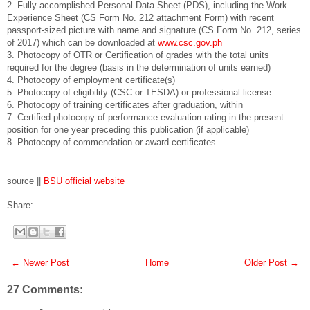
2. Fully accomplished Personal Data Sheet (PDS), including the Work
Experience Sheet (CS Form No. 212 attachment Form) with recent
passport-sized picture with name and signature (CS Form No. 212, series
of 2017) which can be downloaded at
www.csc.gov.ph
3. Photocopy of OTR or Certification of grades with the total units
required for the degree (basis in the determination of units earned)
4. Photocopy of employment certificate(s)
5. Photocopy of eligibility (CSC or TESDA) or professional license
6. Photocopy of training certificates after graduation, within
7. Certified photocopy of performance evaluation rating in the present
position for one year preceding this publication (if applicable)
8. Photocopy of commendation or award certificates
source ||
BSU official website
Share:
← Newer Post
Home
Older Post →
27 Comments: