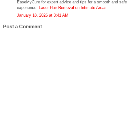
EaseMyCure for expert advice and tips for a smooth and safe
experience.
Laser Hair Removal on Intimate Areas
January 18, 2026 at 3:41 AM
Post a Comment