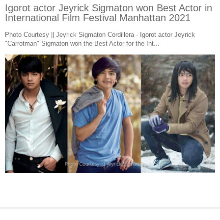
Igorot actor Jeyrick Sigmaton won Best Actor in
International Film Festival Manhattan 2021
Photo Courtesy || Jeyrick Sigmaton Cordillera - Igorot actor Jeyrick
"Carrotman" Sigmaton won the Best Actor for the Int...