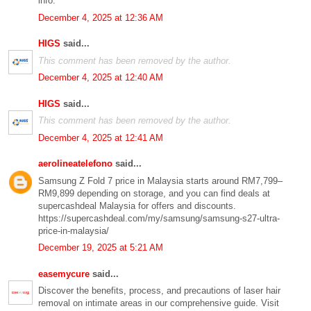
info.
December 4, 2025 at 12:36 AM
HIGS
said...
This comment has been removed by the author.
December 4, 2025 at 12:40 AM
HIGS
said...
This comment has been removed by the author.
December 4, 2025 at 12:41 AM
aerolineatelefono
said...
Samsung Z Fold 7 price in Malaysia starts around RM7,799–
RM9,899 depending on storage, and you can find deals at
supercashdeal Malaysia for offers and discounts.
https://supercashdeal.com/my/samsung/samsung-s27-ultra-
price-in-malaysia/
December 19, 2025 at 5:21 AM
easemycure
said...
Discover the benefits, process, and precautions of laser hair
removal on intimate areas in our comprehensive guide. Visit