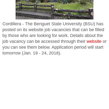
Cordillera - The Benguet State University (BSU) has
posted on its website job vacancies that can be filled
by those who are looking for work. Details about the
job vacancy can be accessed through their
website
or
you can see them below. Application period will start
tomorrow (Jan. 19 - 24, 2018).