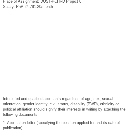
Place of Assignment: DOST-PCHRD Project 8
Salary: PhP 24,781.20/month
Interested and qualified applicants regardless of age, sex, sexual
orientation, gender identity, civil status, disability (PWD), ethnicity or
political affiliation should signify their interests in writing by attaching the
following documents:
1. Application letter (specifying the position applied for and its date of
publication)