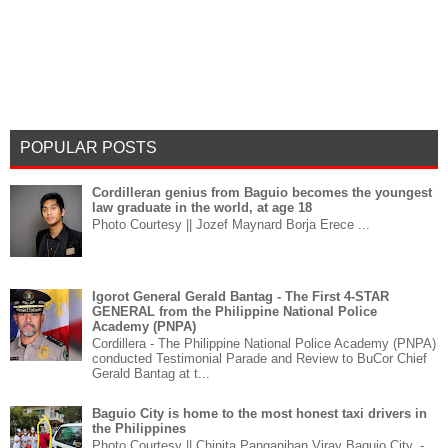
POPULAR POSTS
Cordilleran genius from Baguio becomes the youngest
law graduate in the world, at age 18
Photo Courtesy || Jozef Maynard Borja Erece ...
Igorot General Gerald Bantag - The First 4-STAR
GENERAL from the Philippine National Police
Academy (PNPA)
Cordillera - The Philippine National Police Academy (PNPA)
conducted Testimonial Parade and Review to BuCor Chief
Gerald Bantag at t...
Baguio City is home to the most honest taxi drivers in
the Philippines
Photo Courtesy || Chinita Panganiban Viray Baguio City, -