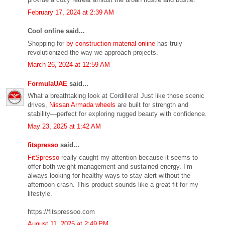
February 17, 2024 at 2:39 AM
Cool online said...
Shopping for
by construction material online
has truly
revolutionized the way we approach projects.
March 26, 2024 at 12:59 AM
FormulaUAE
said...
What a breathtaking look at Cordillera! Just like those scenic
drives,
Nissan Armada wheels
are built for strength and
stability—perfect for exploring rugged beauty with confidence.
May 23, 2025 at 1:42 AM
fitspresso
said...
FitSpresso
really caught my attention because it seems to
offer both weight management and sustained energy. I’m
always looking for healthy ways to stay alert without the
afternoon crash. This product sounds like a great fit for my
lifestyle.
https://fitspressoo.com
August 11, 2025 at 2:49 PM