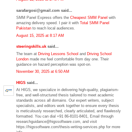
sarafargosi@gmail.com said...
SMM Panel Express offers the
Cheapest SMM Panel
with
amazing delivery speed. I pair it with
Total SMM Panel
Pakistan
to reach local audiences.
August 15, 2025 at 8:17 AM
steeringskills.uk
said...
The team at
Driving Lessons School
and
Driving School
London
made me feel comfortable from day one. Their
guidance on hazard perception was spot-on.
November 30, 2025 at 6:50 AM
HIGS
said...
At HIGS, we specialize in delivering high-quality, plagiarism-
free, and well-structured thesis tailored to meet academic
standards across all domains. Our expert writers, subject
specialists, and editors work together to ensure every thesis
is meticulously researched, clearly articulated, and flawlessly
formatted. You can dial +91 86-8101-8401, Email through
researchguidance@higssoftware.com, and visit
https://higssoftware.com/thesis-writing-services.php for more