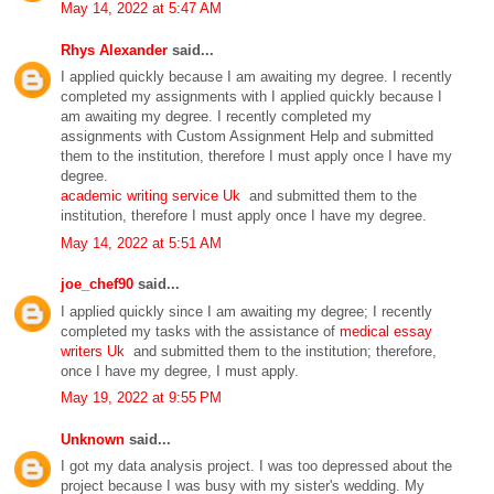
May 14, 2022 at 5:47 AM
Rhys Alexander
said...
I applied quickly because I am awaiting my degree. I recently
completed my assignments with I applied quickly because I
am awaiting my degree. I recently completed my
assignments with Custom Assignment Help and submitted
them to the institution, therefore I must apply once I have my
degree.
academic writing service Uk
and submitted them to the
institution, therefore I must apply once I have my degree.
May 14, 2022 at 5:51 AM
joe_chef90
said...
I applied quickly since I am awaiting my degree; I recently
completed my tasks with the assistance of
medical essay
writers Uk
and submitted them to the institution; therefore,
once I have my degree, I must apply.
May 19, 2022 at 9:55 PM
Unknown
said...
I got my data analysis project. I was too depressed about the
project because I was busy with my sister's wedding. My