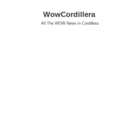
WowCordillera
All The WOW News in Cordillera