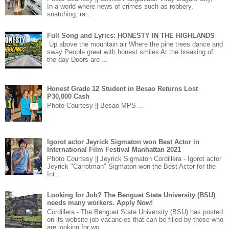
In a world where news of crimes such as robbery,
snatching, ra...
Full Song and Lyrics: HONESTY IN THE HIGHLANDS
Up above the mountain air Where the pine trees dance and
sway People greet with honest smiles At the breaking of
the day Doors are ...
Honest Grade 12 Student in Besao Returns Lost
P30,000 Cash
Photo Courtesy || Besao MPS ...
Igorot actor Jeyrick Sigmaton won Best Actor in
International Film Festival Manhattan 2021
Photo Courtesy || Jeyrick Sigmaton Cordillera - Igorot actor
Jeyrick "Carrotman" Sigmaton won the Best Actor for the
Int...
Looking for Job? The Benguet State University (BSU)
needs many workers. Apply Now!
Cordillera - The Benguet State University (BSU) has posted
on its website job vacancies that can be filled by those who
are looking for wo...