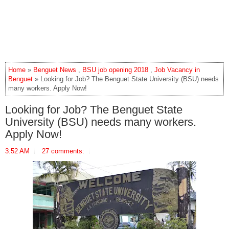
Home
»
Benguet News
,
BSU job opening 2018
,
Job Vacancy in
Benguet
» Looking for Job? The Benguet State University (BSU) needs
many workers. Apply Now!
Looking for Job? The Benguet State
University (BSU) needs many workers.
Apply Now!
3:52 AM
27 comments: