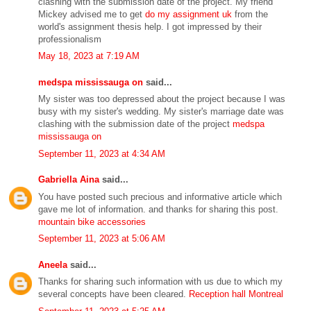
clashing with the submission date of the project. My friend
Mickey advised me to get
do my assignment uk
from the
world's assignment thesis help. I got impressed by their
professionalism
May 18, 2023 at 7:19 AM
medspa mississauga on
said...
My sister was too depressed about the project because I was
busy with my sister's wedding. My sister's marriage date was
clashing with the submission date of the project
medspa
mississauga on
September 11, 2023 at 4:34 AM
Gabriella Aina
said...
You have posted such precious and informative article which
gave me lot of information. and thanks for sharing this post.
mountain bike accessories
September 11, 2023 at 5:06 AM
Aneela
said...
Thanks for sharing such information with us due to which my
several concepts have been cleared.
Reception hall Montreal