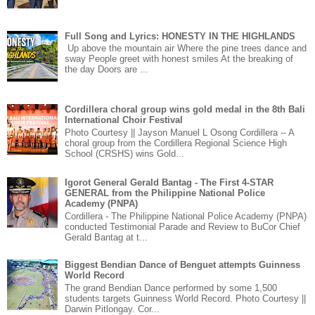
Full Song and Lyrics: HONESTY IN THE HIGHLANDS
Up above the mountain air Where the pine trees dance and
sway People greet with honest smiles At the breaking of
the day Doors are ...
Cordillera choral group wins gold medal in the 8th Bali
International Choir Festival
Photo Courtesy || Jayson Manuel L Osong Cordillera -- A
choral group from the Cordillera Regional Science High
School (CRSHS) wins Gold...
Igorot General Gerald Bantag - The First 4-STAR
GENERAL from the Philippine National Police
Academy (PNPA)
Cordillera - The Philippine National Police Academy (PNPA)
conducted Testimonial Parade and Review to BuCor Chief
Gerald Bantag at t...
Biggest Bendian Dance of Benguet attempts Guinness
World Record
The grand Bendian Dance performed by some 1,500
students targets Guinness World Record. Photo Courtesy ||
Darwin Pitlongay. Cor...