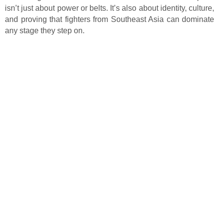
isn’t just about power or belts. It’s also about identity, culture,
and proving that fighters from Southeast Asia can dominate
any stage they step on.