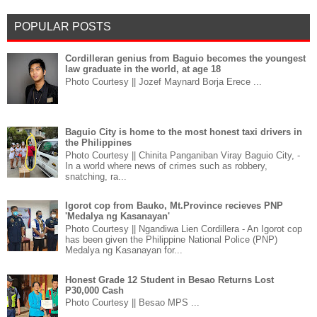
POPULAR POSTS
Cordilleran genius from Baguio becomes the youngest
law graduate in the world, at age 18
Photo Courtesy || Jozef Maynard Borja Erece ...
Baguio City is home to the most honest taxi drivers in
the Philippines
Photo Courtesy || Chinita Panganiban Viray Baguio City, -
In a world where news of crimes such as robbery,
snatching, ra...
Igorot cop from Bauko, Mt.Province recieves PNP
'Medalya ng Kasanayan'
Photo Courtesy || Ngandiwa Lien Cordillera - An Igorot cop
has been given the Philippine National Police (PNP)
Medalya ng Kasanayan for...
Honest Grade 12 Student in Besao Returns Lost
P30,000 Cash
Photo Courtesy || Besao MPS ...