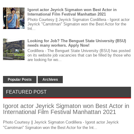
Igorot actor Jeyrick Sigmaton won Best Actor in
International Film Festival Manhattan 2021
Photo Courtesy || Jeyrick Sigmaton Cordillera - Igorot actor
Jeyrick "Carrotman" Sigmaton won the Best Actor for the
Int...
Looking for Job? The Benguet State University (BSU)
needs many workers. Apply Now!
Cordillera - The Benguet State University (BSU) has posted
on its website job vacancies that can be filled by those who
are looking for wo...
Popular Posts
Archives
FEATURED POST
Igorot actor Jeyrick Sigmaton won Best Actor in
International Film Festival Manhattan 2021
Photo Courtesy || Jeyrick Sigmaton Cordillera - Igorot actor Jeyrick
"Carrotman" Sigmaton won the Best Actor for the Int...