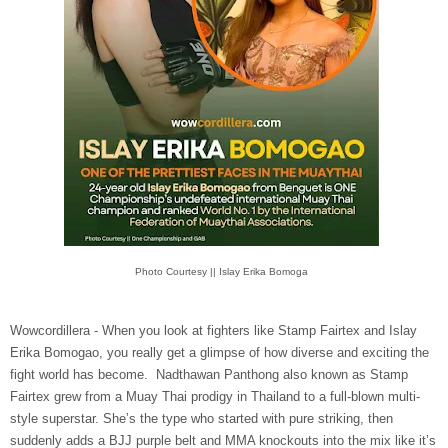
Photo Courtesy || Islay Erika Bomoga
Wowcordillera - When you look at fighters like Stamp Fairtex and Islay
Erika Bomogao, you really get a glimpse of how diverse and exciting the
fight world has become. Nadthawan Panthong also known as Stamp
Fairtex grew from a Muay Thai prodigy in Thailand to a full-blown multi-
style superstar. She’s the type who started with pure striking, then
suddenly adds a BJJ purple belt and MMA knockouts into the mix like it’s