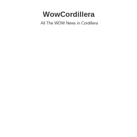
WowCordillera
All The WOW News in Cordillera