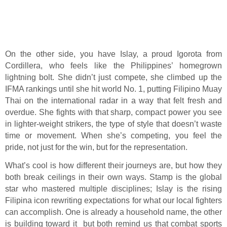
On the other side, you have Islay, a proud Igorota from
Cordillera, who feels like the Philippines’ homegrown
lightning bolt. She didn’t just compete, she climbed up the
IFMA rankings until she hit world No. 1, putting Filipino Muay
Thai on the international radar in a way that felt fresh and
overdue. She fights with that sharp, compact power you see
in lighter-weight strikers, the type of style that doesn’t waste
time or movement. When she’s competing, you feel the
pride, not just for the win, but for the representation.
What’s cool is how different their journeys are, but how they
both break ceilings in their own ways. Stamp is the global
star who mastered multiple disciplines; Islay is the rising
Filipina icon rewriting expectations for what our local fighters
can accomplish. One is already a household name, the other
is building toward it but both remind us that combat sports