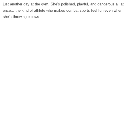
just another day at the gym. She’s polished, playful, and dangerous all at
once... the kind of athlete who makes combat sports feel fun even when
she’s throwing elbows.