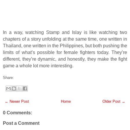
In a way, watching Stamp and Islay is like watching two
chapters of a story unfolding at the same time, one written in
Thailand, one written in the Philippines, but both pushing the
limits of what’s possible for female fighters today. They’re
different, they’re dynamic, and honestly, they make the fight
game a whole lot more interesting.
Share:
← Newer Post
Home
Older Post →
0 Comments:
Post a Comment