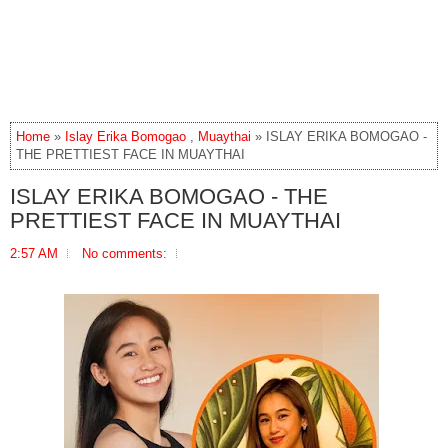
Home
»
Islay Erika Bomogao
,
Muaythai
» ISLAY ERIKA BOMOGAO -
THE PRETTIEST FACE IN MUAYTHAI
ISLAY ERIKA BOMOGAO - THE
PRETTIEST FACE IN MUAYTHAI
2:57 AM
No comments: