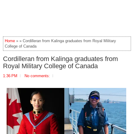
Home
» » Cordilleran from Kalinga graduates from Royal Military
College of Canada
Cordilleran from Kalinga graduates from
Royal Military College of Canada
1:36 PM
No comments: