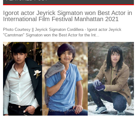
Igorot actor Jeyrick Sigmaton won Best Actor in
International Film Festival Manhattan 2021
Photo Courtesy || Jeyrick Sigmaton Cordillera - Igorot actor Jeyrick
"Carrotman" Sigmaton won the Best Actor for the Int...