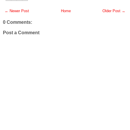
← Newer Post
Home
Older Post →
0 Comments:
Post a Comment