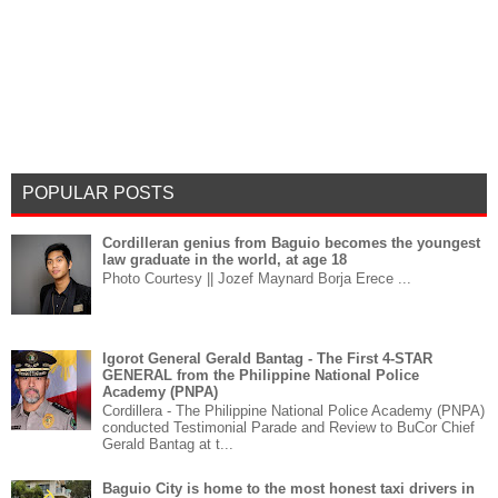
POPULAR POSTS
Cordilleran genius from Baguio becomes the youngest
law graduate in the world, at age 18
Photo Courtesy || Jozef Maynard Borja Erece ...
Igorot General Gerald Bantag - The First 4-STAR
GENERAL from the Philippine National Police
Academy (PNPA)
Cordillera - The Philippine National Police Academy (PNPA)
conducted Testimonial Parade and Review to BuCor Chief
Gerald Bantag at t...
Baguio City is home to the most honest taxi drivers in