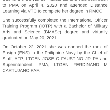
to PMA on April 4, 2020 and attended Distance
Learning via VTC to complete her degree in RMCC.
She successfully completed the International Officer
Training Program (IOTP) with a Bachelor of Military
Arts and Science (BMASc) degree and virtually
graduated on May 20, 2021.
On October 22, 2021 she was donned the rank of
Ensign (ENS) in the Philippine Navy by the Chief of
Staff, AFP, LTGEN JOSE C FAUSTINO JR PA and
Superintendent, PMA, LTGEN FERDINAND M
CARTUJANO PAF.