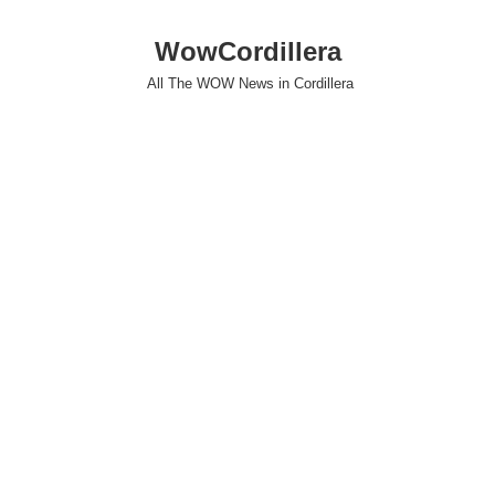
WowCordillera
All The WOW News in Cordillera