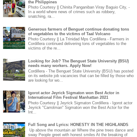
the Philippines
Photo Courtesy || Chinita Panganiban Viray Baguio City, -
In a world where news of crimes such as robbery,
snatching, ra...
Generous farmers of Benguet continue donating tons
of vegetables to the victims of Taal Volcano
Photo Courtesy || La Trinidad Mps Cordillera - Farmers in
Cordillera continued delivering tons of vegetables to the
victims of the re...
Looking for Job? The Benguet State University (BSU)
needs many workers. Apply Now!
Cordillera - The Benguet State University (BSU) has posted
on its website job vacancies that can be filled by those who
are looking for wo...
Igorot actor Jeyrick Sigmaton won Best Actor in
International Film Festival Manhattan 2021
Photo Courtesy || Jeyrick Sigmaton Cordillera - Igorot actor
Jeyrick "Carrotman" Sigmaton won the Best Actor for the
Int...
Full Song and Lyrics: HONESTY IN THE HIGHLANDS
Up above the mountain air Where the pine trees dance and
sway People greet with honest smiles At the breaking of