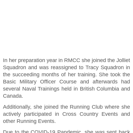
In her preparation year in RMCC she joined the Jolliet
Squadron and was reassigned to Tracy Squadron in
the succeeding months of her training. She took the
Basic Military Officer Course and afterwards had
several Naval Trainings held in British Columbia and
Canada.
Additionally, she joined the Running Club where she
actively participated in Cross Country Events and
other Running Events.
Due to the COVID-19 Pandemic, she was sent back