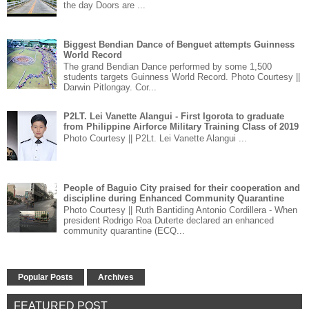
the day Doors are ...
Biggest Bendian Dance of Benguet attempts Guinness
World Record
The grand Bendian Dance performed by some 1,500
students targets Guinness World Record. Photo Courtesy ||
Darwin Pitlongay. Cor...
P2LT. Lei Vanette Alangui - First Igorota to graduate
from Philippine Airforce Military Training Class of 2019
Photo Courtesy || P2Lt. Lei Vanette Alangui ...
People of Baguio City praised for their cooperation and
discipline during Enhanced Community Quarantine
Photo Courtesy || Ruth Bantiding Antonio Cordillera - When
president Rodrigo Roa Duterte declared an enhanced
community quarantine (ECQ...
Popular Posts
Archives
FEATURED POST