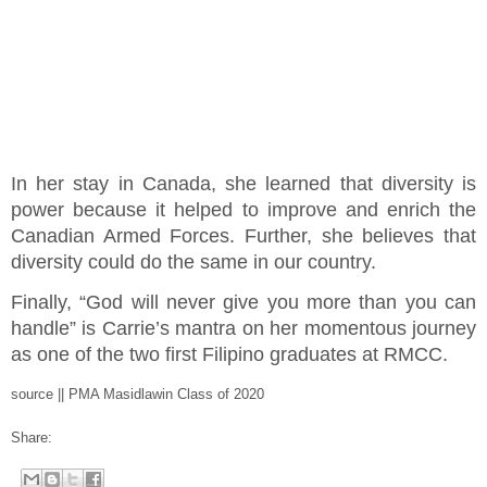
In her stay in Canada, she learned that diversity is
power because it helped to improve and enrich the
Canadian Armed Forces. Further, she believes that
diversity could do the same in our country.
Finally, “God will never give you more than you can
handle” is Carrie’s mantra on her momentous journey
as one of the two first Filipino graduates at RMCC.
source || PMA Masidlawin Class of 2020
Share: