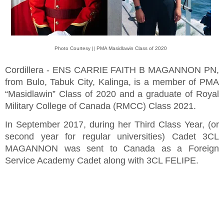
Photo Courtesy || PMA Masidlawin Class of 2020
Cordillera - ENS CARRIE FAITH B MAGANNON PN,
from Bulo, Tabuk City, Kalinga, is a member of PMA
“Masidlawin” Class of 2020 and a graduate of Royal
Military College of Canada (RMCC) Class 2021.
In September 2017, during her Third Class Year, (or
second year for regular universities) Cadet 3CL
MAGANNON was sent to Canada as a Foreign
Service Academy Cadet along with 3CL FELIPE.