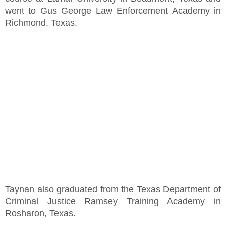
went to Gus George Law Enforcement Academy in
Richmond, Texas.
Taynan also graduated from the Texas Department of
Criminal Justice Ramsey Training Academy in
Rosharon, Texas.