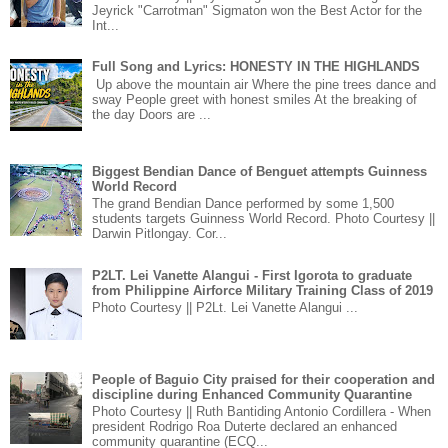
Jeyrick "Carrotman" Sigmaton won the Best Actor for the
Int...
Full Song and Lyrics: HONESTY IN THE HIGHLANDS
Up above the mountain air Where the pine trees dance and
sway People greet with honest smiles At the breaking of
the day Doors are ...
Biggest Bendian Dance of Benguet attempts Guinness
World Record
The grand Bendian Dance performed by some 1,500
students targets Guinness World Record. Photo Courtesy ||
Darwin Pitlongay. Cor...
P2LT. Lei Vanette Alangui - First Igorota to graduate
from Philippine Airforce Military Training Class of 2019
Photo Courtesy || P2Lt. Lei Vanette Alangui ...
People of Baguio City praised for their cooperation and
discipline during Enhanced Community Quarantine
Photo Courtesy || Ruth Bantiding Antonio Cordillera - When
president Rodrigo Roa Duterte declared an enhanced
community quarantine (ECQ...