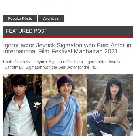
Popular Posts
Archives
FEATURED POST
Igorot actor Jeyrick Sigmaton won Best Actor in
International Film Festival Manhattan 2021
Photo Courtesy || Jeyrick Sigmaton Cordillera - Igorot actor Jeyrick
"Carrotman" Sigmaton won the Best Actor for the Int...