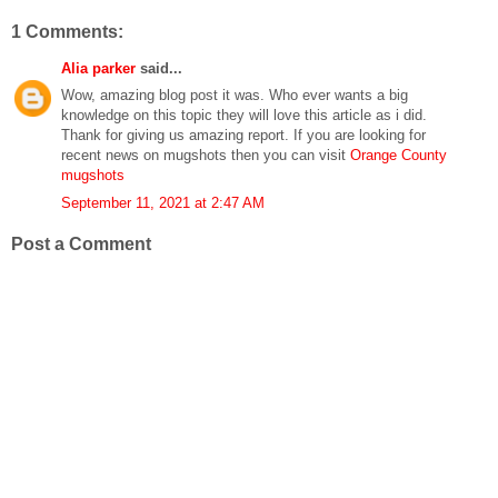
1 Comments:
Alia parker
said...
Wow, amazing blog post it was. Who ever wants a big
knowledge on this topic they will love this article as i did.
Thank for giving us amazing report. If you are looking for
recent news on mugshots then you can visit
Orange County
mugshots
September 11, 2021 at 2:47 AM
Post a Comment