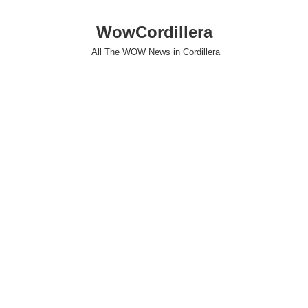
WowCordillera
All The WOW News in Cordillera