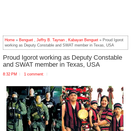
Home
»
Benguet
,
Jeffry B. Taynan
,
Kabayan Benguet
» Proud Igorot
working as Deputy Constable and SWAT member in Texas, USA
Proud Igorot working as Deputy Constable
and SWAT member in Texas, USA
8:32 PM
1 comment: