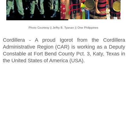
Photo Courtesy || Jeffry B. Tyanan || One Philippines
Cordillera - A proud Igorot from the Cordillera
Administrative Region (CAR) is working as a Deputy
Constable at Fort Bend County Pct. 3, Katy, Texas in
the United States of America (USA).