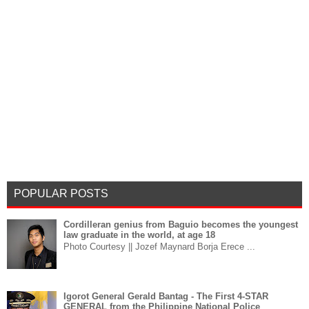
POPULAR POSTS
Cordilleran genius from Baguio becomes the youngest
law graduate in the world, at age 18
Photo Courtesy || Jozef Maynard Borja Erece ...
Igorot General Gerald Bantag - The First 4-STAR
GENERAL from the Philippine National Police