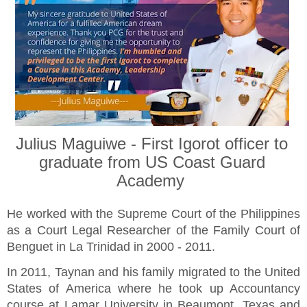
Julius Maguiwe - First Igorot officer to
graduate from US Coast Guard
Academy
He worked with the Supreme Court of the Philippines
as a Court Legal Researcher of the Family Court of
Benguet in La Trinidad in 2000 - 2011.
In 2011, Taynan and his family migrated to the United
States of America where he took up Accountancy
course at Lamar University in Beaumont, Texas and