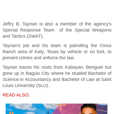
Jeffry B. Taynan is also a member of the agency's
Special Response Team of the Special Weapons
and Tactics (SWAT).
Taynan's job and his team is patrolling the Cinco
Ranch area of Katy, Texas by vehicle or on foot, to
prevent crimes and enforce the law.
Taynan traces his roots from Kabayan, Benguet but
grew up in Baguio City where he studied Bachelor of
Science in Accountancy and Bachelor of Law at Saint
Louis University (SLU).
READ ALSO: