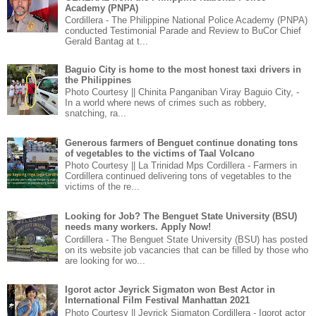
Academy (PNPA)
Cordillera - The Philippine National Police Academy (PNPA)
conducted Testimonial Parade and Review to BuCor Chief
Gerald Bantag at t...
Baguio City is home to the most honest taxi drivers in
the Philippines
Photo Courtesy || Chinita Panganiban Viray Baguio City, -
In a world where news of crimes such as robbery,
snatching, ra...
Generous farmers of Benguet continue donating tons
of vegetables to the victims of Taal Volcano
Photo Courtesy || La Trinidad Mps Cordillera - Farmers in
Cordillera continued delivering tons of vegetables to the
victims of the re...
Looking for Job? The Benguet State University (BSU)
needs many workers. Apply Now!
Cordillera - The Benguet State University (BSU) has posted
on its website job vacancies that can be filled by those who
are looking for wo...
Igorot actor Jeyrick Sigmaton won Best Actor in
International Film Festival Manhattan 2021
Photo Courtesy || Jeyrick Sigmaton Cordillera - Igorot actor