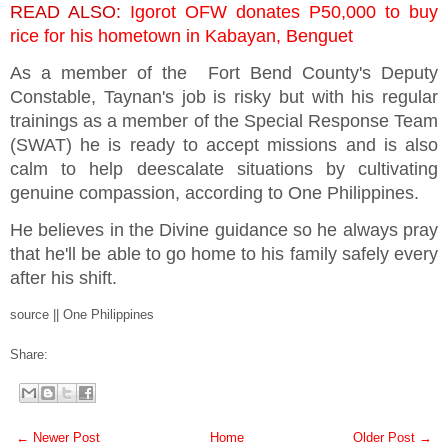
READ ALSO:
Igorot OFW donates P50,000 to buy
rice for his hometown in Kabayan, Benguet
As a member of the Fort Bend County's Deputy
Constable, Taynan's job is risky but with his regular
trainings as a member of the Special Response Team
(SWAT) he is ready to accept missions and is also
calm to help deescalate situations by cultivating
genuine compassion, according to One Philippines.
He believes in the Divine guidance so he always pray
that he'll be able to go home to his family safely every
after his shift.
source || One Philippines
Share:
← Newer Post
Home
Older Post →