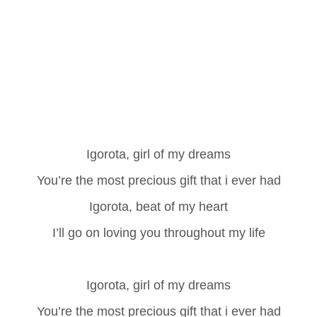
Igorota, girl of my dreams
You’re the most precious gift that i ever had
Igorota, beat of my heart
I’ll go on loving you throughout my life
Igorota, girl of my dreams
You’re the most precious gift that i ever had