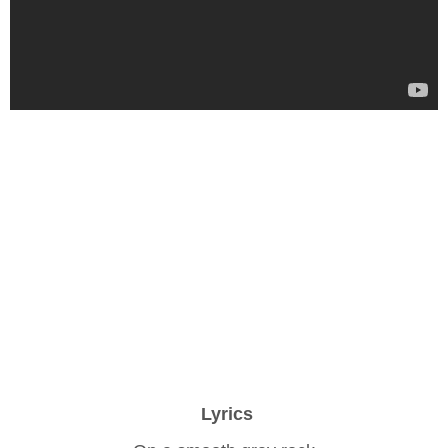
Lyrics