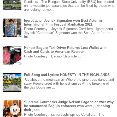
Cordillera - The Benguet State University (BSU) has posted
on its website job vacancies that can be filled by those who
are looking for wo...
Igorot actor Jeyrick Sigmaton won Best Actor in
International Film Festival Manhattan 2021
Photo Courtesy || Jeyrick Sigmaton Cordillera - Igorot actor
Jeyrick "Carrotman" Sigmaton won the Best Actor for the
Int...
Honest Baguio Taxi Driver Returns Lost Wallet with
Cash and Cards to American Resident
Photo Courtesy || Baguio Chronicle ...
Full Song and Lyrics: HONESTY IN THE HIGHLANDS
Up above the mountain air Where the pine trees dance and
sway People greet with honest smiles At the breaking of
the day Doors are ...
Supreme Court asks Judge Nelson Lago to answer why
he summoned Baguio enforcers who were just doing
their jobs
Photo Courtesy || scmp/scphilippines Cordillera - The