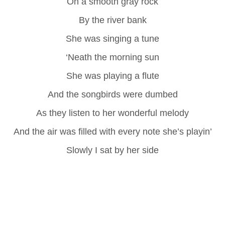
On a smooth gray rock
By the river bank
She was singing a tune
‘Neath the morning sun
She was playing a flute
And the songbirds were dumbed
As they listen to her wonderful melody
And the air was filled with every note she’s playin’
Slowly I sat by her side