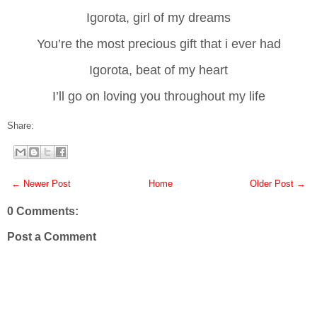
Igorota, girl of my dreams
You’re the most precious gift that i ever had
Igorota, beat of my heart
I’ll go on loving you throughout my life
Share:
← Newer Post
Home
Older Post →
0 Comments:
Post a Comment