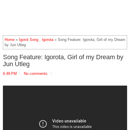
Home
»
Igorot Song
,
Igorota
» Song Feature: Igorota, Girl of my Dream
by Jun Utleg
Song Feature: Igorota, Girl of my Dream by
Jun Utleg
6:49 PM
No comments: