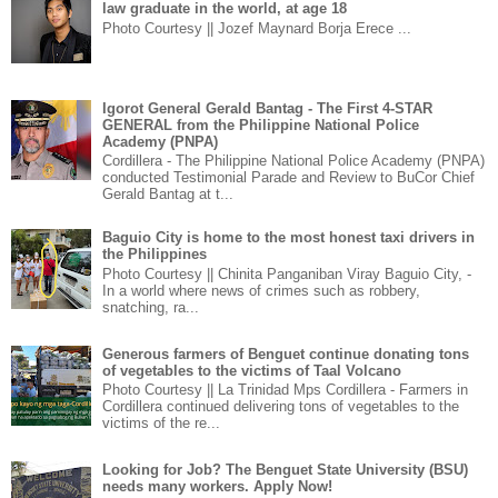
law graduate in the world, at age 18
Photo Courtesy || Jozef Maynard Borja Erece ...
Igorot General Gerald Bantag - The First 4-STAR
GENERAL from the Philippine National Police
Academy (PNPA)
Cordillera - The Philippine National Police Academy (PNPA)
conducted Testimonial Parade and Review to BuCor Chief
Gerald Bantag at t...
Baguio City is home to the most honest taxi drivers in
the Philippines
Photo Courtesy || Chinita Panganiban Viray Baguio City, -
In a world where news of crimes such as robbery,
snatching, ra...
Generous farmers of Benguet continue donating tons
of vegetables to the victims of Taal Volcano
Photo Courtesy || La Trinidad Mps Cordillera - Farmers in
Cordillera continued delivering tons of vegetables to the
victims of the re...
Looking for Job? The Benguet State University (BSU)
needs many workers. Apply Now!