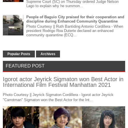
Supreme Court (SC) on Thursday ordered Judge Nelson
Lago to explain why he summon...
People of Baguio City praised for their cooperation and
discipline during Enhanced Community Quarantine
Photo Courtesy || Ruth Bantiding Antonio Cordillera - When
president Rodrigo Roa Duterte declared an enhanced
community quarantine (ECQ...
Popular Posts
Archives
FEATURED POST
Igorot actor Jeyrick Sigmaton won Best Actor in
International Film Festival Manhattan 2021
Photo Courtesy || Jeyrick Sigmaton Cordillera - Igorot actor Jeyrick
"Carrotman" Sigmaton won the Best Actor for the Int...