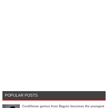
POPULAR POSTS
Cordilleran genius from Baguio becomes the youngest