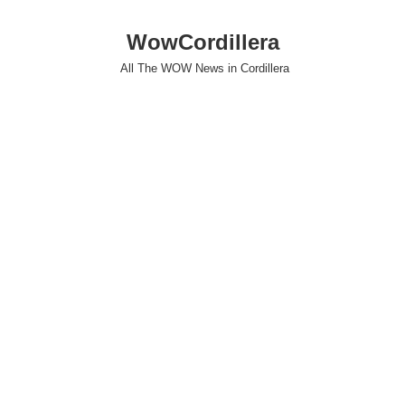
WowCordillera
All The WOW News in Cordillera