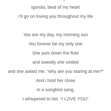
Igorota, beat of my heart
I’ll go on loving you throughout my life
You are my day, my morning sun
You forever be my only one
She puts down the flute
and sweetly she smiled
and she asked me, “why are you staring at me?”
And i hold her close
In a songbird sang,
I whispered to her, “I LOVE YOU”