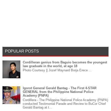
POPULAR POSTS
Cordilleran genius from Baguio becomes the youngest
law graduate in the world, at age 18
Photo Courtesy || Jozef Maynard Borja Erece ...
Igorot General Gerald Bantag - The First 4-STAR
GENERAL from the Philippine National Police
Academy (PNPA)
Cordillera - The Philippine National Police Academy (PNPA)
conducted Testimonial Parade and Review to BuCor Chief
Gerald Bantag at t...