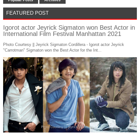
FEATURED POST
Igorot actor Jeyrick Sigmaton won Best Actor in
International Film Festival Manhattan 2021
Photo Courtesy || Jeyrick Sigmaton Cordillera - Igorot actor Jeyrick
"Carrotman" Sigmaton won the Best Actor for the Int...