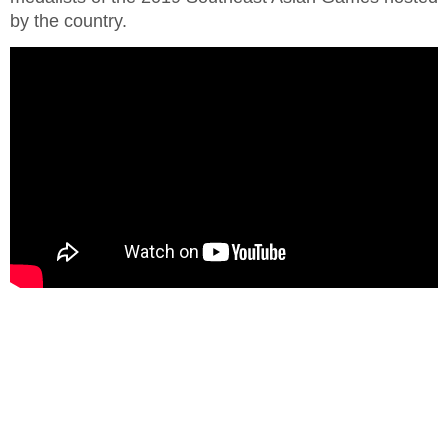
by the country.