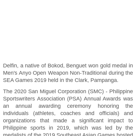
Delfin, a native of Bokod, Benguet won gold medal in
Men's Anyo Open Weapon Non-Traditional during the
SEA Games 2019 held in the Clark, Pampanga.
The 2020 San Miguel Corporation (SMC) - Philippine
Sportswriters Association (PSA) Annual Awards was
an annual awarding ceremony honoring the
individuals (athletes, coaches and officials) and
organizations that made a significant impact to
Philippine sports in 2019, which was led by the
medalists of the 2019 Southeast Asian Games hosted