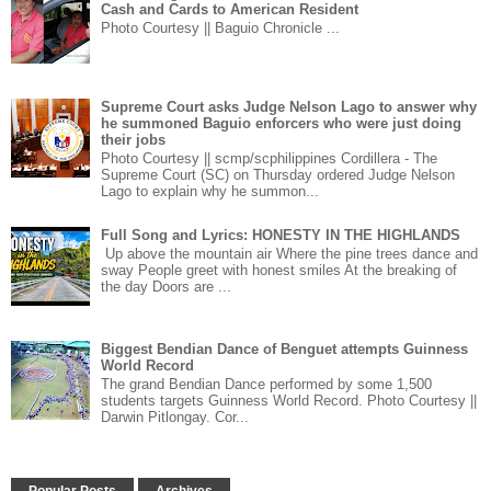
Cash and Cards to American Resident
Photo Courtesy || Baguio Chronicle ...
Supreme Court asks Judge Nelson Lago to answer why
he summoned Baguio enforcers who were just doing
their jobs
Photo Courtesy || scmp/scphilippines Cordillera - The
Supreme Court (SC) on Thursday ordered Judge Nelson
Lago to explain why he summon...
Full Song and Lyrics: HONESTY IN THE HIGHLANDS
Up above the mountain air Where the pine trees dance and
sway People greet with honest smiles At the breaking of
the day Doors are ...
Biggest Bendian Dance of Benguet attempts Guinness
World Record
The grand Bendian Dance performed by some 1,500
students targets Guinness World Record. Photo Courtesy ||
Darwin Pitlongay. Cor...
Popular Posts
Archives