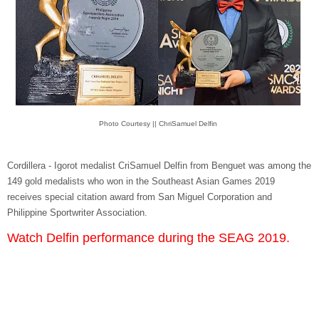
Photo Courtesy || ChriSamuel Delfin
Cordillera - Igorot medalist CriSamuel Delfin from Benguet was among the
149 gold medalists who won in the Southeast Asian Games 2019
receives special citation award from San Miguel Corporation and
Philippine Sportwriter Association.
Watch Delfin performance during the SEAG 2019.