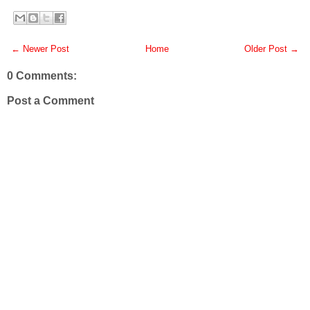
← Newer Post
Home
Older Post →
0 Comments:
Post a Comment