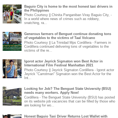
Baguio City is home to the most honest taxi drivers in
the Philippines
Photo Courtesy || Chinita Panganiban Viray Baguio City, -
In a world where news of crimes such as robbery,
snatching, ra...
Generous farmers of Benguet continue donating tons
of vegetables to the victims of Taal Volcano
Photo Courtesy || La Trinidad Mps Cordillera - Farmers in
Cordillera continued delivering tons of vegetables to the
victims of the re...
Igorot actor Jeyrick Sigmaton won Best Actor in
International Film Festival Manhattan 2021
Photo Courtesy || Jeyrick Sigmaton Cordillera - Igorot actor
Jeyrick "Carrotman" Sigmaton won the Best Actor for the
Int...
Looking for Job? The Benguet State University (BSU)
needs many workers. Apply Now!
Cordillera - The Benguet State University (BSU) has posted
on its website job vacancies that can be filled by those who
are looking for wo...
Honest Baguio Taxi Driver Returns Lost Wallet with