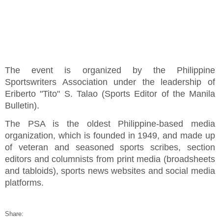
The event is organized by the Philippine
Sportswriters Association under the leadership of
Eriberto "Tito" S. Talao (Sports Editor of the Manila
Bulletin).
The PSA is the oldest Philippine-based media
organization, which is founded in 1949, and made up
of veteran and seasoned sports scribes, section
editors and columnists from print media (broadsheets
and tabloids), sports news websites and social media
platforms.
Share: