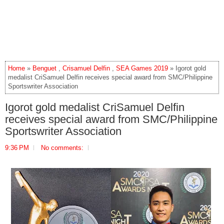
Home
»
Benguet
,
Crisamuel Delfin
,
SEA Games 2019
» Igorot gold
medalist CriSamuel Delfin receives special award from SMC/Philippine
Sportswriter Association
Igorot gold medalist CriSamuel Delfin
receives special award from SMC/Philippine
Sportswriter Association
9:36 PM
No comments: