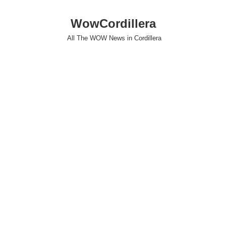
WowCordillera
All The WOW News in Cordillera