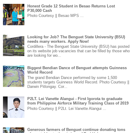
Honest Grade 12 Student in Besao Returns Lost
P30,000 Cash
Photo Courtesy || Besao MPS ...
Looking for Job? The Benguet State University (BSU)
needs many workers. Apply Now!
Cordillera - The Benguet State University (BSU) has posted
on its website job vacancies that can be filled by those who
are looking for wo...
Biggest Bendian Dance of Benguet attempts Guinness
World Record
The grand Bendian Dance performed by some 1,500
students targets Guinness World Record. Photo Courtesy ||
Darwin Pitlongay. Cor...
P2LT. Lei Vanette Alangui - First Igorota to graduate
from Philippine Airforce Military Training Class of 2019
Photo Courtesy || P2Lt. Lei Vanette Alangui ...
Generous farmers of Benguet continue donating tons