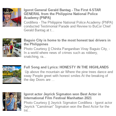
Igorot General Gerald Bantag - The First 4-STAR
GENERAL from the Philippine National Police
Academy (PNPA)
Cordillera - The Philippine National Police Academy (PNPA)
conducted Testimonial Parade and Review to BuCor Chief
Gerald Bantag at t...
Baguio City is home to the most honest taxi drivers in
the Philippines
Photo Courtesy || Chinita Panganiban Viray Baguio City, -
In a world where news of crimes such as robbery,
snatching, ra...
Full Song and Lyrics: HONESTY IN THE HIGHLANDS
Up above the mountain air Where the pine trees dance and
sway People greet with honest smiles At the breaking of
the day Doors are ...
Igorot actor Jeyrick Sigmaton won Best Actor in
International Film Festival Manhattan 2021
Photo Courtesy || Jeyrick Sigmaton Cordillera - Igorot actor
Jeyrick "Carrotman" Sigmaton won the Best Actor for the
Int...