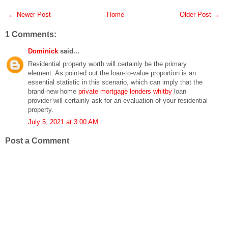
← Newer Post
Home
Older Post →
1 Comments:
Dominick
said...
Residential property worth will certainly be the primary
element. As pointed out the loan-to-value proportion is an
essential statistic in this scenario, which can imply that the
brand-new home
private mortgage lenders whitby
loan
provider will certainly ask for an evaluation of your residential
property.
July 5, 2021 at 3:00 AM
Post a Comment