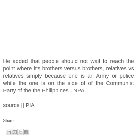
He added that people should not wait to reach the
point where it's brothers versus brothers, relatives vs
relatives simply because one is an Army or police
while the one is on the side of of the Communist
Party of the the Philippines - NPA.
source || PIA
Share: