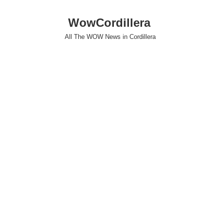
WowCordillera
All The WOW News in Cordillera