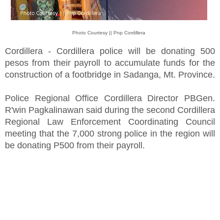
Photo Courtesy || Pnp Cordillera
Cordillera - Cordillera police will be donating 500
pesos from their payroll to accumulate funds for the
construction of a footbridge in Sadanga, Mt. Province.
Police Regional Office Cordillera Director PBGen.
R'win Pagkalinawan said during the second Cordillera
Regional Law Enforcement Coordinating Council
meeting that the 7,000 strong police in the region will
be donating P500 from their payroll.