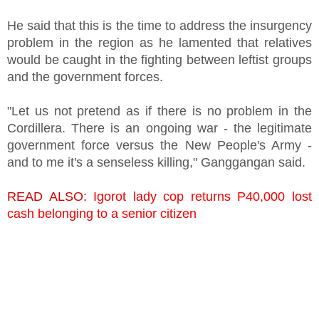
He said that this is the time to address the insurgency
problem in the region as he lamented that relatives
would be caught in the fighting between leftist groups
and the government forces.
"Let us not pretend as if there is no problem in the
Cordillera. There is an ongoing war - the legitimate
government force versus the New People's Army -
and to me it's a senseless killing," Ganggangan said.
READ ALSO:
Igorot lady cop returns P40,000 lost
cash belonging to a senior citizen