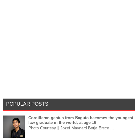
POPULAR POSTS
Cordilleran genius from Baguio becomes the youngest
law graduate in the world, at age 18
Photo Courtesy || Jozef Maynard Borja Erece ...