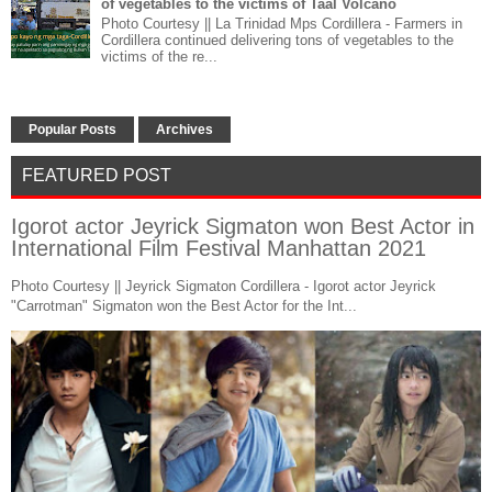
of vegetables to the victims of Taal Volcano
Photo Courtesy || La Trinidad Mps Cordillera - Farmers in
Cordillera continued delivering tons of vegetables to the
victims of the re...
Popular Posts
Archives
FEATURED POST
Igorot actor Jeyrick Sigmaton won Best Actor in
International Film Festival Manhattan 2021
Photo Courtesy || Jeyrick Sigmaton Cordillera - Igorot actor Jeyrick
"Carrotman" Sigmaton won the Best Actor for the Int...