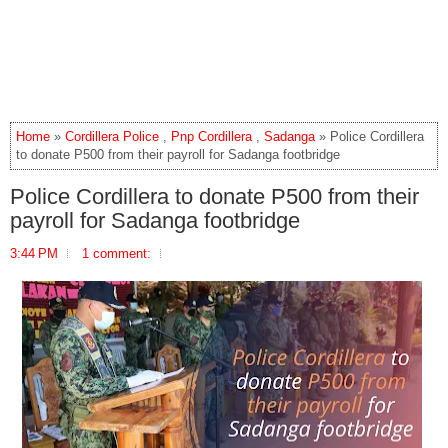
Home
»
Cordillera Police
,
Pnp Cordillera
,
Sadanga
» Police Cordillera
to donate P500 from their payroll for Sadanga footbridge
Police Cordillera to donate P500 from their
payroll for Sadanga footbridge
3:44 PM
1 comment: