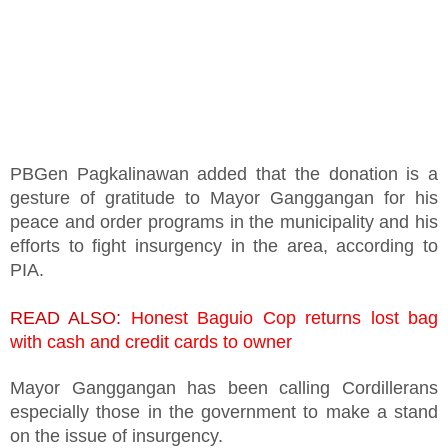
PBGen Pagkalinawan added that the donation is a
gesture of gratitude to Mayor Ganggangan for his
peace and order programs in the municipality and his
efforts to fight insurgency in the area, according to
PIA.
READ ALSO:
Honest Baguio Cop returns lost bag
with cash and credit cards to owner
Mayor Ganggangan has been calling Cordillerans
especially those in the government to make a stand
on the issue of insurgency.