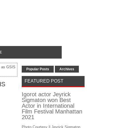
E
n as GSIS
Popular Posts
Archives
FEATURED POST
IS
Igorot actor Jeyrick
Sigmaton won Best
Actor in International
Film Festival Manhattan
2021
Photo Courtesy || Jeyrick Sigmaton