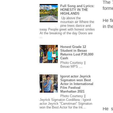
The 
Full Song and Lyrics:
form
HONESTY IN THE
HIGHLANDS
Up above the
He fi
mountain air Where the
pine trees dance and
in t
sway People greet with honest smiles
At the breaking of the day Doors are
...
Honest Grade 12
Student in Besao
Returns Lost P30,000
Cash
Photo Courtesy ||
Besao MPS ...
Igorot actor Jeyrick
Sigmaton won Best
Actor in International
Film Festival
Manhattan 2021
Photo Courtesy ||
Jeyrick Sigmaton Cordillera - Igorot
actor Jeyrick "Carrotman" Sigmaton
won the Best Actor for the Int...
He s