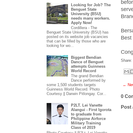
befo
Looking for Job? The
serv
Benguet State
University (BSU)
Bran
needs many workers.
Apply Now!
Cordillera - The
Bers
Benguet State University (BSU) has
posted on its website job vacancies
Best 
that can be filled by those who are
looking for wo...
Cong
Biggest Bendian
Share:
Dance of Benguet
attempts Guinness
World Record
The grand Bendian
Dance performed by
← New
some 1,500 students targets
Guinness World Record. Photo
Courtesy || Darwin Pitlongay. Cor...
0 Co
P2LT. Lei Vanette
Post
Alangui - First Igorota
to graduate from
Philippine Airforce
Military Training
Class of 2019
Photo Courtesy || P2Lt. Lei Vanette