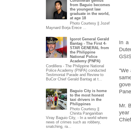
Cordilleran genius
from Baguio becomes
the youngest law
graduate in the world,
at age 18
Photo Courtesy || Jozef
Maynard Borja Erece ...
Igorot General Gerald
In a
Bantag - The First 4-
STAR GENERAL from
Dute
the Philippine
GSIS
National Police
Academy (PNPA)
Cordillera - The Philippine National
"We 
Police Academy (PNPA) conducted
Testimonial Parade and Review to
same
BuCor Chief Gerald Bantag at t...
gove
Pane
Baguio City is home
to the most honest
taxi drivers in the
Philippines
Mr. B
Photo Courtesy ||
year
Chinita Panganiban
Viray Baguio City, - In a world where
Chief
news of crimes such as robbery,
snatching, ra...