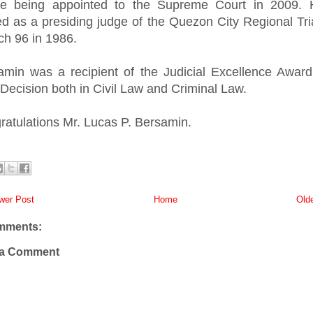
re being appointed to the Supreme Court in 2009. 
ed as a presiding judge of the Quezon City Regional Tri
ch 96 in 1986.
amin was a recipient of the Judicial Excellence Award
Decision both in Civil Law and Criminal Law.
ratulations Mr. Lucas P. Bersamin.
er Post
Home
Old
mments:
 a Comment