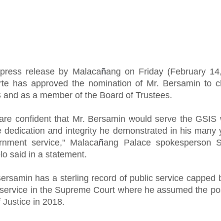
 press release by Malaca
ñ
ang on Friday (February 14
rte has approved the nomination of Mr. Bersamin to c
 and as a member of the Board of Trustees.
are confident that Mr. Bersamin would serve the GSIS 
 dedication and integrity he demonstrated in his many 
rnment service," Malaca
ñ
ang Palace spokesperson S
lo said in a statement.
ersamin has a sterling record of public service capped 
 service in the Supreme Court where he assumed the pos
 Justice in 2018.