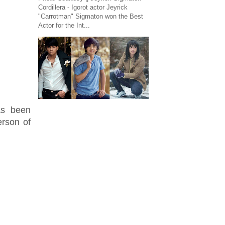
Cordillera - Igorot actor Jeyrick
"Carrotman" Sigmaton won the Best
Actor for the Int...
as been
erson of