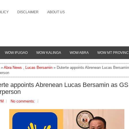
OLICY
DISCLAIMER
ABOUT US
WOW IFUGAO
WOW KALINGA
WOW ABRA
WOW MT PROVINC
»
Abra News
,
Lucas Bersamin
» Duterte appoints Abrenean Lucas Bersami
person
erte appoints Abrenean Lucas Bersamin as GS
irperson
PM
No comments: