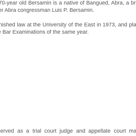
70-year old Bersamin is a native of Bangued, Abra, a br
er Abra congressman Luis P. Bersamin.
nished law at the University of the East in 1973, and pl
he Bar Examinations of the same year.
erved as a trial court judge and appellate court mag