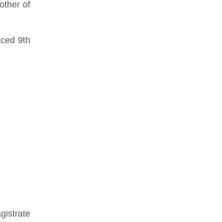
other of
aced 9th
istrate