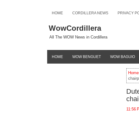
HOME
CORDILLERA NEWS
PRIVACY P
WowCordillera
All The WOW News in Cordillera
HOME
WOW BENGUET
WOW BAGUIO
Home
chair
Dut
cha
11:56 