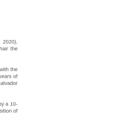
, 2020),
hair the
with the
years of
alvador
by a 10-
ition of