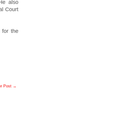
He also
al Court
 for the
er Post →