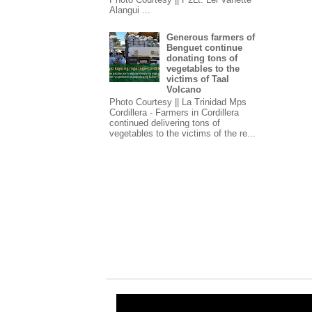
Alangui ...
Generous farmers of
Benguet continue
donating tons of
vegetables to the
victims of Taal
Volcano
Photo Courtesy || La Trinidad Mps
Cordillera - Farmers in Cordillera
continued delivering tons of
vegetables to the victims of the re...