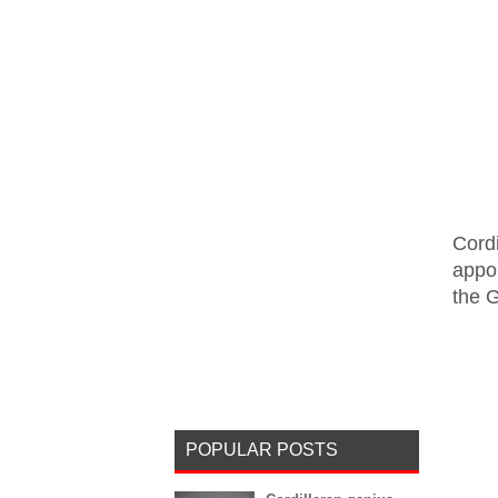
Cord
appo
the 
POPULAR POSTS