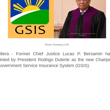
Photo Courtesy || SC
illera - Former Chief Justice Lucas P. Bersamin h
inted by President Rodrigo Duterte as the new Chairp
Government Service Insurance System (GSIS).