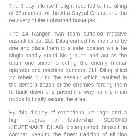
The 3 day intense firefight resulted to the killing
of 68 member of the Abu Sayyaf Group, and the
recovery of the unharmed hostages.
The 14 Ranger man team suffered massive
casualties but 2Lt. Dilag carried his men one by
one and place them to a safe location while he
single-handly stand his ground and act as the
team one sniper shooting the enemy mortar
operator and machine gunners. 2Lt. Dilag killed
27 rebels during the assault which resulted in
the demoralization of the enemies forcing them
to back down and paved the way for the main
troops to finally secure the area.
By this display of exceptional courage and a
high degree of leadership, SECOND
LIEUTENANT DILAG distinguished himself in
combat, keeping the finest tradition of Filipino