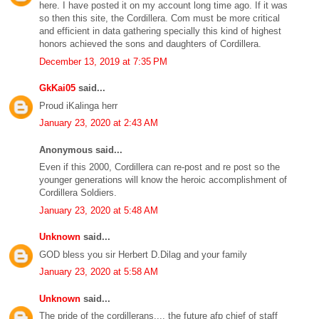
here. I have posted it on my account long time ago. If it was
so then this site, the Cordillera. Com must be more critical
and efficient in data gathering specially this kind of highest
honors achieved the sons and daughters of Cordillera.
December 13, 2019 at 7:35 PM
GkKai05
said...
Proud iKalinga herr
January 23, 2020 at 2:43 AM
Anonymous said...
Even if this 2000, Cordillera can re-post and re post so the
younger generations will know the heroic accomplishment of
Cordillera Soldiers.
January 23, 2020 at 5:48 AM
Unknown
said...
GOD bless you sir Herbert D.Dilag and your family
January 23, 2020 at 5:58 AM
Unknown
said...
The pride of the cordillerans.... the future afp chief of staff