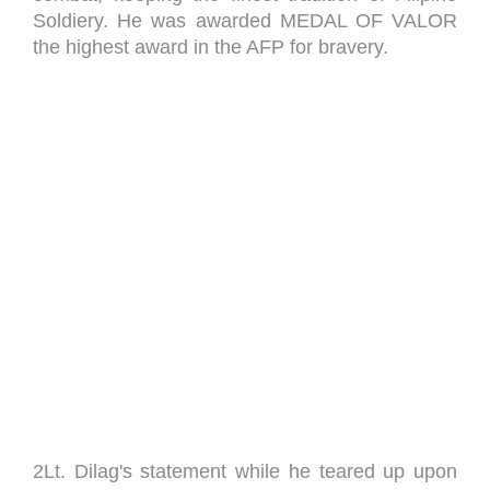
Soldiery. He was awarded MEDAL OF VALOR
the highest award in the AFP for bravery.
2Lt. Dilag's statement while he teared up upon