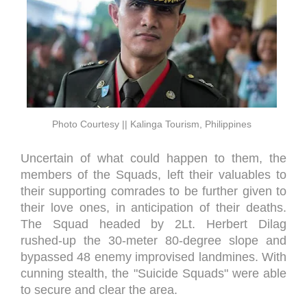
Photo Courtesy || Kalinga Tourism, Philippines
Uncertain of what could happen to them, the
members of the Squads, left their valuables to
their supporting comrades to be further given to
their love ones, in anticipation of their deaths.
The Squad headed by 2Lt. Herbert Dilag
rushed-up the 30-meter 80-degree slope and
bypassed 48 enemy improvised landmines. With
cunning stealth, the "Suicide Squads" were able
to secure and clear the area.