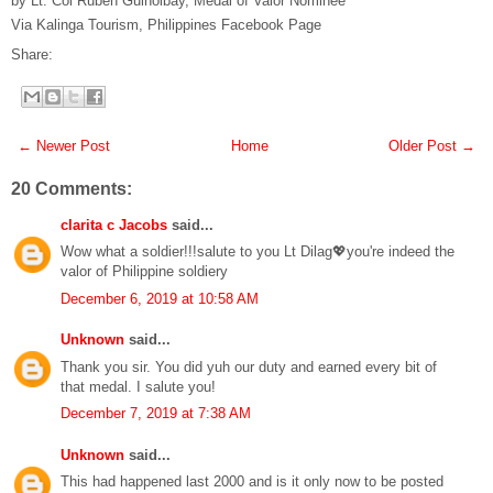
by Lt. Col Ruben Guinolbay, Medal of Valor Nominee
Via Kalinga Tourism, Philippines Facebook Page
Share:
← Newer Post
Home
Older Post →
20 Comments:
clarita c Jacobs
said...
Wow what a soldier!!!salute to you Lt Dilag💖you're indeed the
valor of Philippine soldiery
December 6, 2019 at 10:58 AM
Unknown
said...
Thank you sir. You did yuh our duty and earned every bit of
that medal. I salute you!
December 7, 2019 at 7:38 AM
Unknown
said...
This had happened last 2000 and is it only now to be posted