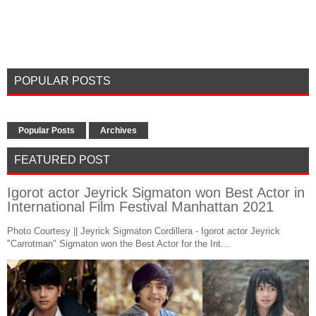
POPULAR POSTS
Popular Posts
Archives
FEATURED POST
Igorot actor Jeyrick Sigmaton won Best Actor in
International Film Festival Manhattan 2021
Photo Courtesy || Jeyrick Sigmaton Cordillera - Igorot actor Jeyrick
"Carrotman" Sigmaton won the Best Actor for the Int...