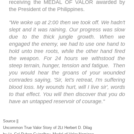
receiving the MEDAL OF VALOR awarded by
the President of the Philippines.
"We woke up at 2:00 then we took off. We hadn't
slept and it was raining. Our progress was slow
due to the thick jungle growth. When we
engaged the enemy, we had to use one hand to
hold unto tree roots, while the other hand fired
the weapon. For 24 hours we withstood the
steep terrain, hunger, tension and fatigue. Then
you would hear the groans of your wounded
comrades saying, 'Sir, let's retreat, I'm suffering
blood loss. My wounds hurt, will I live sir', words
to that effect. You will then discover that you do
have an untapped reservoir of courage."
Source ||
Uncommon True Valor Story of 2Lt Herbert D. Dilag