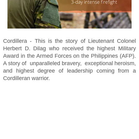
Cordillera - This is the story of Lieutenant Colonel
Herbert D. Dilag who received the highest Military
Award in the Armed Forces on the Philippines (AFP).
A story of unparalleled bravery, exceptional heroism,
and highest degree of leadership coming from a
Cordilleran warrior.