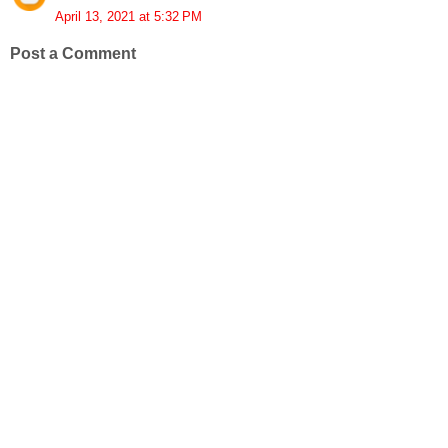
April 13, 2021 at 5:32 PM
Post a Comment