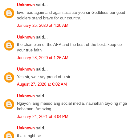
Unknown
said...
love read again and again...salute you sir Godbless our good
soldiers stand brave for our country.
January 25, 2020 at 4:28 AM
Unknown
said...
the champion of the AFP and the best of the best..keep up
your true faith
January 28, 2020 at 1:26 AM
Unknown
said...
Yes sir, we r vry proud of u sir.......
August 27, 2020 at 6:02 AM
Unknown
said...
Ngayon lang mauso ang social media, naunahan tayo ng mga
kabataan. Amazing.
January 24, 2021 at 8:04 PM
Unknown
said...
that's right sir