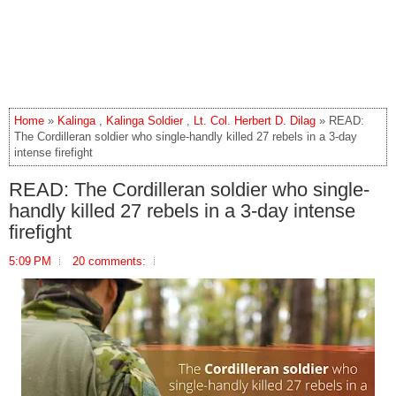
Home
»
Kalinga
,
Kalinga Soldier
,
Lt. Col. Herbert D. Dilag
» READ:
The Cordilleran soldier who single-handly killed 27 rebels in a 3-day
intense firefight
READ: The Cordilleran soldier who single-
handly killed 27 rebels in a 3-day intense
firefight
5:09 PM
20 comments: