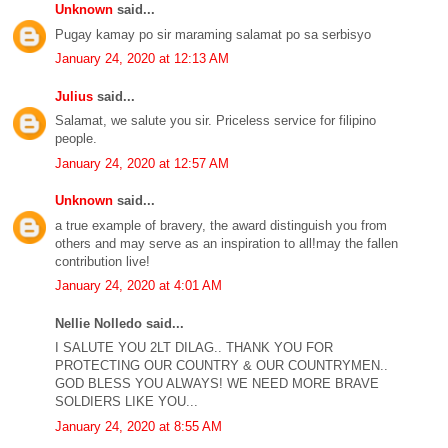
Unknown
said...
Pugay kamay po sir maraming salamat po sa serbisyo
January 24, 2020 at 12:13 AM
Julius
said...
Salamat, we salute you sir. Priceless service for filipino
people.
January 24, 2020 at 12:57 AM
Unknown
said...
a true example of bravery, the award distinguish you from
others and may serve as an inspiration to all!may the fallen
contribution live!
January 24, 2020 at 4:01 AM
Nellie Nolledo said...
I SALUTE YOU 2LT DILAG.. THANK YOU FOR
PROTECTING OUR COUNTRY & OUR COUNTRYMEN..
GOD BLESS YOU ALWAYS! WE NEED MORE BRAVE
SOLDIERS LIKE YOU...
January 24, 2020 at 8:55 AM