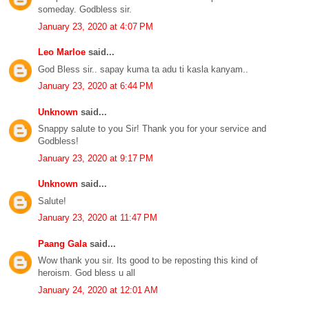
someday. Godbless sir.
January 23, 2020 at 4:07 PM
Leo Marloe
said...
God Bless sir.. sapay kuma ta adu ti kasla kanyam..
January 23, 2020 at 6:44 PM
Unknown
said...
Snappy salute to you Sir! Thank you for your service and
Godbless!
January 23, 2020 at 9:17 PM
Unknown
said...
Salute!
January 23, 2020 at 11:47 PM
Paang Gala
said...
Wow thank you sir. Its good to be reposting this kind of
heroism. God bless u all
January 24, 2020 at 12:01 AM