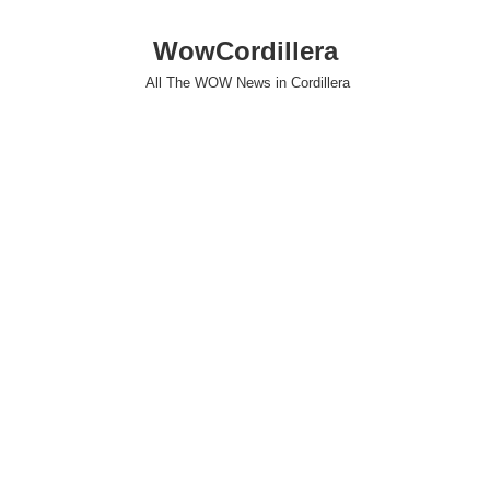
WowCordillera
All The WOW News in Cordillera