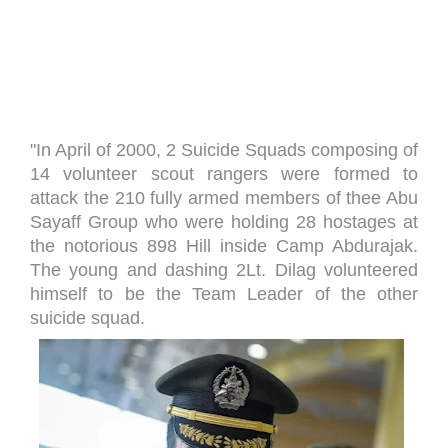
"In April of 2000, 2 Suicide Squads composing of
14 volunteer scout rangers were formed to
attack the 210 fully armed members of thee Abu
Sayaff Group who were holding 28 hostages at
the notorious 898 Hill inside Camp Abdurajak.
The young and dashing 2Lt. Dilag volunteered
himself to be the Team Leader of the other
suicide squad.