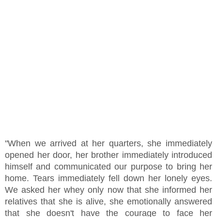
"When we arrived at her quarters, she immediately
opened her door, her brother immediately introduced
himself and communicated our purpose to bring her
home. Tears immediately fell down her lonely eyes.
We asked her whey only now that she informed her
relatives that she is alive, she emotionally answered
that she doesn't have the courage to face her