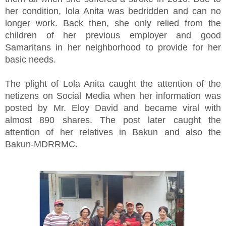
her condition, lola Anita was bedridden and can no
longer work. Back then, she only relied from the
children of her previous employer and good
Samaritans in her neighborhood to provide for her
basic needs.
The plight of Lola Anita caught the attention of the
netizens on Social Media when her information was
posted by Mr. Eloy David and became viral with
almost 890 shares. The post later caught the
attention of her relatives in Bakun and also the
Bakun-MDRRMC.