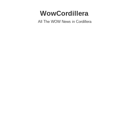
WowCordillera
All The WOW News in Cordillera