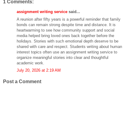
1 Comments:
assignment writing service
said...
A reunion after fifty years is a powerful reminder that family
bonds can remain strong despite time and distance. It is
heartwarming to see how community support and social
media helped bring loved ones back together before the
holidays. Stories with such emotional depth deserve to be
shared with care and respect. Students writing about human
interest topics often use an assignment writing service to
organize meaningful stories into clear and thoughtful
academic work.
July 20, 2026 at 2:19 AM
Post a Comment