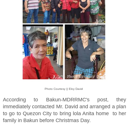
Photo Courtesy || Eloy David
According to Bakun-MDRRMC's post, they
immediately contacted Mr. David and arranged a plan
to go to Quezon City to bring lola Anita home to her
family in Bakun before Christmas Day.