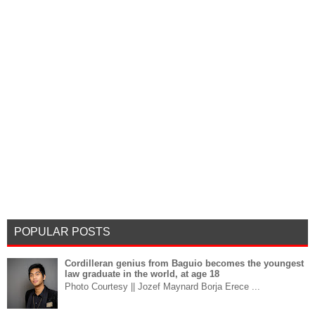
POPULAR POSTS
Cordilleran genius from Baguio becomes the youngest
law graduate in the world, at age 18
Photo Courtesy || Jozef Maynard Borja Erece ...