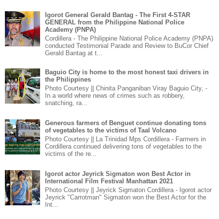
Igorot General Gerald Bantag - The First 4-STAR
GENERAL from the Philippine National Police
Academy (PNPA)
Cordillera - The Philippine National Police Academy (PNPA)
conducted Testimonial Parade and Review to BuCor Chief
Gerald Bantag at t...
Baguio City is home to the most honest taxi drivers in
the Philippines
Photo Courtesy || Chinita Panganiban Viray Baguio City, -
In a world where news of crimes such as robbery,
snatching, ra...
Generous farmers of Benguet continue donating tons
of vegetables to the victims of Taal Volcano
Photo Courtesy || La Trinidad Mps Cordillera - Farmers in
Cordillera continued delivering tons of vegetables to the
victims of the re...
Igorot actor Jeyrick Sigmaton won Best Actor in
International Film Festival Manhattan 2021
Photo Courtesy || Jeyrick Sigmaton Cordillera - Igorot actor
Jeyrick "Carrotman" Sigmaton won the Best Actor for the
Int...