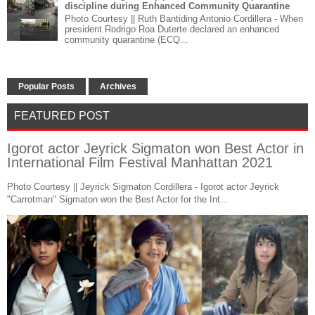
discipline during Enhanced Community Quarantine
Photo Courtesy || Ruth Bantiding Antonio Cordillera - When
president Rodrigo Roa Duterte declared an enhanced
community quarantine (ECQ...
Popular Posts
Archives
FEATURED POST
Igorot actor Jeyrick Sigmaton won Best Actor in
International Film Festival Manhattan 2021
Photo Courtesy || Jeyrick Sigmaton Cordillera - Igorot actor Jeyrick
"Carrotman" Sigmaton won the Best Actor for the Int...