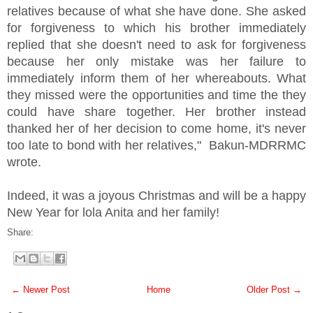
relatives because of what she have done. She asked
for forgiveness to which his brother immediately
replied that she doesn't need to ask for forgiveness
because her only mistake was her failure to
immediately inform them of her whereabouts. What
they missed were the opportunities and time the they
could have share together. Her brother instead
thanked her of her decision to come home, it's never
too late to bond with her relatives," Bakun-MDRRMC
wrote.
Indeed, it was a joyous Christmas and will be a happy
New Year for lola Anita and her family!
Share:
← Newer Post
Home
Older Post →