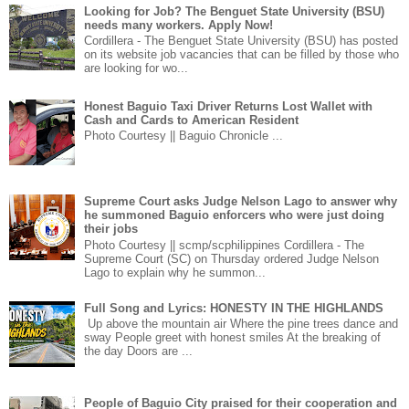
Looking for Job? The Benguet State University (BSU)
needs many workers. Apply Now!
Cordillera - The Benguet State University (BSU) has posted
on its website job vacancies that can be filled by those who
are looking for wo...
Honest Baguio Taxi Driver Returns Lost Wallet with
Cash and Cards to American Resident
Photo Courtesy || Baguio Chronicle ...
Supreme Court asks Judge Nelson Lago to answer why
he summoned Baguio enforcers who were just doing
their jobs
Photo Courtesy || scmp/scphilippines Cordillera - The
Supreme Court (SC) on Thursday ordered Judge Nelson
Lago to explain why he summon...
Full Song and Lyrics: HONESTY IN THE HIGHLANDS
Up above the mountain air Where the pine trees dance and
sway People greet with honest smiles At the breaking of
the day Doors are ...
People of Baguio City praised for their cooperation and