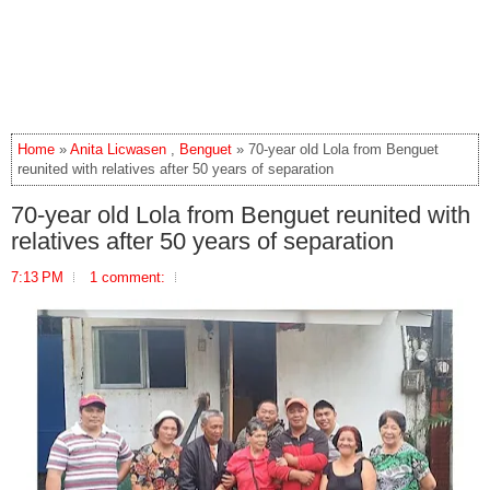
Home
»
Anita Licwasen
,
Benguet
» 70-year old Lola from Benguet
reunited with relatives after 50 years of separation
70-year old Lola from Benguet reunited with
relatives after 50 years of separation
7:13 PM
1 comment: