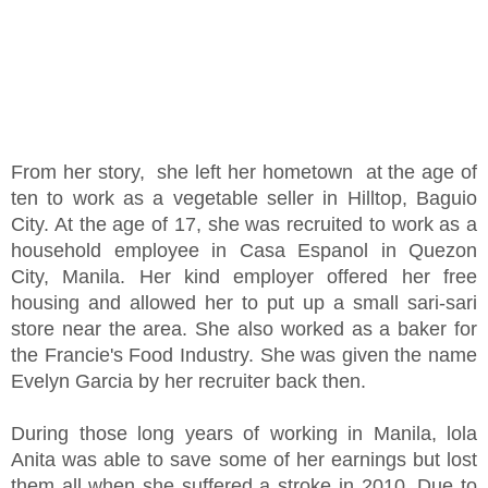
From her story, she left her hometown at the age of
ten to work as a vegetable seller in Hilltop, Baguio
City. At the age of 17, she was recruited to work as a
household employee in Casa Espanol in Quezon
City, Manila. Her kind employer offered her free
housing and allowed her to put up a small sari-sari
store near the area. She also worked as a baker for
the Francie's Food Industry. She was given the name
Evelyn Garcia by her recruiter back then.
During those long years of working in Manila, lola
Anita was able to save some of her earnings but lost
them all when she suffered a stroke in 2010. Due to