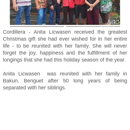
Cordillera - Anita Licwasen received the greatest
Christmas gift she had ever wished for in her entire
life - to be reunited with her family. She will never
forget the joy, happiness and the fulfillment of her
longings that she had this holiday season of the year.
Anita Licwasen was reunited with her family in
Bakun, Benguet after 50 long years of being
separated with her siblings.