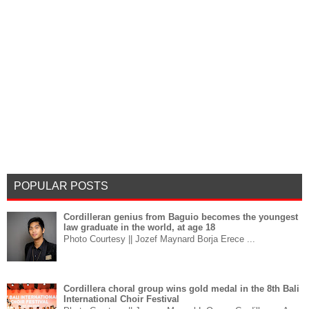
POPULAR POSTS
Cordilleran genius from Baguio becomes the youngest
law graduate in the world, at age 18
Photo Courtesy || Jozef Maynard Borja Erece ...
Cordillera choral group wins gold medal in the 8th Bali
International Choir Festival