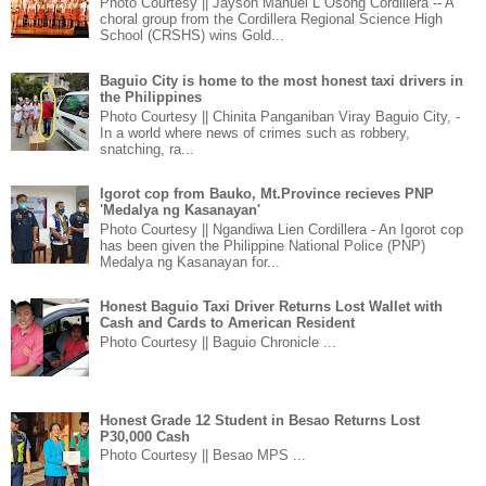
Photo Courtesy || Jayson Manuel L Osong Cordillera -- A
choral group from the Cordillera Regional Science High
School (CRSHS) wins Gold...
Baguio City is home to the most honest taxi drivers in
the Philippines
Photo Courtesy || Chinita Panganiban Viray Baguio City, -
In a world where news of crimes such as robbery,
snatching, ra...
Igorot cop from Bauko, Mt.Province recieves PNP
'Medalya ng Kasanayan'
Photo Courtesy || Ngandiwa Lien Cordillera - An Igorot cop
has been given the Philippine National Police (PNP)
Medalya ng Kasanayan for...
Honest Baguio Taxi Driver Returns Lost Wallet with
Cash and Cards to American Resident
Photo Courtesy || Baguio Chronicle ...
Honest Grade 12 Student in Besao Returns Lost
P30,000 Cash
Photo Courtesy || Besao MPS ...