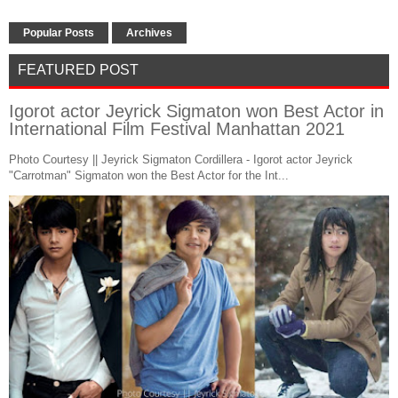
Popular Posts
Archives
FEATURED POST
Igorot actor Jeyrick Sigmaton won Best Actor in
International Film Festival Manhattan 2021
Photo Courtesy || Jeyrick Sigmaton Cordillera - Igorot actor Jeyrick
"Carrotman" Sigmaton won the Best Actor for the Int...