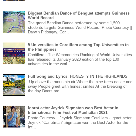
Biggest Bendian Dance of Benguet attempts Guinness
World Record
The grand Bendian Dance performed by some 1,500
students targets Guinness World Record. Photo Courtesy ||
Darwin Pitlongay. Cor...
5 Universities in Cordillera among Top Universities in
the Philippines
Cordillera - The Webometrics Ranking of World Universities
has released its January 2020 edition of the top 100
universities in the worl...
Full Song and Lyrics: HONESTY IN THE HIGHLANDS
Up above the mountain air Where the pine trees dance and
sway People greet with honest smiles At the breaking of
the day Doors are ...
Igorot actor Jeyrick Sigmaton won Best Actor in
International Film Festival Manhattan 2021
Photo Courtesy || Jeyrick Sigmaton Cordillera - Igorot actor
Jeyrick "Carrotman" Sigmaton won the Best Actor for the
Int...