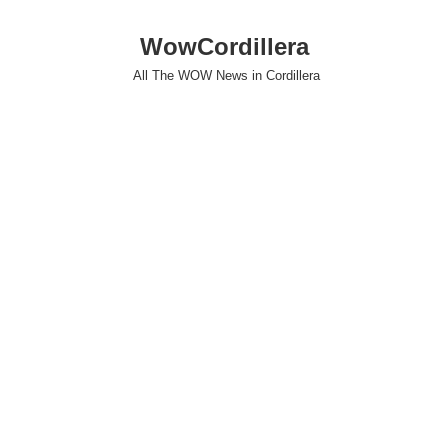
WowCordillera
All The WOW News in Cordillera