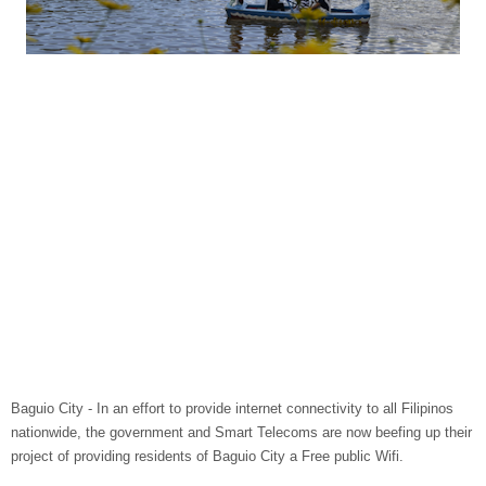
Baguio City - In an effort to provide internet connectivity to all Filipinos
nationwide, the government and Smart Telecoms are now beefing up their
project of providing residents of Baguio City a Free public Wifi.