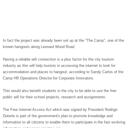
In fact the project was already been set up at the "The Camp", one of the
known hangouts along Leonard Wood Road.
Having a reliable wifi connection is a plus factor for the city tourism
industry as this will help tourists in accessing the internet to look for
accommodation and places to hangout, according to Sandy Carlos of the
Camp HR Operations Director for Corporate Innovators.
This would also benefit students in the city to be able to use the free
public wifi for their school projects, research and assignments.
The Free Internet Access Act which was signed by President Rodrigo
Duterte is part of the government's plan to promote knowledge and
information to all citizens to enable them to participate in the fast evolving