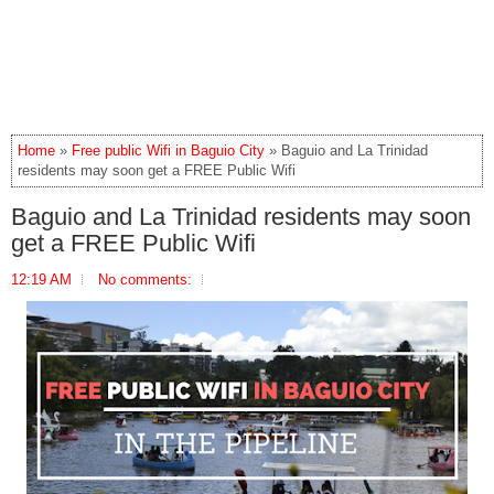
Home
»
Free public Wifi in Baguio City
» Baguio and La Trinidad
residents may soon get a FREE Public Wifi
Baguio and La Trinidad residents may soon
get a FREE Public Wifi
12:19 AM
No comments: