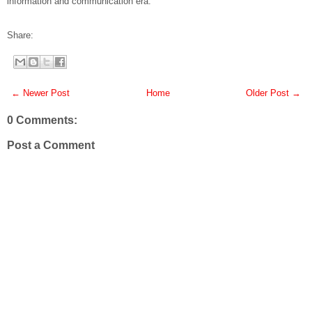
information and communication era.
Share:
← Newer Post
Home
Older Post →
0 Comments:
Post a Comment