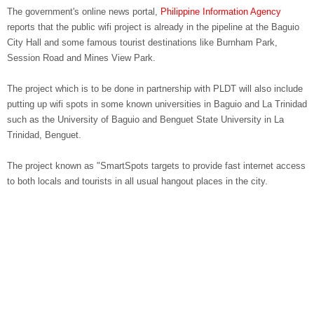
The government's online news portal,
Philippine Information Agency
reports that the public wifi project is already in the pipeline at the Baguio
City Hall and some famous tourist destinations like Burnham Park,
Session Road and Mines View Park.
The project which is to be done in partnership with PLDT will also include
putting up wifi spots in some known universities in Baguio and La Trinidad
such as the University of Baguio and Benguet State University in La
Trinidad, Benguet.
The project known as "SmartSpots targets to provide fast internet access
to both locals and tourists in all usual hangout places in the city.