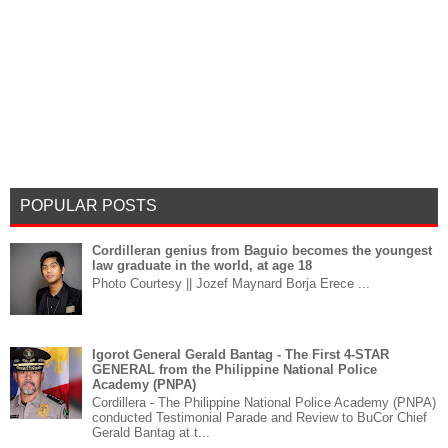
POPULAR POSTS
Cordilleran genius from Baguio becomes the youngest
law graduate in the world, at age 18
Photo Courtesy || Jozef Maynard Borja Erece ...
Igorot General Gerald Bantag - The First 4-STAR
GENERAL from the Philippine National Police
Academy (PNPA)
Cordillera - The Philippine National Police Academy (PNPA)
conducted Testimonial Parade and Review to BuCor Chief
Gerald Bantag at t...