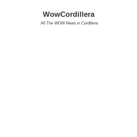
WowCordillera
All The WOW News in Cordillera