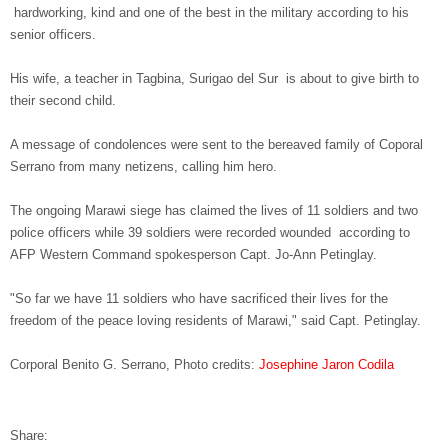
hardworking, kind and one of the best in the military according to his
senior officers.
His wife, a teacher in Tagbina, Surigao del Sur is about to give birth to
their second child.
A message of condolences were sent to the bereaved family of Coporal
Serrano from many netizens, calling him hero.
The ongoing Marawi siege has claimed the lives of 11 soldiers and two
police officers while 39 soldiers were recorded wounded according to
AFP Western Command spokesperson Capt. Jo-Ann Petinglay.
"So far we have 11 soldiers who have sacrificed their lives for the
freedom of the peace loving residents of Marawi," said Capt. Petinglay.
Corporal Benito G. Serrano, Photo credits:
Josephine Jaron Codila
Share: