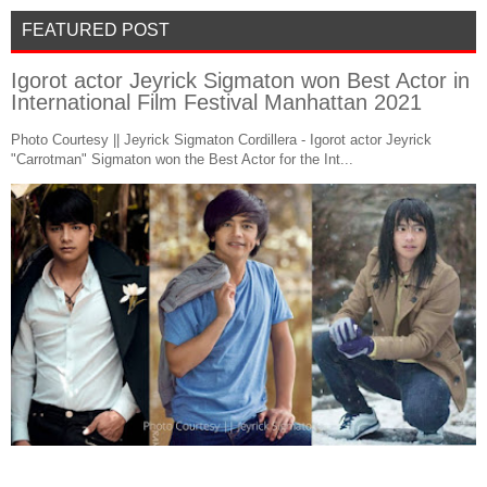
FEATURED POST
Igorot actor Jeyrick Sigmaton won Best Actor in
International Film Festival Manhattan 2021
Photo Courtesy || Jeyrick Sigmaton Cordillera - Igorot actor Jeyrick
"Carrotman" Sigmaton won the Best Actor for the Int...