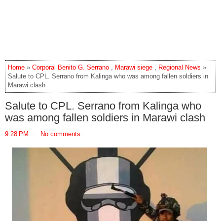
Home
»
Corporal Benito G. Serrano
,
Marawi siege
,
Regional News
»
Salute to CPL. Serrano from Kalinga who was among fallen soldiers in
Marawi clash
Salute to CPL. Serrano from Kalinga who
was among fallen soldiers in Marawi clash
9:28 PM
No comments: