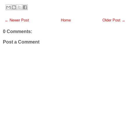
← Newer Post
Home
Older Post →
0 Comments:
Post a Comment