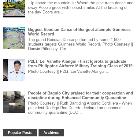
Up above the mountain air Where the pine trees dance and
sway People greet with honest smiles At the breaking of
the day Doors are ...
Biggest Bendian Dance of Benguet attempts Guinness
World Record
The grand Bendian Dance performed by some 1,500
students targets Guinness World Record. Photo Courtesy ||
Darwin Pitlongay. Cor...
P2LT. Lei Vanette Alangui - First Igorota to graduate
from Philippine Airforce Military Training Class of 2019
Photo Courtesy || P2Lt. Lei Vanette Alangui ...
People of Baguio City praised for their cooperation and
discipline during Enhanced Community Quarantine
Photo Courtesy || Ruth Bantiding Antonio Cordillera - When
president Rodrigo Roa Duterte declared an enhanced
community quarantine (ECQ...
Popular Posts
Archives