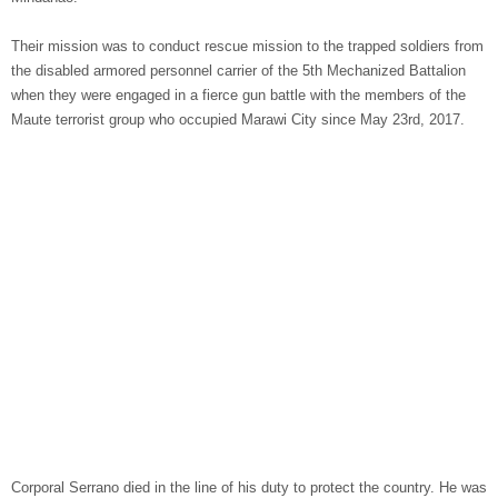
Their mission was to conduct rescue mission to the trapped soldiers from
the disabled armored personnel carrier of the 5th Mechanized Battalion
when they were engaged in a fierce gun battle with the members of the
Maute terrorist group who occupied Marawi City since May 23rd, 2017.
Corporal Serrano died in the line of his duty to protect the country. He was