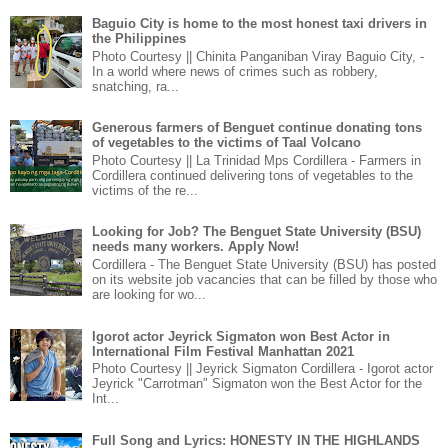
Baguio City is home to the most honest taxi drivers in
the Philippines
Photo Courtesy || Chinita Panganiban Viray Baguio City, -
In a world where news of crimes such as robbery,
snatching, ra...
Generous farmers of Benguet continue donating tons
of vegetables to the victims of Taal Volcano
Photo Courtesy || La Trinidad Mps Cordillera - Farmers in
Cordillera continued delivering tons of vegetables to the
victims of the re...
Looking for Job? The Benguet State University (BSU)
needs many workers. Apply Now!
Cordillera - The Benguet State University (BSU) has posted
on its website job vacancies that can be filled by those who
are looking for wo...
Igorot actor Jeyrick Sigmaton won Best Actor in
International Film Festival Manhattan 2021
Photo Courtesy || Jeyrick Sigmaton Cordillera - Igorot actor
Jeyrick "Carrotman" Sigmaton won the Best Actor for the
Int...
Full Song and Lyrics: HONESTY IN THE HIGHLANDS