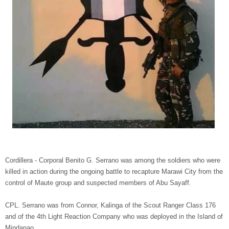
Cordillera - Corporal Benito G. Serrano was among the soldiers who were
killed in action during the ongoing battle to recapture Marawi City from the
control of Maute group and suspected members of Abu Sayaff.
CPL. Serrano was from Connor, Kalinga of the Scout Ranger Class 176
and of the 4th Light Reaction Company who was deployed in the Island of
Mindanao.