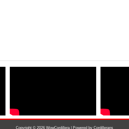
Copyright ©
2026
WowCordillera
| Powered by
Cordillerans