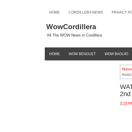
HOME
CORDILLERA NEWS
PRIVACY P
WowCordillera
All The WOW News in Cordillera
HOME
WOW BENGUET
WOW BAGUIO
Home
music
WATC
2nd
3:23 