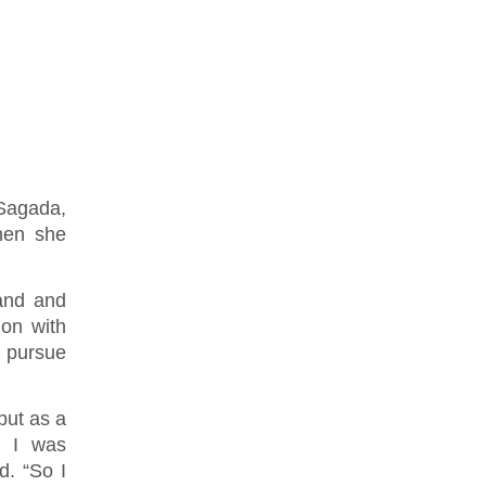
Sagada,
hen she
 and and
ion with
 pursue
but as a
, I was
d. “So I