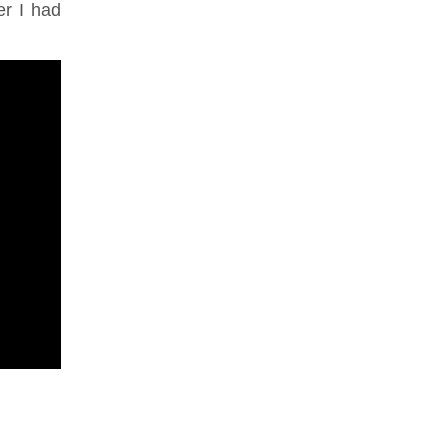
er I had