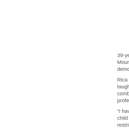
39-y
Moun
demol
Rica
taug
comb
profe
“I ha
chil
restr