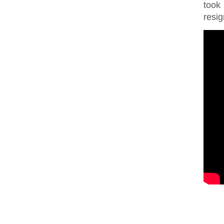
took
resig