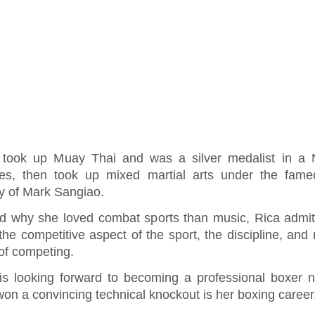
 took up Muay Thai and was a silver medalist in a N
s, then took up mixed martial arts under the fam
y of Mark Sangiao.
d why she loved combat sports than music, Rica admit
the competitive aspect of the sport, the discipline, and 
l of competing.
is looking forward to becoming a professional boxer 
on a convincing technical knockout is her boxing career