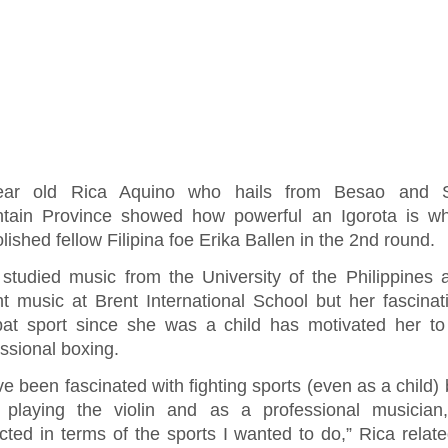
ear old Rica Aquino who hails from Besao and 
tain Province showed how powerful an Igorota is w
ished fellow Filipina foe Erika Ballen in the 2nd round.
 studied music from the University of the Philippines
ht music at Brent International School but her fascinat
at sport since she was a child has motivated her to
ssional boxing.
ve been fascinated with fighting sports (even as a child) 
d playing the violin and as a professional musician
icted in terms of the sports I wanted to do,” Rica relate