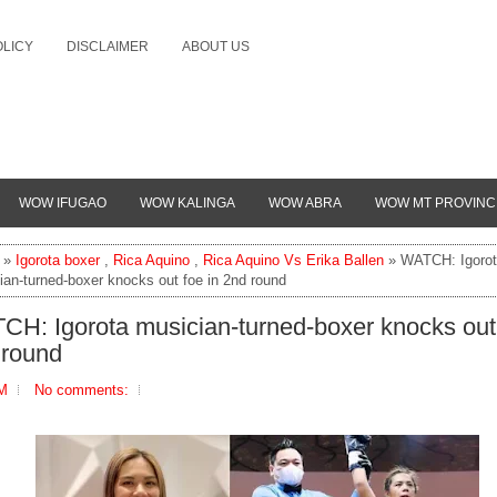
OLICY
DISCLAIMER
ABOUT US
WOW IFUGAO
WOW KALINGA
WOW ABRA
WOW MT PROVINC
»
Igorota boxer
,
Rica Aquino
,
Rica Aquino Vs Erika Ballen
» WATCH: Igoro
ian-turned-boxer knocks out foe in 2nd round
H: Igorota musician-turned-boxer knocks out 
 round
PM
No comments: