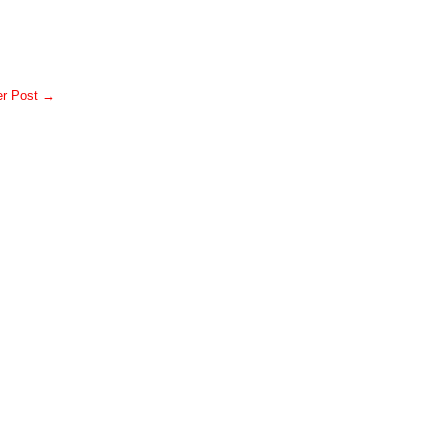
er Post →