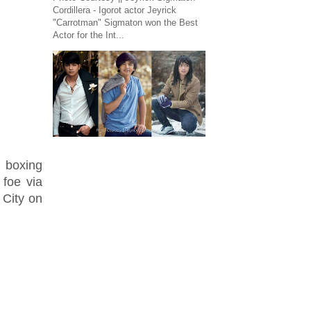
Cordillera - Igorot actor Jeyrick
"Carrotman" Sigmaton won the Best
Actor for the Int...
 boxing
 foe via
City on