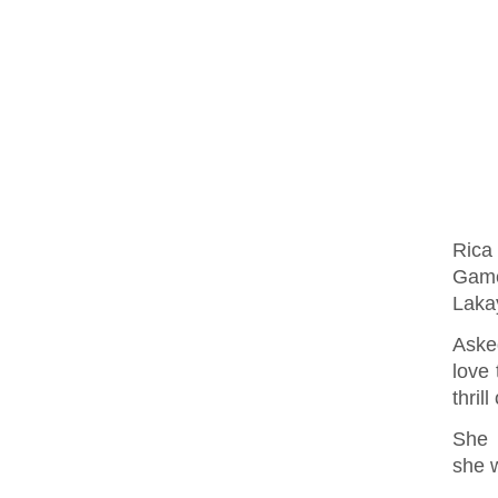
Rica
Game
Laka
Aske
love 
thril
She 
she w