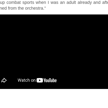
 up combat sports when I was an adult already and aft
ned from the orchestra.”