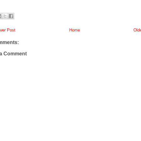
er Post
Home
Old
mments:
 a Comment