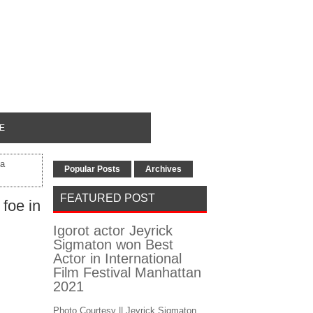
E
ta
Popular Posts
Archives
FEATURED POST
foe in
Igorot actor Jeyrick
Sigmaton won Best
Actor in International
Film Festival Manhattan
2021
Photo Courtesy || Jeyrick Sigmaton