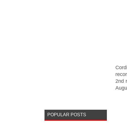
Cord
reco
2nd 
Augu
POPULAR POSTS