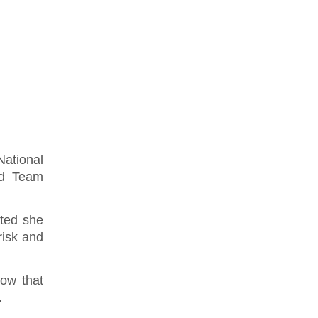
ational
ed Team
ted she
risk and
now that
.