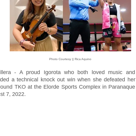
Photo Courtesy || Rica Aquino
illera - A proud Igorota who both loved music and
rded a technical knock out win when she defeated her
round TKO at the Elorde Sports Complex in Paranaque 
st 7, 2022.