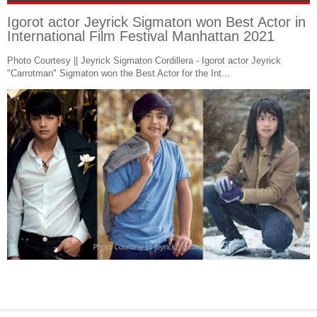
Igorot actor Jeyrick Sigmaton won Best Actor in
International Film Festival Manhattan 2021
Photo Courtesy || Jeyrick Sigmaton Cordillera - Igorot actor Jeyrick
"Carrotman" Sigmaton won the Best Actor for the Int...