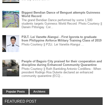
Biggest Bendian Dance of Benguet attempts Guinness
World Record
The grand Bendian Dance performed by some 1,500
students targets Guinness World Record. Photo Courtesy ||
Darwin Pitlongay. Cor...
P2LT. Lei Vanette Alangui - First Igorota to graduate
from Philippine Airforce Military Training Class of 2019
Photo Courtesy || P2Lt. Lei Vanette Alangui ...
People of Baguio City praised for their cooperation and
discipline during Enhanced Community Quarantine
Photo Courtesy || Ruth Bantiding Antonio Cordillera - When
president Rodrigo Roa Duterte declared an enhanced
community quarantine (ECQ...
Popular Posts
Archives
FEATURED POST