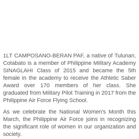
1LT CAMPOSANO-BERAN PAF, a native of Tulunan,
Cotabato is a member of Philippine Military Academy
SINAGLAHI Class of 2015 and became the 5th
female in the academy to receive the Athletic Saber
Award over 170 members of her class. She
graduated from Military Pilot Training in 2017 from the
Philippine Air Force Flying School.
As we celebrate the National Women's Month this
March, the Philippine Air Force joins in recognizing
the significant role of women in our organization and
society.