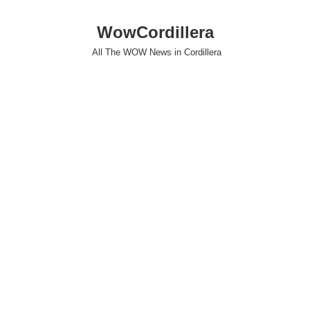
WowCordillera
All The WOW News in Cordillera