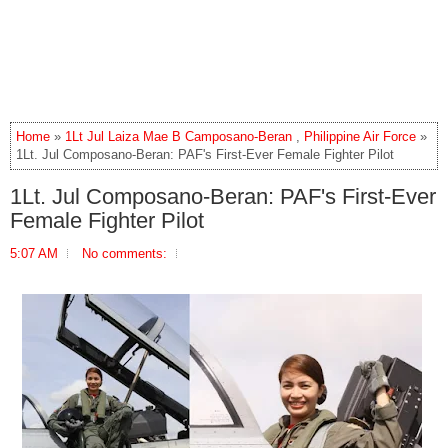
Home
»
1Lt Jul Laiza Mae B Camposano-Beran
,
Philippine Air Force
»
1Lt. Jul Composano-Beran: PAF's First-Ever Female Fighter Pilot
1Lt. Jul Composano-Beran: PAF's First-Ever
Female Fighter Pilot
5:07 AM
No comments: