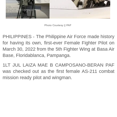
Photo Courtesy || PAF
PHILIPPINES - The Philippine Air Force made history
for having its own, first-ever Female Fighter Pilot on
March 30, 2022 from the 5th Fighter Wing at Basa Air
Base, Floridablanca, Pampanga.
1LT JUL LAIZA MAE B CAMPOSANO-BERAN PAF
was checked out as the first female AS-211 combat
mission ready pilot and wingman.