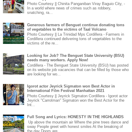
Photo Courtesy || Chinita Panganiban Viray Baguio City, -
In a world where news of crimes such as robbery,
snatching, ra...
Generous farmers of Benguet continue donating tons
of vegetables to the victims of Taal Volcano
Photo Courtesy || La Trinidad Mps Cordillera - Farmers in
Cordillera continued delivering tons of vegetables to the
victims of the re...
Looking for Job? The Benguet State University (BSU)
needs many workers. Apply Now!
Cordillera - The Benguet State University (BSU) has posted
on its website job vacancies that can be filled by those who
are looking for wo...
Igorot actor Jeyrick Sigmaton won Best Actor in
International Film Festival Manhattan 2021
Photo Courtesy || Jeyrick Sigmaton Cordillera - Igorot actor
Jeyrick "Carrotman" Sigmaton won the Best Actor for the
Int...
Full Song and Lyrics: HONESTY IN THE HIGHLANDS
Up above the mountain air Where the pine trees dance and
sway People greet with honest smiles At the breaking of
the day Doors are ...