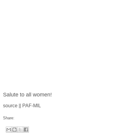
Salute to all women!
source || PAF-MIL
Share: