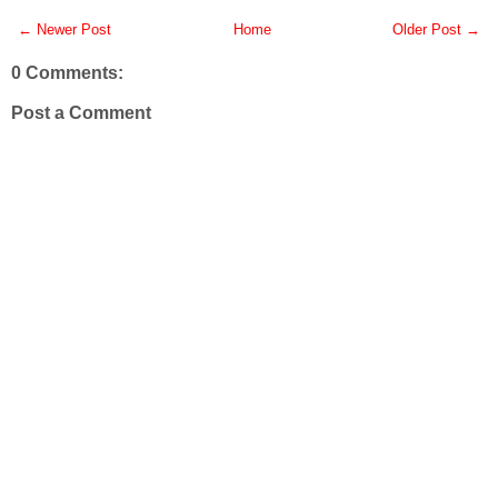
← Newer Post
Home
Older Post →
0 Comments:
Post a Comment