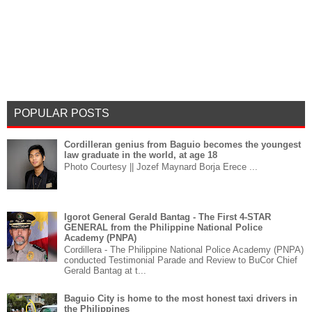
POPULAR POSTS
Cordilleran genius from Baguio becomes the youngest
law graduate in the world, at age 18
Photo Courtesy || Jozef Maynard Borja Erece ...
Igorot General Gerald Bantag - The First 4-STAR
GENERAL from the Philippine National Police
Academy (PNPA)
Cordillera - The Philippine National Police Academy (PNPA)
conducted Testimonial Parade and Review to BuCor Chief
Gerald Bantag at t...
Baguio City is home to the most honest taxi drivers in
the Philippines