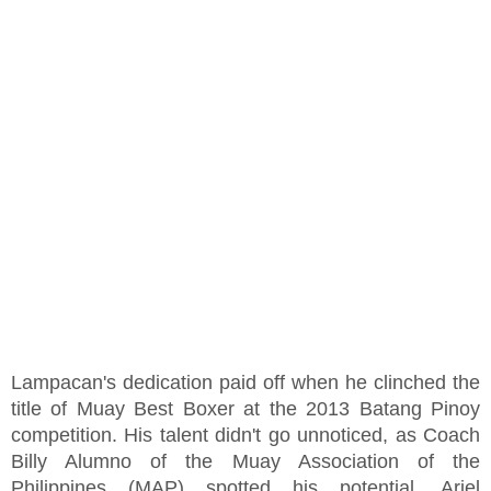
Lampacan's dedication paid off when he clinched the
title of Muay Best Boxer at the 2013 Batang Pinoy
competition. His talent didn't go unnoticed, as Coach
Billy Alumno of the Muay Association of the
Philippines (MAP) spotted his potential. Ariel