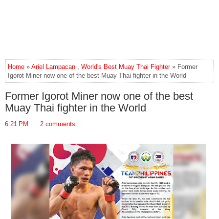
Home
»
Ariel Lampacan
,
World's Best Muay Thai Fighter
» Former
Igorot Miner now one of the best Muay Thai fighter in the World
Former Igorot Miner now one of the best
Muay Thai fighter in the World
6:21 PM
2 comments: