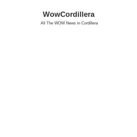
WowCordillera
All The WOW News in Cordillera