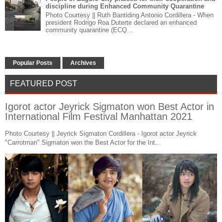
discipline during Enhanced Community Quarantine
Photo Courtesy || Ruth Bantiding Antonio Cordillera - When
president Rodrigo Roa Duterte declared an enhanced
community quarantine (ECQ...
Popular Posts
Archives
FEATURED POST
Igorot actor Jeyrick Sigmaton won Best Actor in
International Film Festival Manhattan 2021
Photo Courtesy || Jeyrick Sigmaton Cordillera - Igorot actor Jeyrick
"Carrotman" Sigmaton won the Best Actor for the Int...