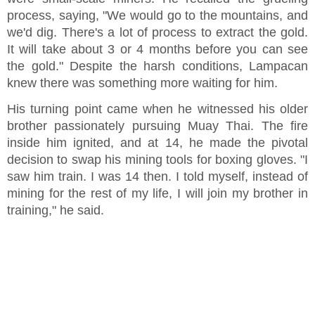
process, saying, "We would go to the mountains, and
we'd dig. There's a lot of process to extract the gold.
It will take about 3 or 4 months before you can see
the gold." Despite the harsh conditions, Lampacan
knew there was something more waiting for him.
His turning point came when he witnessed his older
brother passionately pursuing Muay Thai. The fire
inside him ignited, and at 14, he made the pivotal
decision to swap his mining tools for boxing gloves. "I
saw him train. I was 14 then. I told myself, instead of
mining for the rest of my life, I will join my brother in
training," he said.