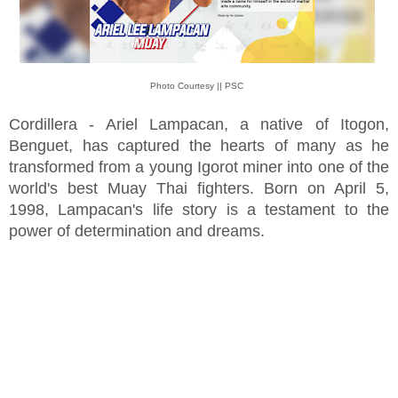
Photo Courtesy || PSC
Cordillera - Ariel Lampacan, a native of Itogon,
Benguet, has captured the hearts of many as he
transformed from a young Igorot miner into one of the
world's best Muay Thai fighters. Born on April 5,
1998, Lampacan's life story is a testament to the
power of determination and dreams.