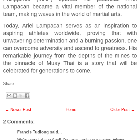
Lampacan became a vital member of the national
team, making waves in the world of martial arts.
Today, Ariel Lampacan serves as an inspiration to
aspiring athletes worldwide, proving that with
unwavering determination and a burning passion, one
can overcome adversity and ascend to greatness. His
remarkable journey from the depths of the mines to
the pinnacle of Muay Thai is a story that will be
celebrated for generations to come.
Share:
← Newer Post
Home
Older Post →
2 Comments:
Francis Tudlong said...
We're proud of you Ariel! You may continue inspiring Filipino