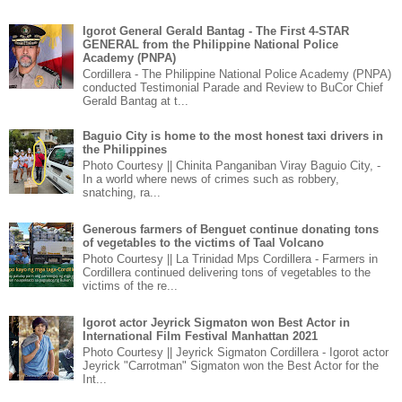
Igorot General Gerald Bantag - The First 4-STAR
GENERAL from the Philippine National Police
Academy (PNPA)
Cordillera - The Philippine National Police Academy (PNPA)
conducted Testimonial Parade and Review to BuCor Chief
Gerald Bantag at t...
Baguio City is home to the most honest taxi drivers in
the Philippines
Photo Courtesy || Chinita Panganiban Viray Baguio City, -
In a world where news of crimes such as robbery,
snatching, ra...
Generous farmers of Benguet continue donating tons
of vegetables to the victims of Taal Volcano
Photo Courtesy || La Trinidad Mps Cordillera - Farmers in
Cordillera continued delivering tons of vegetables to the
victims of the re...
Igorot actor Jeyrick Sigmaton won Best Actor in
International Film Festival Manhattan 2021
Photo Courtesy || Jeyrick Sigmaton Cordillera - Igorot actor
Jeyrick "Carrotman" Sigmaton won the Best Actor for the
Int...