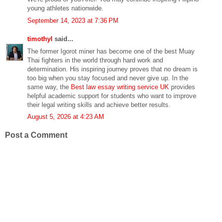
young athletes nationwide.
September 14, 2023 at 7:36 PM
timothyl
said...
The former Igorot miner has become one of the best Muay
Thai fighters in the world through hard work and
determination. His inspiring journey proves that no dream is
too big when you stay focused and never give up. In the
same way, the
Best law essay writing service UK
provides
helpful academic support for students who want to improve
their legal writing skills and achieve better results.
August 5, 2026 at 4:23 AM
Post a Comment