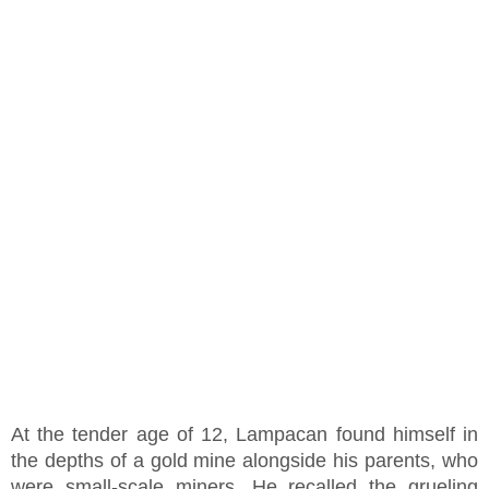
At the tender age of 12, Lampacan found himself in
the depths of a gold mine alongside his parents, who
were small-scale miners. He recalled the grueling