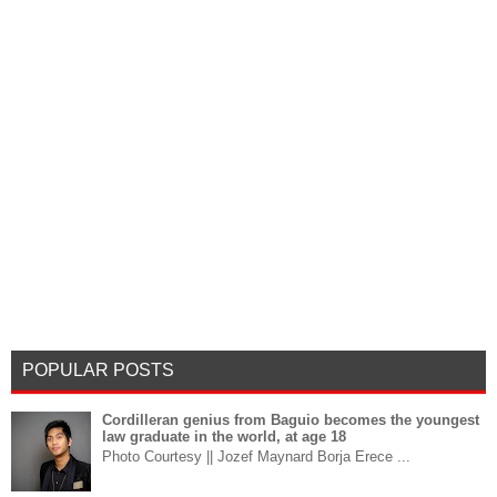
POPULAR POSTS
Cordilleran genius from Baguio becomes the youngest
law graduate in the world, at age 18
Photo Courtesy || Jozef Maynard Borja Erece ...