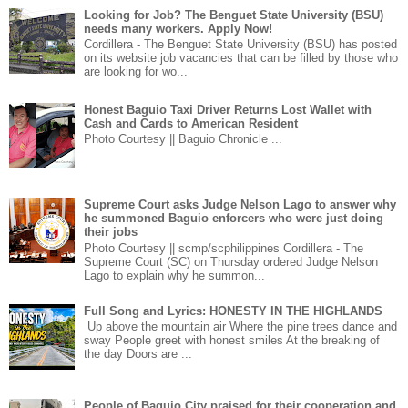
Looking for Job? The Benguet State University (BSU)
needs many workers. Apply Now!
Cordillera - The Benguet State University (BSU) has posted
on its website job vacancies that can be filled by those who
are looking for wo...
Honest Baguio Taxi Driver Returns Lost Wallet with
Cash and Cards to American Resident
Photo Courtesy || Baguio Chronicle ...
Supreme Court asks Judge Nelson Lago to answer why
he summoned Baguio enforcers who were just doing
their jobs
Photo Courtesy || scmp/scphilippines Cordillera - The
Supreme Court (SC) on Thursday ordered Judge Nelson
Lago to explain why he summon...
Full Song and Lyrics: HONESTY IN THE HIGHLANDS
Up above the mountain air Where the pine trees dance and
sway People greet with honest smiles At the breaking of
the day Doors are ...
People of Baguio City praised for their cooperation and