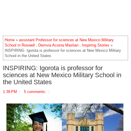
Home
»
assistant Professor for sciences at New Mexico Military
School in Roswell
,
Demvia Acosta Maslian
,
Inspiring Stories
»
INSPIRING: Igorota is professor for sciences at New Mexico Military
School in the United States
INSPIRING: Igorota is professor for
sciences at New Mexico Military School in
the United States
1:39 PM
5 comments: