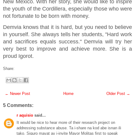
New Mexico. With her story, she would like to inspire
the youth of the Cordillera, especially those who were
not fortunate to be born with money.
Demvia knows that it is hard, but you need to believe
in yourself. She always tells her students, "Hard work
and sacrifices equals success." Demvia will try her
very best to improve and achieve more. She is a
proud Igorot.
Share:
← Newer Post
Home
Older Post →
5 Comments:
r aquisio
said...
It would be nice to hear more of their research project on
addressing substance abuse. Ta i-share na kod abe isnan ili
tako. Siguro mayat ay i-invite Mayor Molitas first to speak