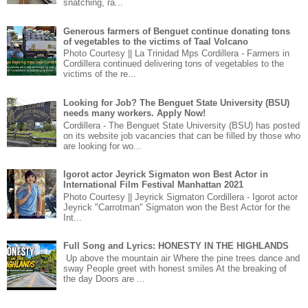
snatching, ra...
Generous farmers of Benguet continue donating tons
of vegetables to the victims of Taal Volcano
Photo Courtesy || La Trinidad Mps Cordillera - Farmers in
Cordillera continued delivering tons of vegetables to the
victims of the re...
Looking for Job? The Benguet State University (BSU)
needs many workers. Apply Now!
Cordillera - The Benguet State University (BSU) has posted
on its website job vacancies that can be filled by those who
are looking for wo...
Igorot actor Jeyrick Sigmaton won Best Actor in
International Film Festival Manhattan 2021
Photo Courtesy || Jeyrick Sigmaton Cordillera - Igorot actor
Jeyrick "Carrotman" Sigmaton won the Best Actor for the
Int...
Full Song and Lyrics: HONESTY IN THE HIGHLANDS
Up above the mountain air Where the pine trees dance and
sway People greet with honest smiles At the breaking of
the day Doors are ...