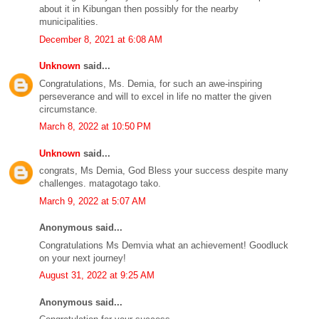
about it in Kibungan then possibly for the nearby
municipalities.
December 8, 2021 at 6:08 AM
Unknown
said...
Congratulations, Ms. Demia, for such an awe-inspiring
perseverance and will to excel in life no matter the given
circumstance.
March 8, 2022 at 10:50 PM
Unknown
said...
congrats, Ms Demia, God Bless your success despite many
challenges. matagotago tako.
March 9, 2022 at 5:07 AM
Anonymous said...
Congratulations Ms Demvia what an achievement! Goodluck
on your next journey!
August 31, 2022 at 9:25 AM
Anonymous said...