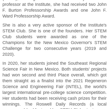
professor at the Institute, she had received two John
F. Burton Professorship Awards and one John F.
Ward Professorship Award.
She is also a very active sponsor of the Institute's
STEM Club. She is one of the founders. Her STEM
Club students were awarded as one of the
Champions for the New Mexico Governor's STEM
Challenge for two consecutive years (2019 and
2020).
In 2020, her students joined the Southeast Regional
Science Fair in New Mexico. Both students' projects
had won second and third Place overall, which got
them straight as a finalist into the 2021 Regeneron
Science and Engineering Fair (INTEL), the world's
largest international pre-college science competition.
Her students had been receiving cash prizes for their
winnings. The Roswell Daily Records (a local