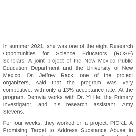
In summer 2021, she was one of the eight Research
Opportunities for Science Educators (ROSE)
Scholars. A joint project of the New Mexico Public
Education Department and the University of New
Mexico. Dr. Jeffrey Rack, one of the project
organizers, said that the program was very
competitive, with only a 13% acceptance rate. At the
program, Demvia works with Dr. Yi He, the Primary
Investigator, and his research assistant, Amy
Stevens.
For four weeks, they worked on a project, PICK1: A
Promising Target to Address Substance Abuse in