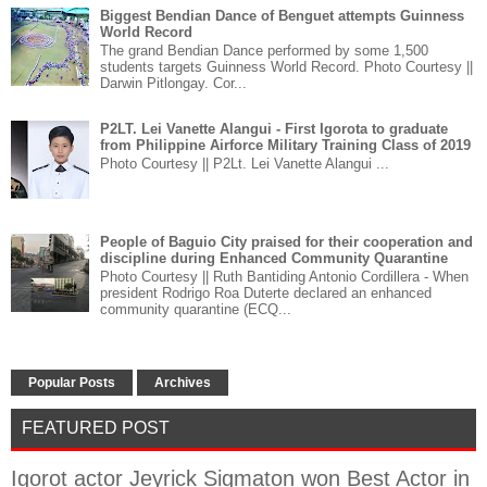
Biggest Bendian Dance of Benguet attempts Guinness
World Record
The grand Bendian Dance performed by some 1,500
students targets Guinness World Record. Photo Courtesy ||
Darwin Pitlongay. Cor...
P2LT. Lei Vanette Alangui - First Igorota to graduate
from Philippine Airforce Military Training Class of 2019
Photo Courtesy || P2Lt. Lei Vanette Alangui ...
People of Baguio City praised for their cooperation and
discipline during Enhanced Community Quarantine
Photo Courtesy || Ruth Bantiding Antonio Cordillera - When
president Rodrigo Roa Duterte declared an enhanced
community quarantine (ECQ...
Popular Posts
Archives
FEATURED POST
Igorot actor Jeyrick Sigmaton won Best Actor in