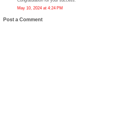
Congratulation for your success.
May 10, 2024 at 4:24 PM
Post a Comment