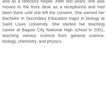
and as a refectory helper. After two years, she was
moved to the front desk as a receptionist and had
been there until she left the convent. She earned her
Bachelor in Secondary Education major in biology at
Saint Louis University. She started her teaching
career at Baguio City National High school in 2001,
teaching various science from general science,
biology, chemistry, and physics.