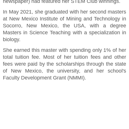
newspaper) had featured her STEM Club winnings.
In May 2021, she graduated with her second masters
at New Mexico Institute of Mining and Technology in
Socorro, New Mexico, the USA, with a degree
Masters in Science Teaching with a specialization in
biology.
She earned this master with spending only 1% of her
total tuition fee. Most of her tuition fees and other
fees were paid by the scholarships through the state
of New Mexico, the university, and her school's
Faculty Development Grant (NMMI).