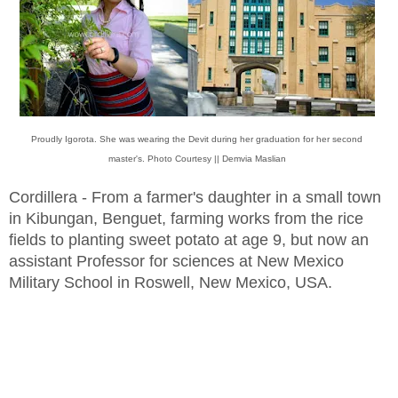
Proudly Igorota. She was wearing the Devit during her graduation for her second
master's. Photo Courtesy || Demvia Maslian
Cordillera - From a farmer's daughter in a small town
in Kibungan, Benguet, farming works from the rice
fields to planting sweet potato at age 9, but now an
assistant Professor for sciences at New Mexico
Military School in Roswell, New Mexico, USA.