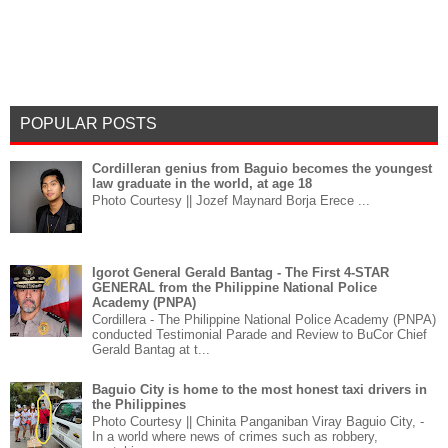
POPULAR POSTS
Cordilleran genius from Baguio becomes the youngest
law graduate in the world, at age 18
Photo Courtesy || Jozef Maynard Borja Erece ...
Igorot General Gerald Bantag - The First 4-STAR
GENERAL from the Philippine National Police
Academy (PNPA)
Cordillera - The Philippine National Police Academy (PNPA)
conducted Testimonial Parade and Review to BuCor Chief
Gerald Bantag at t...
Baguio City is home to the most honest taxi drivers in
the Philippines
Photo Courtesy || Chinita Panganiban Viray Baguio City, -
In a world where news of crimes such as robbery,