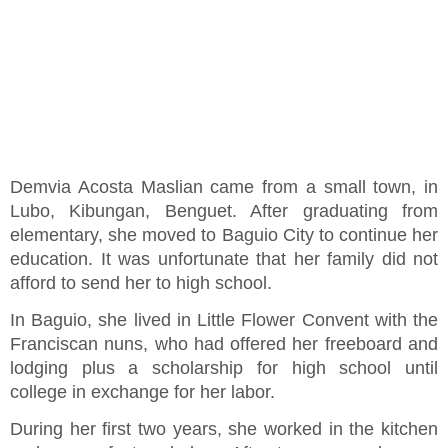
Demvia Acosta Maslian came from a small town, in
Lubo, Kibungan, Benguet. After graduating from
elementary, she moved to Baguio City to continue her
education. It was unfortunate that her family did not
afford to send her to high school.
In Baguio, she lived in Little Flower Convent with the
Franciscan nuns, who had offered her freeboard and
lodging plus a scholarship for high school until
college in exchange for her labor.
During her first two years, she worked in the kitchen