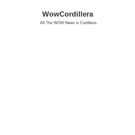
WowCordillera
All The WOW News in Cordillera