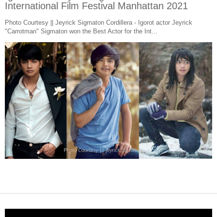
International Film Festival Manhattan 2021
Photo Courtesy || Jeyrick Sigmaton Cordillera - Igorot actor Jeyrick
"Carrotman" Sigmaton won the Best Actor for the Int...