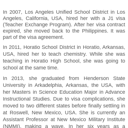
In 2007, Los Angeles Unified School District in Los
Angeles, California, USA, hired her with a J1 visa
(Teacher Exchange Program). After her visa contract
expired, she moved back to the Philippines. It was
part of the visa agreement.
In 2011, Horatio School District in Horatio, Arkansas,
USA, hired her to teach chemistry. While she was
teaching in Horatio High School, she was going to
school at the same time.
In 2013, she graduated from Henderson State
University in Arkadelphia, Arkansas, the USA, with
her Masters in Science Education Major in Advance
Instructional Studies. Due to visa complications, she
moved to two different states before finally settling in
at Roswell, New Mexico, USA. She is currently an
Assistant Professor at New Mexico Military Institute
(NMMI), making a wave. In her six years as a