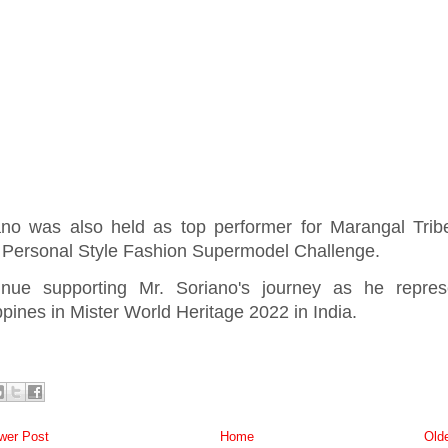
ano was also held as top performer for Marangal Trib
Personal Style Fashion Supermodel Challenge.
inue supporting Mr. Soriano's journey as he repres
ppines in Mister World Heritage 2022 in India.
er Post
Home
Old