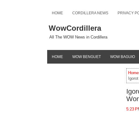
HOME
CORDILLERA NEWS
PRIVACY P
WowCordillera
All The WOW News in Cordillera
HOME
WOW BENGUET
WOW BAGUIO
Home
Igorot
Igor
Wor
5:23 