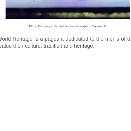
Photo Courtesy || Nico Adrian Pawid via Arthur Soriano Jr.
World Heritage is a pageant dedicated to the men's of t
alue their culture, tradition and heritage.