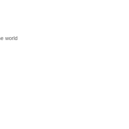
he world