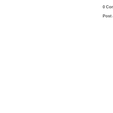
0 Co
Post