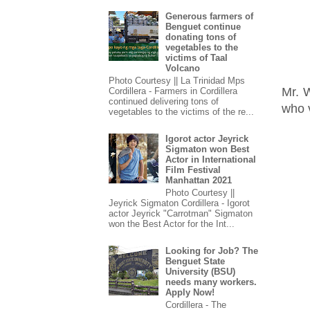
Generous farmers of
Benguet continue
donating tons of
vegetables to the
victims of Taal
Volcano
Photo Courtesy || La Trinidad Mps
Mr. 
Cordillera - Farmers in Cordillera
continued delivering tons of
who v
vegetables to the victims of the re...
Igorot actor Jeyrick
Sigmaton won Best
Actor in International
Film Festival
Manhattan 2021
Photo Courtesy ||
Jeyrick Sigmaton Cordillera - Igorot
actor Jeyrick "Carrotman" Sigmaton
won the Best Actor for the Int...
Looking for Job? The
Benguet State
University (BSU)
needs many workers.
Apply Now!
Cordillera - The