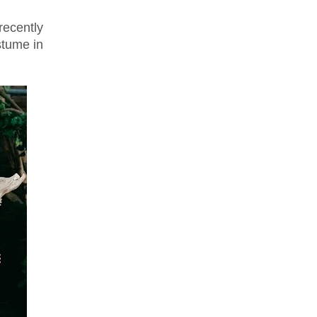
ecently
stume in