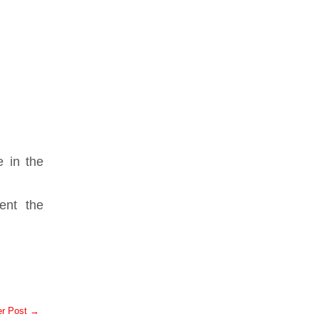
e in the
ent the
er Post →