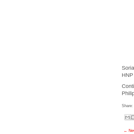
Sori
HNP 
Cont
Phili
Share:
← New