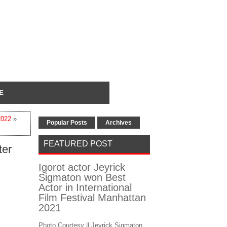
E
2022
»
Popular Posts
Archives
FEATURED POST
ter
Igorot actor Jeyrick
Sigmaton won Best
Actor in International
Film Festival Manhattan
2021
Photo Courtesy || Jeyrick Sigmaton