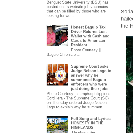
Benguet State University (BSU) has
posted on its website job vacancies
Sori
that can be filled by those who are
looking for wo...
hail
the H
Honest Baguio Taxi
Driver Returns Lost
Wallet with Cash and
Cards to American
Resident
Photo Courtesy ||
Baguio Chronicle ...
Supreme Court asks
Judge Nelson Lago to
answer why he
summoned Baguio
enforcers who were
just doing their jobs
Photo Courtesy || scmp/scphilippines
Cordillera - The Supreme Court (SC)
on Thursday ordered Judge Nelson
Lago to explain why he summon...
Full Song and Lyrics:
HONESTY IN THE
HIGHLANDS
Up above the