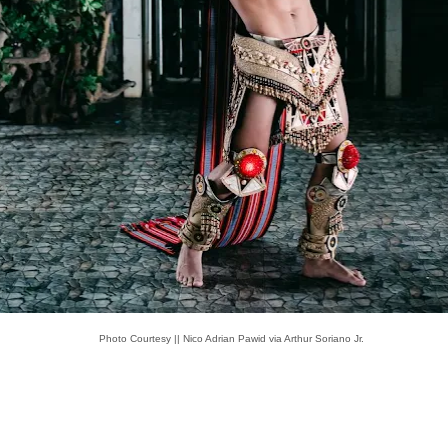
Photo Courtesy || Nico Adrian Pawid via Arthur Soriano Jr.