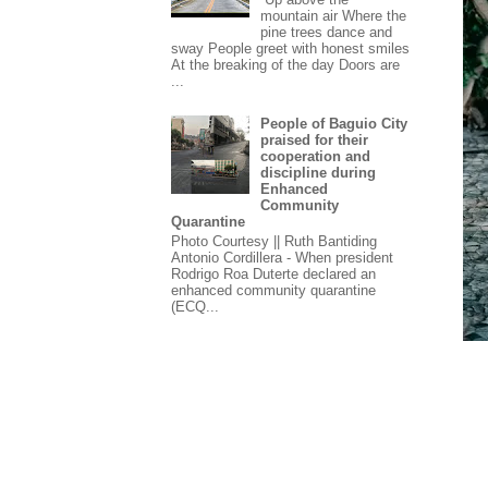
mountain air Where the
pine trees dance and
sway People greet with honest smiles
At the breaking of the day Doors are
...
People of Baguio City
praised for their
cooperation and
discipline during
Enhanced
Community
Quarantine
Photo Courtesy || Ruth Bantiding
Antonio Cordillera - When president
Rodrigo Roa Duterte declared an
enhanced community quarantine
(ECQ...