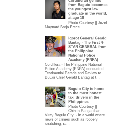
Cordilleran genius
from Baguio becomes
the youngest law
graduate in the world,
at age 18
Photo Courtesy || Jozef
Maynard Borja Erece ...
Igorot General Gerald
Bantag - The First 4-
STAR GENERAL from
the Philippine
National Police
Academy (PNPA)
Cordillera - The Philippine National
Police Academy (PNPA) conducted
Testimonial Parade and Review to
BuCor Chief Gerald Bantag at t...
Baguio City is home
to the most honest
taxi drivers in the
Philippines
Photo Courtesy ||
Chinita Panganiban
Viray Baguio City, - In a world where
news of crimes such as robbery,
snatching, ra...