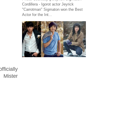
Cordillera - Igorot actor Jeyrick
"Carrotman" Sigmaton won the Best
Actor for the Int...
ficially
 Mister