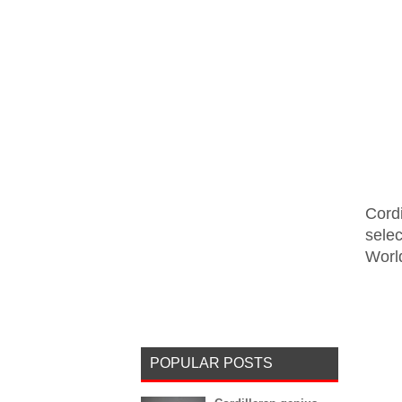
Cord
sele
World
POPULAR POSTS