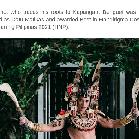
ano, who traces his roots to Kapangan, Benguet was r
ed as Datu Matikas and awarded Best in Mandirigma Co
ari ng Pilipinas 2021 (HNP).