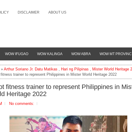
OLICY
DISCLAIMER
ABOUT US
WOW IFUGAO
WOW KALINGA
WOW ABRA
WOW MT PROVINC
»
Arthur Soriano Jr. Datu Matikas
,
Hari ng Pilipinas
,
Mister World Heritage 
 fitness trainer to represent Philippines in Mister World Heritage 2022
ot fitness trainer to represent Philippines in Mis
ld Heritage 2022
PM
No comments: