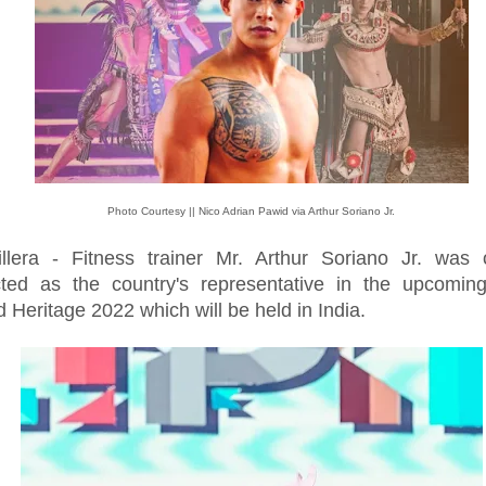
Photo Courtesy || Nico Adrian Pawid via Arthur Soriano Jr.
illera - Fitness trainer Mr. Arthur Soriano Jr. was of
cted as the country's representative in the upcoming
 Heritage 2022 which will be held in India.