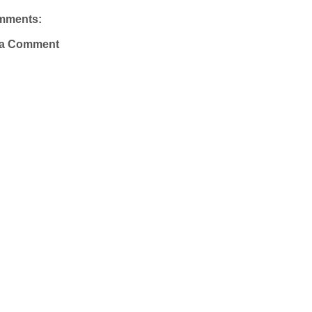
mments:
 a Comment