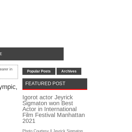
E
earer in
Popular Posts
Archives
FEATURED POST
lympic,
Igorot actor Jeyrick
Sigmaton won Best
Actor in International
Film Festival Manhattan
2021
Photo Courtesy || Jeyrick Sigmaton