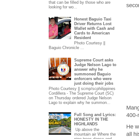
that can be filled by those who are
seco
looking for wo...
Honest Baguio Taxi
Driver Returns Lost
Wallet with Cash and
Cards to American
Resident
Photo Courtesy ||
Baguio Chronicle ...
Supreme Court asks
Judge Nelson Lago to
answer why he
summoned Baguio
enforcers who were
just doing their jobs
Photo Courtesy || scmp/scphilippines
Cordillera - The Supreme Court (SC)
on Thursday ordered Judge Nelson
Lago to explain why he summon...
Mang
400-
Full Song and Lyrics:
HONESTY IN THE
HIGHLANDS
He wa
Up above the
all h
mountain air Where the
pine trees dance and