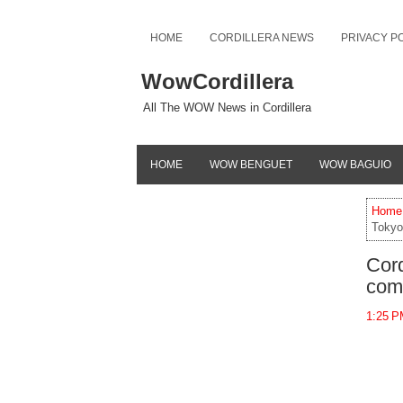
HOME
CORDILLERA NEWS
PRIVACY P
WowCordillera
All The WOW News in Cordillera
HOME
WOW BENGUET
WOW BAGUIO
Home
Tokyo
Cord
com
1:25 