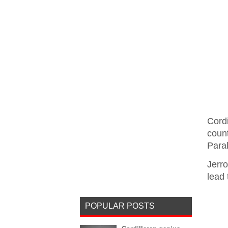
Cord
coun
Para
Jerr
lead 
POPULAR POSTS