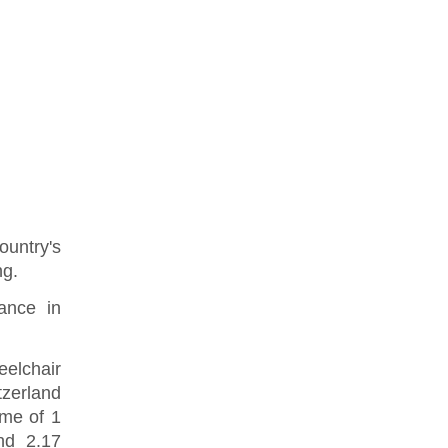
ountry's
ng.
ance in
eelchair
zerland
ime of 1
nd 2.17