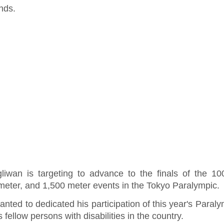
nds.
liwan is targeting to advance to the finals of the 10
meter, and 1,500 meter events in the Tokyo Paralympic.
nted to dedicated his participation of this year's Paraly
is fellow persons with disabilities in the country.