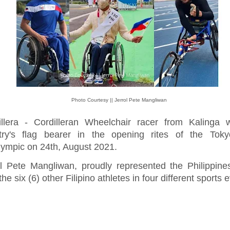
Photo Courtesy || Jerrol Pete Mangliwan
illera - Cordilleran Wheelchair racer from Kalinga 
try's flag bearer in the opening rites of the Tok
lympic on 24th, August 2021.
ol Pete Mangliwan, proudly represented the Philippin
the six (6) other Filipino athletes in four different sports