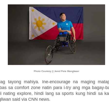
Photo Courtesy || Jerrol Pete Mangliwan
ag tayong mahiya. Ine-encourage na maging mata
bas sa comfort zone natin para i-try ang mga bagay-b
i nating explore, hindi lang sa sports kung hindi sa k
liwan said via CNN news.