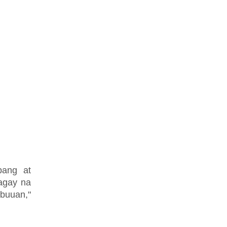
pang at
agay na
abuuan,"