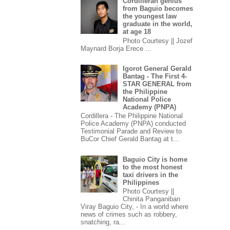
Cordilleran genius
from Baguio becomes
the youngest law
graduate in the world,
at age 18
Photo Courtesy || Jozef
Maynard Borja Erece ...
Igorot General Gerald
Bantag - The First 4-
STAR GENERAL from
the Philippine
National Police
Academy (PNPA)
Cordillera - The Philippine National
Police Academy (PNPA) conducted
Testimonial Parade and Review to
BuCor Chief Gerald Bantag at t...
Baguio City is home
to the most honest
taxi drivers in the
Philippines
Photo Courtesy ||
Chinita Panganiban
Viray Baguio City, - In a world where
news of crimes such as robbery,
snatching, ra...