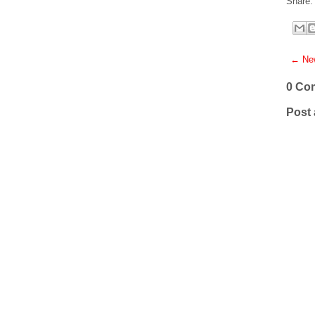
Share:
← New
0 Co
Post