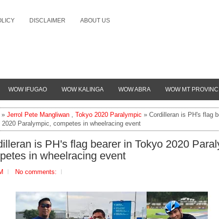
OLICY
DISCLAIMER
ABOUT US
WOW IFUGAO
WOW KALINGA
WOW ABRA
WOW MT PROVINC
»
Jerrol Pete Mangliwan
,
Tokyo 2020 Paralympic
» Cordilleran is PH's flag b
 2020 Paralympic, competes in wheelracing event
illeran is PH's flag bearer in Tokyo 2020 Para
petes in wheelracing event
PM
No comments: