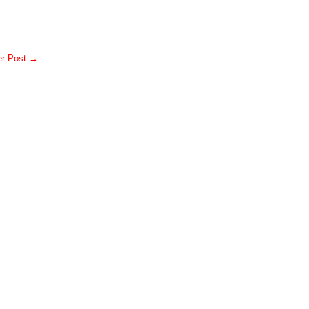
er Post →