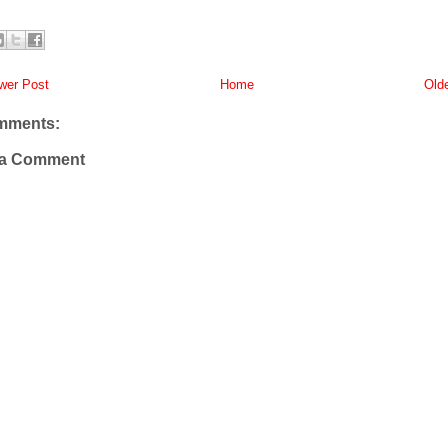
er Post
Home
Old
mments:
 a Comment