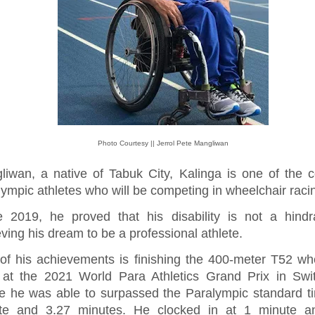
Photo Courtesy || Jerrol Pete Mangliwan
liwan, a native of Tabuk City, Kalinga is one of the c
ympic athletes who will be competing in wheelchair raci
e 2019, he proved that his disability is not a hindr
ving his dream to be a professional athlete.
of his achievements is finishing the 400-meter T52 wh
 at the 2021 World Para Athletics Grand Prix in Swit
e he was able to surpassed the Paralympic standard t
te and 3.27 minutes. He clocked in at 1 minute a