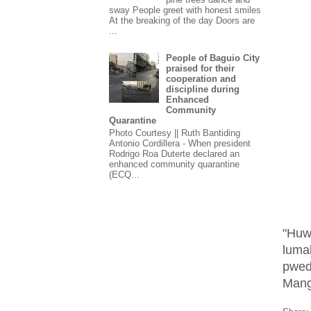
sway People greet with honest smiles
At the breaking of the day Doors are
...
People of Baguio City
praised for their
cooperation and
discipline during
Enhanced
Community
Quarantine
Photo Courtesy || Ruth Bantiding
Antonio Cordillera - When president
Rodrigo Roa Duterte declared an
enhanced community quarantine
(ECQ...
"Huw
luma
pwed
Mang