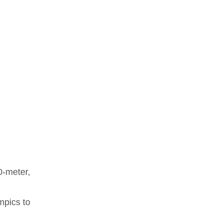
0-meter,
mpics to