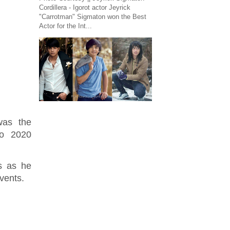
Cordillera - Igorot actor Jeyrick
"Carrotman" Sigmaton won the Best
Actor for the Int...
was the
yo 2020
es as he
 events.