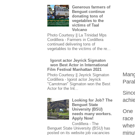
Generous farmers of
Benguet continue
donating tons of
vegetables to the
victims of Taal
Volcano
Photo Courtesy || La Trinidad Mps
Cordillera - Farmers in Cordillera
continued delivering tons of
vegetables to the victims of the re...
Igorot actor Jeyrick Sigmaton
won Best Actor in International
Film Festival Manhattan 2021
Mang
Photo Courtesy || Jeyrick Sigmaton
Cordillera - Igorot actor Jeyrick
Paral
"Carrotman" Sigmaton won the Best
Actor for the Int...
Sinc
achie
Looking for Job? The
Benguet State
University (BSU)
One 
needs many workers.
race
Apply Now!
Cordillera - The
wher
Benguet State University (BSU) has
minu
posted on its website job vacancies