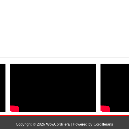
Copyright ©
2026
WowCordillera
| Powered by
Cordillerans