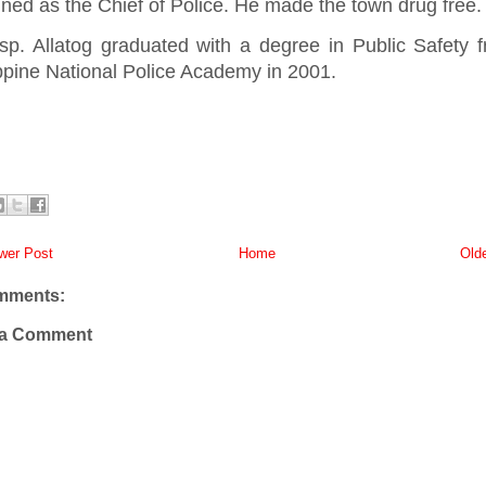
ned as the Chief of Police. He made the town drug free
sp. Allatog graduated with a degree in Public Safety 
ippine National Police Academy in 2001.
er Post
Home
Old
mments:
 a Comment