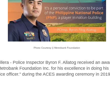
Photo Courtesy || Metrobank Foundation
llera - Police Inspector Byron F. Allatog received an awa
etrobank Foundation Inc. for his excellence in doing his
ice officer." during the ACES awarding ceremony in 2019