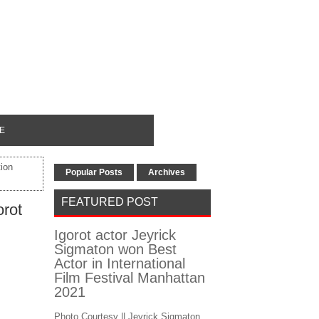
E
ion
Popular Posts
Archives
FEATURED POST
rot
Igorot actor Jeyrick
Sigmaton won Best
Actor in International
Film Festival Manhattan
2021
Photo Courtesy || Jeyrick Sigmaton