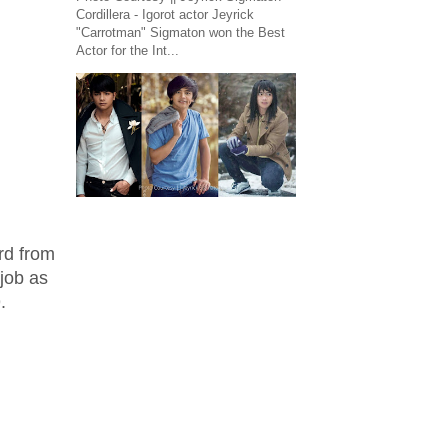
Cordillera - Igorot actor Jeyrick
"Carrotman" Sigmaton won the Best
Actor for the Int...
rd from
 job as
.