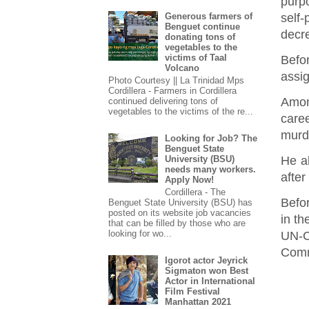
purp
self
Generous farmers of
Benguet continue
decre
donating tons of
vegetables to the
victims of Taal
Befo
Volcano
assi
Photo Courtesy || La Trinidad Mps
Cordillera - Farmers in Cordillera
Amon
continued delivering tons of
vegetables to the victims of the re...
care
murde
Looking for Job? The
Benguet State
He a
University (BSU)
needs many workers.
after
Apply Now!
Cordillera - The
Befo
Benguet State University (BSU) has
posted on its website job vacancies
in t
that can be filled by those who are
looking for wo...
UN-C
Commi
Igorot actor Jeyrick
Sigmaton won Best
Actor in International
Film Festival
Manhattan 2021