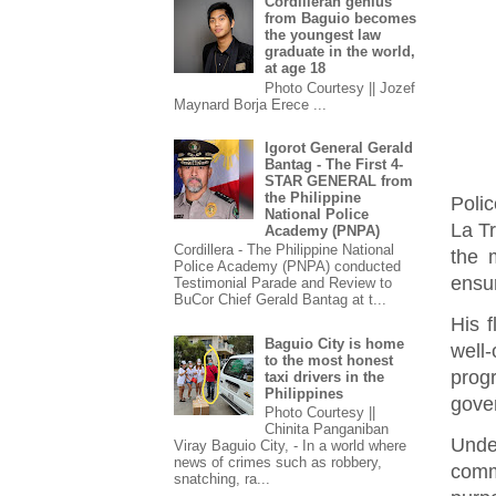
Cordilleran genius
from Baguio becomes
the youngest law
graduate in the world,
at age 18
Photo Courtesy || Jozef
Maynard Borja Erece ...
Igorot General Gerald
Bantag - The First 4-
STAR GENERAL from
the Philippine
Polic
National Police
La Tr
Academy (PNPA)
Cordillera - The Philippine National
the 
Police Academy (PNPA) conducted
ensu
Testimonial Parade and Review to
BuCor Chief Gerald Bantag at t...
His f
Baguio City is home
well-
to the most honest
prog
taxi drivers in the
Philippines
gove
Photo Courtesy ||
Chinita Panganiban
Unde
Viray Baguio City, - In a world where
news of crimes such as robbery,
commu
snatching, ra...