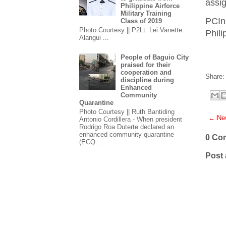
assig
Philippine Airforce
Military Training
PCIn
Class of 2019
Photo Courtesy || P2Lt. Lei Vanette
Phil
Alangui ...
People of Baguio City
praised for their
cooperation and
Share:
discipline during
Enhanced
Community
Quarantine
Photo Courtesy || Ruth Bantiding
← New
Antonio Cordillera - When president
Rodrigo Roa Duterte declared an
enhanced community quarantine
0 Co
(ECQ...
Post