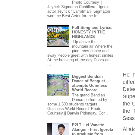
Photo Courtesy ||
Jeyrick Sigmaton Cordillera - Igorot
actor Jeyrick "Carrotman" Sigmaton
won the Best Actor for the Int...
Full Song and Lyrics:
HONESTY IN THE
HIGHLANDS
Up above the
mountain air Where the
pine trees dance and
sway People greet with honest smiles
At the breaking of the day Doors are
...
He h
Biggest Bendian
Dance of Benguet
diffe
attempts Guinness
Dete
World Record
The grand Bendian
Supe
Dance performed by
the U
some 1,500 students targets
Guinness World Record. Photo
the 
Courtesy || Darwin Pitlongay. Cor...
Sessi
P2LT. Lei Vanette
Alla
Alangui - First Igorota
to graduate from