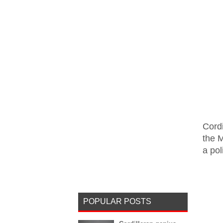
Cordi
the M
a pol
POPULAR POSTS