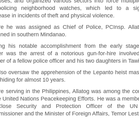
oses, and organized various sectors into force multipl
-policing neighborhood watches, which led to a sign
ase in incidents of theft and physical violence.
re he was assigned as Chief of Police, PCInsp. Alla
gned in southern Mindanao.
g his notable accomplishment from the early stage
er was the arrest of a notorious gun-for-hire involve
r of a fellow police officer and his two daughters in Taw
lso oversaw the apprehension of the Lepanto heist ma
 hiding for almost 10 years.
re serving in the Philippines, Allatog was among the co
he United Nations Peacekeeping Efforts. He was a membe
lose Security and Protection Officer of the UN
ssioner and the Minister of Foreign Affairs, Temor Lest