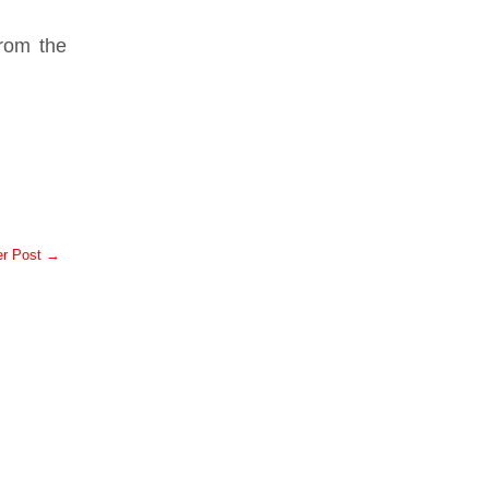
.
from the
er Post →