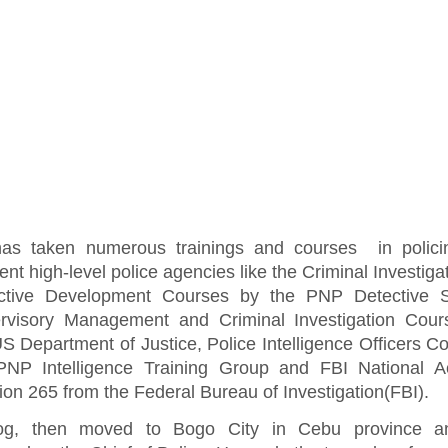
as taken numerous trainings and courses in polici
rent high-level police agencies like the Criminal Investiga
ctive Development Courses by the PNP Detective S
rvisory Management and Criminal Investigation Cour
S Department of Justice, Police Intelligence Officers C
PNP Intelligence Training Group and FBI National 
on 265 from the Federal Bureau of Investigation(FBI).
tog, then moved to Bogo City in Cebu province 