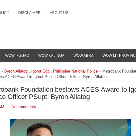
OLICY
DISCLAIMER
ABOUT US
WOW IFUGAO
WOW KALINGA
WOW ABRA
WOW MT PROVINC
»
Byron Allatog
,
Igorot Cop
,
Philippine National Police
» Metrobank Foundat
ws ACES Award to Igorot Police Officer PSupt. Byron Allatog
robank Foundation bestows ACES Award to Igo
ce Officer PSupt. Byron Allatog
 AM
No comments: