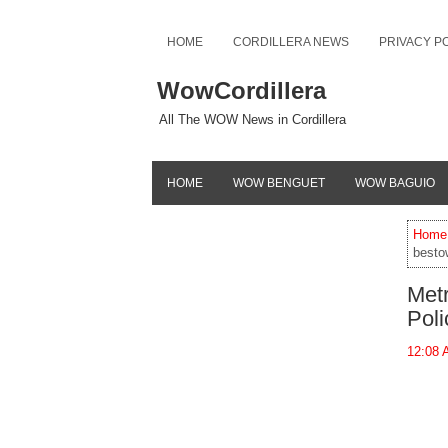
HOME
CORDILLERA NEWS
PRIVACY P
WowCordillera
All The WOW News in Cordillera
HOME
WOW BENGUET
WOW BAGUIO
Home
besto
Met
Poli
12:08