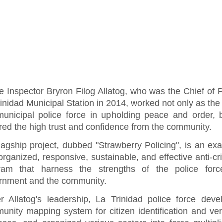
e Inspector Bryron Filog Allatog, who was the Chief of P
inidad Municipal Station in 2014, worked not only as the
municipal police force in upholding peace and order, 
red the high trust and confidence from the community.
lagship project, dubbed "Strawberry Policing", is an ex
organized, responsive, sustainable, and effective anti-cri
ram that harness the strengths of the police force
rnment and the community.
r Allatog's leadership, La Trinidad police force dev
nity mapping system for citizen identification and veri