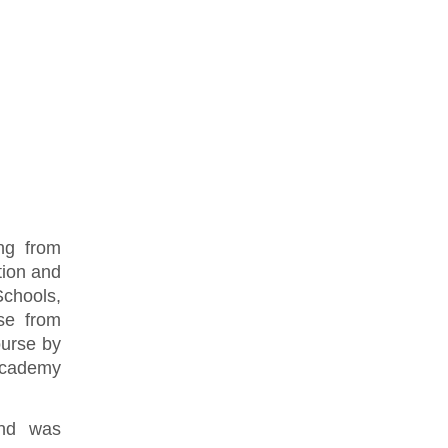
ng from
tion and
chools,
se from
ourse by
Academy
and was