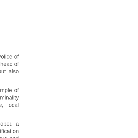
olice of
 head of
but also
ample of
minality
, local
eloped a
fication