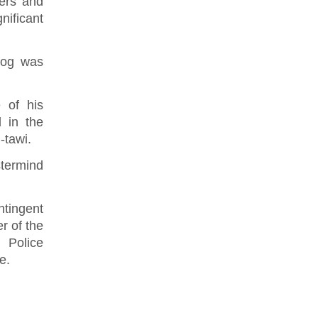
iers and
ificant
tog was
 of his
d in the
i-tawi.
stermind
ntingent
r of the
 Police
e.