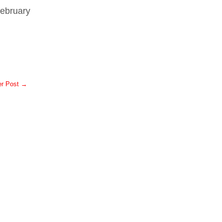
February
er Post →