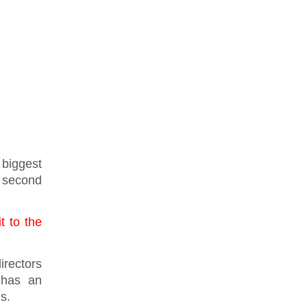
 biggest
he second
t to the
irectors
 has an
ls.