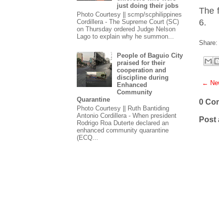
just doing their jobs
The f
Photo Courtesy || scmp/scphilippines
6.
Cordillera - The Supreme Court (SC)
on Thursday ordered Judge Nelson
Lago to explain why he summon...
Share:
People of Baguio City
praised for their
cooperation and
discipline during
← New
Enhanced
Community
Quarantine
0 Co
Photo Courtesy || Ruth Bantiding
Antonio Cordillera - When president
Post
Rodrigo Roa Duterte declared an
enhanced community quarantine
(ECQ...