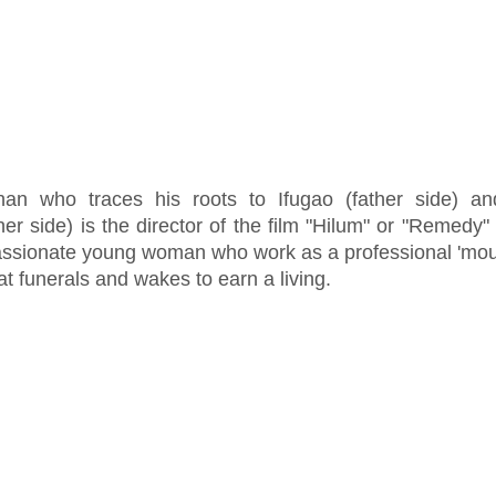
han who traces his roots to Ifugao (father side) a
er side) is the director of the film "Hilum" or "Remedy"
assionate young woman who work as a professional 'mou
 at funerals and wakes to earn a living.