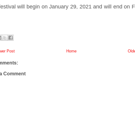
estival will begin on January 29, 2021 and will end on 
er Post
Home
Old
mments:
 a Comment