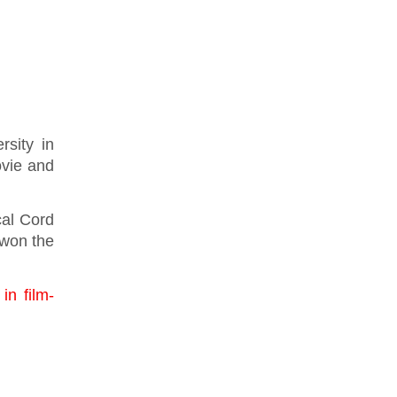
sity in
ovie and
cal Cord
 won the
in film-