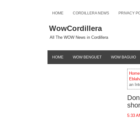
HOME
CORDILLERA NEWS
PRIVACY P
WowCordillera
All The WOW News in Cordillera
HOME
WOW BENGUET
WOW BAGUIO
Home
Eblah
an Int
Don 
shor
5:33 