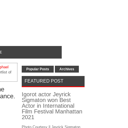
E
phael
Popular Posts
Archives
list of
FEATURED POST
he
Igorot actor Jeyrick
rance.
Sigmaton won Best
Actor in International
Film Festival Manhattan
2021
Photo Courtesy || Jeyrick Sigmaton