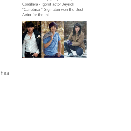
Cordillera - Igorot actor Jeyrick
"Carrotman" Sigmaton won the Best
Actor for the Int...
 has
.