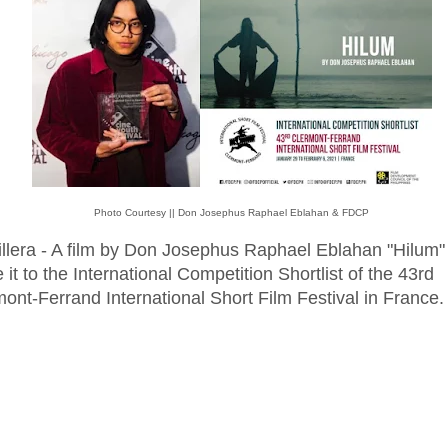
Photo Courtesy || Don Josephus Raphael Eblahan & FDCP
illera - A film by Don Josephus Raphael Eblahan "Hilum"
it to the International Competition Shortlist of the 43rd
ont-Ferrand International Short Film Festival in France