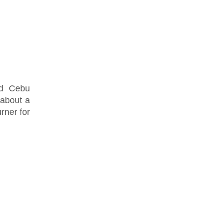
nd Cebu
 about a
rner for