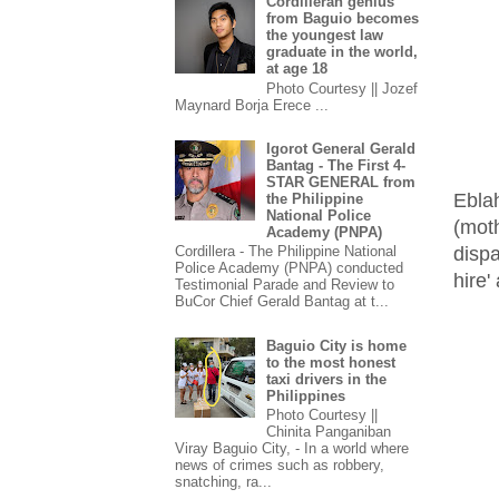
Cordilleran genius
from Baguio becomes
the youngest law
graduate in the world,
at age 18
Photo Courtesy || Jozef
Maynard Borja Erece ...
Igorot General Gerald
Bantag - The First 4-
STAR GENERAL from
Ebla
the Philippine
National Police
(moth
Academy (PNPA)
disp
Cordillera - The Philippine National
Police Academy (PNPA) conducted
hire'
Testimonial Parade and Review to
BuCor Chief Gerald Bantag at t...
Baguio City is home
to the most honest
taxi drivers in the
Philippines
Photo Courtesy ||
Chinita Panganiban
Viray Baguio City, - In a world where
news of crimes such as robbery,
snatching, ra...