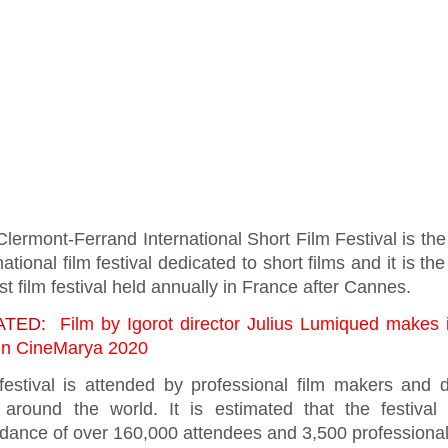
lermont-Ferrand International Short Film Festival is the
national film festival dedicated to short films and it is t
st film festival held annually in France after Cannes.
ATED:
Film by Igorot director Julius Lumiqued makes i
l in CineMarya 2020
festival is attended by professional film makers and d
 around the world. It is estimated that the festival
ndance of over 160,000 attendees and 3,500 professiona