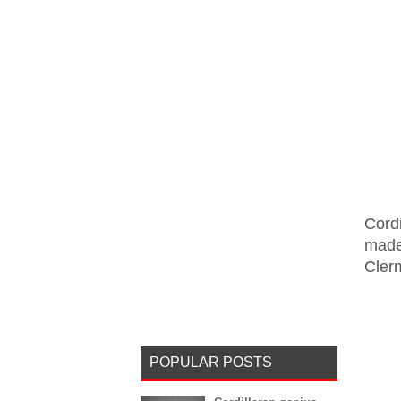
Cord
made 
Clerm
POPULAR POSTS