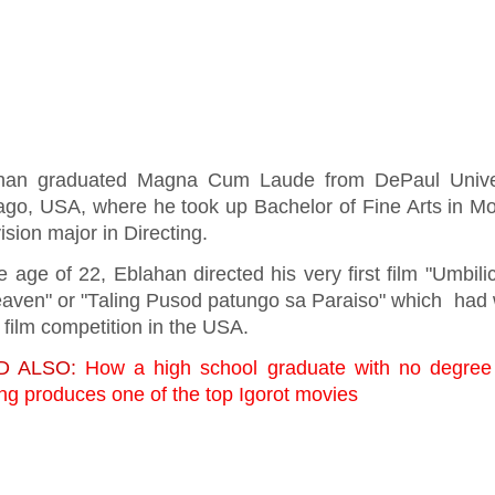
han graduated Magna Cum Laude from DePaul Univer
ago, USA, where he took up Bachelor of Fine Arts in M
ision major in Directing.
e age of 22, Eblahan directed his very first film "Umbili
eaven" or "Taling Pusod patungo sa Paraiso" which had
 film competition in the USA.
D ALSO:
How a high school graduate with no degree 
ng produces one of the top Igorot movies