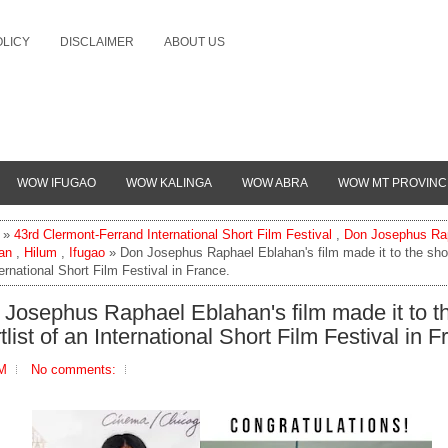
OLICY
DISCLAIMER
ABOUT US
WOW IFUGAO
WOW KALINGA
WOW ABRA
WOW MT PROVINC
»
43rd Clermont-Ferrand International Short Film Festival
,
Don Josephus Ra
an
,
Hilum
,
Ifugao
» Don Josephus Raphael Eblahan's film made it to the short
ernational Short Film Festival in France.
Josephus Raphael Eblahan's film made it to t
tlist of an International Short Film Festival in F
AM
No comments: