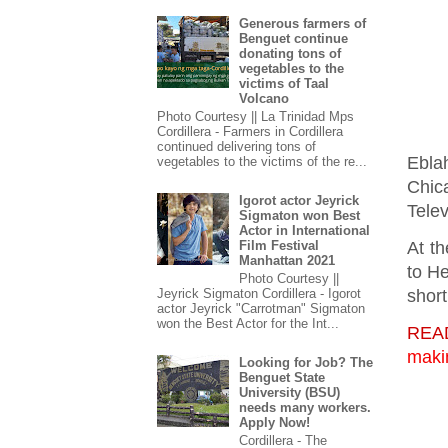
Generous farmers of
Benguet continue
donating tons of
vegetables to the
victims of Taal
Volcano
Photo Courtesy || La Trinidad Mps
Cordillera - Farmers in Cordillera
continued delivering tons of
Ebla
vegetables to the victims of the re...
Chic
Igorot actor Jeyrick
Telev
Sigmaton won Best
Actor in International
At th
Film Festival
Manhattan 2021
to H
Photo Courtesy ||
Jeyrick Sigmaton Cordillera - Igorot
short
actor Jeyrick "Carrotman" Sigmaton
won the Best Actor for the Int...
REA
maki
Looking for Job? The
Benguet State
University (BSU)
needs many workers.
Apply Now!
Cordillera - The