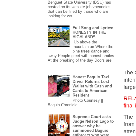
Benguet State University (BSU) has
posted on its website job vacancies
that can be filled by those who are
looking for wo...
Full Song and Lyrics:
HONESTY IN THE
HIGHLANDS
Up above the
mountain air Where the
pine trees dance and
sway People greet with honest smiles
At the breaking of the day Doors are
...
The C
Honest Baguio Taxi
inter
Driver Returns Lost
Wallet with Cash and
large
Cards to American
Resident
REL
Photo Courtesy ||
fina
Baguio Chronicle ...
The 
Supreme Court asks
Judge Nelson Lago to
from
answer why he
summoned Baguio
atte
enforcers who were