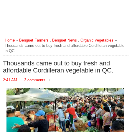
Home
»
Benguet Farmers
,
Benguet News
,
Organic vegetables
»
Thousands came out to buy fresh and affordable Cordilleran vegetable
in QC.
Thousands came out to buy fresh and
affordable Cordilleran vegetable in QC.
2:41 AM
3 comments: