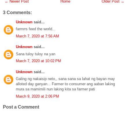
← Newer Post
Home
Older Post →
3 Comments:
Unknown
said...
farmrrs feed the world...
March 7, 2020 at 7:56 AM
Unknown
said...
Sana tuloy tuloy na yan
March 7, 2020 at 10:02 PM
Unknown
said...
Galing ng nakaisip neto,, sana sana sa lahat ng bayan may
alloted day ganyan... Farmer to consumer ang aaban laking
mura sa mamimili nun laking kita sa farmer pati
March 9, 2020 at 2:06 PM
Post a Comment