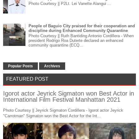
Photo Courtesy || P2Lt. Lei Vanette Alangui ...
People of Baguio City praised for their cooperation and
discipline during Enhanced Community Quarantine
Photo Courtesy || Ruth Bantiding Antonio Cordillera - When
president Rodrigo Roa Duterte declared an enhanced
community quarantine (ECQ...
Popular Posts
Archives
FEATURED POST
Igorot actor Jeyrick Sigmaton won Best Actor in
International Film Festival Manhattan 2021
Photo Courtesy || Jeyrick Sigmaton Cordillera - Igorot actor Jeyrick
"Carrotman" Sigmaton won the Best Actor for the Int...