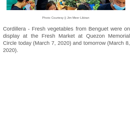
Photo Courtesy || Jim Meer Libiran
Cordillera - Fresh vegetables from Benguet were on
display at the Fresh Market at Quezon Memorial
Circle today (March 7, 2020) and tomorrow (March 8,
2020).