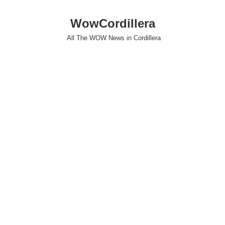
WowCordillera
All The WOW News in Cordillera