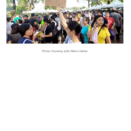
Photo Courtesy ||Jim Meer Libiran