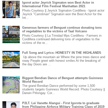
Igorot actor Jeyrick Sigmaton won Best Actor in
International Film Festival Manhattan 2021
Photo Courtesy || Jeyrick Sigmaton Cordillera - Igorot actor
Jeyrick "Carrotman" Sigmaton won the Best Actor for the
Int...
Generous farmers of Benguet continue donating tons
of vegetables to the victims of Taal Volcano
Photo Courtesy || La Trinidad Mps Cordillera - Farmers in
Cordillera continued delivering tons of vegetables to the
victims of the re...
Full Song and Lyrics: HONESTY IN THE HIGHLANDS
Up above the mountain air Where the pine trees dance and
sway People greet with honest smiles At the breaking of
the day Doors are ...
Biggest Bendian Dance of Benguet attempts Guinness
World Record
The grand Bendian Dance performed by some 1,500
students targets Guinness World Record. Photo Courtesy ||
Darwin Pitlongay. Cor...
P2LT. Lei Vanette Alangui - First Igorota to graduate
from Philippine Airforce Military Training Class of 2019