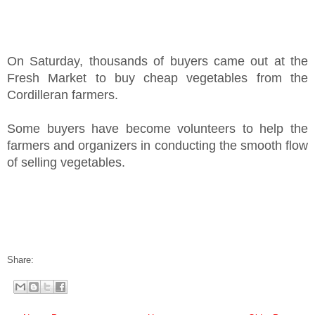
On Saturday, thousands of buyers came out at the
Fresh Market to buy cheap vegetables from the
Cordilleran farmers.
Some buyers have become volunteers to help the
farmers and organizers in conducting the smooth flow
of selling vegetables.
Share: