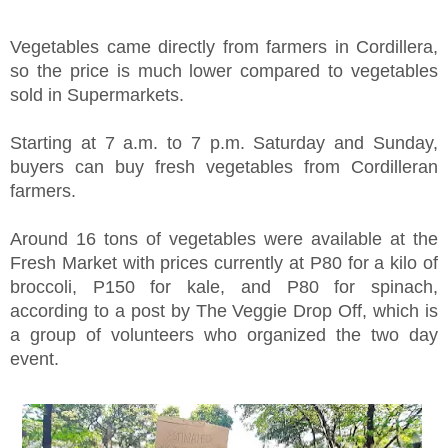
Vegetables came directly from farmers in Cordillera,
so the price is much lower compared to vegetables
sold in Supermarkets.
Starting at 7 a.m. to 7 p.m. Saturday and Sunday,
buyers can buy fresh vegetables from Cordilleran
farmers.
Around 16 tons of vegetables were available at the
Fresh Market with prices currently at P80 for a kilo of
broccoli, P150 for kale, and P80 for spinach,
according to a post by The Veggie Drop Off, which is
a group of volunteers who organized the two day
event.