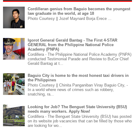
Cordilleran genius from Baguio becomes the youngest
law graduate in the world, at age 18
Photo Courtesy || Jozef Maynard Borja Erece ...
Igorot General Gerald Bantag - The First 4-STAR
GENERAL from the Philippine National Police
Academy (PNPA)
Cordillera - The Philippine National Police Academy (PNPA)
conducted Testimonial Parade and Review to BuCor Chief
Gerald Bantag at t...
Baguio City is home to the most honest taxi drivers in
the Philippines
Photo Courtesy || Chinita Panganiban Viray Baguio City, -
In a world where news of crimes such as robbery,
snatching, ra...
Looking for Job? The Benguet State University (BSU)
needs many workers. Apply Now!
Cordillera - The Benguet State University (BSU) has posted
on its website job vacancies that can be filled by those who
are looking for wo...