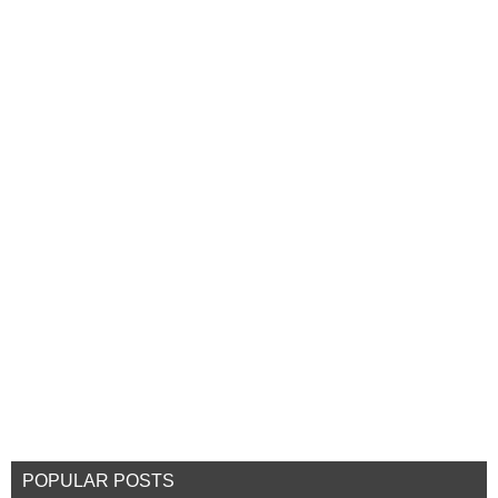
POPULAR POSTS