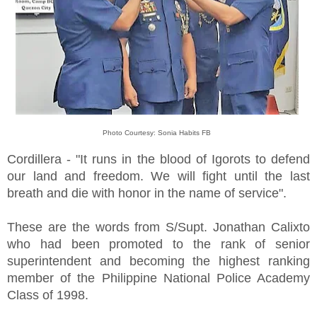
Photo Courtesy: Sonia Habits FB
Cordillera - "It runs in the blood of Igorots to defend
our land and freedom. We will fight until the last
breath and die with honor in the name of service".
These are the words from S/Supt. Jonathan Calixto
who had been promoted to the rank of senior
superintendent and becoming the highest ranking
member of the Philippine National Police Academy
Class of 1998.