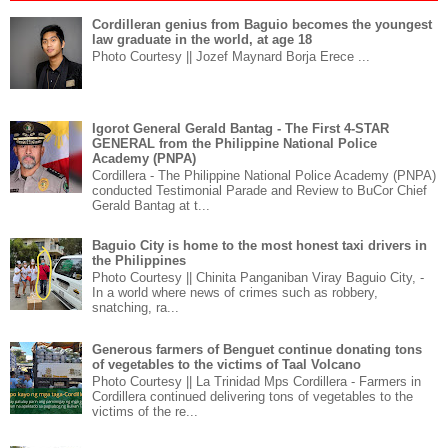
Cordilleran genius from Baguio becomes the youngest
law graduate in the world, at age 18
Photo Courtesy || Jozef Maynard Borja Erece ...
Igorot General Gerald Bantag - The First 4-STAR
GENERAL from the Philippine National Police
Academy (PNPA)
Cordillera - The Philippine National Police Academy (PNPA)
conducted Testimonial Parade and Review to BuCor Chief
Gerald Bantag at t...
Baguio City is home to the most honest taxi drivers in
the Philippines
Photo Courtesy || Chinita Panganiban Viray Baguio City, -
In a world where news of crimes such as robbery,
snatching, ra...
Generous farmers of Benguet continue donating tons
of vegetables to the victims of Taal Volcano
Photo Courtesy || La Trinidad Mps Cordillera - Farmers in
Cordillera continued delivering tons of vegetables to the
victims of the re...