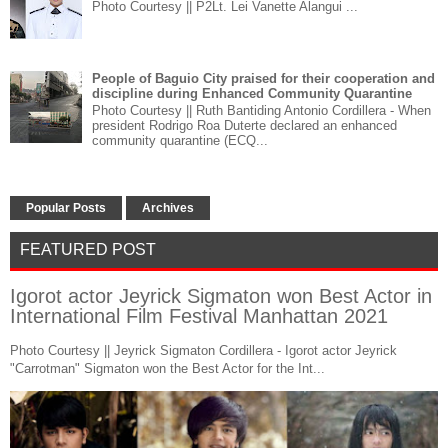
Photo Courtesy || P2Lt. Lei Vanette Alangui ...
People of Baguio City praised for their cooperation and
discipline during Enhanced Community Quarantine
Photo Courtesy || Ruth Bantiding Antonio Cordillera - When
president Rodrigo Roa Duterte declared an enhanced
community quarantine (ECQ...
Popular Posts
Archives
FEATURED POST
Igorot actor Jeyrick Sigmaton won Best Actor in
International Film Festival Manhattan 2021
Photo Courtesy || Jeyrick Sigmaton Cordillera - Igorot actor Jeyrick
"Carrotman" Sigmaton won the Best Actor for the Int...