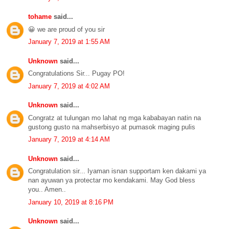
tohame
said...
😀 we are proud of you sir
January 7, 2019 at 1:55 AM
Unknown
said...
Congratulations Sir... Pugay PO!
January 7, 2019 at 4:02 AM
Unknown
said...
Congratz at tulungan mo lahat ng mga kababayan natin na
gustong gusto na mahserbisyo at pumasok maging pulis
January 7, 2019 at 4:14 AM
Unknown
said...
Congratulation sir... Iyaman isnan supportam ken dakami ya
nan ayuwan ya protectar mo kendakami. May God bless
you.. Amen..
January 10, 2019 at 8:16 PM
Unknown
said...