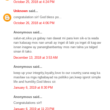
October 25, 2018 at 4:24 PM
Unknown
said...
congratulation sir! God bless po...
October 26, 2018 at 4:06 PM
Anonymous said...
salun-at,sika ya gabay nan dawat mi para ken sik-a ta wada
nan kalasag mos nan umali ay inget di labi ya inget di kag-aw
isnan inagew ay panangbanbantay mos nan talna ya talged
sinan ili tako.
December 13, 2018 at 3:53 AM
Anonymous said...
keep up your integrity,loyalty,love to our country,sana wag ka
masilaw sa mga ngbabayad na politiko jan,keep igorot simple
life and humility,God bless sir.
January 6, 2019 at 8:30 PM
Anonymous said...
Congratulations sir!!
January 6, 2019 at 11:23 PM