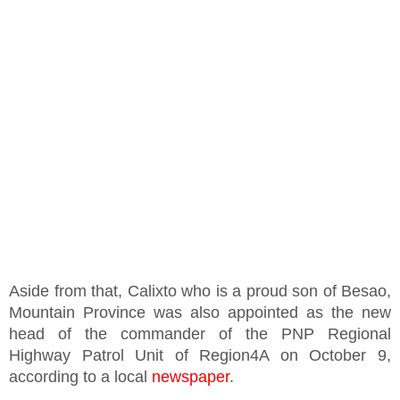
Aside from that, Calixto who is a proud son of Besao,
Mountain Province was also appointed as the new
head of the commander of the PNP Regional
Highway Patrol Unit of Region4A on October 9,
according to a local
newspaper
.