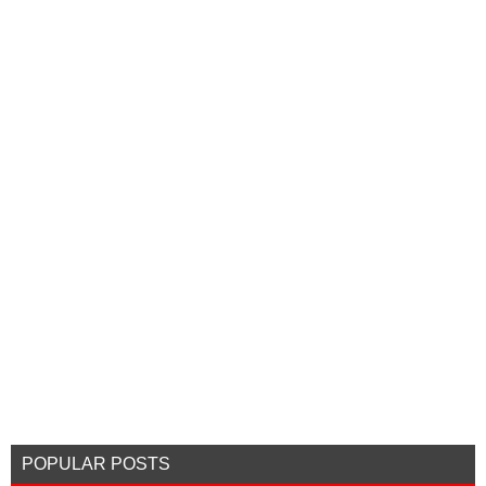
POPULAR POSTS