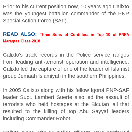
Prior to his current position now, 10 years ago Calixto
was the youngest battalion commander of the PNP
Special Action Force (SAF).
READ ALSO:
Three Sons of Cordillera in Top 10 of PNPA
Maragtas Class 2018
Calixto's track records in the Police service ranges
from leading anti-terrorist operation and intelligence.
Calixto led the capture of one of the leader of Islamist
group Jemaah Islamiyah in the southern Philippines.
In 2005 Calixto along with his fellow Igorot PNP-SAF
leader Supt. Lambert Suerte also led the assault of
terrorists who held hostages at the Bicutan jail that
resulted to the killing of top Abu Sayyaf leaders
including Commander Robot.