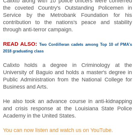
Calixto along with 10 police officers were conferred
the coveted Country's Outstanding Policemen in
Service by the Metrobank Foundation for his
contribution to the nations's peace and stability
through anti-terror campaign.
READ ALSO:
Two Cordilleran cadets among Top 10 of PMA's
2018 graduating class
Calixto holds a degree in Criminology at the
University of Baguio and holds a master's degree in
Public Administration from the National College for
Business and Arts.
He also took an advance course in anti-kidnapping
and crisis response at the Louisiana State Police
Academy in the United States.
You can now listen and watch us on YouTube.