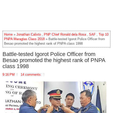
Home
»
Jonathan Calixto
,
PNP Chief Ronald dela Rosa
,
SAF
,
Top 10
PNPA Maragtas Class 2018
» Battle-tested Igorot Police Officer from
Besao promoted the highest rank of PNPA class 1998
Battle-tested Igorot Police Officer from
Besao promoted the highest rank of PNPA
class 1998
9:16 PM
14 comments: