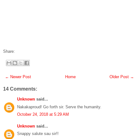
Share:
← Newer Post
Home
Older Post →
14 Comments:
Unknown
said...
Nakakaproud! Go forth sir. Serve the humanity.
October 24, 2018 at 5:29 AM
Unknown
said...
Snappy salute sau sir!!