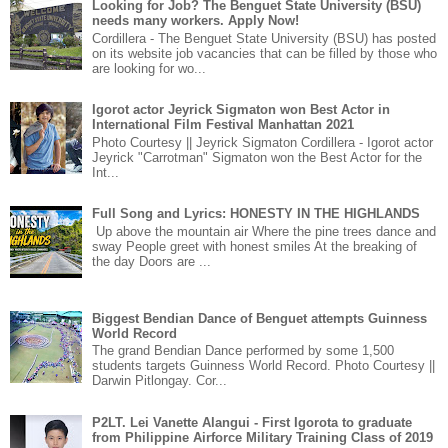
Looking for Job? The Benguet State University (BSU)
needs many workers. Apply Now!
Cordillera - The Benguet State University (BSU) has posted
on its website job vacancies that can be filled by those who
are looking for wo...
Igorot actor Jeyrick Sigmaton won Best Actor in
International Film Festival Manhattan 2021
Photo Courtesy || Jeyrick Sigmaton Cordillera - Igorot actor
Jeyrick "Carrotman" Sigmaton won the Best Actor for the
Int...
Full Song and Lyrics: HONESTY IN THE HIGHLANDS
Up above the mountain air Where the pine trees dance and
sway People greet with honest smiles At the breaking of
the day Doors are ...
Biggest Bendian Dance of Benguet attempts Guinness
World Record
The grand Bendian Dance performed by some 1,500
students targets Guinness World Record. Photo Courtesy ||
Darwin Pitlongay. Cor...
P2LT. Lei Vanette Alangui - First Igorota to graduate
from Philippine Airforce Military Training Class of 2019