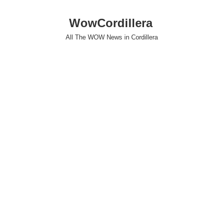
WowCordillera
All The WOW News in Cordillera