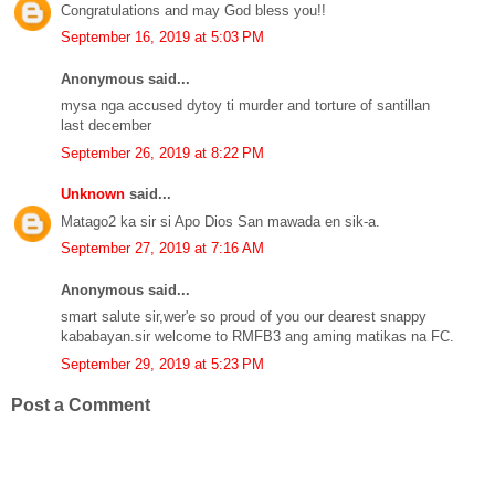
Congratulations and may God bless you!!
September 16, 2019 at 5:03 PM
Anonymous said...
mysa nga accused dytoy ti murder and torture of santillan
last december
September 26, 2019 at 8:22 PM
Unknown
said...
Matago2 ka sir si Apo Dios San mawada en sik-a.
September 27, 2019 at 7:16 AM
Anonymous said...
smart salute sir,wer'e so proud of you our dearest snappy
kababayan.sir welcome to RMFB3 ang aming matikas na FC.
September 29, 2019 at 5:23 PM
Post a Comment