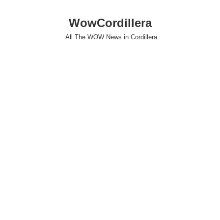
WowCordillera
All The WOW News in Cordillera