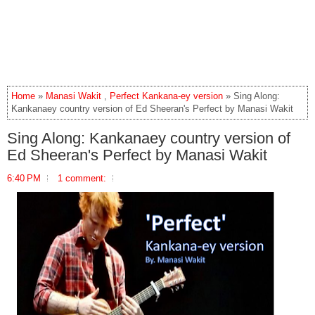
Home
»
Manasi Wakit
,
Perfect Kankana-ey version
» Sing Along:
Kankanaey country version of Ed Sheeran's Perfect by Manasi Wakit
Sing Along: Kankanaey country version of
Ed Sheeran's Perfect by Manasi Wakit
6:40 PM
1 comment: