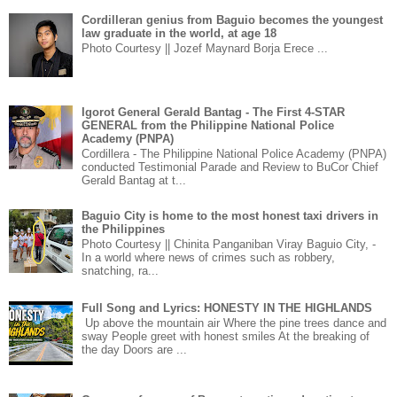
Cordilleran genius from Baguio becomes the youngest
law graduate in the world, at age 18
Photo Courtesy || Jozef Maynard Borja Erece ...
Igorot General Gerald Bantag - The First 4-STAR
GENERAL from the Philippine National Police
Academy (PNPA)
Cordillera - The Philippine National Police Academy (PNPA)
conducted Testimonial Parade and Review to BuCor Chief
Gerald Bantag at t...
Baguio City is home to the most honest taxi drivers in
the Philippines
Photo Courtesy || Chinita Panganiban Viray Baguio City, -
In a world where news of crimes such as robbery,
snatching, ra...
Full Song and Lyrics: HONESTY IN THE HIGHLANDS
Up above the mountain air Where the pine trees dance and
sway People greet with honest smiles At the breaking of
the day Doors are ...