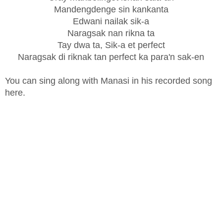
Mandengdenge sin kankanta
Edwani nailak sik-a
Naragsak nan rikna ta
Tay dwa ta, Sik-a et perfect
Naragsak di riknak tan perfect ka para'n sak-en
You can sing along with Manasi in his recorded song
here.