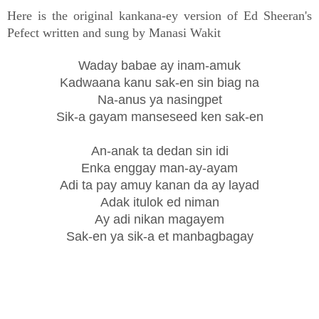
Here is the original kankana-ey version of Ed Sheeran's
Pefect written and sung by Manasi Wakit
Waday babae ay inam-amuk
Kadwaana kanu sak-en sin biag na
Na-anus ya nasingpet
Sik-a gayam manseseed ken sak-en
An-anak ta dedan sin idi
Enka enggay man-ay-ayam
Adi ta pay amuy kanan da ay layad
Adak itulok ed niman
Ay adi nikan magayem
Sak-en ya sik-a et manbagbagay