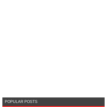
POPULAR POSTS