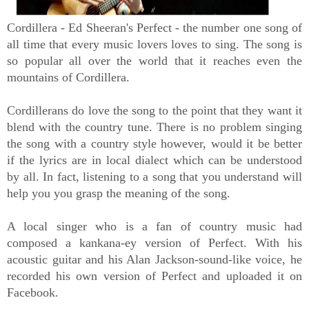
Cordillera - Ed Sheeran's Perfect - the number one song of
all time that every music lovers loves to sing. The song is
so popular all over the world that it reaches even the
mountains of Cordillera.
Cordillerans do love the song to the point that they want it
blend with the country tune. There is no problem singing
the song with a country style however, would it be better
if the lyrics are in local dialect which can be understood
by all. In fact, listening to a song that you understand will
help you you grasp the meaning of the song.
A local singer who is a fan of country music had
composed a kankana-ey version of Perfect. With his
acoustic guitar and his Alan Jackson-sound-like voice, he
recorded his own version of Perfect and uploaded it on
Facebook.