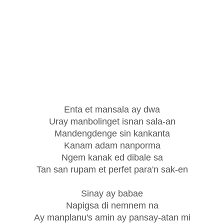
Enta et mansala ay dwa
Uray manbolinget isnan sala-an
Mandengdenge sin kankanta
Kanam adam nanporma
Ngem kanak ed dibale sa
Tan san rupam et perfet para'n sak-en
Sinay ay babae
Napigsa di nemnem na
Ay manplanu's amin ay pansay-atan mi