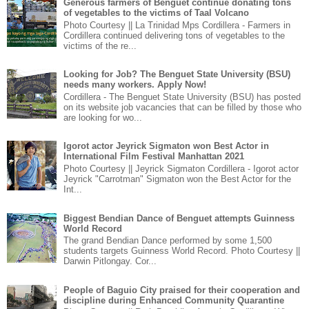
Generous farmers of Benguet continue donating tons
of vegetables to the victims of Taal Volcano
Photo Courtesy || La Trinidad Mps Cordillera - Farmers in
Cordillera continued delivering tons of vegetables to the
victims of the re...
Looking for Job? The Benguet State University (BSU)
needs many workers. Apply Now!
Cordillera - The Benguet State University (BSU) has posted
on its website job vacancies that can be filled by those who
are looking for wo...
Igorot actor Jeyrick Sigmaton won Best Actor in
International Film Festival Manhattan 2021
Photo Courtesy || Jeyrick Sigmaton Cordillera - Igorot actor
Jeyrick "Carrotman" Sigmaton won the Best Actor for the
Int...
Biggest Bendian Dance of Benguet attempts Guinness
World Record
The grand Bendian Dance performed by some 1,500
students targets Guinness World Record. Photo Courtesy ||
Darwin Pitlongay. Cor...
People of Baguio City praised for their cooperation and
discipline during Enhanced Community Quarantine