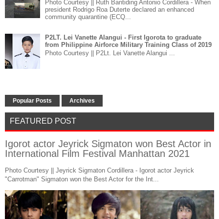
Photo Courtesy || Ruth Bantiding Antonio Cordillera - When
president Rodrigo Roa Duterte declared an enhanced
community quarantine (ECQ...
P2LT. Lei Vanette Alangui - First Igorota to graduate
from Philippine Airforce Military Training Class of 2019
Photo Courtesy || P2Lt. Lei Vanette Alangui ...
Popular Posts
Archives
FEATURED POST
Igorot actor Jeyrick Sigmaton won Best Actor in
International Film Festival Manhattan 2021
Photo Courtesy || Jeyrick Sigmaton Cordillera - Igorot actor Jeyrick
"Carrotman" Sigmaton won the Best Actor for the Int...