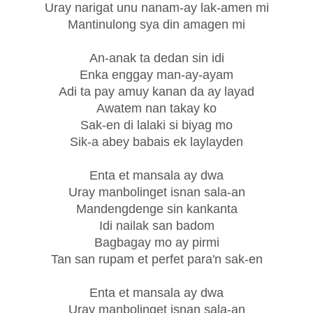
Uray narigat unu nanam-ay lak-amen mi
Mantinulong sya din amagen mi
An-anak ta dedan sin idi
Enka enggay man-ay-ayam
Adi ta pay amuy kanan da ay layad
Awatem nan takay ko
Sak-en di lalaki si biyag mo
Sik-a abey babais ek laylayden
Enta et mansala ay dwa
Uray manbolinget isnan sala-an
Mandengdenge sin kankanta
Idi nailak san badom
Bagbagay mo ay pirmi
Tan san rupam et perfet para'n sak-en
Enta et mansala ay dwa
Uray manbolinget isnan sala-an