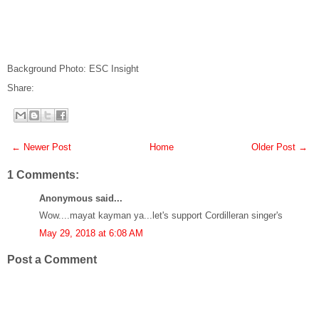
Background Photo: ESC Insight
Share:
← Newer Post
Home
Older Post →
1 Comments:
Anonymous said...
Wow....mayat kayman ya...let's support Cordilleran singer's
May 29, 2018 at 6:08 AM
Post a Comment