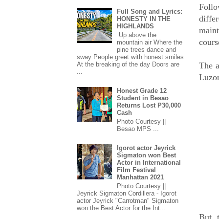
Follo
Full Song and Lyrics:
diff
HONESTY IN THE
HIGHLANDS
maint
Up above the
cours
mountain air Where the
pine trees dance and
sway People greet with honest smiles
The a
At the breaking of the day Doors are
...
Luzo
Honest Grade 12
Student in Besao
Returns Lost P30,000
Cash
Photo Courtesy ||
Besao MPS ...
Igorot actor Jeyrick
Sigmaton won Best
Actor in International
Film Festival
Manhattan 2021
Photo Courtesy ||
Jeyrick Sigmaton Cordillera - Igorot
actor Jeyrick "Carrotman" Sigmaton
won the Best Actor for the Int...
But, 