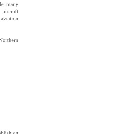
ide many
aircraft
 aviation
 Northern
ablish an