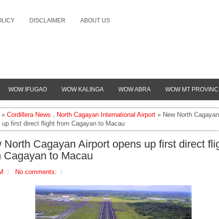
OLICY
DISCLAIMER
ABOUT US
WOW IFUGAO
WOW KALINGA
WOW ABRA
WOW MT PROVINC
»
Cordillera News
,
North Cagayan International Airport
» New North Cagayan 
up first direct flight from Cagayan to Macau
North Cagayan Airport opens up first direct fli
m Cagayan to Macau
PM
No comments: