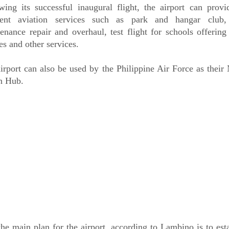
wing its successful inaugural flight, the airport can prov
erent aviation services such as park and hangar club, 
enance repair and overhaul, test flight for schools offering
es and other services.
irport can also be used by the Philippine Air Force as their
n Hub.
the main plan for the airport, according to Lambino is to est