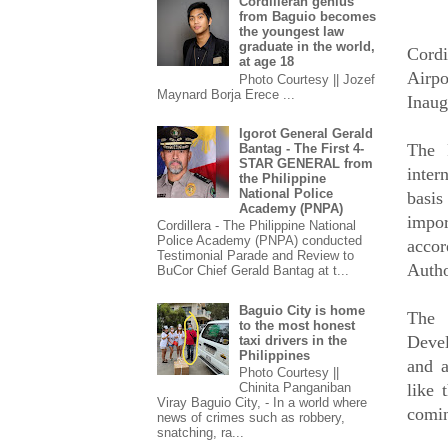
Cordilleran genius
from Baguio becomes
the youngest law
graduate in the world,
Cordi
at age 18
Airpo
Photo Courtesy || Jozef
Maynard Borja Erece ...
Inaug
Igorot General Gerald
The P
Bantag - The First 4-
STAR GENERAL from
inter
the Philippine
National Police
basis
Academy (PNPA)
impor
Cordillera - The Philippine National
Police Academy (PNPA) conducted
accor
Testimonial Parade and Review to
Autho
BuCor Chief Gerald Bantag at t...
Baguio City is home
The 
to the most honest
Deve
taxi drivers in the
Philippines
and a
Photo Courtesy ||
like 
Chinita Panganiban
Viray Baguio City, - In a world where
comin
news of crimes such as robbery,
snatching, ra...