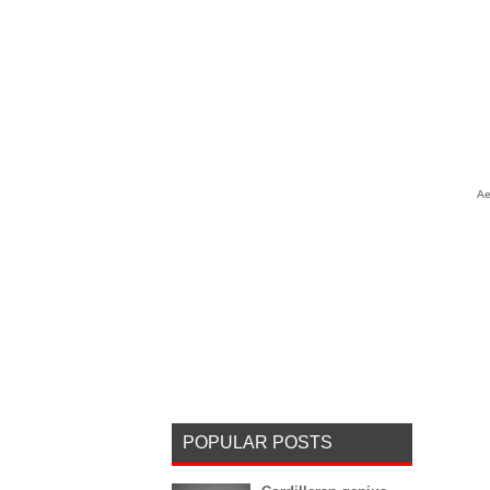
Ae
POPULAR POSTS