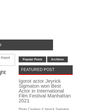
E
Airport
Popular Posts
Archives
FEATURED POST
ght
Igorot actor Jeyrick
Sigmaton won Best
Actor in International
Film Festival Manhattan
2021
Photo Courtesy || Jeyrick Sigmaton