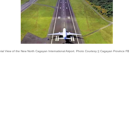
rial View of the New North Cagayan International Airport. Photo Courtesy || Cagayan Province F