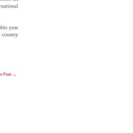
rnational
this year
e country
er Post →