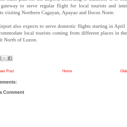
gateway to serve regular flight for local tourists and inte
sts visiting Northern Cagayan, Apayao and Ilocos Norte.
irport also expects to serve domestic flights starting in April 
commodate local tourists coming from different places in th
sit North of Luzon.
er Post
Home
Old
mments:
 a Comment