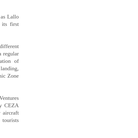
as Lallo
ts first
ifferent
a regular
ation of
 landing,
mic Zone
entures
 by CEZA
aircraft
tourists