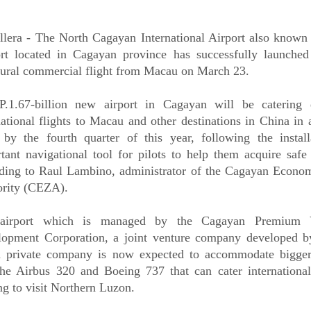
llera - The North Cagayan International Airport also known 
rt located in Cagayan province has successfully launched i
ural commercial flight from Macau on March 23.
.1.67-billion new airport in Cagayan will be catering d
national flights to Macau and other destinations in China in 
 by the fourth quarter of this year, following the install
tant navigational tool for pilots to help them acquire safe
ding to Raul Lambino, administrator of the Cagayan Econo
rity (CEZA).
airport which is managed by the Cagayan Premium V
lopment Corporation, a joint venture company developed
 private company is now expected to accommodate bigger 
the Airbus 320 and Boeing 737 that can cater international 
g to visit Northern Luzon.