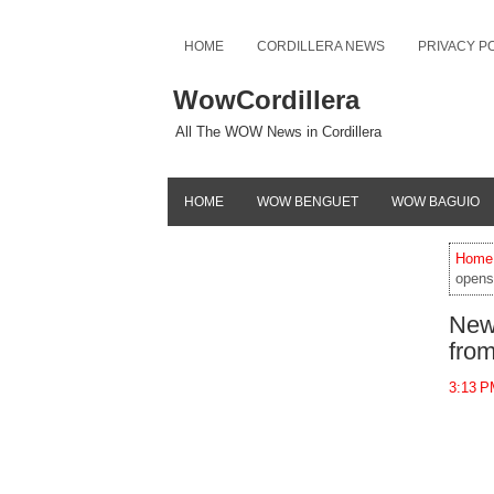
HOME
CORDILLERA NEWS
PRIVACY P
WowCordillera
All The WOW News in Cordillera
HOME
WOW BENGUET
WOW BAGUIO
Home
opens 
New 
fro
3:13 