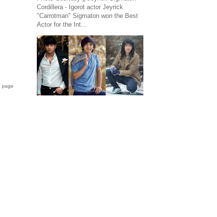
Cordillera - Igorot actor Jeyrick
"Carrotman" Sigmaton won the Best
Actor for the Int...
B page