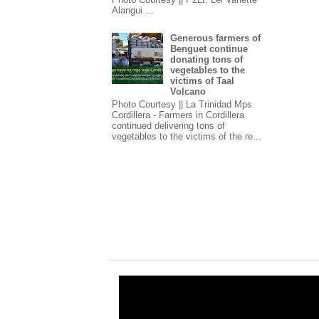
Alangui ...
Generous farmers of
Benguet continue
donating tons of
vegetables to the
victims of Taal
Volcano
Photo Courtesy || La Trinidad Mps
Cordillera - Farmers in Cordillera
continued delivering tons of
vegetables to the victims of the re...