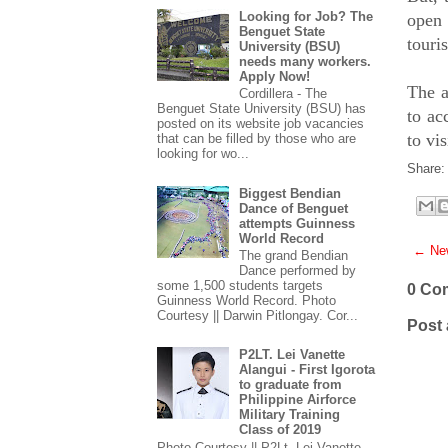
Looking for Job? The
open 
Benguet State
touri
University (BSU)
needs many workers.
Apply Now!
The a
Cordillera - The
Benguet State University (BSU) has
to ac
posted on its website job vacancies
to vi
that can be filled by those who are
looking for wo...
Share:
Biggest Bendian
Dance of Benguet
attempts Guinness
World Record
← New
The grand Bendian
Dance performed by
some 1,500 students targets
0 Co
Guinness World Record. Photo
Courtesy || Darwin Pitlongay. Cor...
Post
P2LT. Lei Vanette
Alangui - First Igorota
to graduate from
Philippine Airforce
Military Training
Class of 2019
Photo Courtesy || P2Lt. Lei Vanette