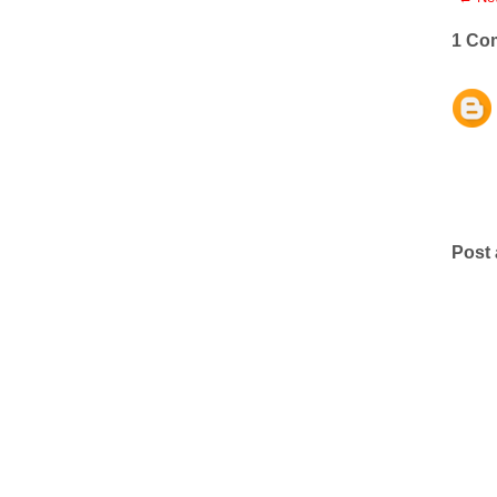
1 Co
Post