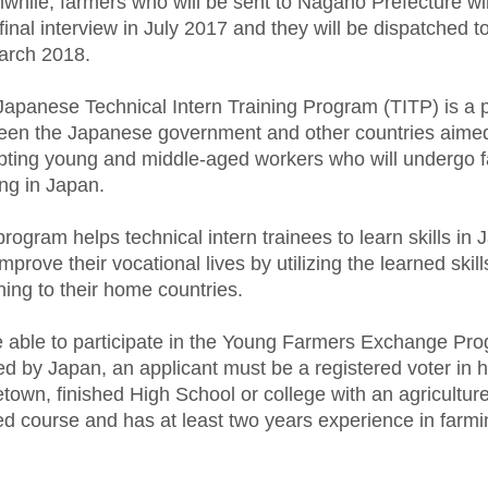
hile, farmers who will be sent to Nagano Prefecture wi
 final interview in July 2017 and they will be dispatched 
arch 2018.
Japanese Technical Intern Training Program (TITP) is a
een the Japanese government and other countries aimed
pting young and middle-aged workers who will undergo 
ing in Japan.
rogram helps technical intern trainees to learn skills in
mprove their vocational lives by utilizing the learned skill
ning to their home countries.
e able to participate in the Young Farmers Exchange Pr
ed by Japan, an applicant must be a registered voter in h
own, finished High School or college with an agriculture
ed course and has at least two years experience in farm