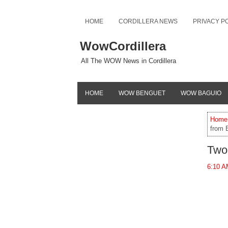
HOME
CORDILLERA NEWS
PRIVACY P
WowCordillera
All The WOW News in Cordillera
HOME
WOW BENGUET
WOW BAGUIO
Home
from 
Two
6:10 