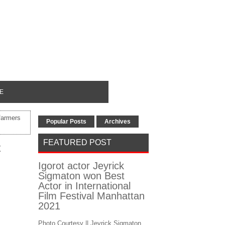
E
farmers
Popular Posts
Archives
FEATURED POST
t
Igorot actor Jeyrick
Sigmaton won Best
Actor in International
Film Festival Manhattan
2021
Photo Courtesy || Jeyrick Sigmaton