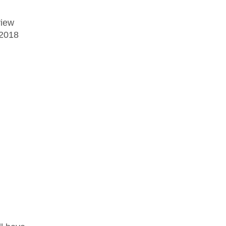
view
 2018