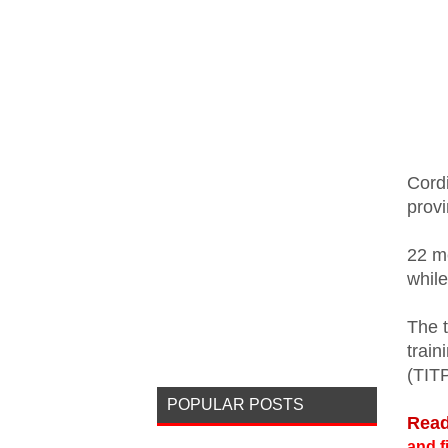
Cordi
prov
22 m
whil
The 
train
(TIT
POPULAR POSTS
Read
and f