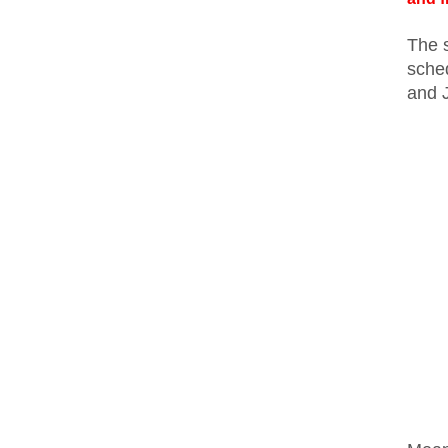
The s
sche
and 