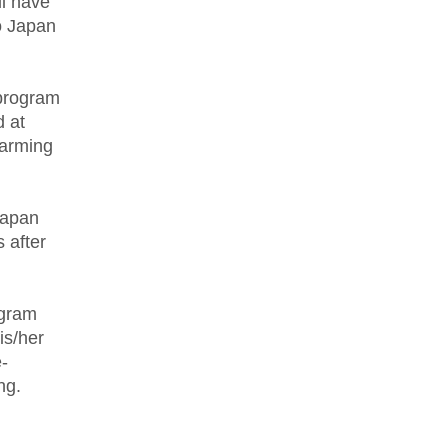
ll have
to Japan
 program
 at
farming
 Japan
s after
ogram
is/her
-
ing.