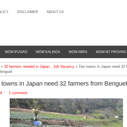
OLICY
DISCLAIMER
ABOUT US
WOW IFUGAO
WOW KALINGA
WOW ABRA
WOW MT PROVINC
»
32 farmers needed in Japan
,
Job Vacancy
» Two towns in Japan need 32 
Benguet
 towns in Japan need 32 farmers from Bengue
AM
1 comment: