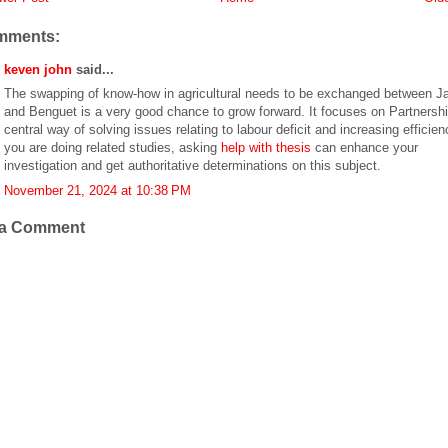
mments:
keven john
said...
The swapping of know-how in agricultural needs to be exchanged between J
and Benguet is a very good chance to grow forward. It focuses on Partnersh
central way of solving issues relating to labour deficit and increasing efficienc
you are doing related studies, asking
help with thesis
can enhance your
investigation and get authoritative determinations on this subject.
November 21, 2024 at 10:38 PM
 a Comment