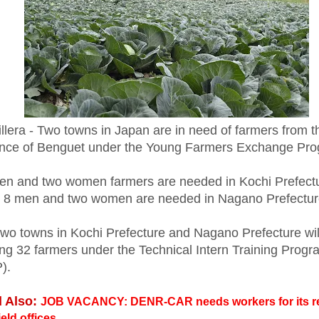
llera - Two towns in Japan are in need of farmers from t
ince of Benguet under the Young Farmers Exchange Pr
en and two women farmers are needed in Kochi Prefect
e 8 men and two women are needed in Nagano Prefectur
two towns in Kochi Prefecture and Nagano Prefecture wil
ing 32 farmers under the Technical Intern Training Progr
P).
 Also:
JOB VACANCY: DENR-CAR needs workers for its r
ield offices.