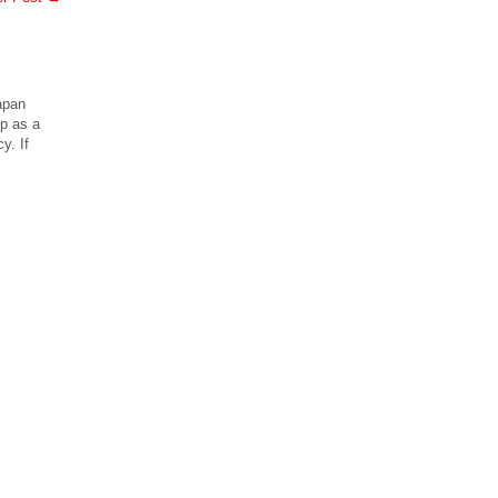
apan
ip as a
y. If