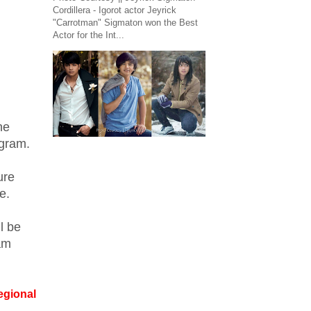
Cordillera - Igorot actor Jeyrick
"Carrotman" Sigmaton won the Best
Actor for the Int...
he
ogram.
ure
e.
l be
am
egional