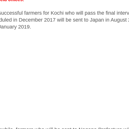
uccessful farmers for Kochi who will pass the final inter
duled in December 2017 will be sent to Japan in August
January 2019.