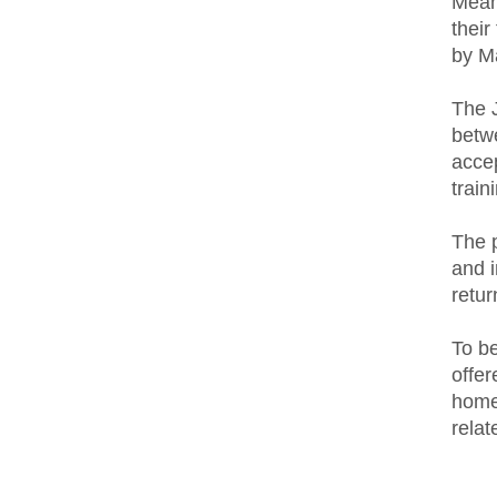
Meanw
their
by M
The 
betw
acce
train
The p
and i
retur
To b
offer
homet
relat