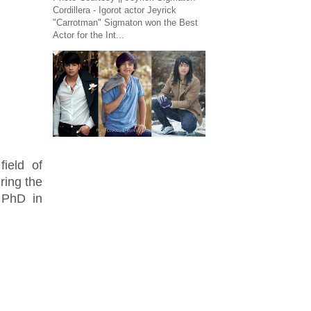
Cordillera - Igorot actor Jeyrick
"Carrotman" Sigmaton won the Best
Actor for the Int...
field of
ring the
 PhD in