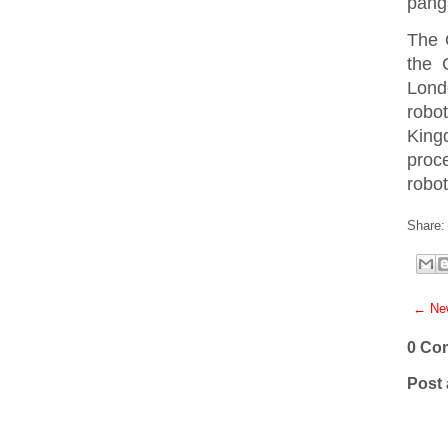
pang
The 
the 
Londo
robo
King
proce
robot
Share:
← New
0 Co
Post