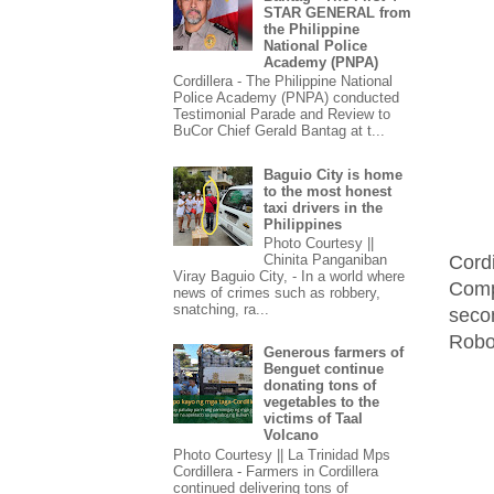
STAR GENERAL from
the Philippine
National Police
Academy (PNPA)
Cordillera - The Philippine National
Police Academy (PNPA) conducted
Testimonial Parade and Review to
BuCor Chief Gerald Bantag at t...
Baguio City is home
to the most honest
taxi drivers in the
Philippines
Photo Courtesy ||
Cord
Chinita Panganiban
Viray Baguio City, - In a world where
Comp
news of crimes such as robbery,
snatching, ra...
seco
Robo
Generous farmers of
Benguet continue
donating tons of
vegetables to the
victims of Taal
Volcano
Photo Courtesy || La Trinidad Mps
Cordillera - Farmers in Cordillera
continued delivering tons of