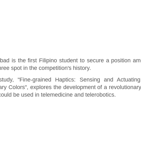
bad is the first Filipino student to secure a position a
hree spot in the competition's history.
study, "Fine-grained Haptics: Sensing and Actuating
ary Colors", explores the development of a revolutionar
could be used in telemedicine and telerobotics.