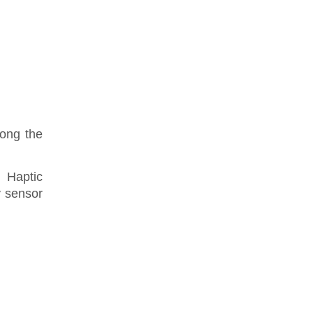
mong the
 Haptic
y sensor