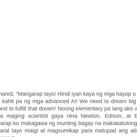
hared, "Mangarap tayo! Hindi iyan kaya ng mga hayop 
t kahit pa ng mga advanced AI! We need to dream big
est to fulfill that dream! Noong elementary pa lang ako 
a maging scientist gaya nina Newton, Edison, at Ei
arap ko makagawa ng munting bagay na makakatulong 
aral tayo maigi at magsumikap para matupad ang at