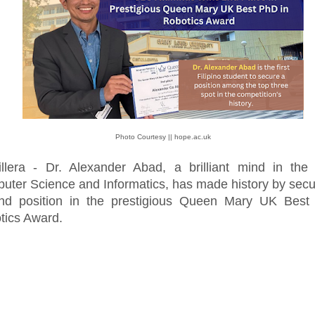
Photo Courtesy || hope.ac.uk
illera - Dr. Alexander Abad, a brilliant mind in the 
uter Science and Informatics, has made history by secu
nd position in the prestigious Queen Mary UK Best
tics Award.