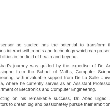
sensor he studied has the potential to transform 
ns interact with robots and technology which can prese
bilities in the field of health and beyond.
Abad's journey was guided by the expertise of Dr. A
singhe from the School of Maths, Computer Scien
neering, with invaluable support from De La Salle Unive
la, where he currently serves as an Assistant Professo
rtment of Electronics and Computer Engineering.
ecting on his remarkable success, Dr. Abad urged a
tors to dream big and passionately pursue their ambitio