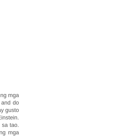
o ng mga
 and do
ay gusto
nstein.
sa tao.
ing mga