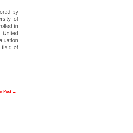
ored by
sity of
olled in
 United
luation
field of
er Post →