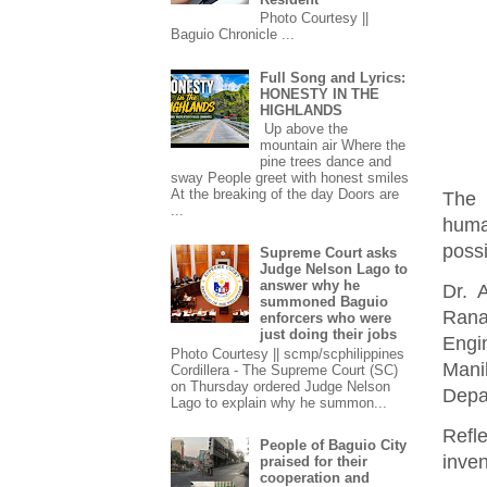
Photo Courtesy ||
Baguio Chronicle ...
Full Song and Lyrics:
HONESTY IN THE
HIGHLANDS
Up above the
mountain air Where the
pine trees dance and
sway People greet with honest smiles
At the breaking of the day Doors are
The 
...
huma
possi
Supreme Court asks
Judge Nelson Lago to
answer why he
Dr. 
summoned Baguio
Rana
enforcers who were
just doing their jobs
Engi
Photo Courtesy || scmp/scphilippines
Mani
Cordillera - The Supreme Court (SC)
on Thursday ordered Judge Nelson
Depa
Lago to explain why he summon...
Refl
People of Baguio City
inven
praised for their
cooperation and