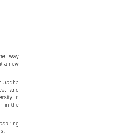
the way
nt a new
nuradha
ce, and
rsity in
r in the
spiring
ns.