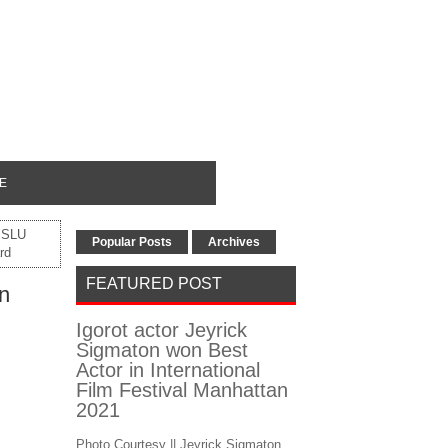
E
 SLU
Popular Posts
Archives
rd
FEATURED POST
n
Igorot actor Jeyrick
Sigmaton won Best
Actor in International
Film Festival Manhattan
2021
Photo Courtesy || Jeyrick Sigmaton