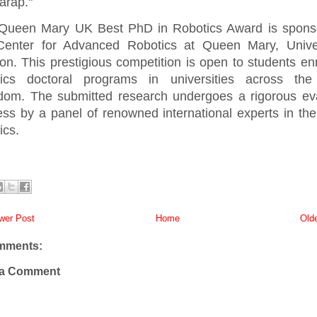
arap."
Queen Mary UK Best PhD in Robotics Award is spons
Center for Advanced Robotics at Queen Mary, Univer
n. This prestigious competition is open to students enr
tics doctoral programs in universities across the
dom. The submitted research undergoes a rigorous eva
ss by a panel of renowned international experts in the 
ics.
er Post
Home
Old
mments:
 a Comment