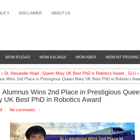
OLICY
DISCLAIMER
ABOUT US
WOW IFUGAO
WOW KALINGA
WOW ABRA
WOW MT PROVINC
»
Dr. Alexander Abad
,
Queen Mary UK Best PhD in Robotics Award
,
SLU
»
us Wins 2nd Place in Prestigious Queen Mary UK Best PhD in Robotics Awa
 Alumnus Wins 2nd Place in Prestigious Quee
y UK Best PhD in Robotics Award
PM
No comments: