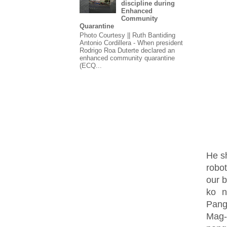
discipline during
Enhanced
Community
Quarantine
Photo Courtesy || Ruth Bantiding
Antonio Cordillera - When president
Rodrigo Roa Duterte declared an
enhanced community quarantine
(ECQ...
He s
robo
our b
ko n
Pang
Mag-