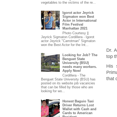
vegetables to the victims of the re...
Igorot actor Jeyrick
Sigmaton won Best
Actor in International
Film Festival
Manhattan 2021
Photo Courtesy ||
Jeyrick Sigmaton Cordillera - Igorot
actor Jeyrick "Carrotman" Sigmaton
won the Best Actor for the Int...
Dr. A
Looking for Job? The
top t
Benguet State
University (BSU)
His 
needs many workers.
Apply Now!
Prim
Cordillera - The
that 
Benguet State University (BSU) has
posted on its website job vacancies
that can be filled by those who are
looking for wo...
Honest Baguio Taxi
Driver Returns Lost
Wallet with Cash and
Cards to American
Resident