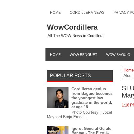
HOME
CORDILLERA NEWS
PRIVACY P
WowCordillera
All The WOW News in Cordillera
HOME
WOW BENGUET
WOW BAGUIO
Home
POPULAR POSTS
Alumn
SLU
Cordilleran genius
from Baguio becomes
Mar
the youngest law
graduate in the world,
1:18 
at age 18
Photo Courtesy || Jozef
Maynard Borja Erece ...
Igorot General Gerald
Bantag - The First 4-